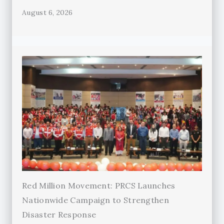
August 6, 2026
Red Million Movement: PRCS Launches
Nationwide Campaign to Strengthen
Disaster Response