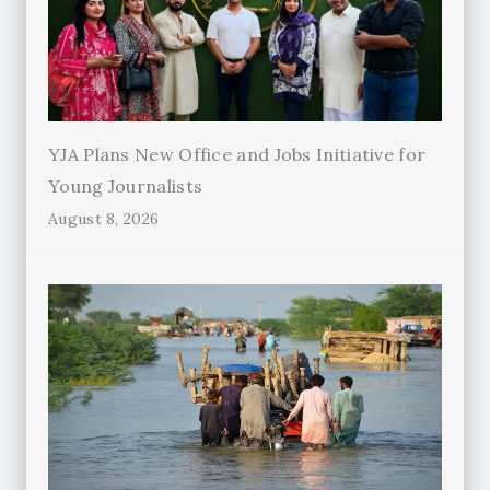
YJA Plans New Office and Jobs Initiative for
Young Journalists
August 8, 2026