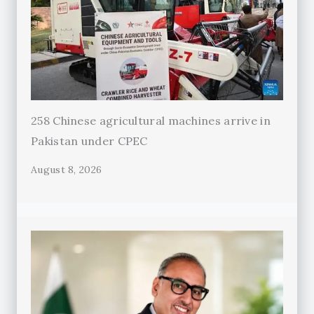
258 Chinese agricultural machines arrive in
Pakistan under CPEC
August 8, 2026