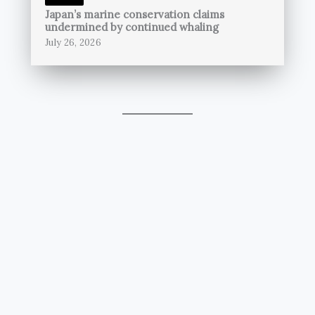
Japan’s marine conservation claims
undermined by continued whaling
July 26, 2026