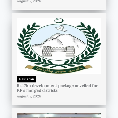
August 7, 2026
Pakistan
Rs47bn development package unveiled for
KP’s merged districts
August 7, 2026