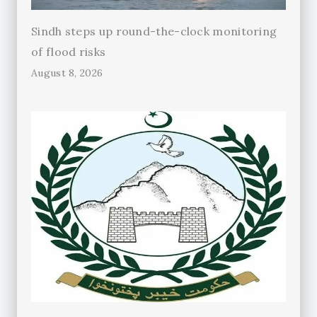
Sindh steps up round-the-clock monitoring
of flood risks
August 8, 2026