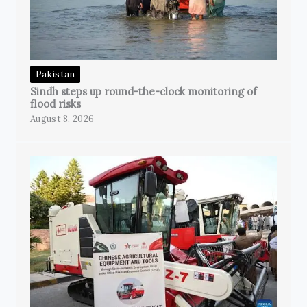
Pakistan
Sindh steps up round-the-clock monitoring of
flood risks
August 8, 2026