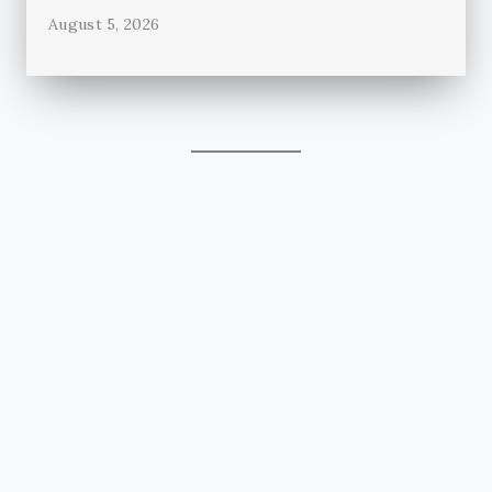
August 5, 2026