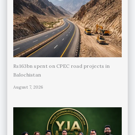
Rs163bn spent on CPEC road projects in
Balochistan
August 7, 2026