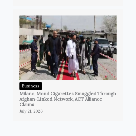
Business
Milano, Mond Cigarettes Smuggled Through
Afghan-Linked Network, ACT Alliance
Claims
July 21, 2026