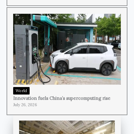
World
Innovation fuels China’s supercomputing rise
July 26, 2026