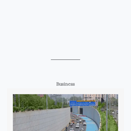
Business