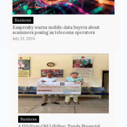
Business
Kaspersky warns mobile‑data buyers about
scammers posing as telecoms operators
July 23, 2026
Business
A 120-Year-Old Lifeline: Zanda Financial