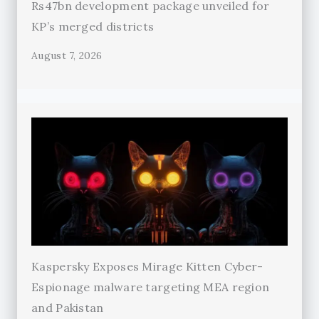
Rs47bn development package unveiled for
KP’s merged districts
August 7, 2026
Kaspersky Exposes Mirage Kitten Cyber-
Espionage malware targeting MEA region
and Pakistan