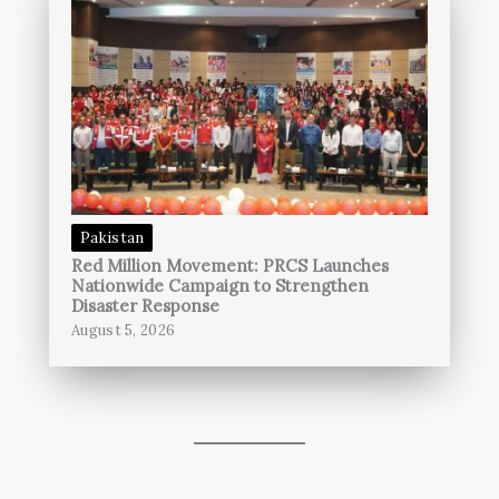
Pakistan
Red Million Movement: PRCS Launches
Nationwide Campaign to Strengthen
Disaster Response
August 5, 2026