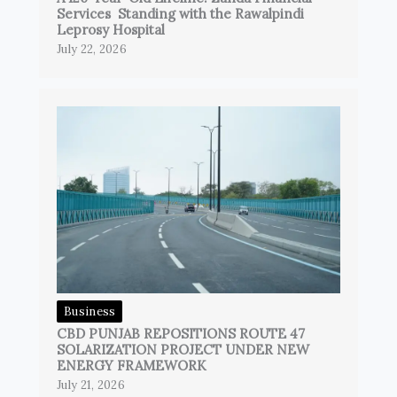
Services Standing with the Rawalpindi
Leprosy Hospital
July 22, 2026
Business
CBD PUNJAB REPOSITIONS ROUTE 47
SOLARIZATION PROJECT UNDER NEW
ENERGY FRAMEWORK
July 21, 2026