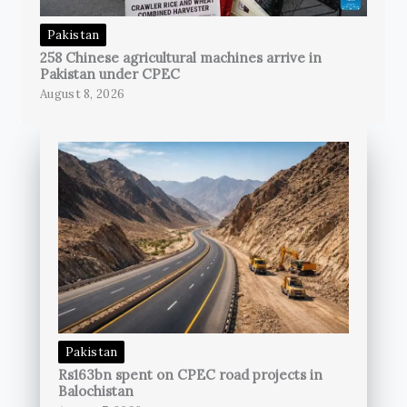
Pakistan
258 Chinese agricultural machines arrive in
Pakistan under CPEC
August 8, 2026
Pakistan
Rs163bn spent on CPEC road projects in
Balochistan