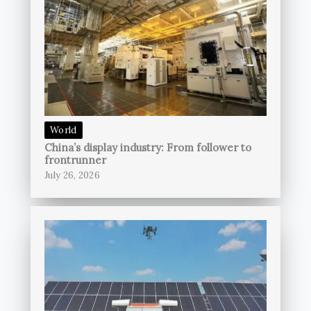
World
China’s display industry: From follower to
frontrunner
July 26, 2026