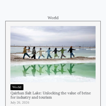
World
World
Qairhan Salt Lake: Unlocking the value of brine
for industry and tourism
July 26, 2026