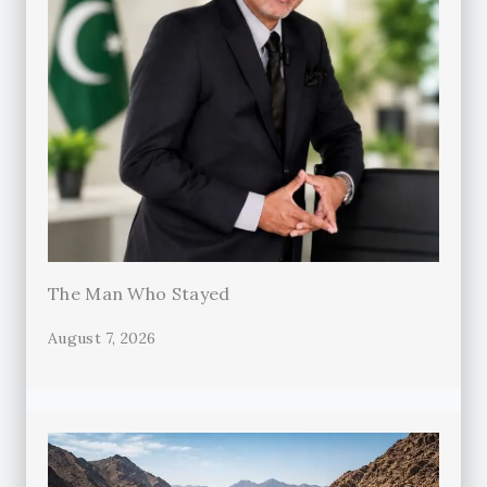
The Man Who Stayed
August 7, 2026