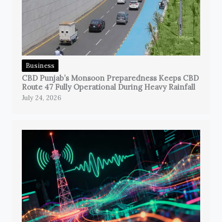
Business
CBD Punjab’s Monsoon Preparedness Keeps CBD
Route 47 Fully Operational During Heavy Rainfall
July 24, 2026