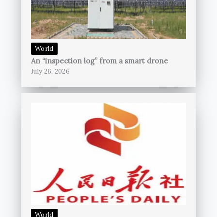
World
An “inspection log” from a smart drone
July 26, 2026
World