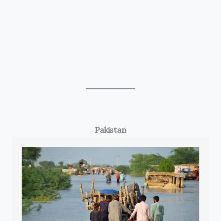
Pakistan