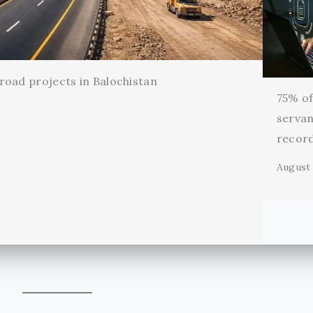
oad projects in Balochistan
75% of 
servan
record
August 