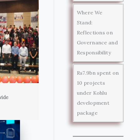
Where We
Stand:
Reflections on
Governance and
Responsibility
Rs7.9bn spent on
10 projects
under Kohlu
wide
development
package