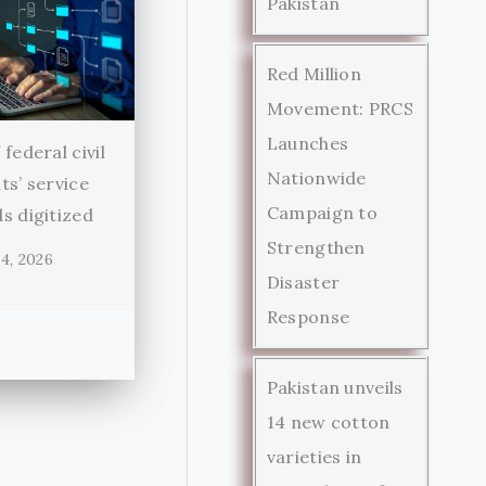
Pakistan
Red Million
Movement: PRCS
Launches
federal civil
Nationwide
ts’ service
Campaign to
s digitized
Strengthen
4, 2026
Disaster
Response
Pakistan unveils
14 new cotton
varieties in