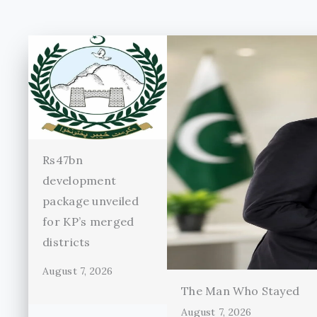
Rs47bn
development
package unveiled
for KP’s merged
districts
August 7, 2026
The Man Who Stayed
August 7, 2026