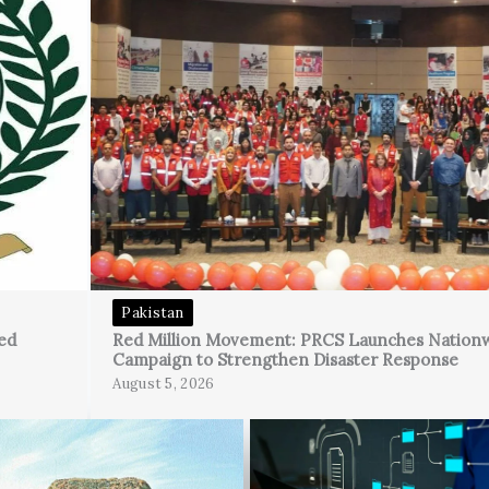
Pakistan
ed
Red Million Movement: PRCS Launches Nation
Campaign to Strengthen Disaster Response
August 5, 2026