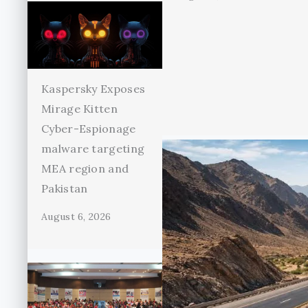
Kaspersky Exposes
Mirage Kitten
Cyber-Espionage
malware targeting
MEA region and
Pakistan
August 6, 2026