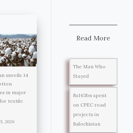
Read More
The Man Who
an unveils 14
Stayed
otton
ies in major
Rs163bn spent
for textile
on CPEC road
r
projects in
5, 2026
Balochistan