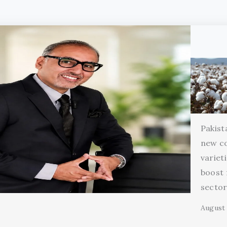
Pakist
new c
variet
boost 
secto
August 