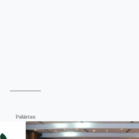
Pakistan