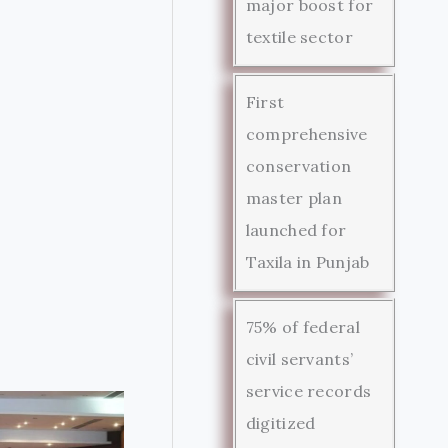
major boost for
textile sector
First
comprehensive
conservation
master plan
launched for
Taxila in Punjab
75% of federal
civil servants’
service records
digitized