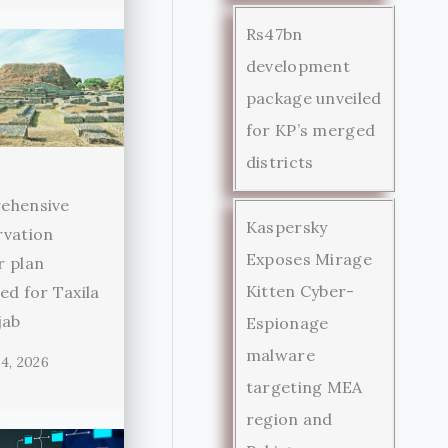
Rs47bn
development
package unveiled
for KP’s merged
districts
ehensive
Kaspersky
rvation
Exposes Mirage
r plan
Kitten Cyber-
ed for Taxila
jab
Espionage
malware
4, 2026
targeting MEA
region and