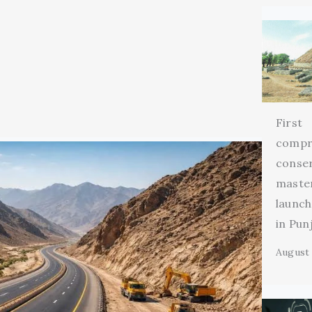
First
compr
conse
maste
launch
in Pun
August 