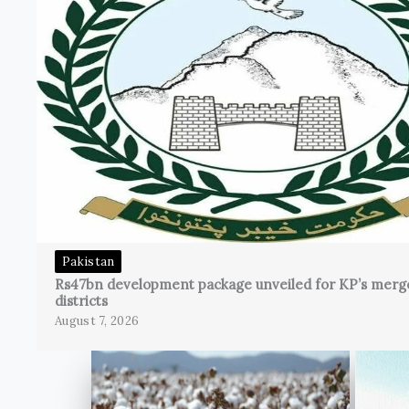
Pakistan
Rs47bn development package unveiled for KP’s merg
districts
August 7, 2026