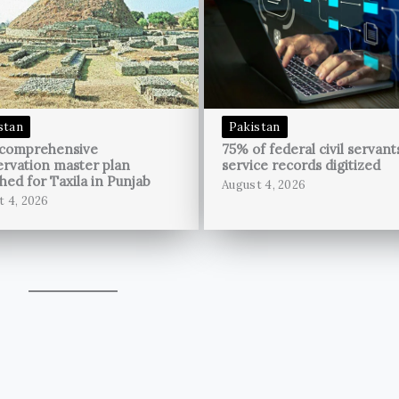
stan
Pakistan
 comprehensive
75% of federal civil servant
rvation master plan
service records digitized
hed for Taxila in Punjab
August 4, 2026
t 4, 2026