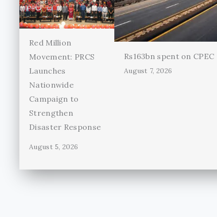
Red Million
Rs163bn spent on CPEC r
Movement: PRCS
Launches
August 7, 2026
Nationwide
Campaign to
Strengthen
Disaster Response
August 5, 2026