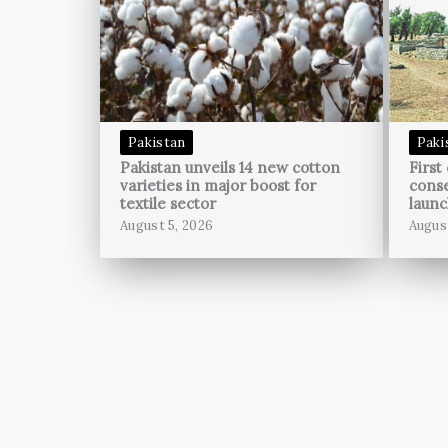
Pakistan
Paki
Pakistan unveils 14 new cotton
First
varieties in major boost for
conse
textile sector
launc
August 5, 2026
Augus