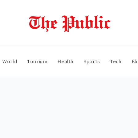
World
Tourism
Health
Sports
Tech
Bl