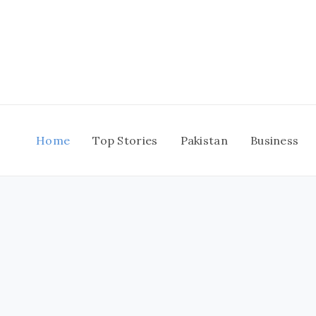
Skip
to
content
Home
Top Stories
Pakistan
Business