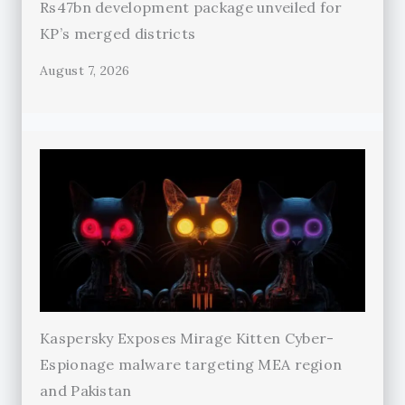
Rs47bn development package unveiled for
KP’s merged districts
August 7, 2026
Kaspersky Exposes Mirage Kitten Cyber-
Espionage malware targeting MEA region
and Pakistan