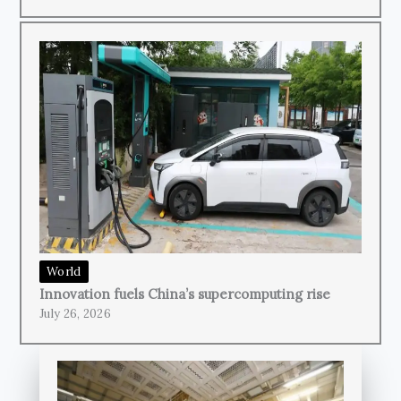
World
Innovation fuels China’s supercomputing rise
July 26, 2026