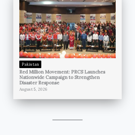
Pakistan
Red Million Movement: PRCS Launches
Nationwide Campaign to Strengthen
Disaster Response
August 5, 2026