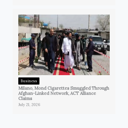
Business
Milano, Mond Cigarettes Smuggled Through
Afghan-Linked Network, ACT Alliance
Claims
July 21, 2026