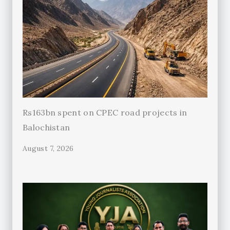
Rs163bn spent on CPEC road projects in
Balochistan
August 7, 2026