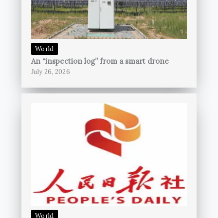
World
An “inspection log” from a smart drone
July 26, 2026
World