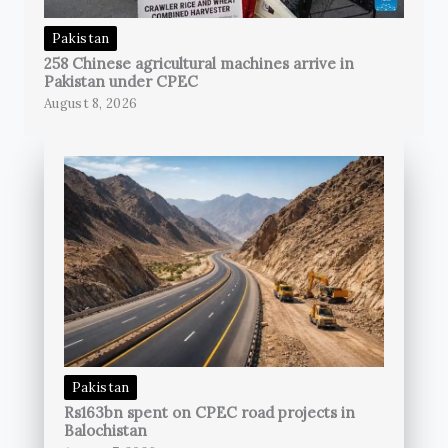
Pakistan
258 Chinese agricultural machines arrive in
Pakistan under CPEC
August 8, 2026
Pakistan
Rs163bn spent on CPEC road projects in
Balochistan