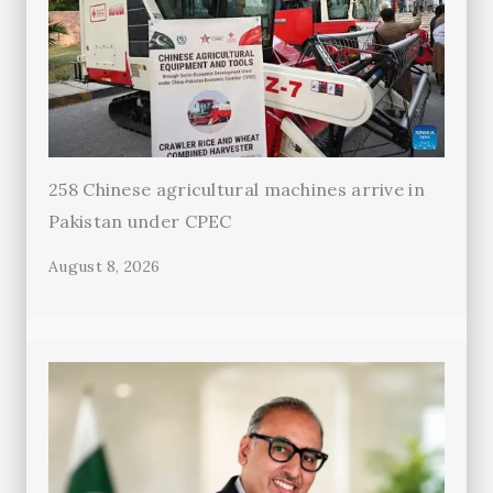
258 Chinese agricultural machines arrive in
Pakistan under CPEC
August 8, 2026