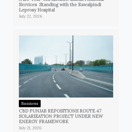
Services Standing with the Rawalpindi
Leprosy Hospital
July 22, 2026
Business
CBD PUNJAB REPOSITIONS ROUTE 47
SOLARIZATION PROJECT UNDER NEW
ENERGY FRAMEWORK
July 21, 2026