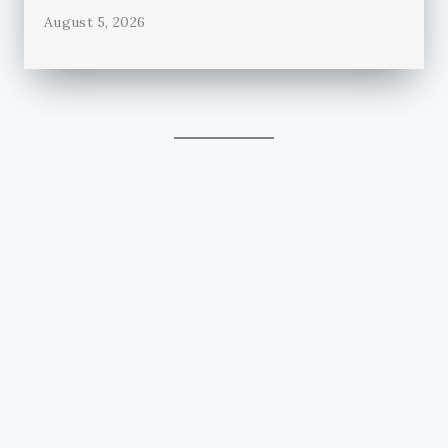
August 5, 2026