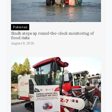
Pakistan
Sindh steps up round-the-clock monitoring of
flood risks
August 8, 2026