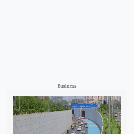
Business