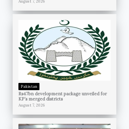
August 7, 2026
Pakistan
Rs47bn development package unveiled for
KP’s merged districts
August 7, 2026