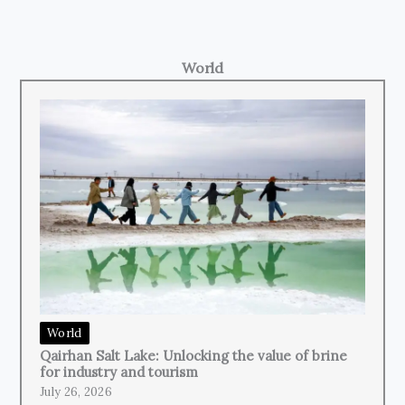
World
World
Qairhan Salt Lake: Unlocking the value of brine
for industry and tourism
July 26, 2026