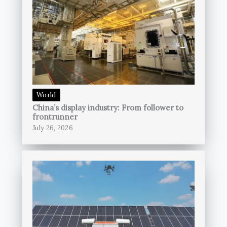
World
China’s display industry: From follower to
frontrunner
July 26, 2026