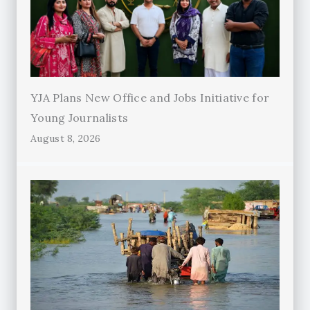
YJA Plans New Office and Jobs Initiative for
Young Journalists
August 8, 2026