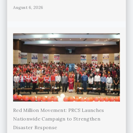
August 6, 2026
Red Million Movement: PRCS Launches
Nationwide Campaign to Strengthen
Disaster Response