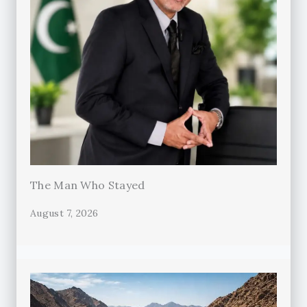
The Man Who Stayed
August 7, 2026