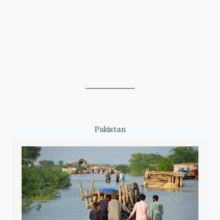
Pakistan