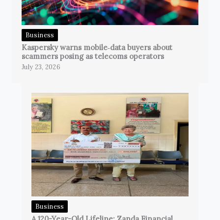
Business
Kaspersky warns mobile‑data buyers about
scammers posing as telecoms operators
July 23, 2026
Business
A 120-Year-Old Lifeline: Zanda Financial