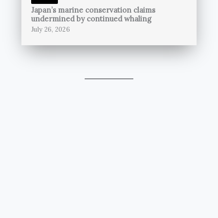
Japan’s marine conservation claims
undermined by continued whaling
July 26, 2026