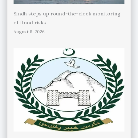
Sindh steps up round-the-clock monitoring
of flood risks
August 8, 2026