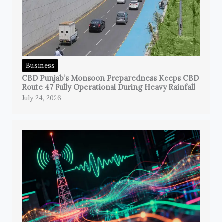
Business
CBD Punjab’s Monsoon Preparedness Keeps CBD
Route 47 Fully Operational During Heavy Rainfall
July 24, 2026