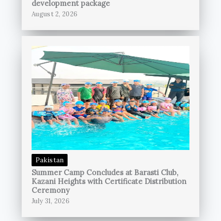
development package
August 2, 2026
Pakistan
Summer Camp Concludes at Barasti Club,
Kazani Heights with Certificate Distribution
Ceremony
July 31, 2026