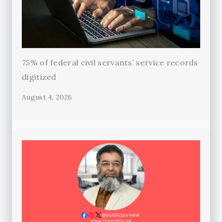
75% of federal civil servants’ service records
digitized
August 4, 2026