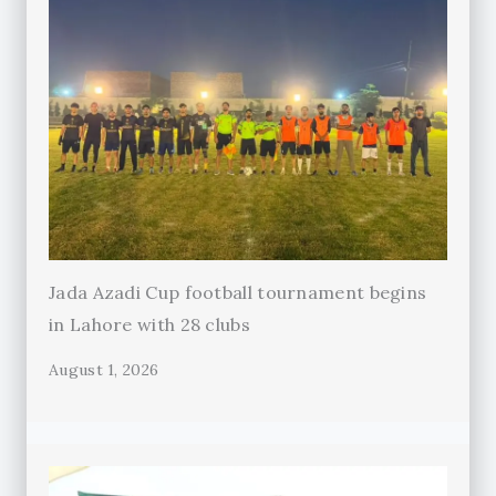
Jada Azadi Cup football tournament begins
in Lahore with 28 clubs
August 1, 2026