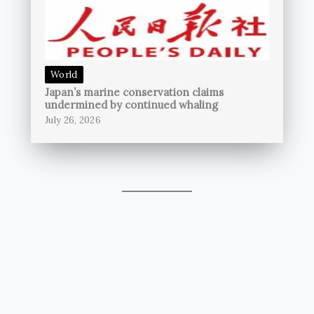
World
Japan’s marine conservation claims
undermined by continued whaling
July 26, 2026