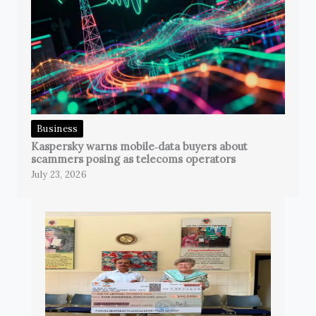
Business
Kaspersky warns mobile‑data buyers about
scammers posing as telecoms operators
July 23, 2026