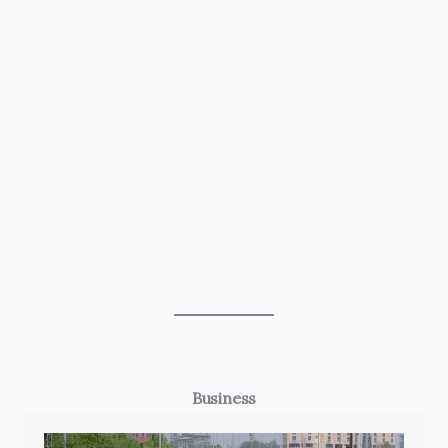
Business