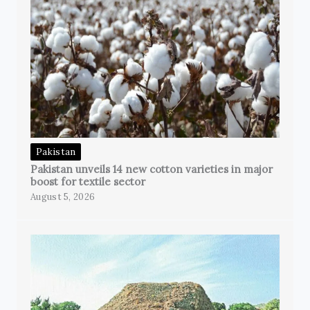
Pakistan
Pakistan unveils 14 new cotton varieties in major
boost for textile sector
August 5, 2026