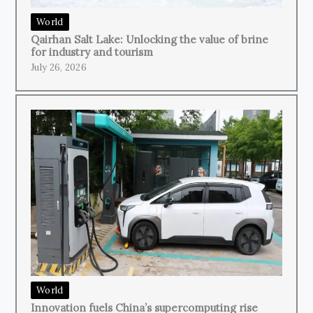
World
Qairhan Salt Lake: Unlocking the value of brine
for industry and tourism
July 26, 2026
World
Innovation fuels China’s supercomputing rise