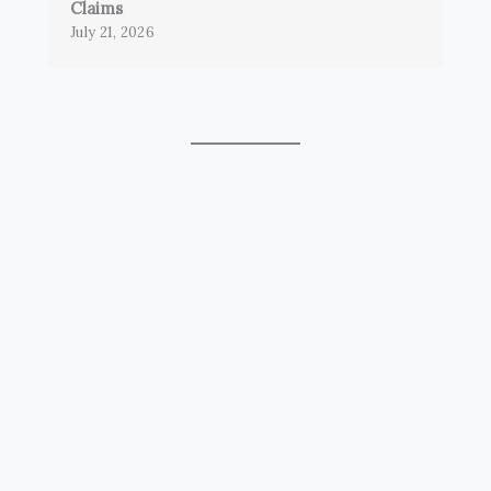
Claims
July 21, 2026