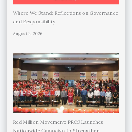
Where We Stand: Reflections on Governance
and Responsibility
August 2, 2026
Red Million Movement: PRCS Launches
Nationwide Campaign to Strengthen