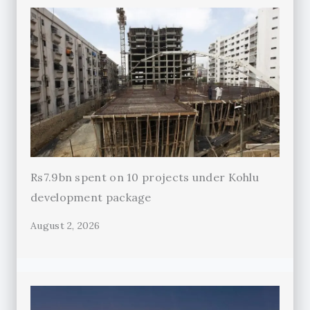
Rs7.9bn spent on 10 projects under Kohlu
development package
August 2, 2026