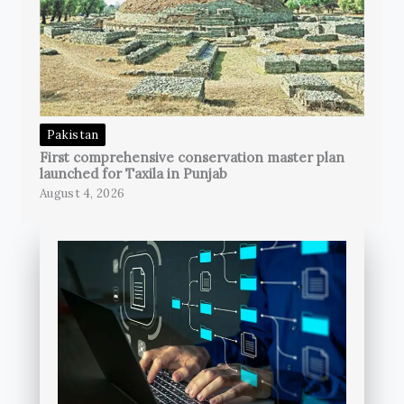
Pakistan
First comprehensive conservation master plan
launched for Taxila in Punjab
August 4, 2026