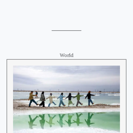
World