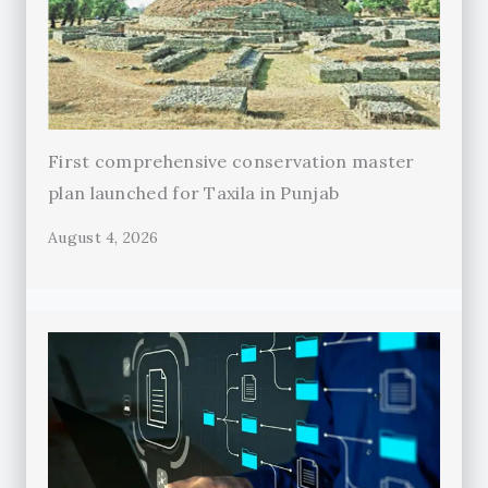
First comprehensive conservation master
plan launched for Taxila in Punjab
August 4, 2026