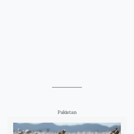
Pakistan