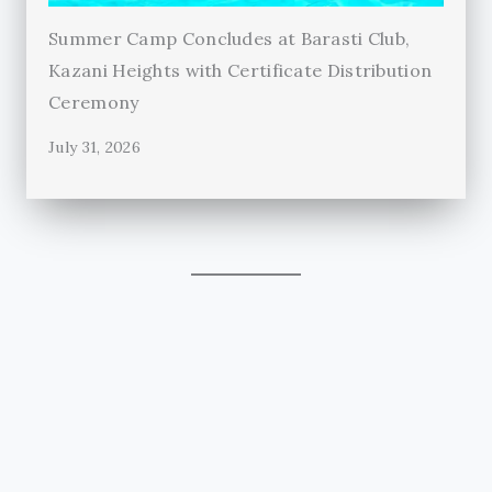
Summer Camp Concludes at Barasti Club,
Kazani Heights with Certificate Distribution
Ceremony
July 31, 2026