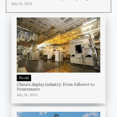
July 26, 2026
World
China’s display industry: From follower to
frontrunner
July 26, 2026