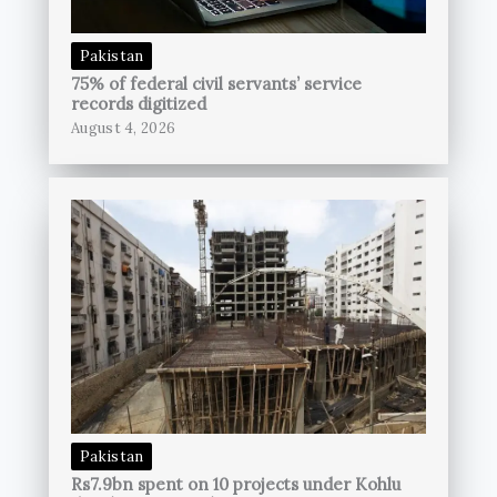
Pakistan
75% of federal civil servants’ service
records digitized
August 4, 2026
Pakistan
Rs7.9bn spent on 10 projects under Kohlu