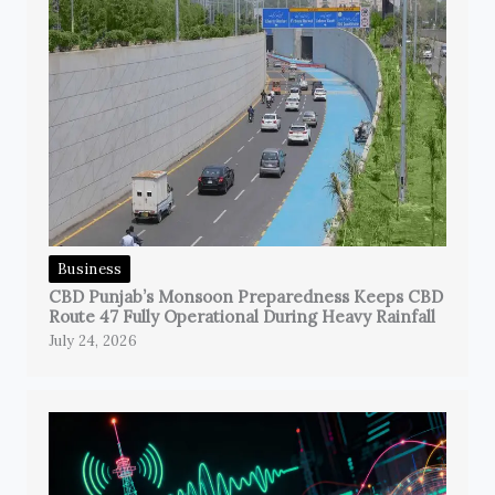
Business
CBD Punjab’s Monsoon Preparedness Keeps CBD
Route 47 Fully Operational During Heavy Rainfall
July 24, 2026