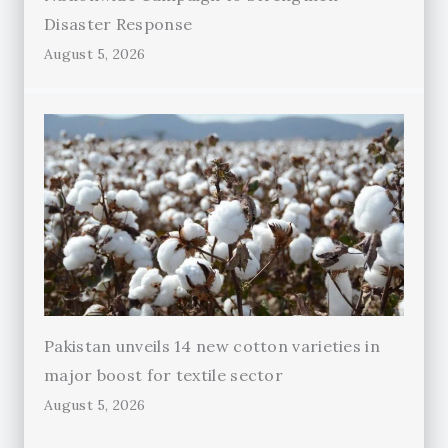
Disaster Response
August 5, 2026
Pakistan unveils 14 new cotton varieties in
major boost for textile sector
August 5, 2026