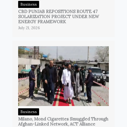
Business
CBD PUNJAB REPOSITIONS ROUTE 47
SOLARIZATION PROJECT UNDER NEW
ENERGY FRAMEWORK
July 21, 2026
Business
Milano, Mond Cigarettes Smuggled Through
Afghan-Linked Network, ACT Alliance