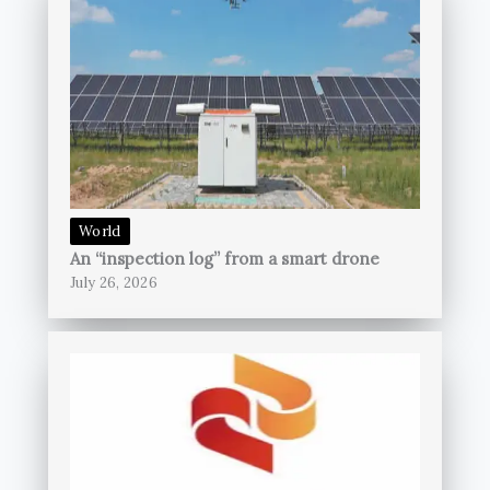
World
An “inspection log” from a smart drone
July 26, 2026