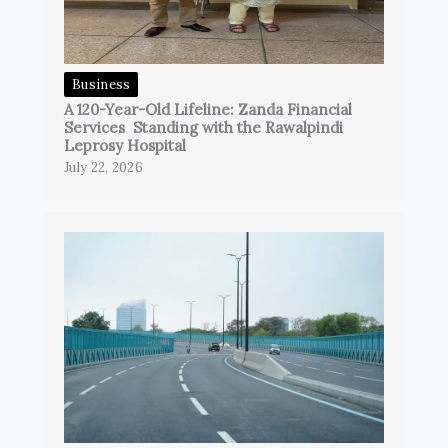
Business
A 120-Year-Old Lifeline: Zanda Financial
Services Standing with the Rawalpindi
Leprosy Hospital
July 22, 2026