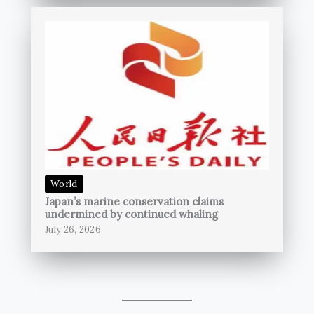
World
Japan’s marine conservation claims
undermined by continued whaling
July 26, 2026