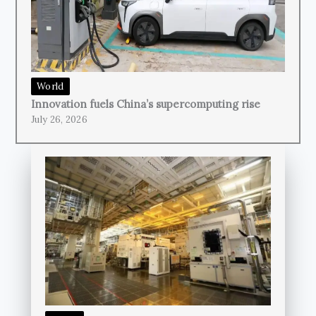
World
Innovation fuels China’s supercomputing rise
July 26, 2026