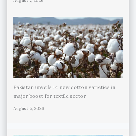
August 7, 2026
Pakistan unveils 14 new cotton varieties in
major boost for textile sector
August 5, 2026