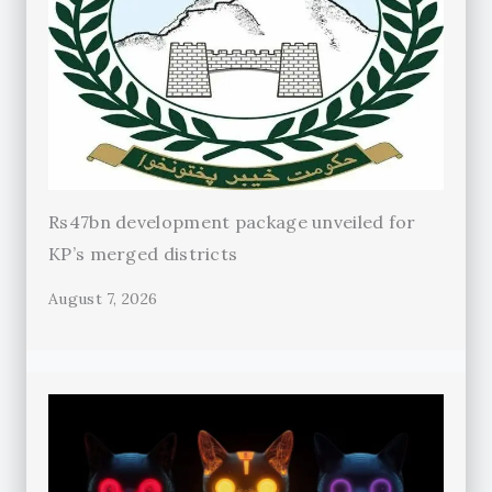
Rs47bn development package unveiled for
KP’s merged districts
August 7, 2026