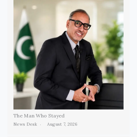
The Man Who Stayed
News Desk
August 7, 2026