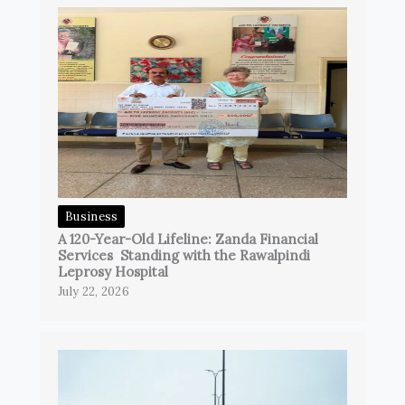
Business
A 120-Year-Old Lifeline: Zanda Financial
Services Standing with the Rawalpindi
Leprosy Hospital
July 22, 2026