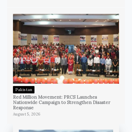
Pakistan
Red Million Movement: PRCS Launches
Nationwide Campaign to Strengthen Disaster
Response
August 5, 2026