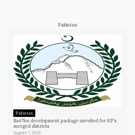
Pakistan
Pakistan
Rs47bn development package unveiled for KP’s
merged districts
August 7, 2026