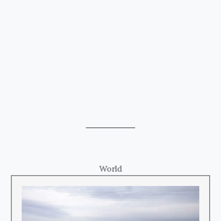
World