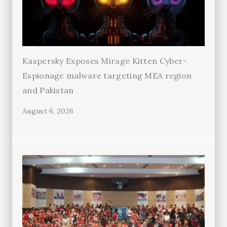
Kaspersky Exposes Mirage Kitten Cyber-
Espionage malware targeting MEA region
and Pakistan
August 6, 2026