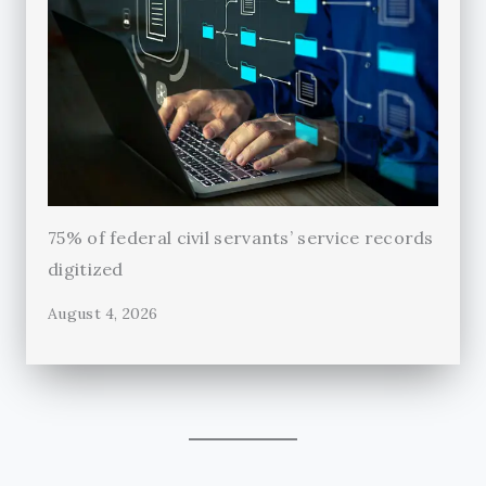
75% of federal civil servants’ service records
digitized
August 4, 2026