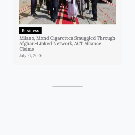
Business
Milano, Mond Cigarettes Smuggled Through
Afghan-Linked Network, ACT Alliance
Claims
July 21, 2026