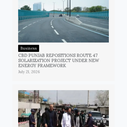
Business
CBD PUNJAB REPOSITIONS ROUTE 47
SOLARIZATION PROJECT UNDER NEW
ENERGY FRAMEWORK
July 21, 2026