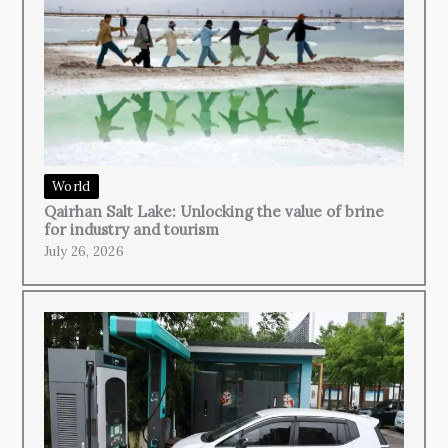
World
Qairhan Salt Lake: Unlocking the value of brine
for industry and tourism
July 26, 2026