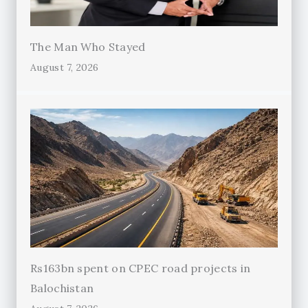
The Man Who Stayed
August 7, 2026
Rs163bn spent on CPEC road projects in
Balochistan