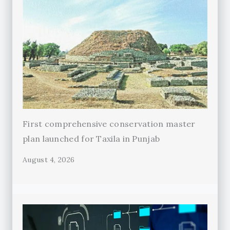
First comprehensive conservation master
plan launched for Taxila in Punjab
August 4, 2026