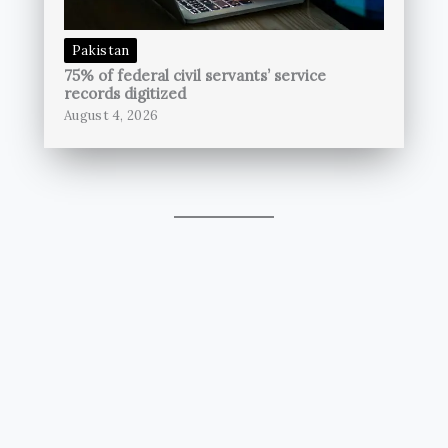
Pakistan
75% of federal civil servants’ service
records digitized
August 4, 2026