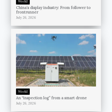
World
China’s display industry: From follower to
frontrunner
July 26, 2026
World
An “inspection log” from a smart drone
July 26, 2026