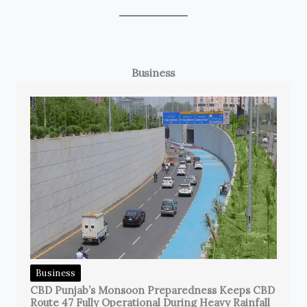
Business
Business
CBD Punjab’s Monsoon Preparedness Keeps CBD
Route 47 Fully Operational During Heavy Rainfall