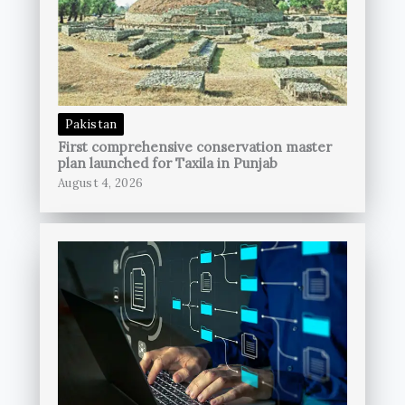
Pakistan
First comprehensive conservation master
plan launched for Taxila in Punjab
August 4, 2026