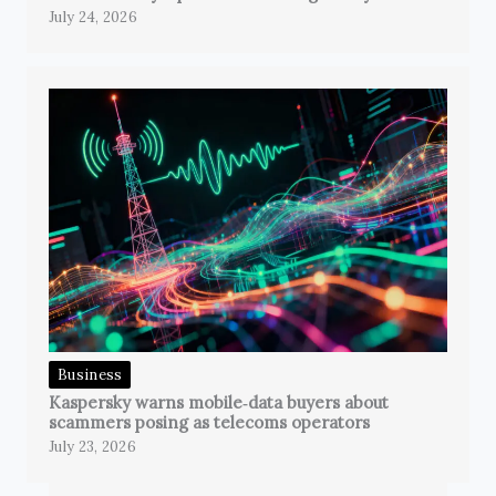
July 24, 2026
Business
Kaspersky warns mobile‑data buyers about
scammers posing as telecoms operators
July 23, 2026