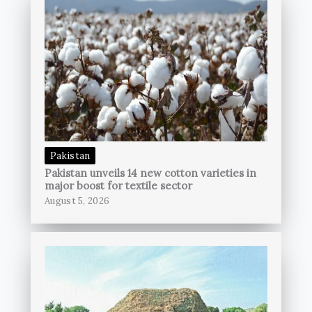
Pakistan
Pakistan unveils 14 new cotton varieties in
major boost for textile sector
August 5, 2026