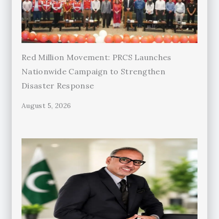
Red Million Movement: PRCS Launches
Nationwide Campaign to Strengthen
Disaster Response
August 5, 2026