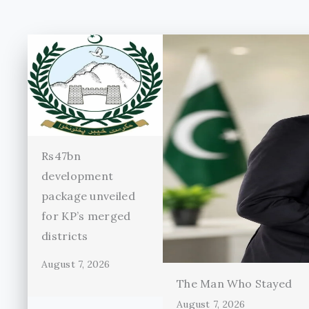
Rs47bn
development
package unveiled
for KP’s merged
districts
August 7, 2026
The Man Who Stayed
August 7, 2026