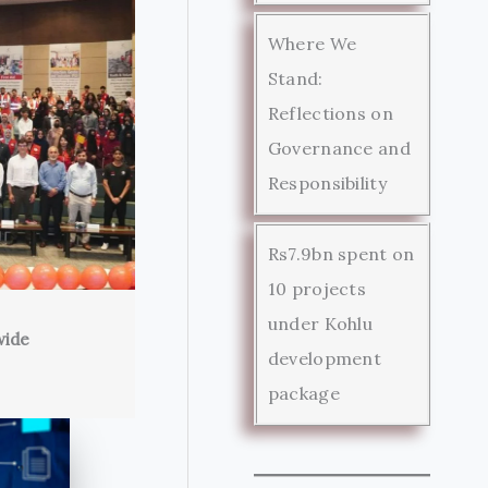
Where We
Stand:
Reflections on
Governance and
Responsibility
Rs7.9bn spent on
10 projects
under Kohlu
wide
development
package