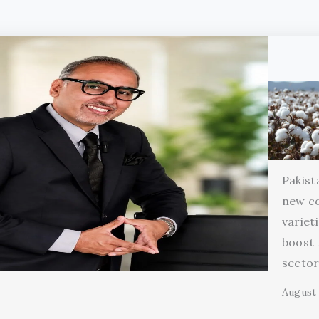
Pakist
new c
variet
boost 
secto
August 