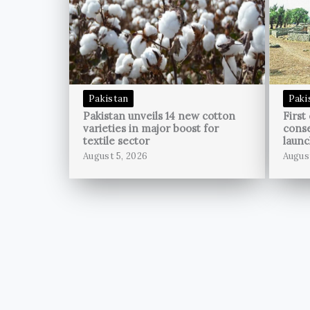
Pakistan
Paki
Pakistan unveils 14 new cotton
First
varieties in major boost for
conse
textile sector
launc
August 5, 2026
Augus