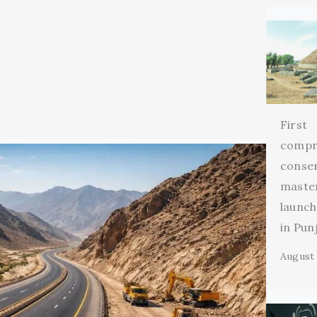
First
compr
conse
maste
launch
in Pun
August 