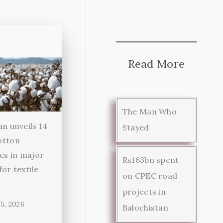
Read More
The Man Who
an unveils 14
Stayed
otton
ies in major
Rs163bn spent
for textile
on CPEC road
r
projects in
5, 2026
Balochistan