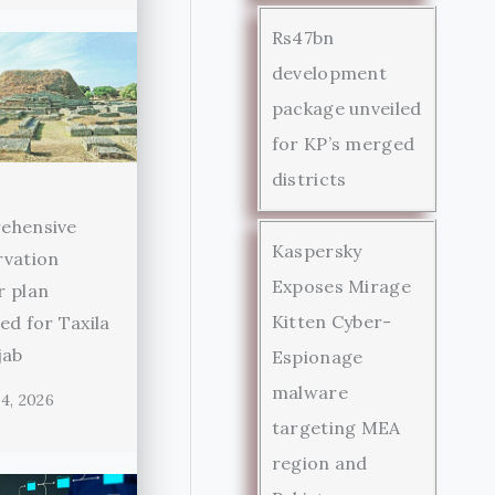
Rs47bn
development
package unveiled
for KP’s merged
districts
ehensive
Kaspersky
rvation
Exposes Mirage
r plan
Kitten Cyber-
ed for Taxila
jab
Espionage
malware
4, 2026
targeting MEA
region and