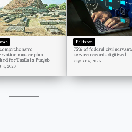
stan
Pakistan
 comprehensive
75% of federal civil servant
rvation master plan
service records digitized
hed for Taxila in Punjab
August 4, 2026
t 4, 2026