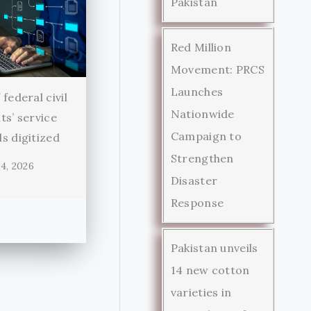
Pakistan
Red Million
Movement: PRCS
Launches
federal civil
Nationwide
ts’ service
Campaign to
s digitized
Strengthen
4, 2026
Disaster
Response
Pakistan unveils
14 new cotton
varieties in