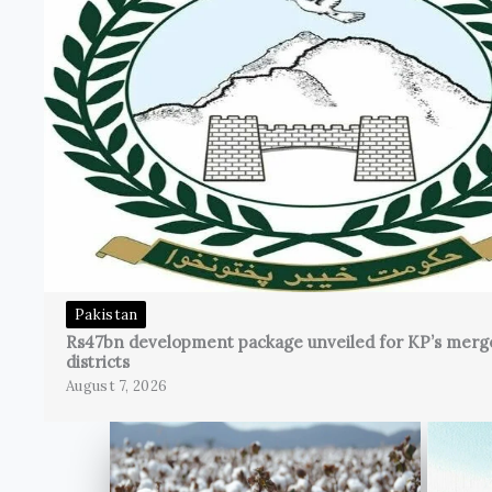
Pakistan
Rs47bn development package unveiled for KP’s merg
districts
August 7, 2026