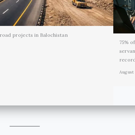
oad projects in Balochistan
75% of 
servan
record
August 