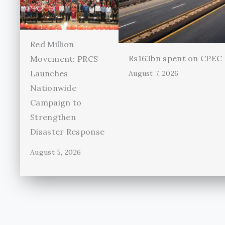
Red Million
Rs163bn spent on CPEC r
Movement: PRCS
Launches
August 7, 2026
Nationwide
Campaign to
Strengthen
Disaster Response
August 5, 2026