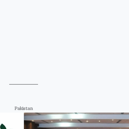
Pakistan