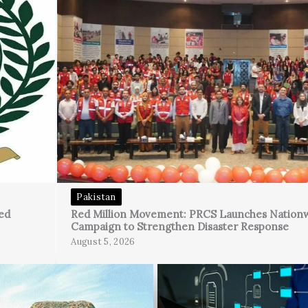
Pakistan
ed
Red Million Movement: PRCS Launches Nation
Campaign to Strengthen Disaster Response
August 5, 2026