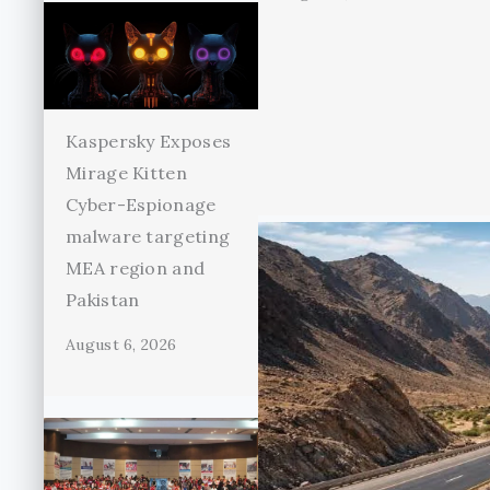
Kaspersky Exposes
Mirage Kitten
Cyber-Espionage
malware targeting
MEA region and
Pakistan
August 6, 2026