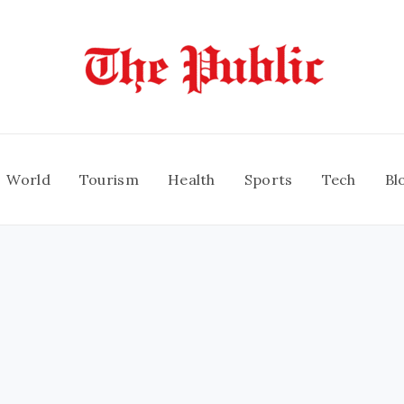
World
Tourism
Health
Sports
Tech
Bl