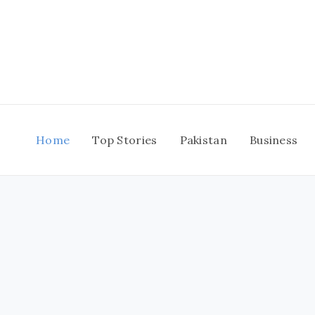
Skip
to
content
Home
Top Stories
Pakistan
Business