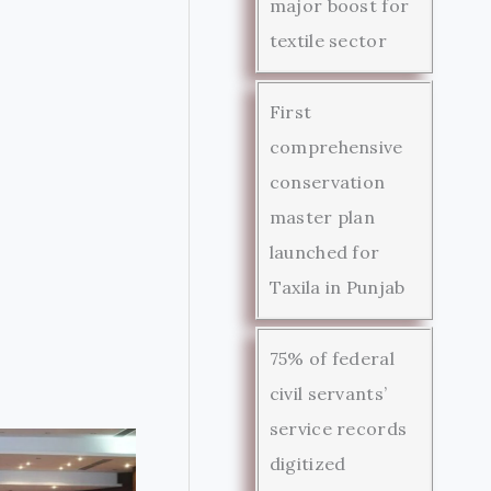
major boost for
textile sector
First
comprehensive
conservation
master plan
launched for
Taxila in Punjab
75% of federal
civil servants’
service records
digitized