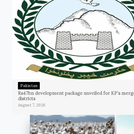
Pakistan
Rs47bn development package unveiled for KP’s merg
districts
August 7, 2026