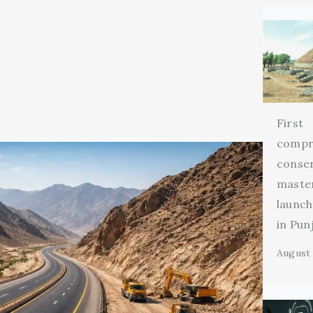
First
compr
conse
maste
launch
in Pun
August 