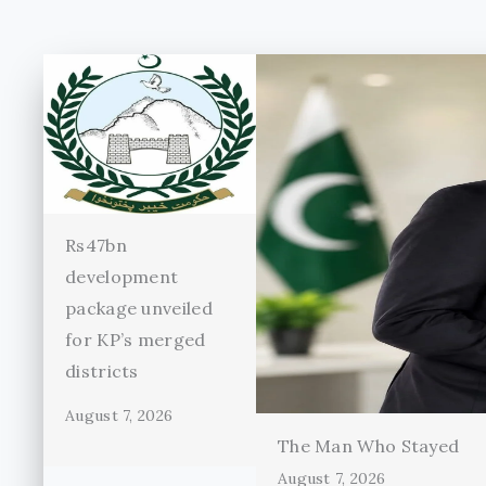
Rs47bn
development
package unveiled
for KP’s merged
districts
August 7, 2026
The Man Who Stayed
August 7, 2026