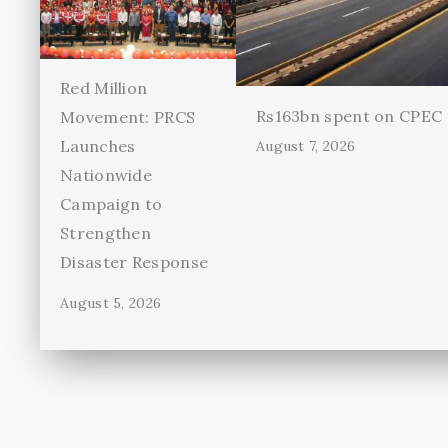
Red Million
Rs163bn spent on CPEC r
Movement: PRCS
Launches
August 7, 2026
Nationwide
Campaign to
Strengthen
Disaster Response
August 5, 2026