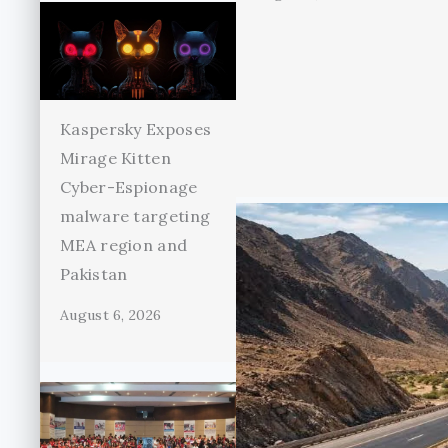
Kaspersky Exposes
Mirage Kitten
Cyber-Espionage
malware targeting
MEA region and
Pakistan
August 6, 2026