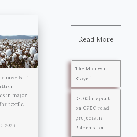
Read More
The Man Who
an unveils 14
Stayed
otton
ies in major
Rs163bn spent
for textile
on CPEC road
r
projects in
5, 2026
Balochistan