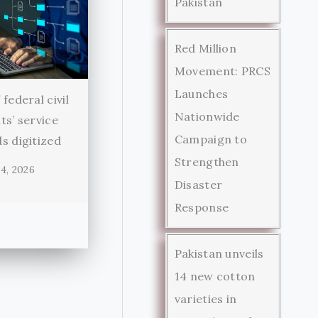
Pakistan
Red Million
Movement: PRCS
Launches
federal civil
Nationwide
ts’ service
Campaign to
s digitized
Strengthen
4, 2026
Disaster
Response
Pakistan unveils
14 new cotton
varieties in