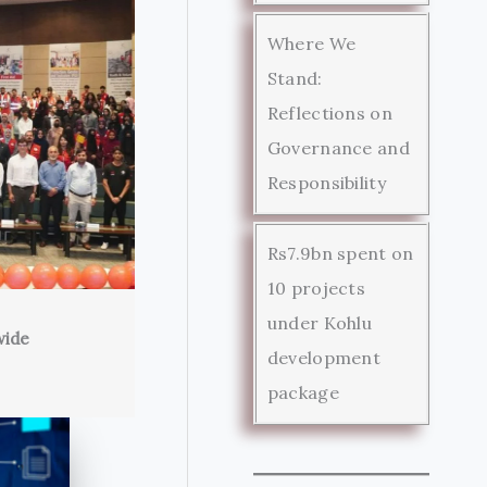
Where We
Stand:
Reflections on
Governance and
Responsibility
Rs7.9bn spent on
10 projects
under Kohlu
wide
development
package