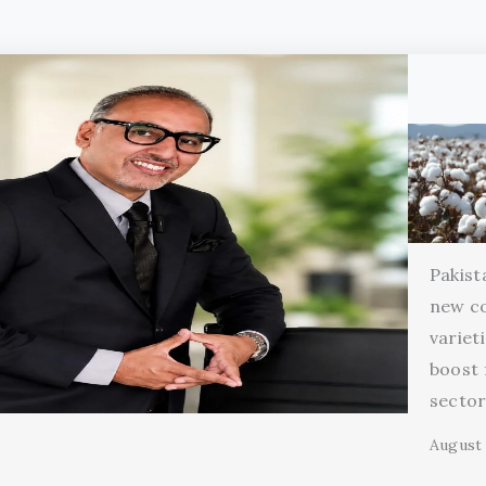
Pakist
new c
variet
boost 
secto
August 