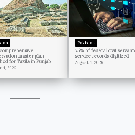
stan
Pakistan
 comprehensive
75% of federal civil servant
rvation master plan
service records digitized
hed for Taxila in Punjab
August 4, 2026
t 4, 2026