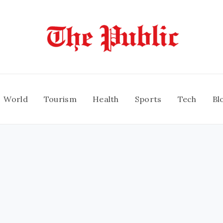
World
Tourism
Health
Sports
Tech
Bl