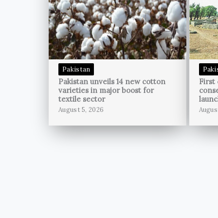
Pakistan
Paki
Pakistan unveils 14 new cotton
First
varieties in major boost for
conse
textile sector
launc
August 5, 2026
Augus