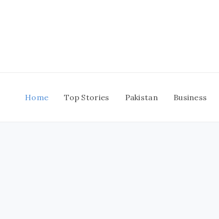
Skip
to
content
Home
Top Stories
Pakistan
Business