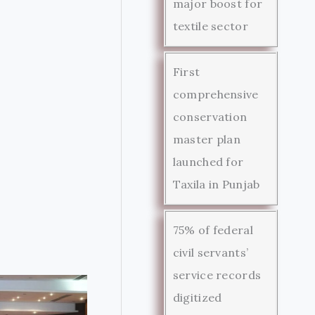
major boost for
textile sector
First
comprehensive
conservation
master plan
launched for
Taxila in Punjab
75% of federal
civil servants’
service records
digitized