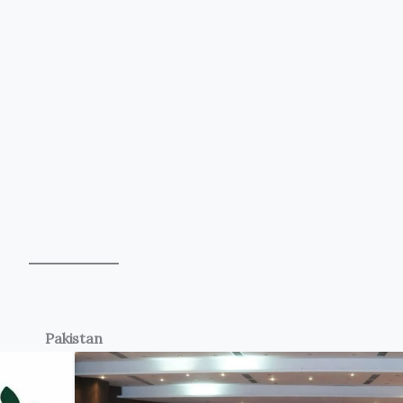
Pakistan