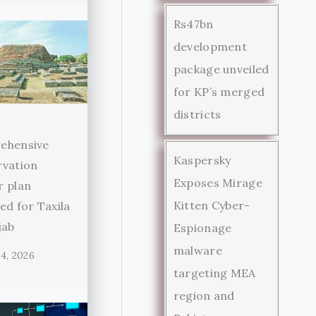
Rs47bn
development
package unveiled
for KP’s merged
districts
ehensive
Kaspersky
rvation
Exposes Mirage
r plan
Kitten Cyber-
ed for Taxila
jab
Espionage
malware
4, 2026
targeting MEA
region and