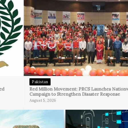
Pakistan
ed
Red Million Movement: PRCS Launches Nation
Campaign to Strengthen Disaster Response
August 5, 2026