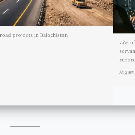
oad projects in Balochistan
75% of 
servan
record
August 