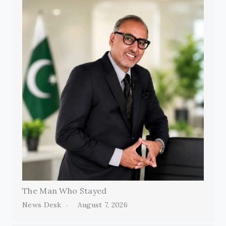
The Man Who Stayed
News Desk
August 7, 2026