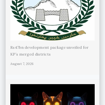
Rs47bn development package unveiled for
KP’s merged districts
August 7, 2026