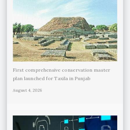
First comprehensive conservation master
plan launched for Taxila in Punjab
August 4, 2026