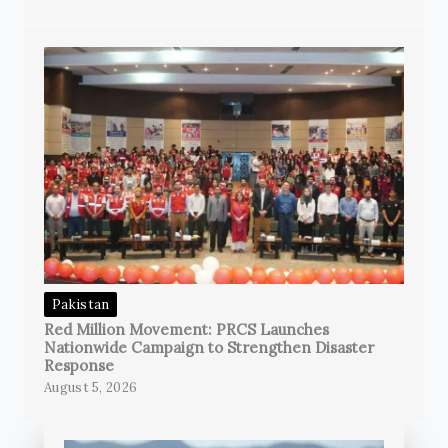
Pakistan
Red Million Movement: PRCS Launches
Nationwide Campaign to Strengthen Disaster
Response
August 5, 2026