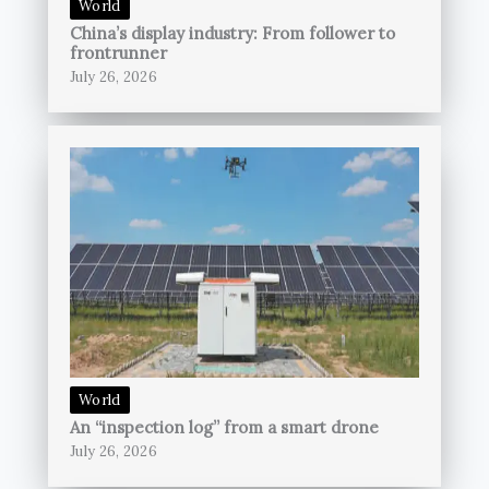
World
China’s display industry: From follower to
frontrunner
July 26, 2026
World
An “inspection log” from a smart drone
July 26, 2026