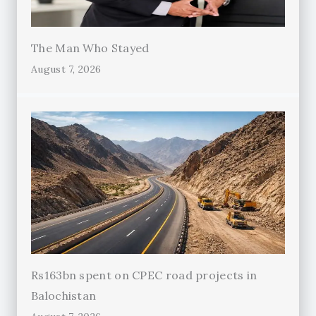
The Man Who Stayed
August 7, 2026
Rs163bn spent on CPEC road projects in
Balochistan