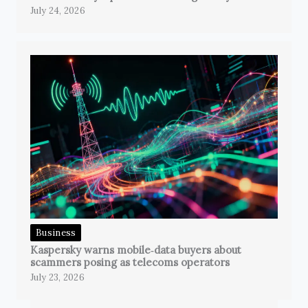
July 24, 2026
Business
Kaspersky warns mobile‑data buyers about
scammers posing as telecoms operators
July 23, 2026