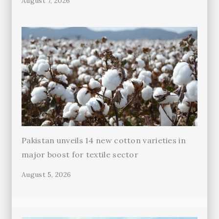
August 7, 2026
Pakistan unveils 14 new cotton varieties in
major boost for textile sector
August 5, 2026