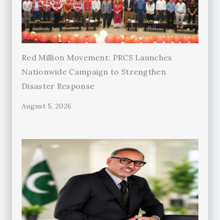
Red Million Movement: PRCS Launches
Nationwide Campaign to Strengthen
Disaster Response
August 5, 2026