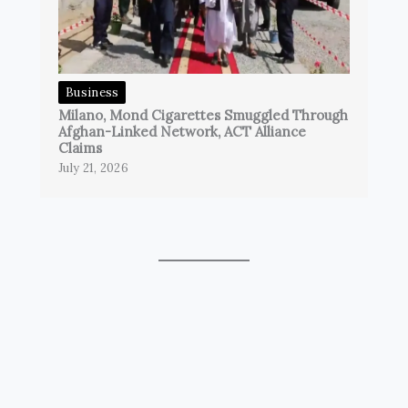
Business
Milano, Mond Cigarettes Smuggled Through
Afghan-Linked Network, ACT Alliance
Claims
July 21, 2026