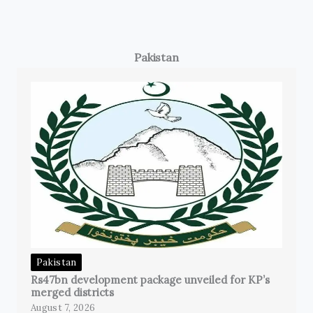
Pakistan
Pakistan
Rs47bn development package unveiled for KP’s
merged districts
August 7, 2026