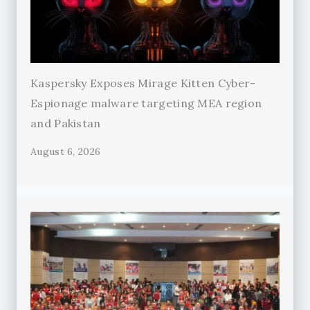
Kaspersky Exposes Mirage Kitten Cyber-
Espionage malware targeting MEA region
and Pakistan
August 6, 2026