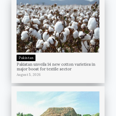
Pakistan
Pakistan unveils 14 new cotton varieties in
major boost for textile sector
August 5, 2026