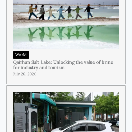
World
Qairhan Salt Lake: Unlocking the value of brine
for industry and tourism
July 26, 2026