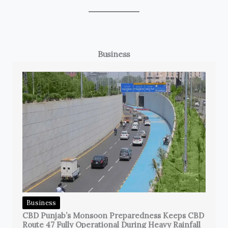
Business
Business
CBD Punjab’s Monsoon Preparedness Keeps CBD
Route 47 Fully Operational During Heavy Rainfall