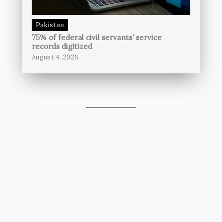
Pakistan
75% of federal civil servants’ service
records digitized
August 4, 2026