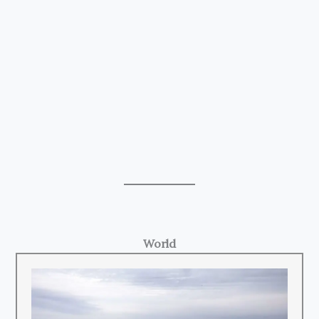
World