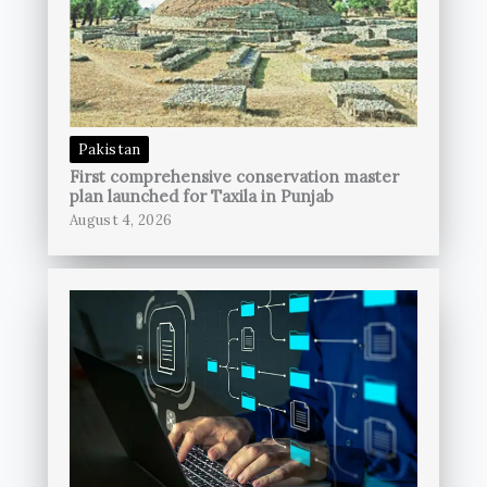
Pakistan
First comprehensive conservation master
plan launched for Taxila in Punjab
August 4, 2026