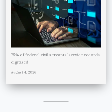
75% of federal civil servants’ service records
digitized
August 4, 2026