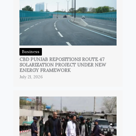
Business
CBD PUNJAB REPOSITIONS ROUTE 47
SOLARIZATION PROJECT UNDER NEW
ENERGY FRAMEWORK
July 21, 2026