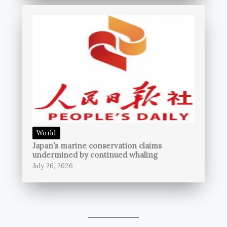
World
Japan’s marine conservation claims
undermined by continued whaling
July 26, 2026