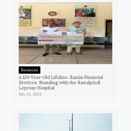
Business
A 120-Year-Old Lifeline: Zanda Financial
Services Standing with the Rawalpindi
Leprosy Hospital
July 22, 2026