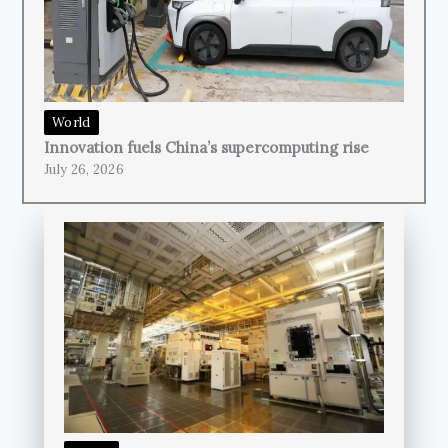
World
Innovation fuels China’s supercomputing rise
July 26, 2026