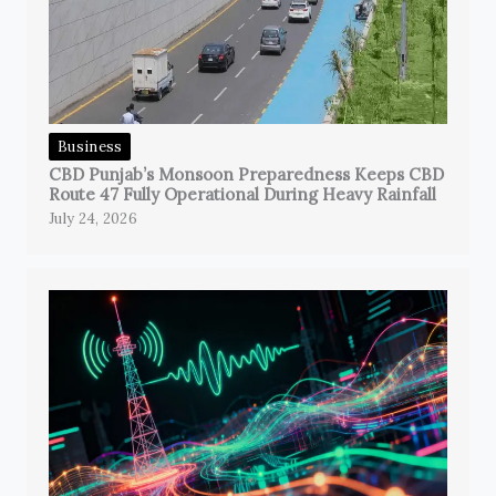
Business
CBD Punjab’s Monsoon Preparedness Keeps CBD
Route 47 Fully Operational During Heavy Rainfall
July 24, 2026