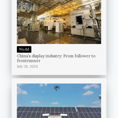
World
China’s display industry: From follower to
frontrunner
July 26, 2026