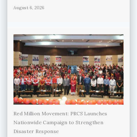
August 6, 2026
Red Million Movement: PRCS Launches
Nationwide Campaign to Strengthen
Disaster Response