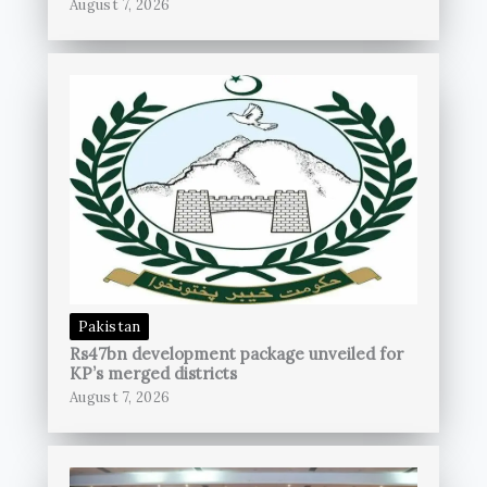
August 7, 2026
Pakistan
Rs47bn development package unveiled for
KP’s merged districts
August 7, 2026