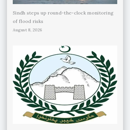
Sindh steps up round-the-clock monitoring
of flood risks
August 8, 2026