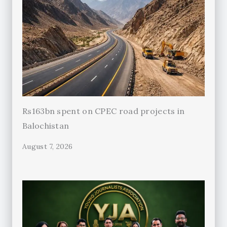
Rs163bn spent on CPEC road projects in
Balochistan
August 7, 2026