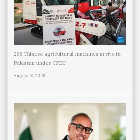
258 Chinese agricultural machines arrive in
Pakistan under CPEC
August 8, 2026