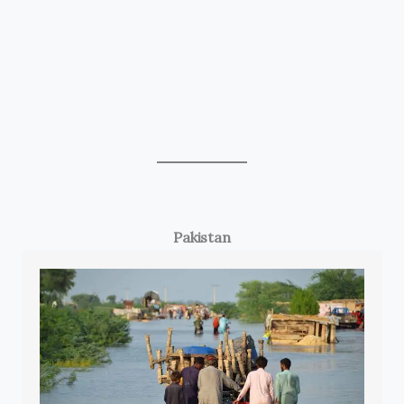
Pakistan