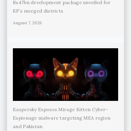
Rs47bn development package unveiled for
KP’s merged districts
August 7, 2026
Kaspersky Exposes Mirage Kitten Cyber-
Espionage malware targeting MEA region
and Pakistan