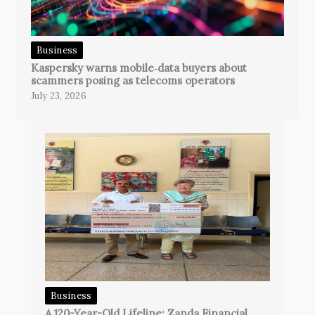
Business
Kaspersky warns mobile‑data buyers about
scammers posing as telecoms operators
July 23, 2026
Business
A 120-Year-Old Lifeline: Zanda Financial