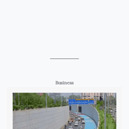
Business