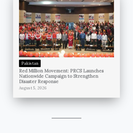
Pakistan
Red Million Movement: PRCS Launches
Nationwide Campaign to Strengthen
Disaster Response
August 5, 2026