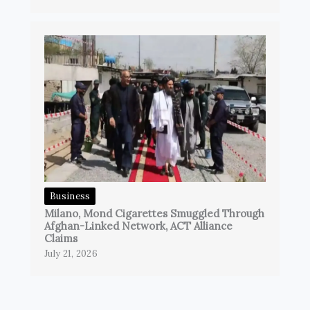
Business
Milano, Mond Cigarettes Smuggled Through
Afghan-Linked Network, ACT Alliance
Claims
July 21, 2026