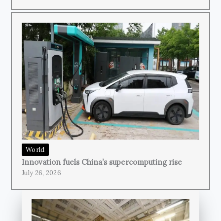
World
Innovation fuels China’s supercomputing rise
July 26, 2026