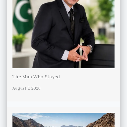
The Man Who Stayed
August 7, 2026