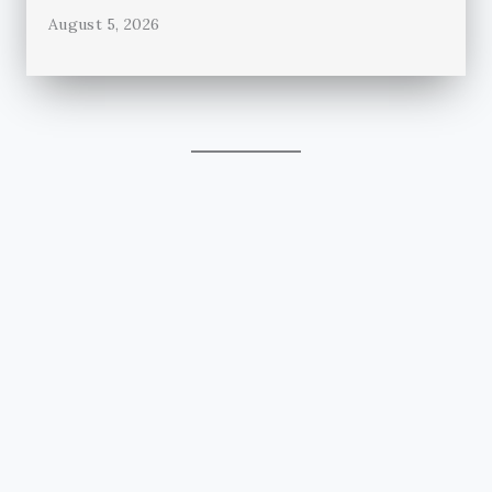
August 5, 2026