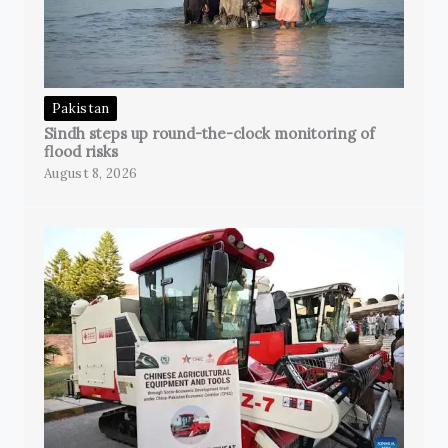
Pakistan
Sindh steps up round-the-clock monitoring of
flood risks
August 8, 2026