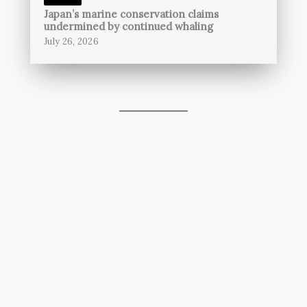
Japan’s marine conservation claims
undermined by continued whaling
July 26, 2026