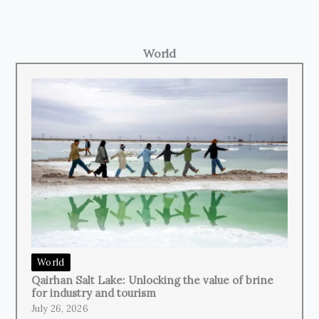
World
World
Qairhan Salt Lake: Unlocking the value of brine
for industry and tourism
July 26, 2026