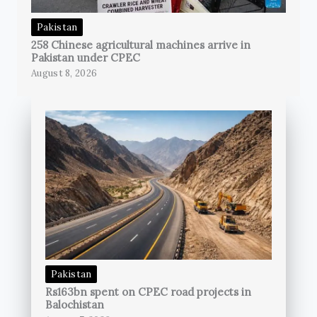
Pakistan
258 Chinese agricultural machines arrive in
Pakistan under CPEC
August 8, 2026
Pakistan
Rs163bn spent on CPEC road projects in
Balochistan