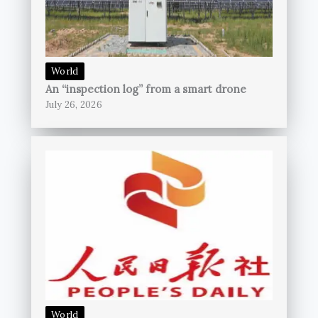
World
An “inspection log” from a smart drone
July 26, 2026
World