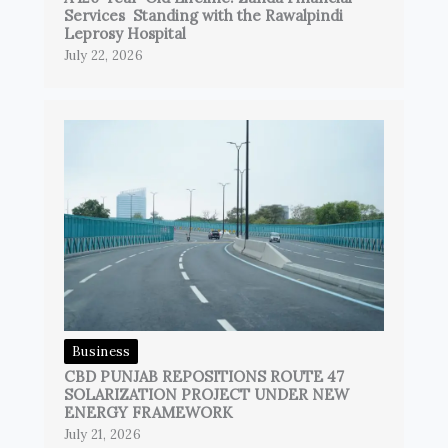
Services Standing with the Rawalpindi
Leprosy Hospital
July 22, 2026
Business
CBD PUNJAB REPOSITIONS ROUTE 47
SOLARIZATION PROJECT UNDER NEW
ENERGY FRAMEWORK
July 21, 2026