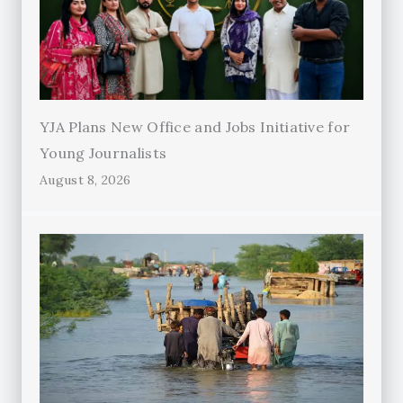
YJA Plans New Office and Jobs Initiative for
Young Journalists
August 8, 2026