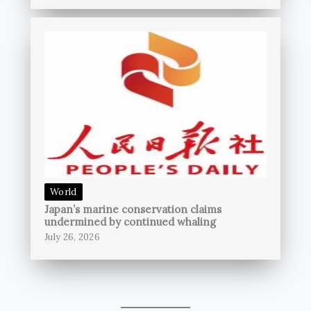
World
Japan’s marine conservation claims
undermined by continued whaling
July 26, 2026