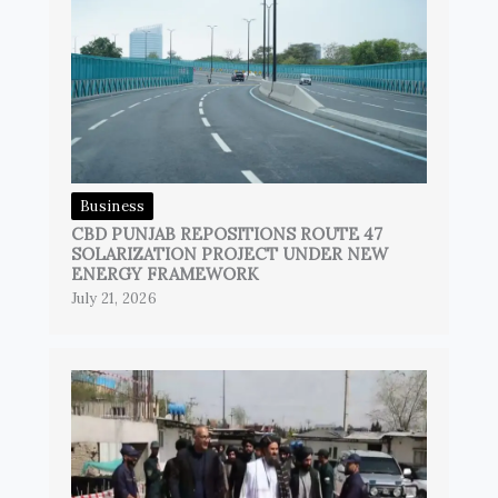
Business
CBD PUNJAB REPOSITIONS ROUTE 47
SOLARIZATION PROJECT UNDER NEW
ENERGY FRAMEWORK
July 21, 2026