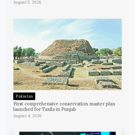
August 5, 2026
Pakistan
First comprehensive conservation master plan
launched for Taxila in Punjab
August 4, 2026