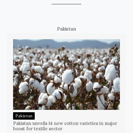
Pakistan
Pakistan
Pakistan unveils 14 new cotton varieties in major
boost for textile sector