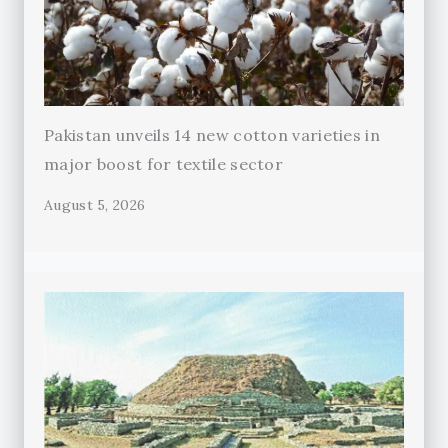
Pakistan unveils 14 new cotton varieties in
major boost for textile sector
August 5, 2026