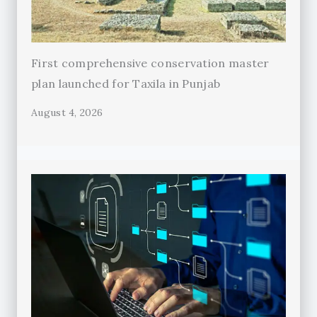
First comprehensive conservation master
plan launched for Taxila in Punjab
August 4, 2026