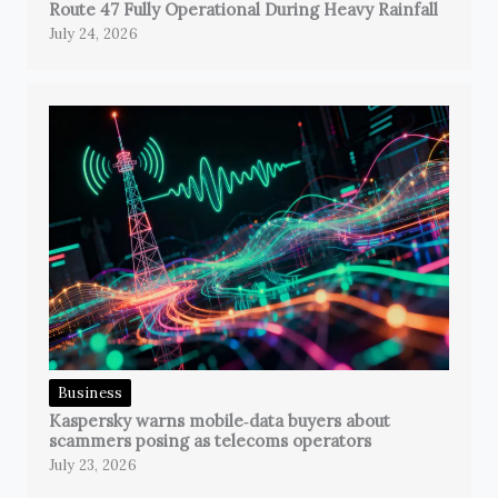
Route 47 Fully Operational During Heavy Rainfall
July 24, 2026
Business
Kaspersky warns mobile‑data buyers about
scammers posing as telecoms operators
July 23, 2026