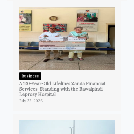
Business
A 120-Year-Old Lifeline: Zanda Financial
Services Standing with the Rawalpindi
Leprosy Hospital
July 22, 2026