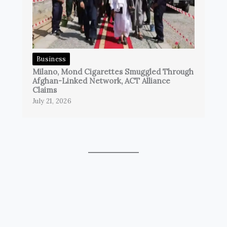
Business
Milano, Mond Cigarettes Smuggled Through
Afghan-Linked Network, ACT Alliance
Claims
July 21, 2026