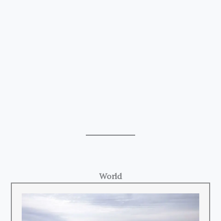
World