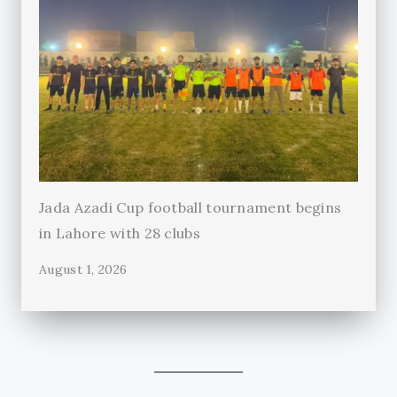
Jada Azadi Cup football tournament begins
in Lahore with 28 clubs
August 1, 2026