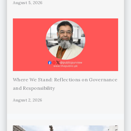
August 5, 2026
Where We Stand: Reflections on Governance
and Responsibility
August 2, 2026