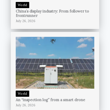
World
China’s display industry: From follower to
frontrunner
July 26, 2026
World
An “inspection log” from a smart drone
July 26, 2026