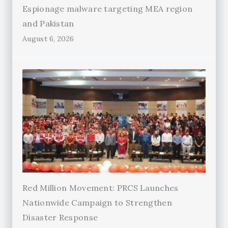
Espionage malware targeting MEA region
and Pakistan
August 6, 2026
Red Million Movement: PRCS Launches
Nationwide Campaign to Strengthen
Disaster Response