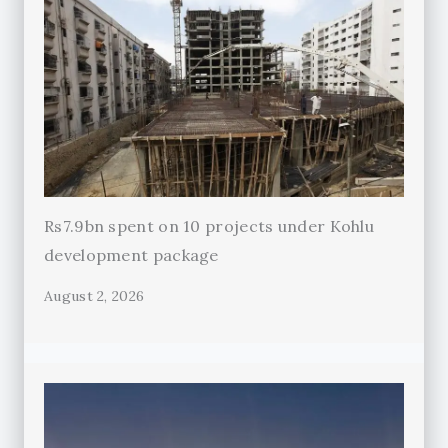
Rs7.9bn spent on 10 projects under Kohlu
development package
August 2, 2026