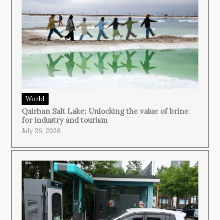
World
Qairhan Salt Lake: Unlocking the value of brine
for industry and tourism
July 26, 2026