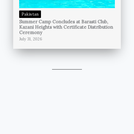
Pakistan
Summer Camp Concludes at Barasti Club,
Kazani Heights with Certificate Distribution
Ceremony
July 31, 2026