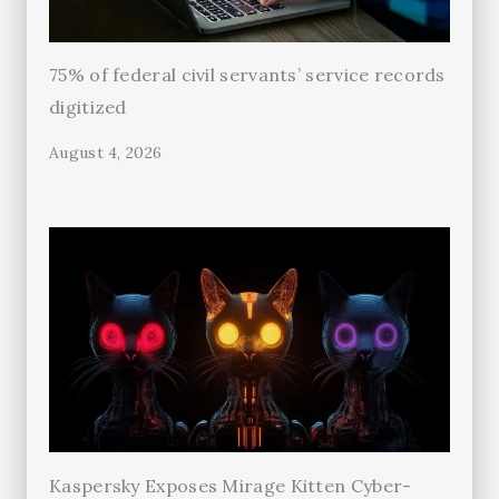
75% of federal civil servants’ service records
digitized
August 4, 2026
Kaspersky Exposes Mirage Kitten Cyber-