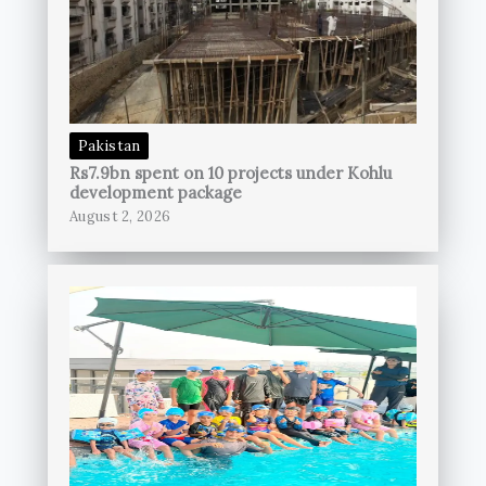
Pakistan
Rs7.9bn spent on 10 projects under Kohlu
development package
August 2, 2026