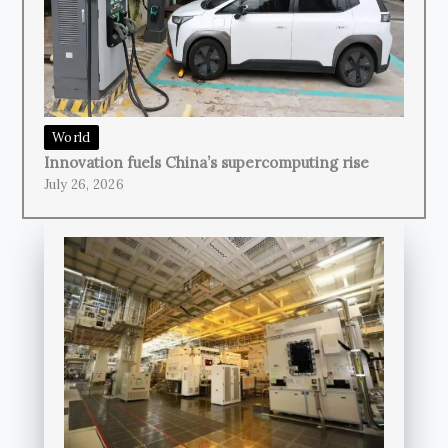
World
Innovation fuels China’s supercomputing rise
July 26, 2026