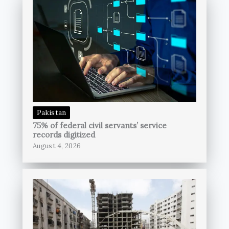
Pakistan
75% of federal civil servants’ service
records digitized
August 4, 2026