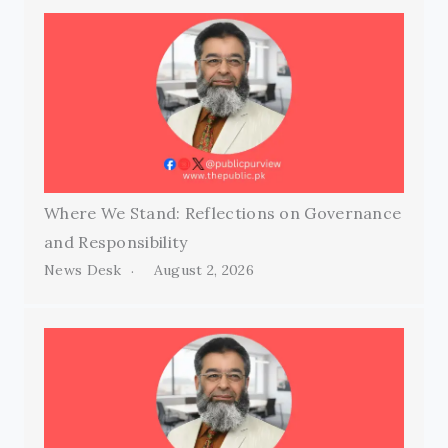
Where We Stand: Reflections on Governance
and Responsibility
News Desk
August 2, 2026