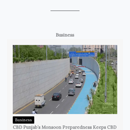
Business
Business
CBD Punjab’s Monsoon Preparedness Keeps CBD