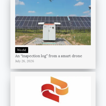
World
An “inspection log” from a smart drone
July 26, 2026