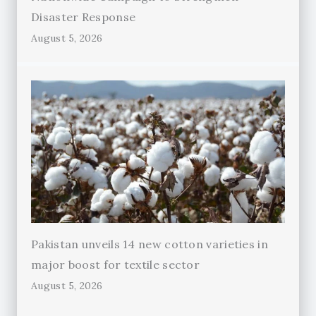
Disaster Response
August 5, 2026
Pakistan unveils 14 new cotton varieties in
major boost for textile sector
August 5, 2026