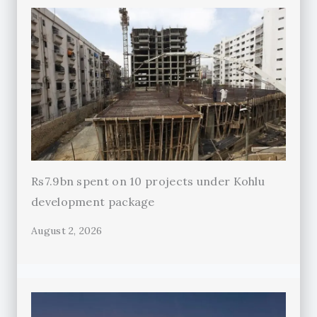
Rs7.9bn spent on 10 projects under Kohlu
development package
August 2, 2026