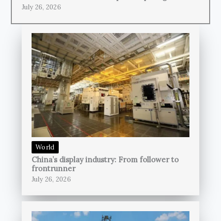
July 26, 2026
World
China’s display industry: From follower to
frontrunner
July 26, 2026