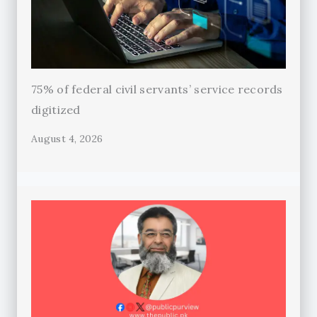
75% of federal civil servants’ service records
digitized
August 4, 2026