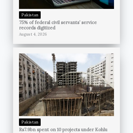
Pakistan
75% of federal civil servants’ service
records digitized
August 4, 2026
Pakistan
Rs7.9bn spent on 10 projects under Kohlu