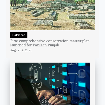
Pakistan
First comprehensive conservation master plan
launched for Taxila in Punjab
August 4, 2026