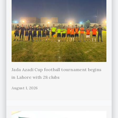
Jada Azadi Cup football tournament begins
in Lahore with 28 clubs
August 1, 2026