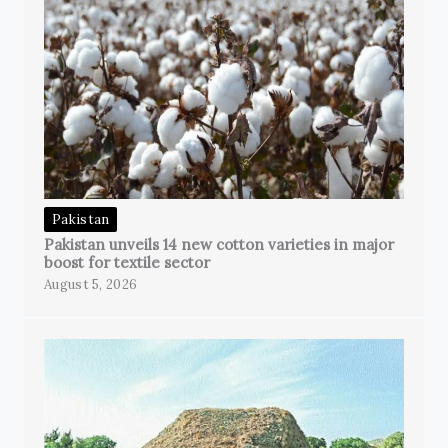
Pakistan
Pakistan unveils 14 new cotton varieties in major
boost for textile sector
August 5, 2026