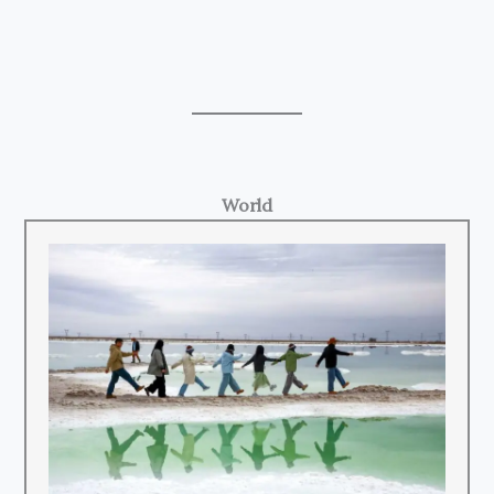
World