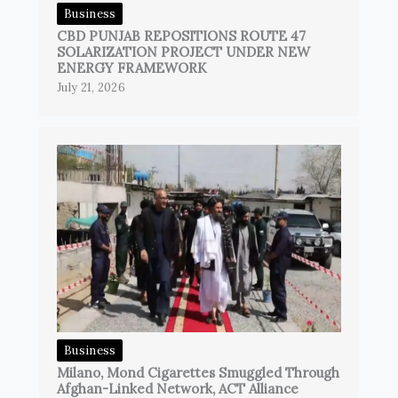
Business
CBD PUNJAB REPOSITIONS ROUTE 47
SOLARIZATION PROJECT UNDER NEW
ENERGY FRAMEWORK
July 21, 2026
Business
Milano, Mond Cigarettes Smuggled Through
Afghan-Linked Network, ACT Alliance