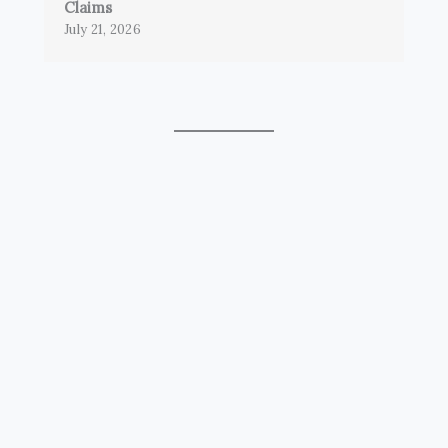
Claims
July 21, 2026