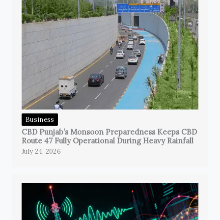
Business
CBD Punjab’s Monsoon Preparedness Keeps CBD
Route 47 Fully Operational During Heavy Rainfall
July 24, 2026