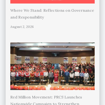
Where We Stand: Reflections on Governance
and Responsibility
August 2, 2026
Red Million Movement: PRCS Launches
Nationwide Campaign to Strengthen