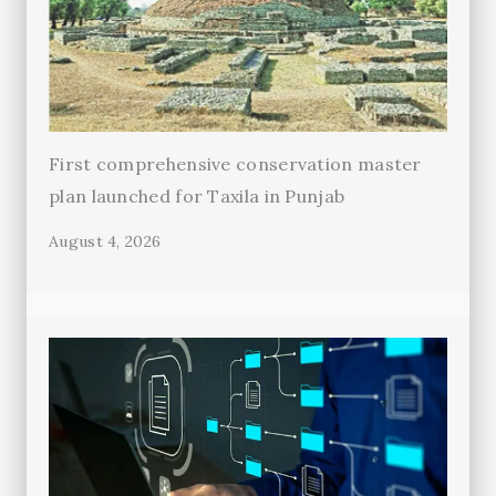
First comprehensive conservation master
plan launched for Taxila in Punjab
August 4, 2026