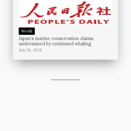
World
Japan’s marine conservation claims
undermined by continued whaling
July 26, 2026