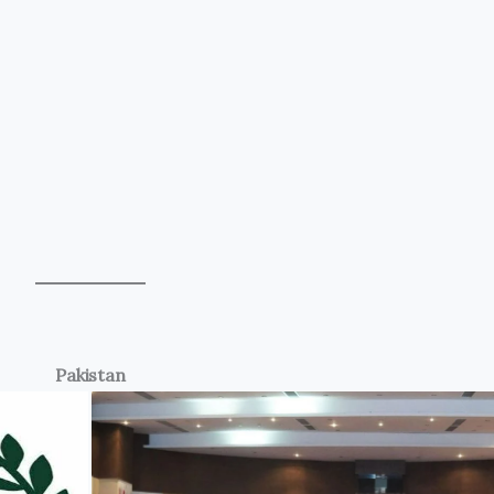
Pakistan