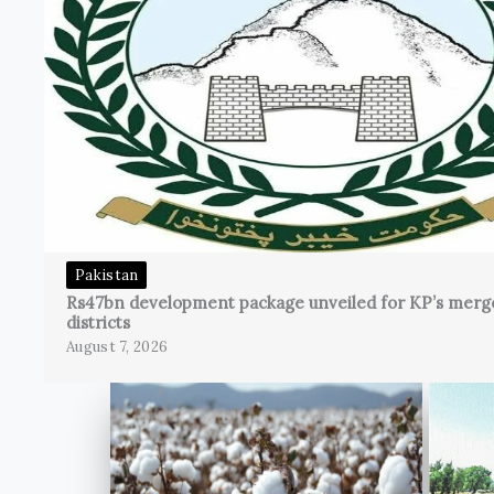
Pakistan
Rs47bn development package unveiled for KP’s merg
districts
August 7, 2026