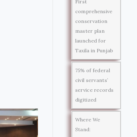
First
comprehensive
conservation
master plan
launched for
Taxila in Punjab
75% of federal
civil servants’
service records
digitized
Where We
Stand: