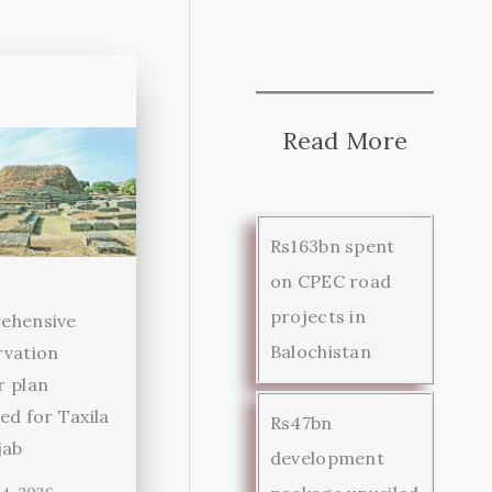
Read More
Rs163bn spent
on CPEC road
projects in
ehensive
Balochistan
rvation
r plan
ed for Taxila
Rs47bn
jab
development