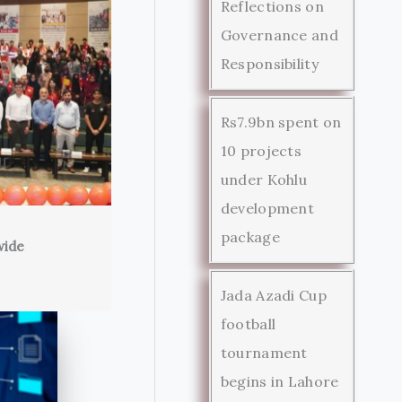
Reflections on
Governance and
Responsibility
Rs7.9bn spent on
10 projects
under Kohlu
development
package
wide
Jada Azadi Cup
football
tournament
begins in Lahore