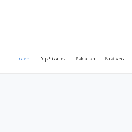
Skip
to
content
Home
Top Stories
Pakistan
Business