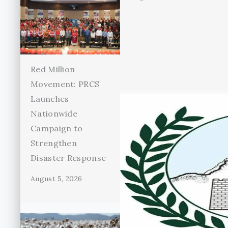
Red Million
Movement: PRCS
Launches
Nationwide
Campaign to
Strengthen
Disaster Response
August 5, 2026