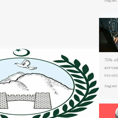
August 
75% of 
servan
record
August 