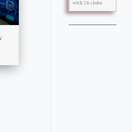
with 28 clubs
s’