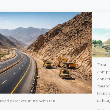
First
compr
conse
maste
launch
in Pun
oad projects in Balochistan