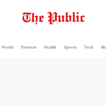
World
Tourism
Health
Sports
Tech
Bl