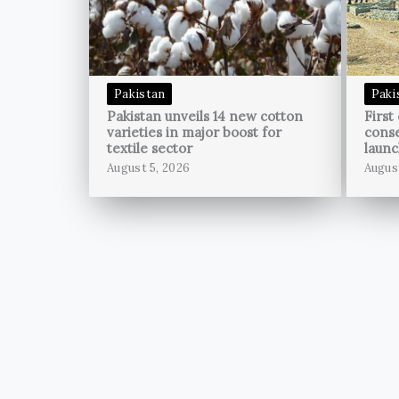
Pakistan
Paki
Pakistan unveils 14 new cotton
First
varieties in major boost for
conse
textile sector
launc
August 5, 2026
Augus