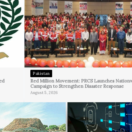
Pakistan
ed
Red Million Movement: PRCS Launches Nation
Campaign to Strengthen Disaster Response
August 5, 2026