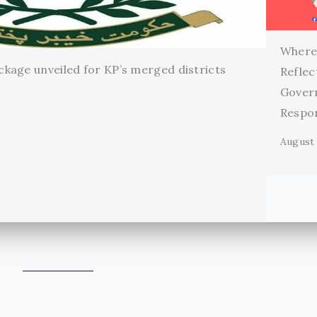
Where
kage unveiled for KP’s merged districts
Reflec
Gover
Respon
August 