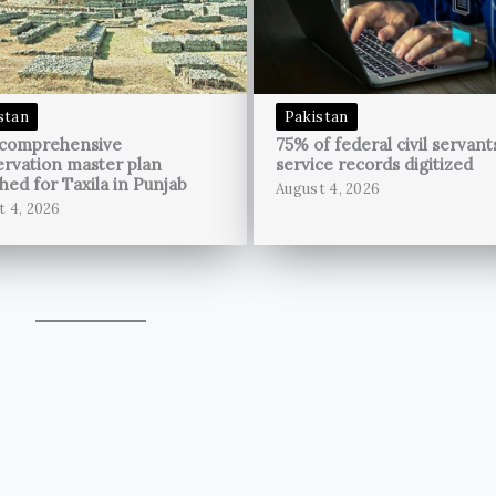
stan
Pakistan
 comprehensive
75% of federal civil servant
rvation master plan
service records digitized
hed for Taxila in Punjab
August 4, 2026
t 4, 2026