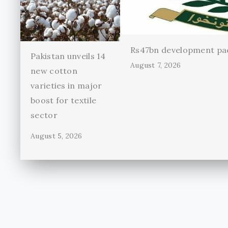
Rs47bn development pac
Pakistan unveils 14
August 7, 2026
new cotton
varieties in major
boost for textile
sector
August 5, 2026