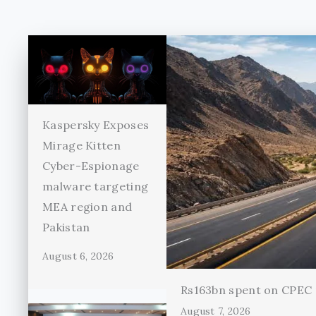
Kaspersky Exposes
Mirage Kitten
Cyber-Espionage
malware targeting
MEA region and
Pakistan
August 6, 2026
Rs163bn spent on CPEC r
August 7, 2026