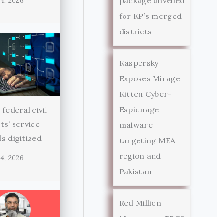
package unveiled
4, 2026
for KP’s merged
districts
Kaspersky
Exposes Mirage
Kitten Cyber-
Espionage
federal civil
ts’ service
malware
s digitized
targeting MEA
region and
4, 2026
Pakistan
Red Million