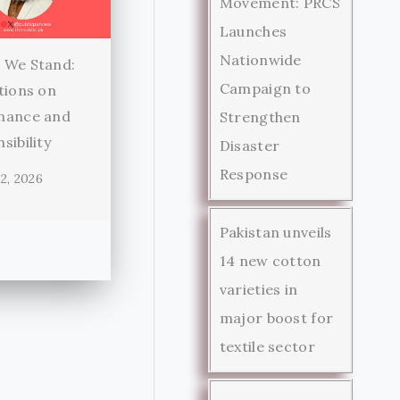
Movement: PRCS
Launches
Nationwide
 We Stand:
Campaign to
tions on
nance and
Strengthen
sibility
Disaster
Response
2, 2026
Pakistan unveils
14 new cotton
varieties in
major boost for
textile sector