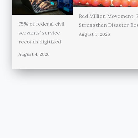
Red Million Movement:
75% of federal civil
Strengthen Disaster Re
servants’ service
August 5, 2026
records digitized
August 4, 2026