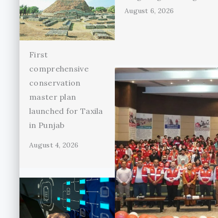
August 6, 2026
First
comprehensive
conservation
master plan
launched for Taxila
in Punjab
August 4, 2026