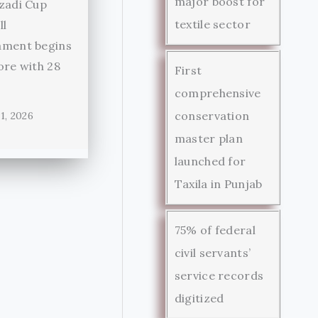
major boost for
zadi Cup
textile sector
ll
ament begins
ore with 28
First
comprehensive
conservation
1, 2026
master plan
launched for
Taxila in Punjab
75% of federal
civil servants’
service records
digitized