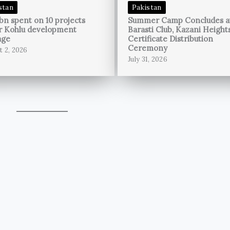
stan
Pakistan
bn spent on 10 projects
Summer Camp Concludes a
r Kohlu development
Barasti Club, Kazani Height
age
Certificate Distribution
Ceremony
t 2, 2026
July 31, 2026