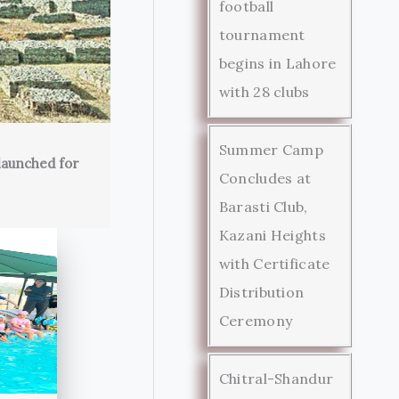
football
tournament
begins in Lahore
with 28 clubs
Summer Camp
launched for
Concludes at
Barasti Club,
Kazani Heights
with Certificate
Distribution
Ceremony
Chitral-Shandur