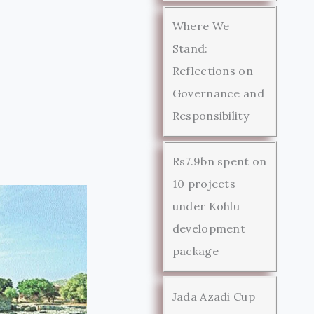
Where We
Stand:
Reflections on
Governance and
Responsibility
Rs7.9bn spent on
10 projects
under Kohlu
development
package
Jada Azadi Cup