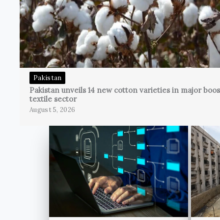
Pakistan
Pakistan unveils 14 new cotton varieties in major boos
textile sector
August 5, 2026