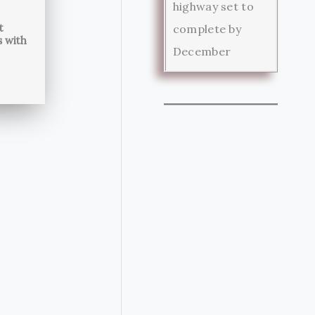
highway set to
t
complete by
s with
December