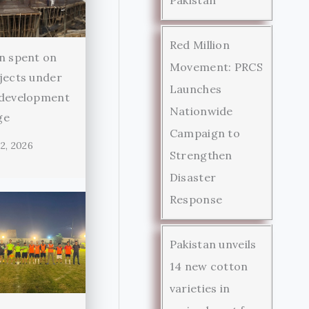
Red Million
n spent on
Movement: PRCS
jects under
Launches
 development
Nationwide
ge
Campaign to
2, 2026
Strengthen
Disaster
Response
Pakistan unveils
14 new cotton
varieties in