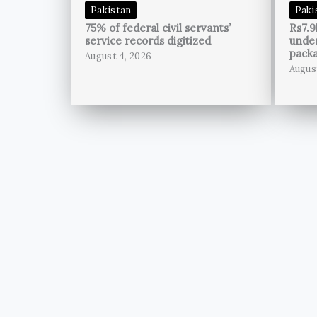
Pakistan
Paki
75% of federal civil servants’
Rs7.9
service records digitized
unde
pack
August 4, 2026
Augus