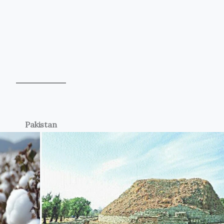
Pakistan