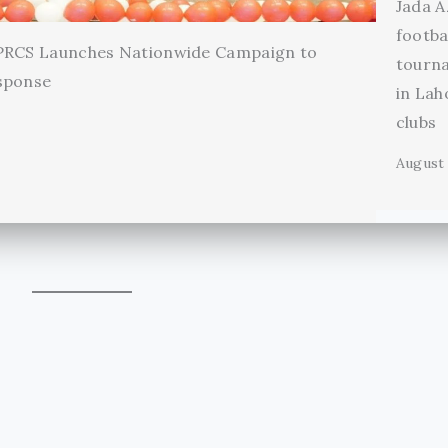
Jada A
footba
 PRCS Launches Nationwide Campaign to
tourn
sponse
in Lah
clubs
August 