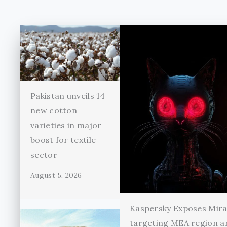
Pakistan unveils 14
new cotton
varieties in major
boost for textile
sector
August 5, 2026
Kaspersky Exposes Mir
targeting MEA region a