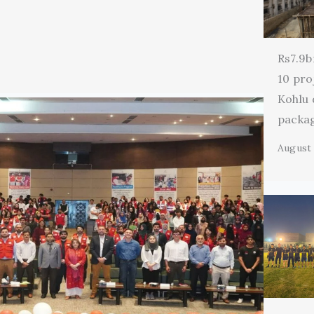
Rs7.9b
10 pro
Kohlu
packa
August 