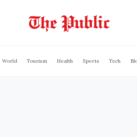
World
Tourism
Health
Sports
Tech
Bl