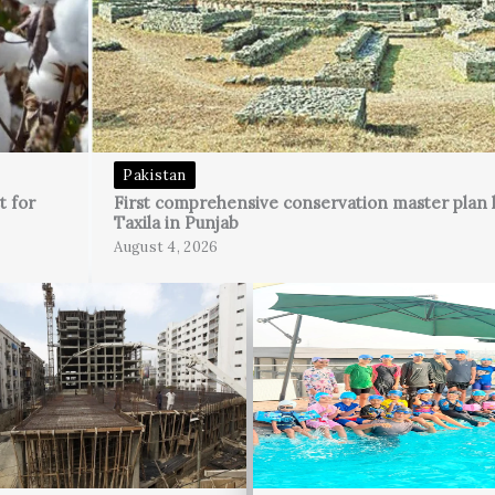
Pakistan
t for
First comprehensive conservation master plan 
Taxila in Punjab
August 4, 2026