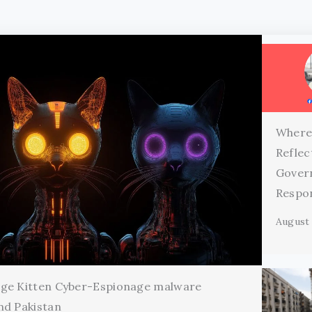
Where
Reflec
Gover
Respon
August 
age Kitten Cyber-Espionage malware
nd Pakistan