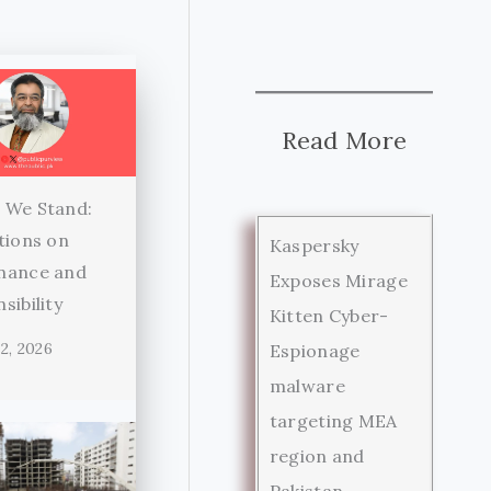
Read More
 We Stand:
tions on
Kaspersky
nance and
Exposes Mirage
sibility
Kitten Cyber-
2, 2026
Espionage
malware
targeting MEA
region and
Pakistan