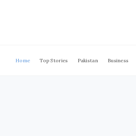
Skip
to
content
Home
Top Stories
Pakistan
Business