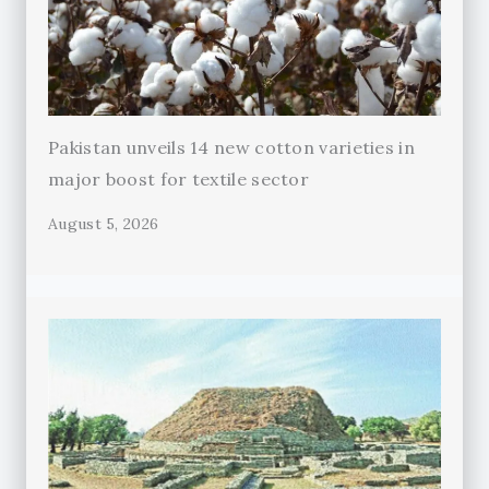
Pakistan unveils 14 new cotton varieties in
major boost for textile sector
August 5, 2026