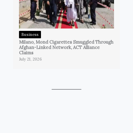
Business
Milano, Mond Cigarettes Smuggled Through
Afghan-Linked Network, ACT Alliance
Claims
July 21, 2026