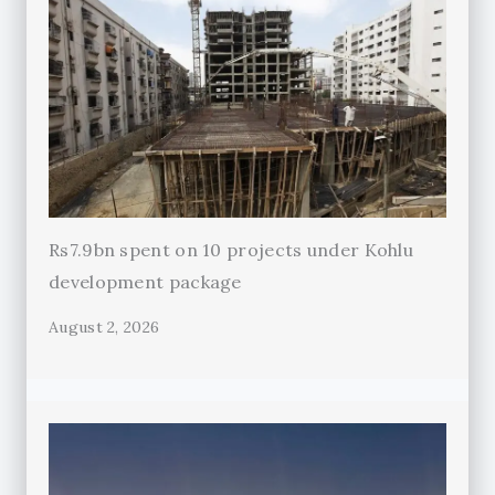
Rs7.9bn spent on 10 projects under Kohlu
development package
August 2, 2026