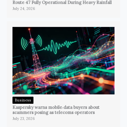
Route 47 Fully Operational During Heavy Rainfall
July 24, 2026
Business
Kaspersky warns mobile‑data buyers about
scammers posing as telecoms operators
July 23, 2026