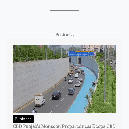
Business
Business
CBD Punjab’s Monsoon Preparedness Keeps CBD