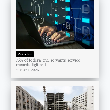
Pakistan
75% of federal civil servants’ service
records digitized
August 4, 2026