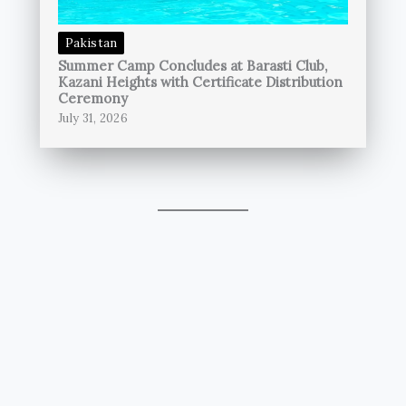
Pakistan
Summer Camp Concludes at Barasti Club,
Kazani Heights with Certificate Distribution
Ceremony
July 31, 2026