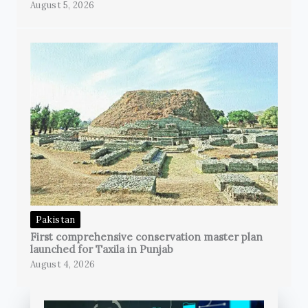
August 5, 2026
Pakistan
First comprehensive conservation master plan
launched for Taxila in Punjab
August 4, 2026