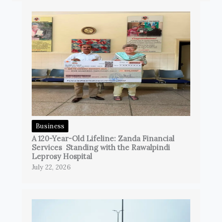
Business
A 120-Year-Old Lifeline: Zanda Financial
Services Standing with the Rawalpindi
Leprosy Hospital
July 22, 2026