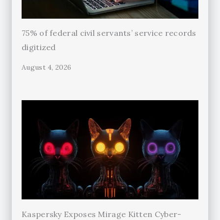
75% of federal civil servants’ service records
digitized
August 4, 2026
Kaspersky Exposes Mirage Kitten Cyber-