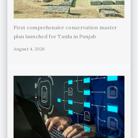
First comprehensive conservation master
plan launched for Taxila in Punjab
August 4, 2026