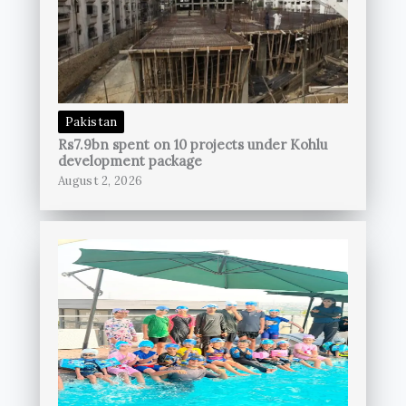
Pakistan
Rs7.9bn spent on 10 projects under Kohlu
development package
August 2, 2026