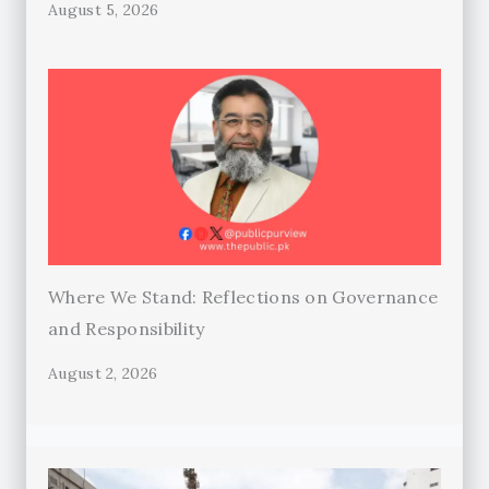
August 5, 2026
Where We Stand: Reflections on Governance
and Responsibility
August 2, 2026