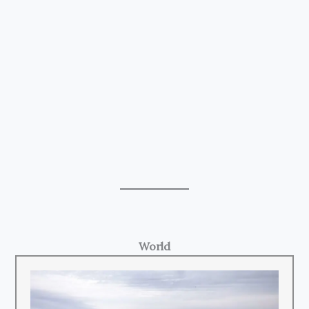
World