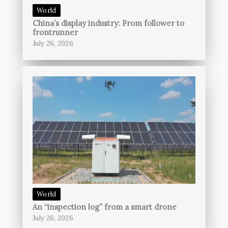
World
China’s display industry: From follower to
frontrunner
July 26, 2026
World
An “inspection log” from a smart drone
July 26, 2026