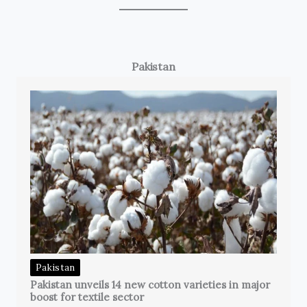
Pakistan
Pakistan
Pakistan unveils 14 new cotton varieties in major
boost for textile sector