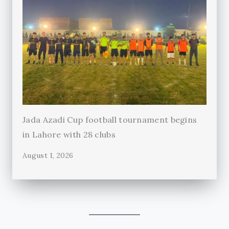
Jada Azadi Cup football tournament begins
in Lahore with 28 clubs
August 1, 2026