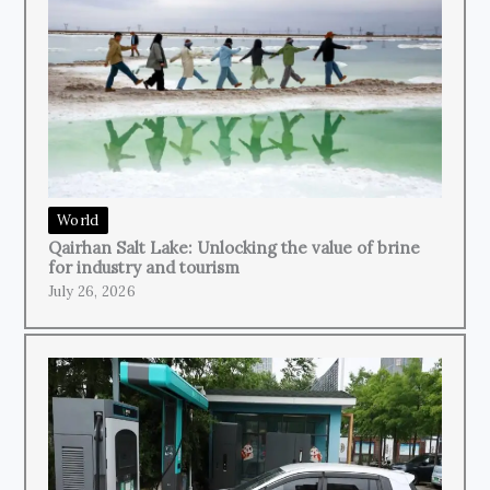
World
Qairhan Salt Lake: Unlocking the value of brine
for industry and tourism
July 26, 2026