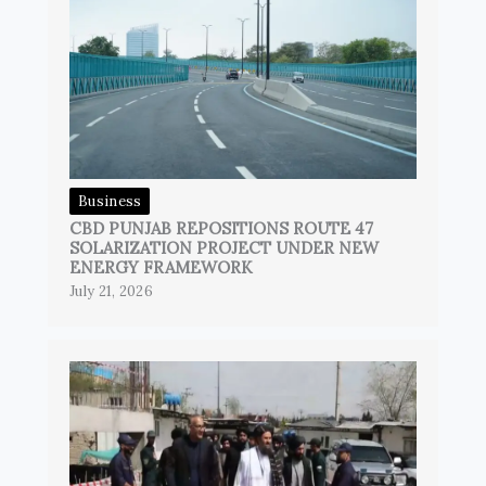
Business
CBD PUNJAB REPOSITIONS ROUTE 47
SOLARIZATION PROJECT UNDER NEW
ENERGY FRAMEWORK
July 21, 2026