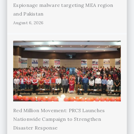
Espionage malware targeting MEA region
and Pakistan
August 6, 2026
Red Million Movement: PRCS Launches
Nationwide Campaign to Strengthen
Disaster Response