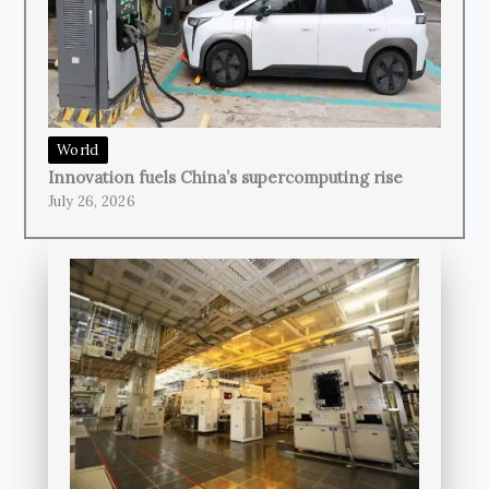
World
Innovation fuels China’s supercomputing rise
July 26, 2026