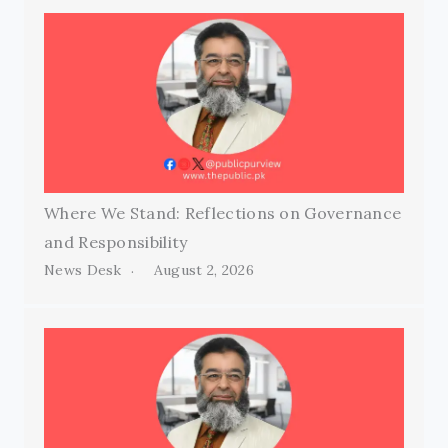
Where We Stand: Reflections on Governance
and Responsibility
News Desk
August 2, 2026