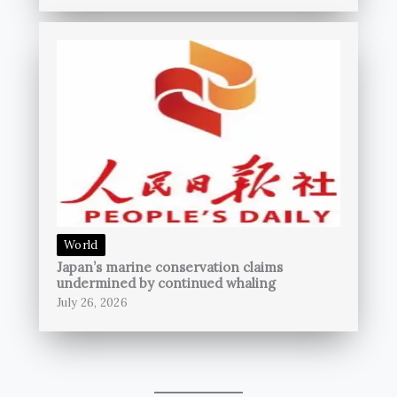
World
Japan’s marine conservation claims
undermined by continued whaling
July 26, 2026