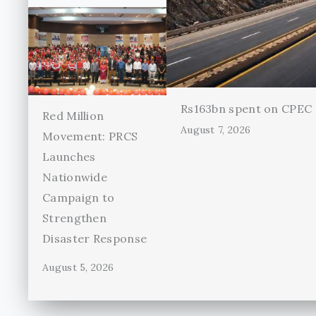
Rs163bn spent on CPEC r
Red Million
August 7, 2026
Movement: PRCS
Launches
Nationwide
Campaign to
Strengthen
Disaster Response
August 5, 2026