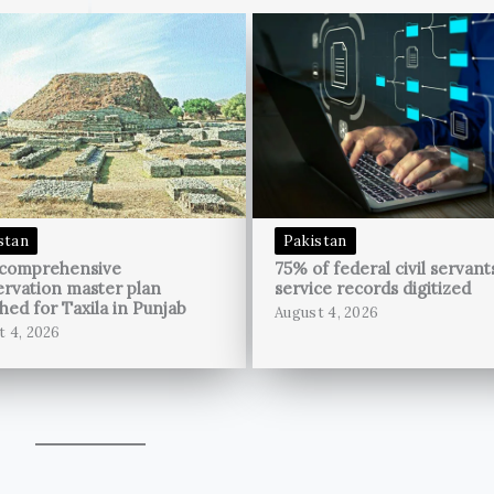
stan
Pakistan
 comprehensive
75% of federal civil servant
rvation master plan
service records digitized
hed for Taxila in Punjab
August 4, 2026
t 4, 2026