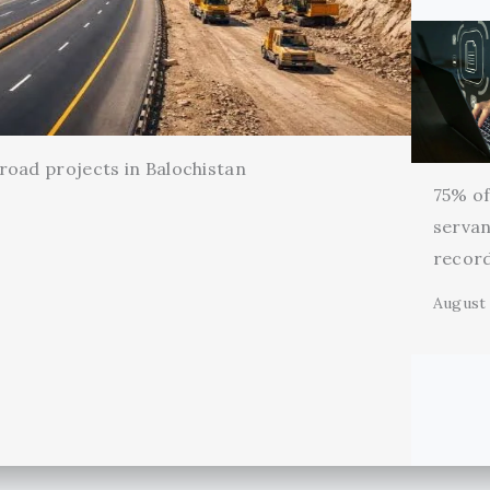
oad projects in Balochistan
75% of 
servan
record
August 