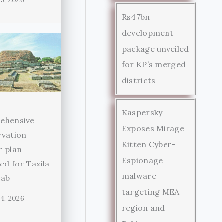
5, 2026
Rs47bn
development
package unveiled
for KP’s merged
districts
Kaspersky
ehensive
Exposes Mirage
rvation
Kitten Cyber-
r plan
Espionage
ed for Taxila
malware
jab
targeting MEA
4, 2026
region and