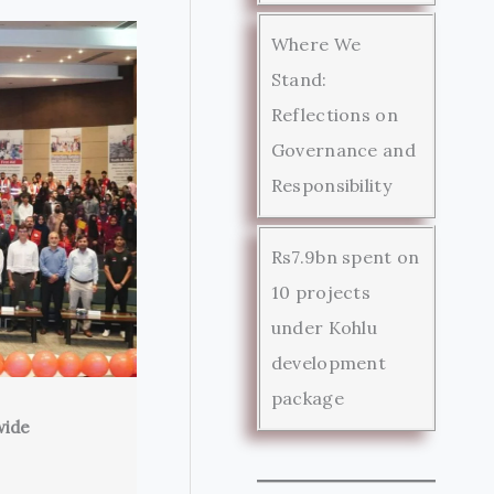
Where We
Stand:
Reflections on
Governance and
Responsibility
Rs7.9bn spent on
10 projects
under Kohlu
development
package
wide