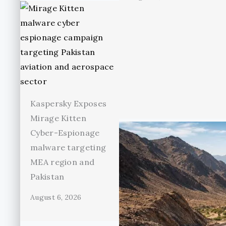
Kaspersky Exposes
Mirage Kitten
Cyber-Espionage
malware targeting
MEA region and
Pakistan
August 6, 2026