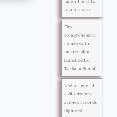
major boost for
textile sector
First
comprehensive
conservation
master plan
launched for
Taxila in Punjab
75% of federal
civil servants’
service records
digitized