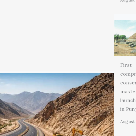
August 
First
compr
conse
maste
launch
in Pun
August 