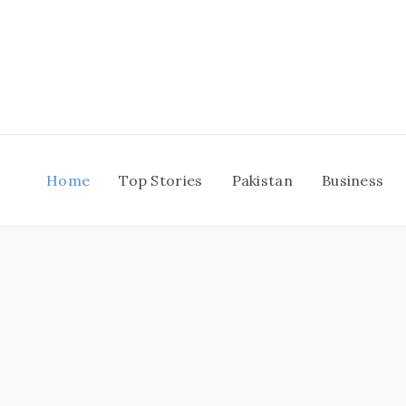
Skip
to
content
Home
Top Stories
Pakistan
Business