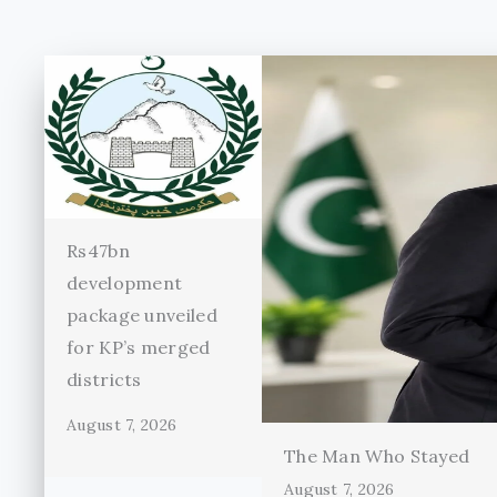
Rs47bn
development
package unveiled
for KP’s merged
districts
August 7, 2026
The Man Who Stayed
August 7, 2026