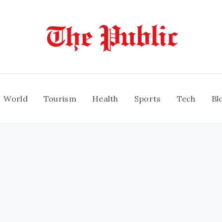
World
Tourism
Health
Sports
Tech
Bl