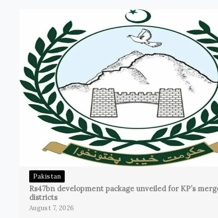
Pakistan
Rs47bn development package unveiled for KP’s merg
districts
August 7, 2026