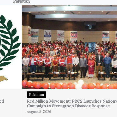
Pakistan
Pakistan
ed
Red Million Movement: PRCS Launches Nation
Campaign to Strengthen Disaster Response
August 5, 2026