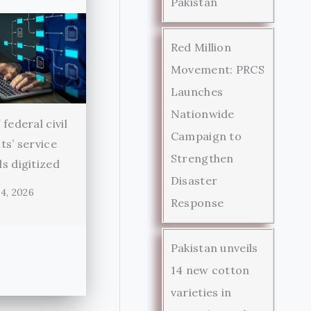
Pakistan
Red Million
Movement: PRCS
Launches
Nationwide
federal civil
Campaign to
ts’ service
Strengthen
s digitized
Disaster
4, 2026
Response
Pakistan unveils
14 new cotton
varieties in