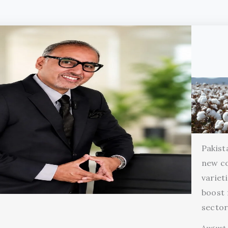
Pakist
new c
variet
boost 
secto