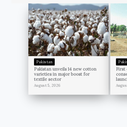
Pakistan
Paki
Pakistan unveils 14 new cotton
First
varieties in major boost for
conse
textile sector
launc
August 5, 2026
Augus