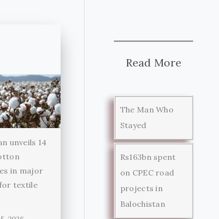
Read More
The Man Who
Stayed
an unveils 14
otton
Rs163bn spent
ies in major
on CPEC road
for textile
projects in
r
Balochistan