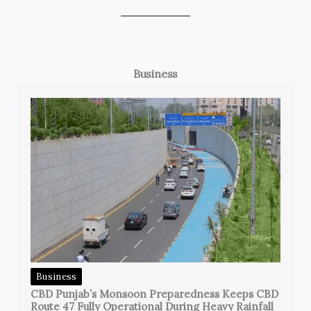
Business
Business
CBD Punjab’s Monsoon Preparedness Keeps CBD
Route 47 Fully Operational During Heavy Rainfall