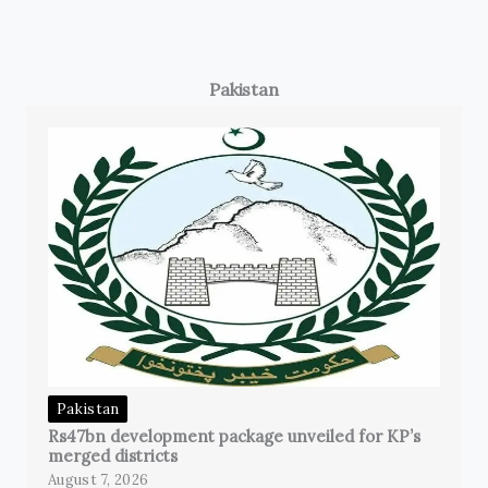
Pakistan
Pakistan
Rs47bn development package unveiled for KP’s
merged districts
August 7, 2026