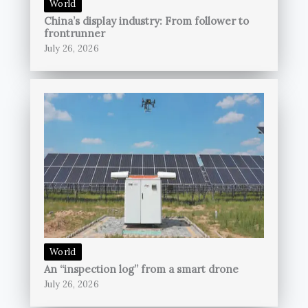
World
China’s display industry: From follower to
frontrunner
July 26, 2026
World
An “inspection log” from a smart drone
July 26, 2026