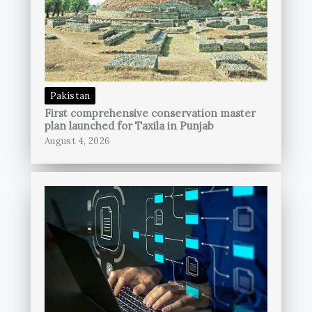
Pakistan
First comprehensive conservation master
plan launched for Taxila in Punjab
August 4, 2026