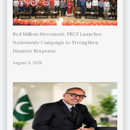
Red Million Movement: PRCS Launches
Nationwide Campaign to Strengthen
Disaster Response
August 5, 2026