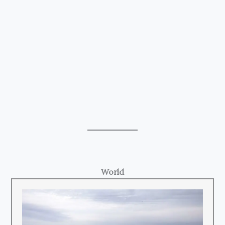
World