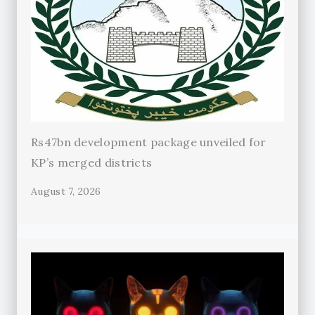
Rs47bn development package unveiled for
KP’s merged districts
August 7, 2026