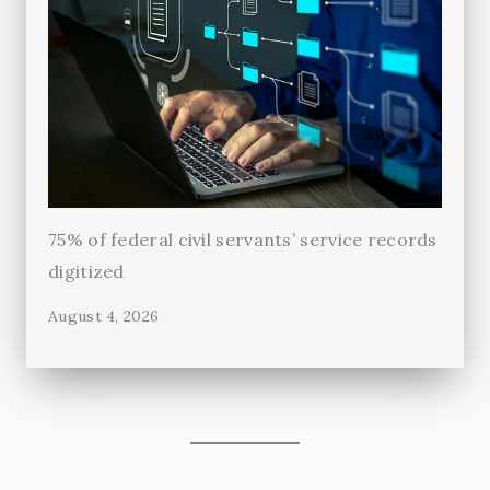
75% of federal civil servants’ service records
digitized
August 4, 2026