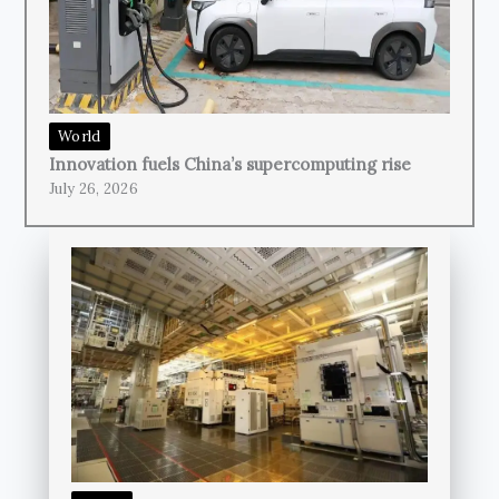
World
Innovation fuels China’s supercomputing rise
July 26, 2026