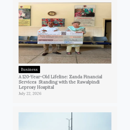
Business
A 120-Year-Old Lifeline: Zanda Financial
Services Standing with the Rawalpindi
Leprosy Hospital
July 22, 2026