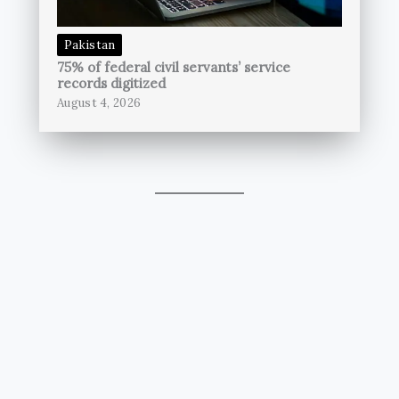
Pakistan
75% of federal civil servants’ service
records digitized
August 4, 2026