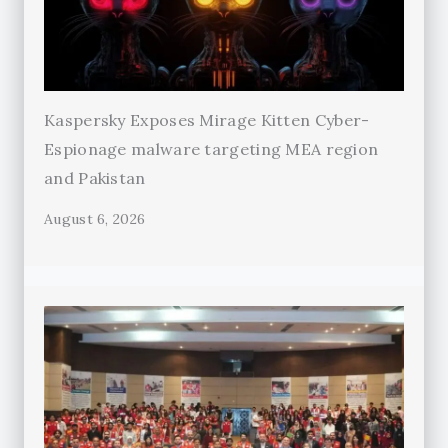
Kaspersky Exposes Mirage Kitten Cyber-
Espionage malware targeting MEA region
and Pakistan
August 6, 2026