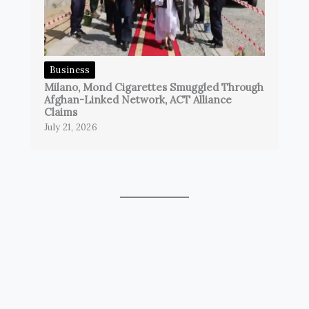
Business
Milano, Mond Cigarettes Smuggled Through
Afghan-Linked Network, ACT Alliance
Claims
July 21, 2026