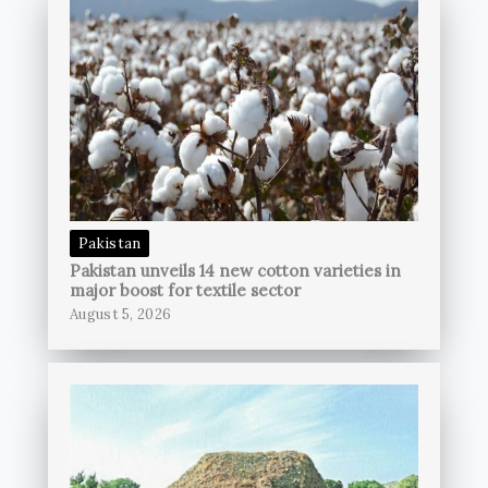
Pakistan
Pakistan unveils 14 new cotton varieties in
major boost for textile sector
August 5, 2026