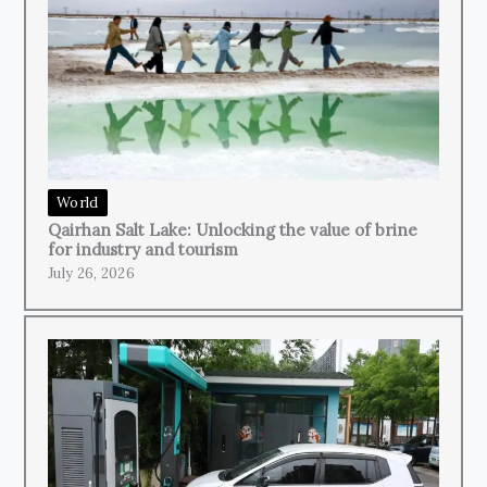
World
Qairhan Salt Lake: Unlocking the value of brine
for industry and tourism
July 26, 2026