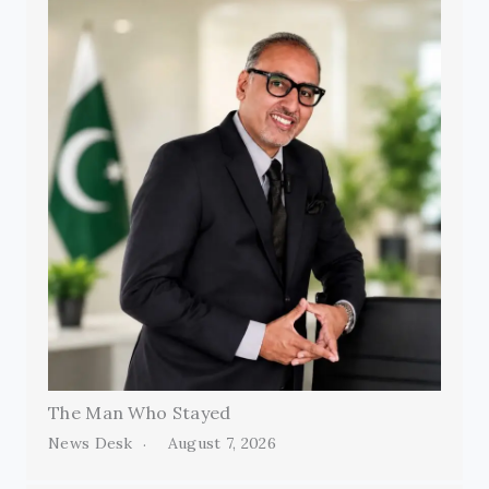
The Man Who Stayed
News Desk
August 7, 2026