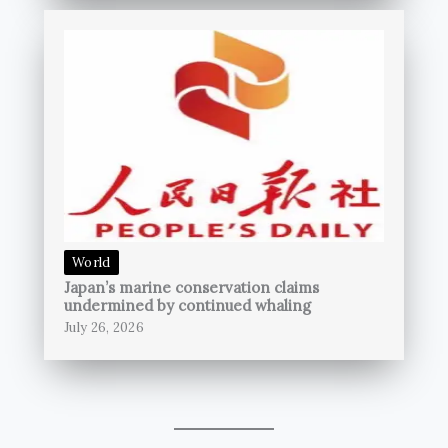
World
Japan’s marine conservation claims
undermined by continued whaling
July 26, 2026