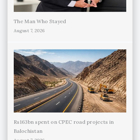
The Man Who Stayed
August 7, 2026
Rs163bn spent on CPEC road projects in
Balochistan