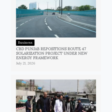
Business
CBD PUNJAB REPOSITIONS ROUTE 47
SOLARIZATION PROJECT UNDER NEW
ENERGY FRAMEWORK
July 21, 2026