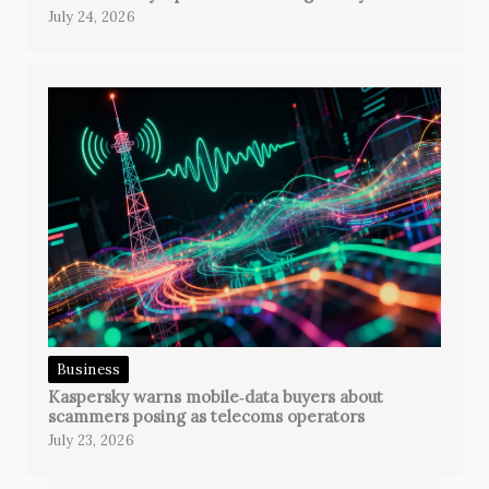
July 24, 2026
Business
Kaspersky warns mobile‑data buyers about
scammers posing as telecoms operators
July 23, 2026