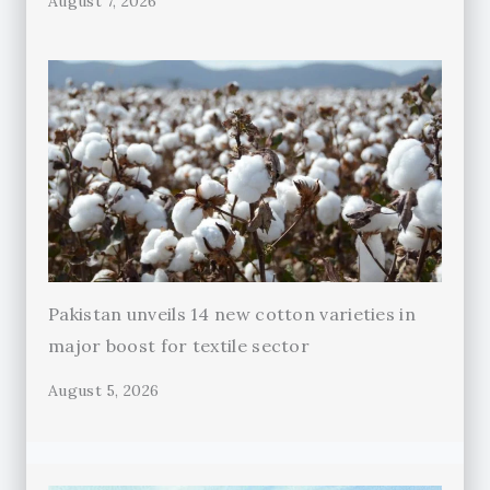
August 7, 2026
Pakistan unveils 14 new cotton varieties in
major boost for textile sector
August 5, 2026