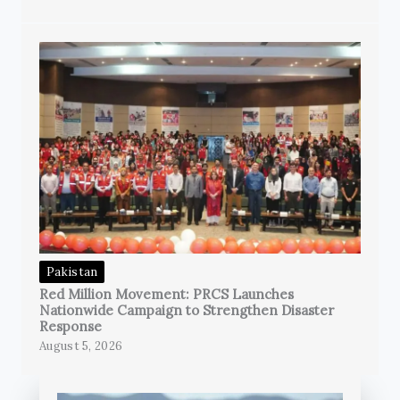
Pakistan
Red Million Movement: PRCS Launches
Nationwide Campaign to Strengthen Disaster
Response
August 5, 2026