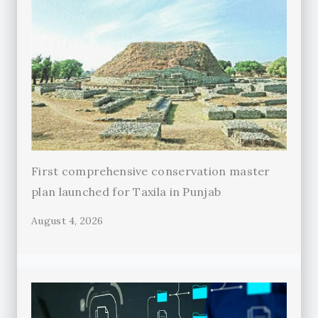
First comprehensive conservation master
plan launched for Taxila in Punjab
August 4, 2026