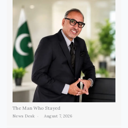
The Man Who Stayed
News Desk
August 7, 2026