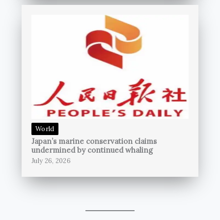
World
Japan’s marine conservation claims
undermined by continued whaling
July 26, 2026