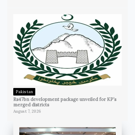
Pakistan
Rs47bn development package unveiled for KP’s
merged districts
August 7, 2026