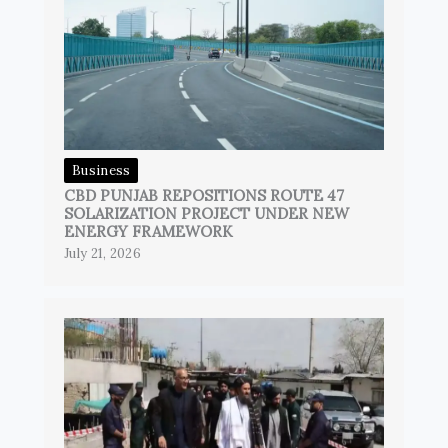
Business
CBD PUNJAB REPOSITIONS ROUTE 47
SOLARIZATION PROJECT UNDER NEW
ENERGY FRAMEWORK
July 21, 2026