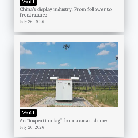
World
China’s display industry: From follower to
frontrunner
July 26, 2026
World
An “inspection log” from a smart drone
July 26, 2026