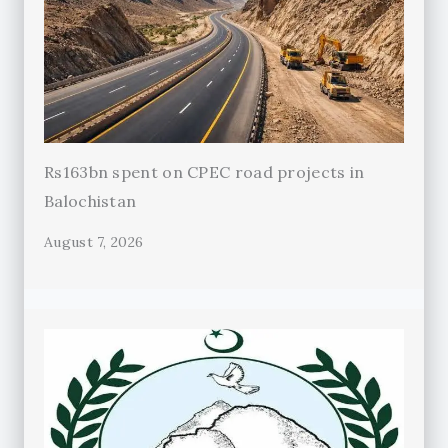
Rs163bn spent on CPEC road projects in
Balochistan
August 7, 2026