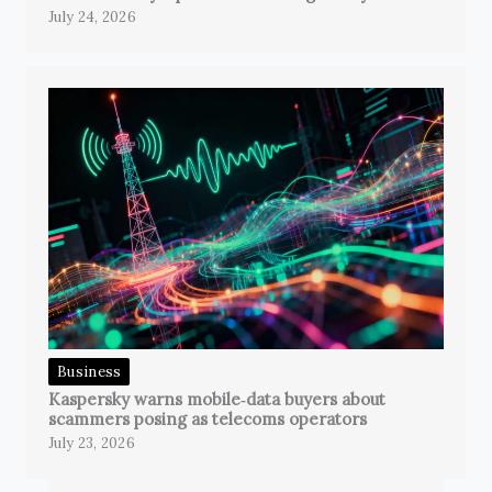
July 24, 2026
Business
Kaspersky warns mobile‑data buyers about
scammers posing as telecoms operators
July 23, 2026