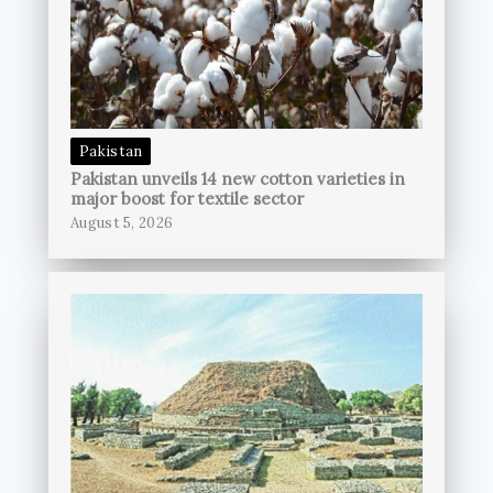
Pakistan
Pakistan unveils 14 new cotton varieties in
major boost for textile sector
August 5, 2026