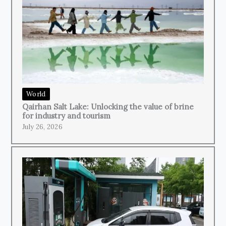
World
Qairhan Salt Lake: Unlocking the value of brine
for industry and tourism
July 26, 2026