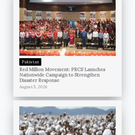
Pakistan
Red Million Movement: PRCS Launches
Nationwide Campaign to Strengthen
Disaster Response
August 5, 2026