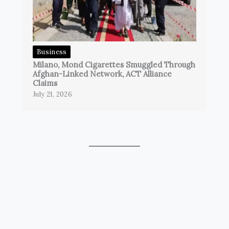
Business
Milano, Mond Cigarettes Smuggled Through
Afghan-Linked Network, ACT Alliance
Claims
July 21, 2026