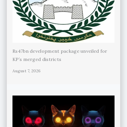
Rs47bn development package unveiled for
KP’s merged districts
August 7, 2026