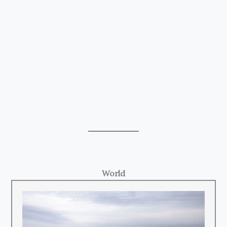
World