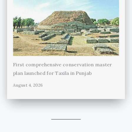
First comprehensive conservation master
plan launched for Taxila in Punjab
August 4, 2026