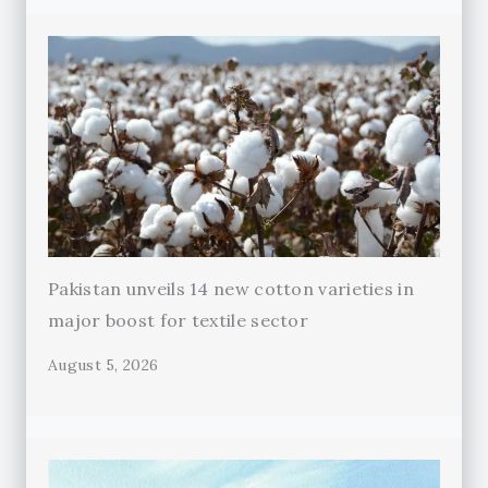
Pakistan unveils 14 new cotton varieties in
major boost for textile sector
August 5, 2026