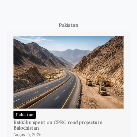
Pakistan
Pakistan
Rs163bn spent on CPEC road projects in
Balochistan
August 7, 2026