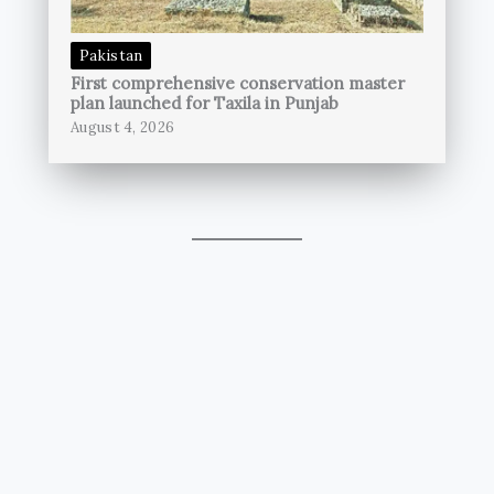
Pakistan
First comprehensive conservation master
plan launched for Taxila in Punjab
August 4, 2026