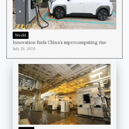
World
Innovation fuels China’s supercomputing rise
July 26, 2026