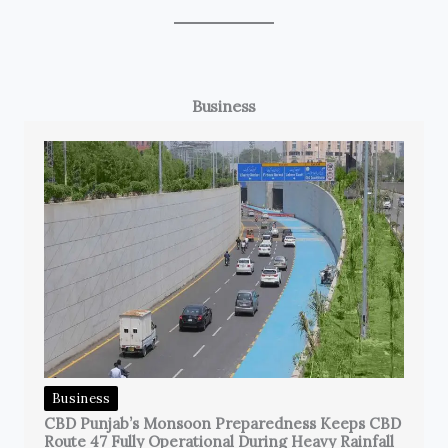
Business
Business
CBD Punjab’s Monsoon Preparedness Keeps CBD
Route 47 Fully Operational During Heavy Rainfall