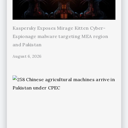
Kaspersky Exposes Mirage Kitten Cyber-
Espionage malware targeting MEA region
and Pakistan
August 6, 2026