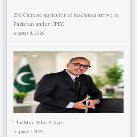
258 Chinese agricultural machines arrive in
Pakistan under CPEC
August 8, 2026
The Man Who Stayed
August 7, 2026