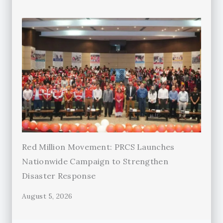
Red Million Movement: PRCS Launches
Nationwide Campaign to Strengthen
Disaster Response
August 5, 2026