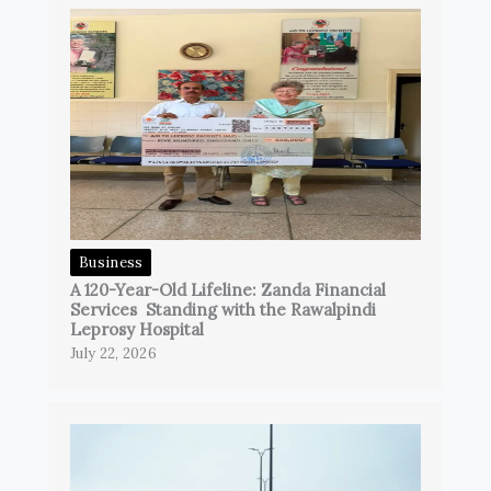
Business
A 120-Year-Old Lifeline: Zanda Financial
Services Standing with the Rawalpindi
Leprosy Hospital
July 22, 2026