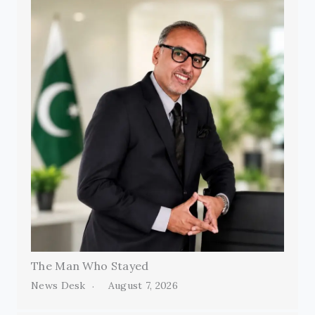
The Man Who Stayed
News Desk
August 7, 2026