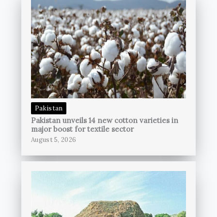
Pakistan
Pakistan unveils 14 new cotton varieties in
major boost for textile sector
August 5, 2026