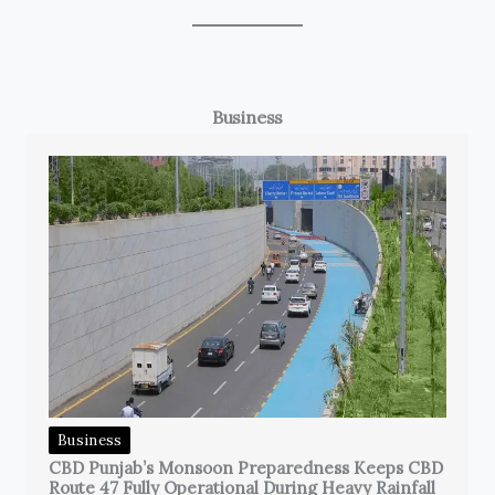
Business
Business
CBD Punjab’s Monsoon Preparedness Keeps CBD
Route 47 Fully Operational During Heavy Rainfall