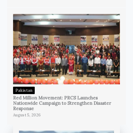
Pakistan
Red Million Movement: PRCS Launches
Nationwide Campaign to Strengthen Disaster
Response
August 5, 2026