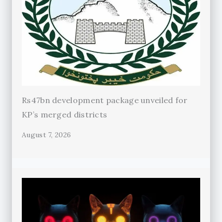
Rs47bn development package unveiled for
KP’s merged districts
August 7, 2026