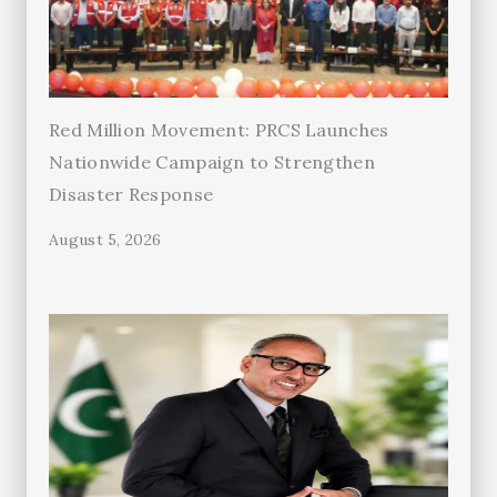
Red Million Movement: PRCS Launches
Nationwide Campaign to Strengthen
Disaster Response
August 5, 2026