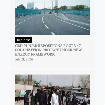
Business
CBD PUNJAB REPOSITIONS ROUTE 47
SOLARIZATION PROJECT UNDER NEW
ENERGY FRAMEWORK
July 21, 2026