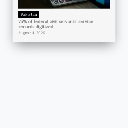
Pakistan
75% of federal civil servants’ service
records digitized
August 4, 2026