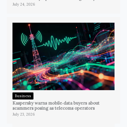
July 24, 2026
Business
Kaspersky warns mobile‑data buyers about
scammers posing as telecoms operators
July 23, 2026