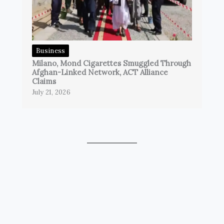
Business
Milano, Mond Cigarettes Smuggled Through
Afghan-Linked Network, ACT Alliance
Claims
July 21, 2026