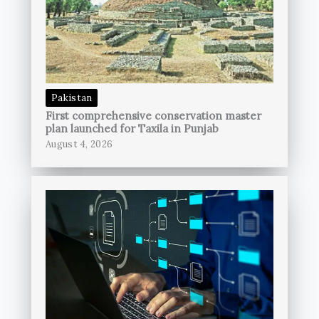
Pakistan
First comprehensive conservation master
plan launched for Taxila in Punjab
August 4, 2026