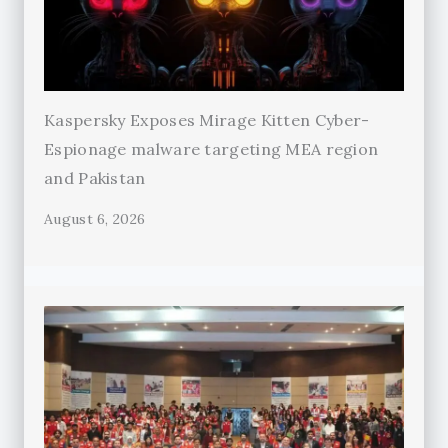
Kaspersky Exposes Mirage Kitten Cyber-
Espionage malware targeting MEA region
and Pakistan
August 6, 2026