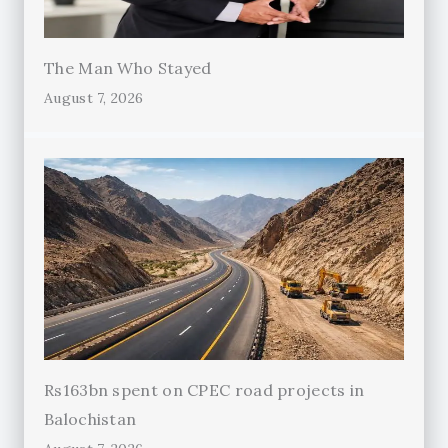
The Man Who Stayed
August 7, 2026
Rs163bn spent on CPEC road projects in
Balochistan