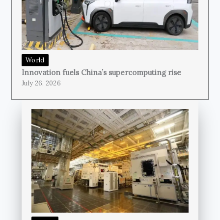
World
Innovation fuels China’s supercomputing rise
July 26, 2026