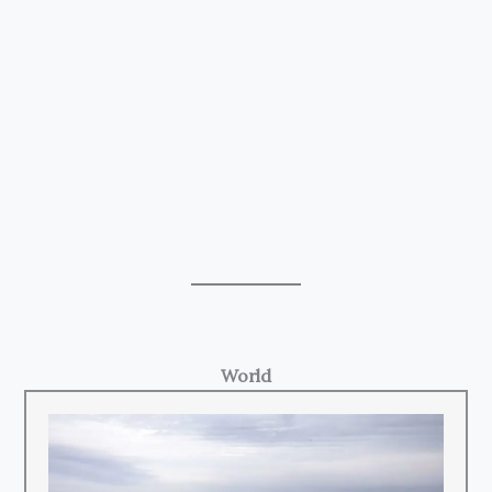
World