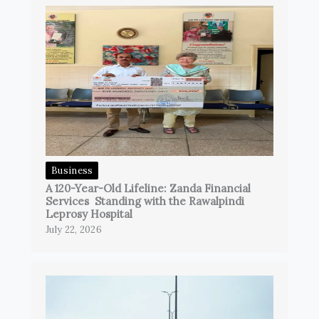
Business
A 120-Year-Old Lifeline: Zanda Financial
Services Standing with the Rawalpindi
Leprosy Hospital
July 22, 2026