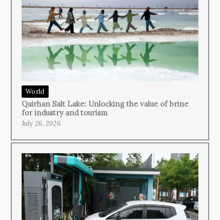
World
Qairhan Salt Lake: Unlocking the value of brine
for industry and tourism
July 26, 2026