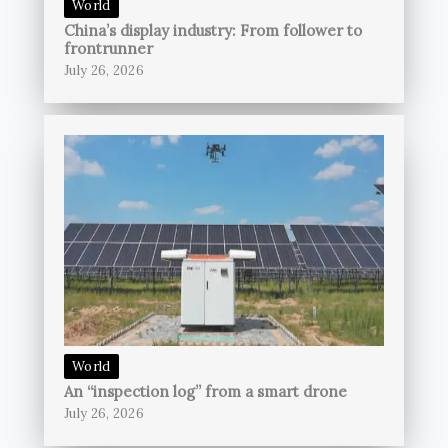
World
China’s display industry: From follower to
frontrunner
July 26, 2026
World
An “inspection log” from a smart drone
July 26, 2026