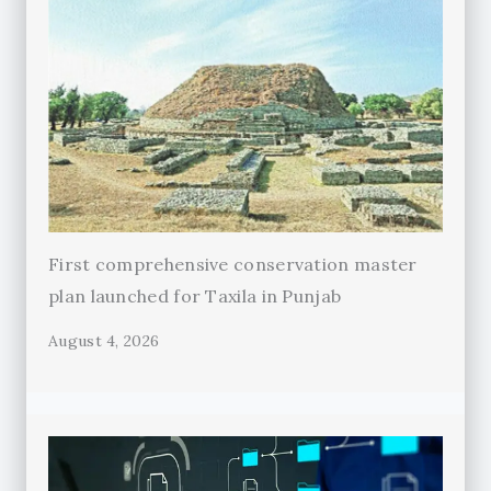
First comprehensive conservation master
plan launched for Taxila in Punjab
August 4, 2026