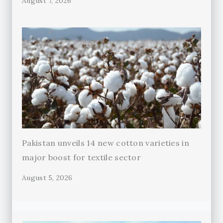
August 7, 2026
Pakistan unveils 14 new cotton varieties in
major boost for textile sector
August 5, 2026