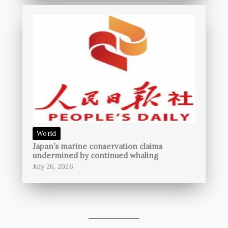
World
Japan’s marine conservation claims
undermined by continued whaling
July 26, 2026