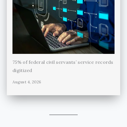
75% of federal civil servants’ service records
digitized
August 4, 2026