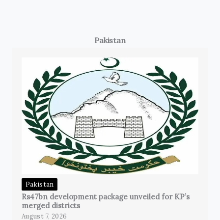
Pakistan
Pakistan
Rs47bn development package unveiled for KP’s
merged districts
August 7, 2026