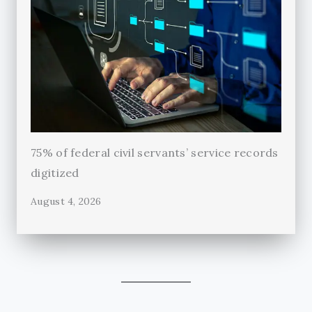
75% of federal civil servants’ service records
digitized
August 4, 2026