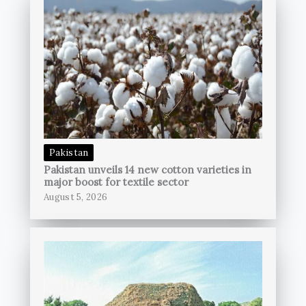
Pakistan
Pakistan unveils 14 new cotton varieties in
major boost for textile sector
August 5, 2026