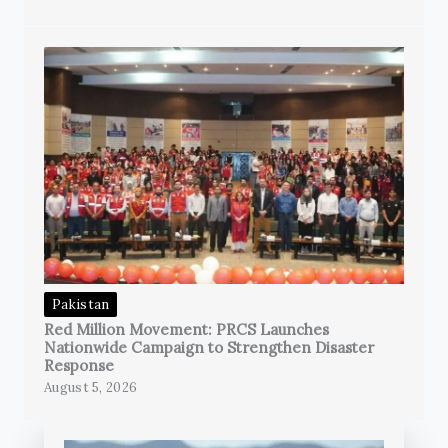
Pakistan
Red Million Movement: PRCS Launches
Nationwide Campaign to Strengthen Disaster
Response
August 5, 2026