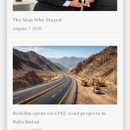
The Man Who Stayed
August 7, 2026
Rs163bn spent on CPEC road projects in
Balochistan