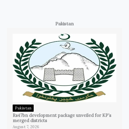
Pakistan
Pakistan
Rs47bn development package unveiled for KP’s
merged districts
August 7, 2026