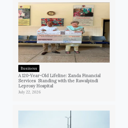
Business
A 120-Year-Old Lifeline: Zanda Financial
Services Standing with the Rawalpindi
Leprosy Hospital
July 22, 2026