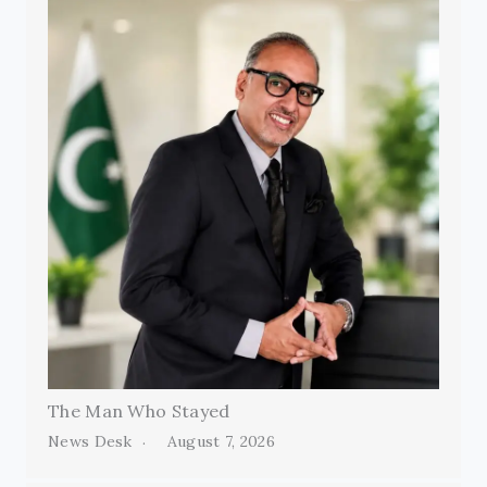
The Man Who Stayed
News Desk
August 7, 2026