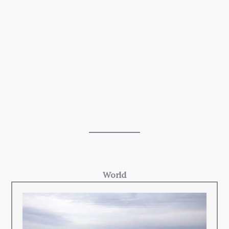
World