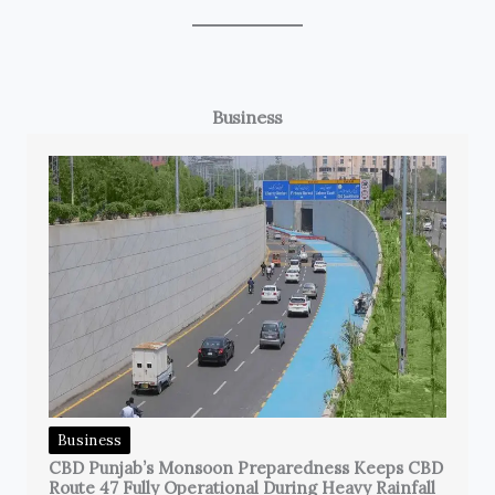
Business
Business
CBD Punjab’s Monsoon Preparedness Keeps CBD
Route 47 Fully Operational During Heavy Rainfall