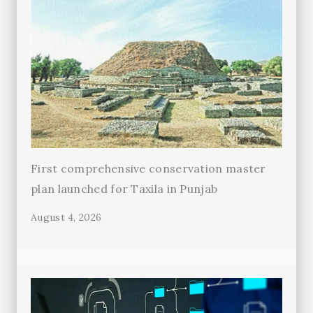
First comprehensive conservation master
plan launched for Taxila in Punjab
August 4, 2026