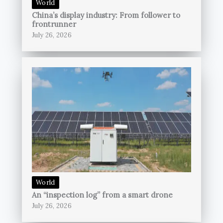
World
China’s display industry: From follower to
frontrunner
July 26, 2026
World
An “inspection log” from a smart drone
July 26, 2026