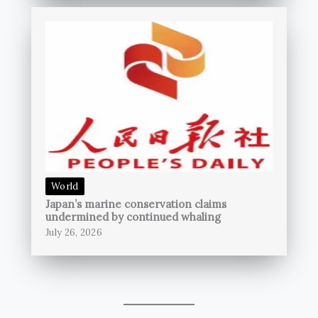
World
Japan’s marine conservation claims
undermined by continued whaling
July 26, 2026