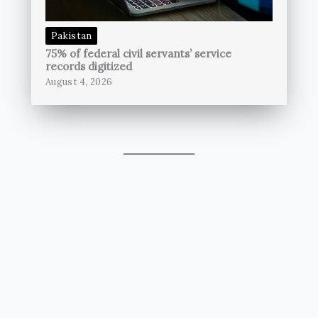
Pakistan
75% of federal civil servants’ service
records digitized
August 4, 2026