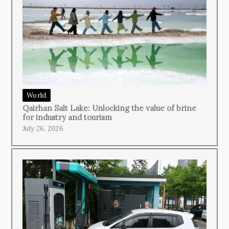
World
Qairhan Salt Lake: Unlocking the value of brine
for industry and tourism
July 26, 2026