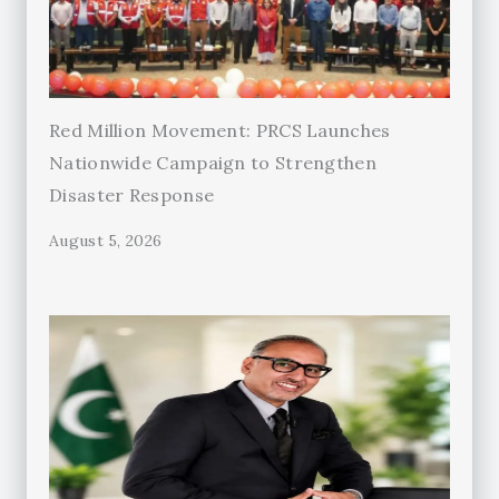
Red Million Movement: PRCS Launches
Nationwide Campaign to Strengthen
Disaster Response
August 5, 2026