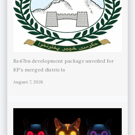
Rs47bn development package unveiled for
KP’s merged districts
August 7, 2026