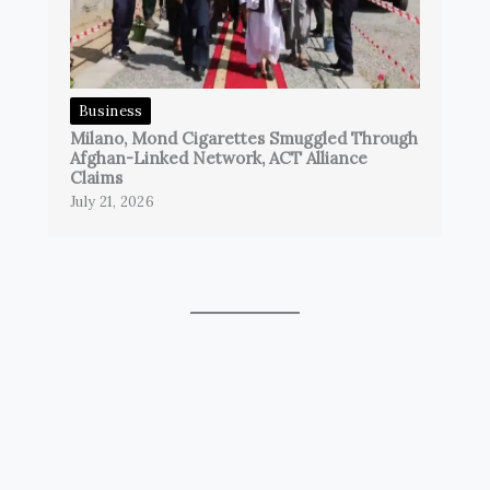
Business
Milano, Mond Cigarettes Smuggled Through
Afghan-Linked Network, ACT Alliance
Claims
July 21, 2026