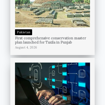
Pakistan
First comprehensive conservation master
plan launched for Taxila in Punjab
August 4, 2026