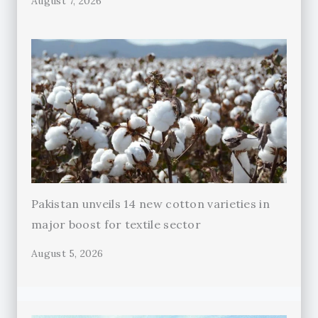
August 7, 2026
Pakistan unveils 14 new cotton varieties in
major boost for textile sector
August 5, 2026