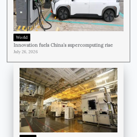
World
Innovation fuels China’s supercomputing rise
July 26, 2026