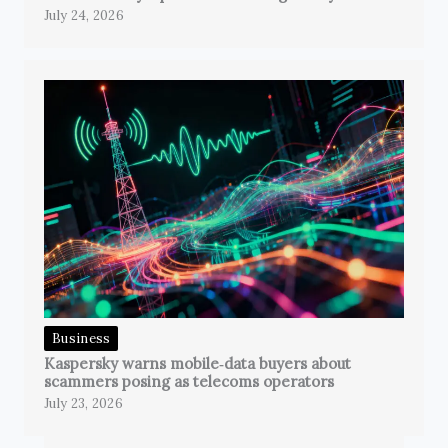
July 24, 2026
Business
Kaspersky warns mobile‑data buyers about
scammers posing as telecoms operators
July 23, 2026