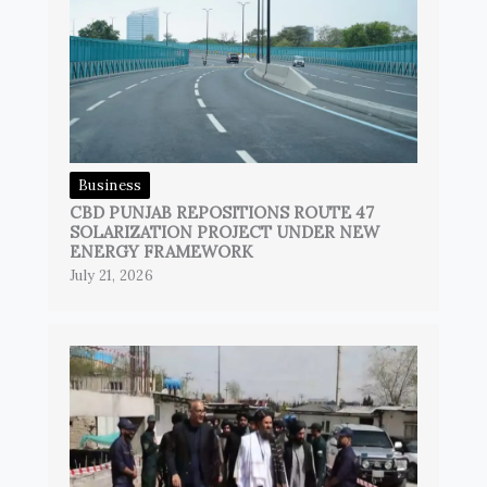
Business
CBD PUNJAB REPOSITIONS ROUTE 47
SOLARIZATION PROJECT UNDER NEW
ENERGY FRAMEWORK
July 21, 2026