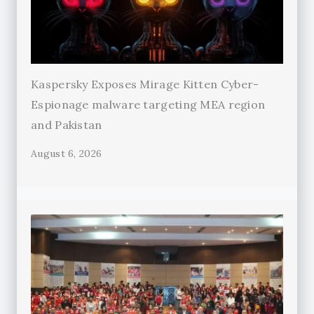
Kaspersky Exposes Mirage Kitten Cyber-
Espionage malware targeting MEA region
and Pakistan
August 6, 2026