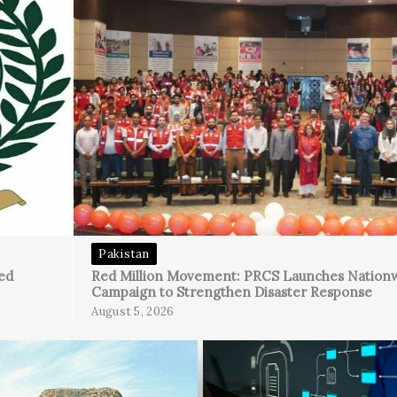
Pakistan
ed
Red Million Movement: PRCS Launches Nation
Campaign to Strengthen Disaster Response
August 5, 2026