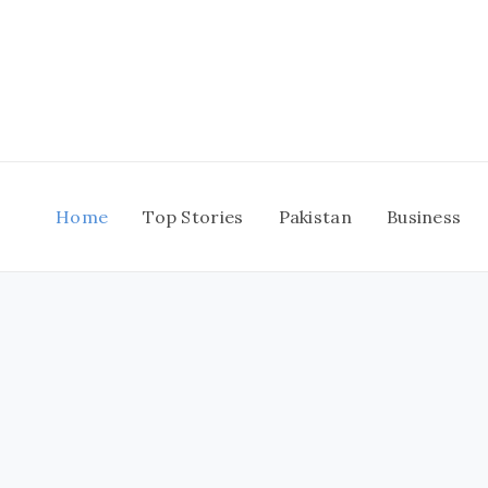
Skip
to
content
Home
Top Stories
Pakistan
Business