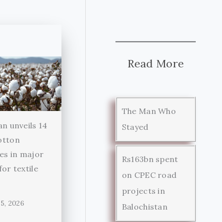
Read More
The Man Who
an unveils 14
Stayed
otton
ies in major
Rs163bn spent
for textile
on CPEC road
r
projects in
5, 2026
Balochistan