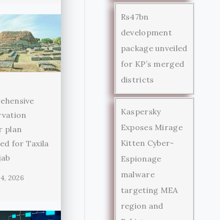
Rs47bn
development
package unveiled
for KP’s merged
districts
ehensive
Kaspersky
rvation
Exposes Mirage
r plan
Kitten Cyber-
ed for Taxila
jab
Espionage
malware
4, 2026
targeting MEA
region and