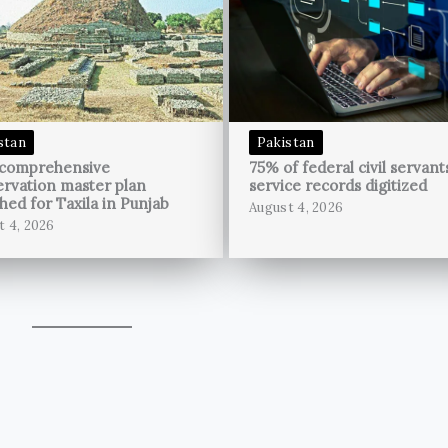
stan
Pakistan
 comprehensive
75% of federal civil servant
rvation master plan
service records digitized
hed for Taxila in Punjab
August 4, 2026
t 4, 2026