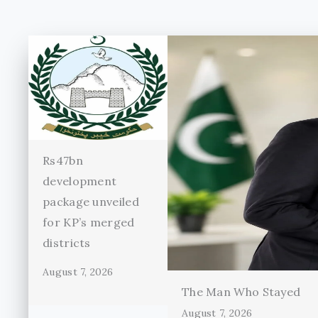
Rs47bn
development
package unveiled
for KP’s merged
districts
August 7, 2026
The Man Who Stayed
August 7, 2026