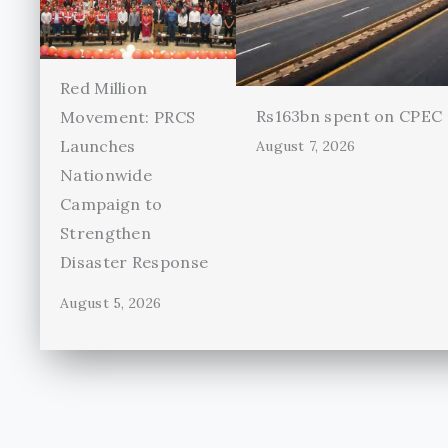
Red Million
Rs163bn spent on CPEC r
Movement: PRCS
Launches
August 7, 2026
Nationwide
Campaign to
Strengthen
Disaster Response
August 5, 2026