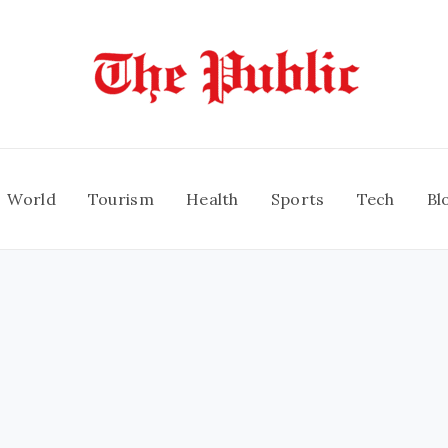
World
Tourism
Health
Sports
Tech
Bl