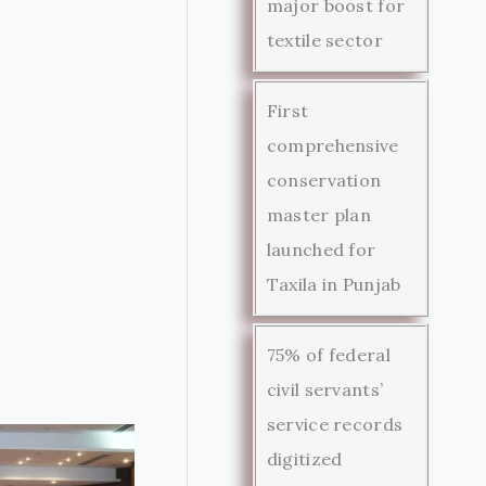
major boost for
textile sector
First
comprehensive
conservation
master plan
launched for
Taxila in Punjab
75% of federal
civil servants’
service records
digitized