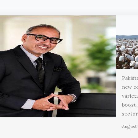
Pakist
new c
variet
boost 
secto
August 