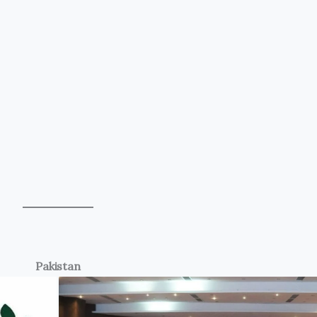
Pakistan