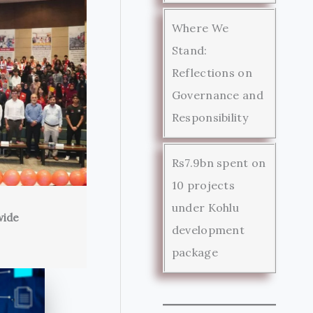
Where We
Stand:
Reflections on
Governance and
Responsibility
Rs7.9bn spent on
10 projects
under Kohlu
wide
development
package