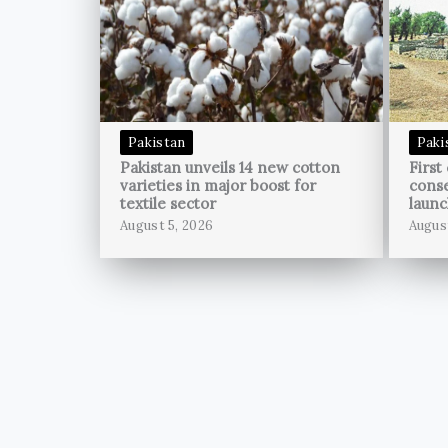
Pakistan
Paki
Pakistan unveils 14 new cotton
First
varieties in major boost for
conse
textile sector
launc
August 5, 2026
Augus