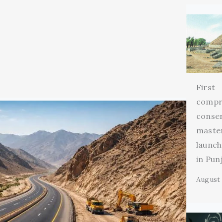
First
compr
conse
maste
launch
in Pun
August 