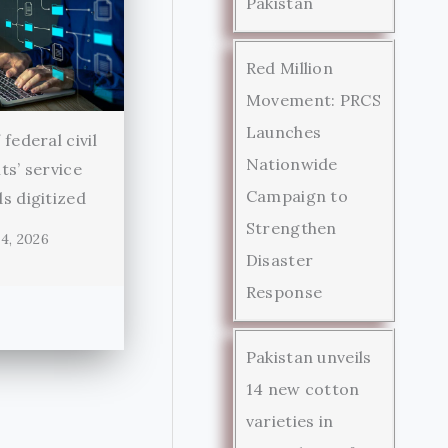
Pakistan
Red Million
Movement: PRCS
Launches
federal civil
Nationwide
ts’ service
Campaign to
s digitized
Strengthen
4, 2026
Disaster
Response
Pakistan unveils
14 new cotton
varieties in