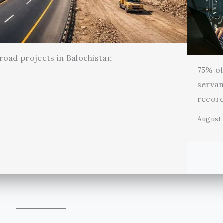
oad projects in Balochistan
75% of 
servan
record
August 