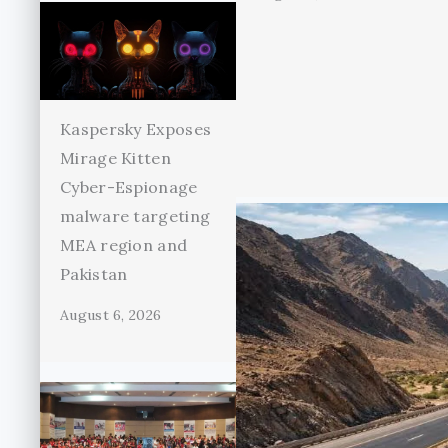
Kaspersky Exposes
Mirage Kitten
Cyber-Espionage
malware targeting
MEA region and
Pakistan
August 6, 2026