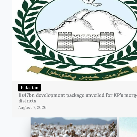
Pakistan
Rs47bn development package unveiled for KP’s merg
districts
August 7, 2026