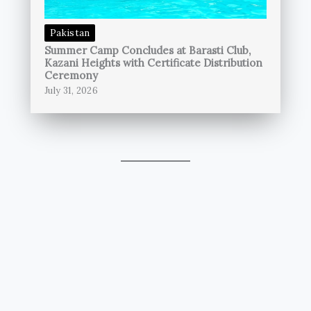
Pakistan
Summer Camp Concludes at Barasti Club,
Kazani Heights with Certificate Distribution
Ceremony
July 31, 2026