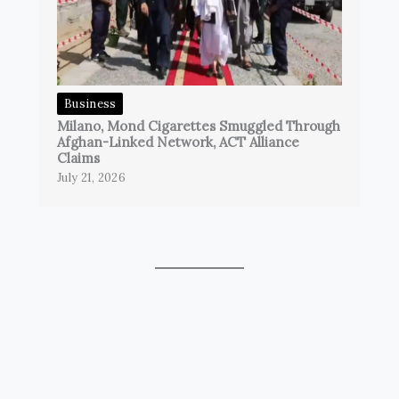
Business
Milano, Mond Cigarettes Smuggled Through
Afghan-Linked Network, ACT Alliance
Claims
July 21, 2026