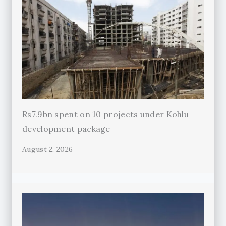
Rs7.9bn spent on 10 projects under Kohlu
development package
August 2, 2026