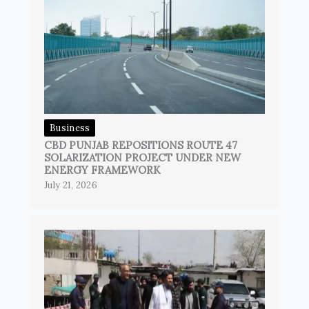
Business
CBD PUNJAB REPOSITIONS ROUTE 47
SOLARIZATION PROJECT UNDER NEW
ENERGY FRAMEWORK
July 21, 2026