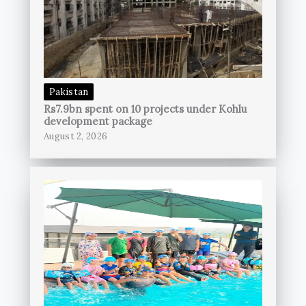
Pakistan
Rs7.9bn spent on 10 projects under Kohlu
development package
August 2, 2026