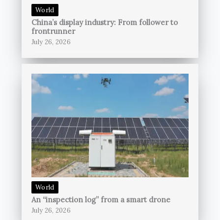
World
China’s display industry: From follower to
frontrunner
July 26, 2026
World
An “inspection log” from a smart drone
July 26, 2026