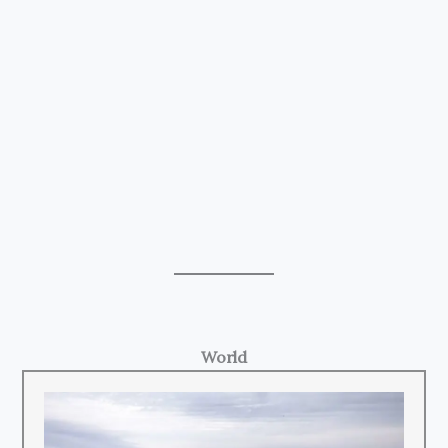
World