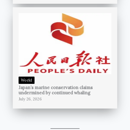
World
Japan’s marine conservation claims
undermined by continued whaling
July 26, 2026