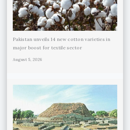
Pakistan unveils 14 new cotton varieties in
major boost for textile sector
August 5, 2026