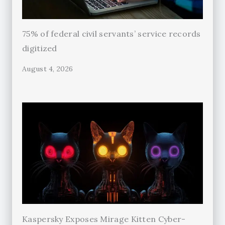
75% of federal civil servants’ service records
digitized
August 4, 2026
Kaspersky Exposes Mirage Kitten Cyber-