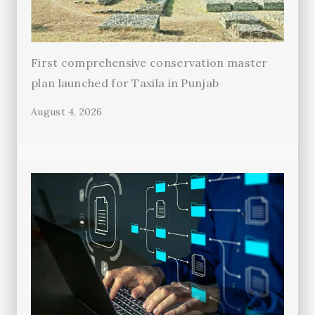
First comprehensive conservation master
plan launched for Taxila in Punjab
August 4, 2026