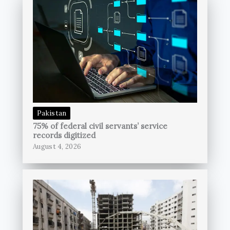
Pakistan
75% of federal civil servants’ service
records digitized
August 4, 2026