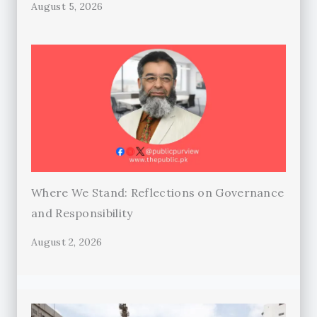
August 5, 2026
Where We Stand: Reflections on Governance
and Responsibility
August 2, 2026