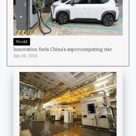
World
Innovation fuels China’s supercomputing rise
July 26, 2026