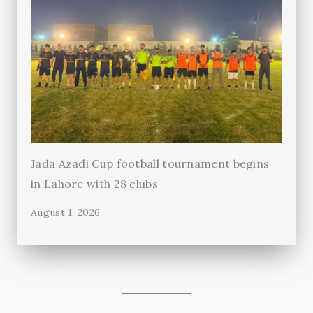
Jada Azadi Cup football tournament begins
in Lahore with 28 clubs
August 1, 2026