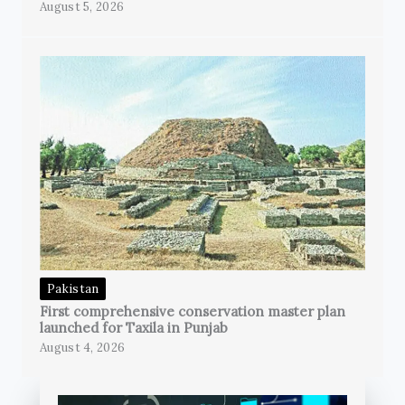
August 5, 2026
Pakistan
First comprehensive conservation master plan
launched for Taxila in Punjab
August 4, 2026