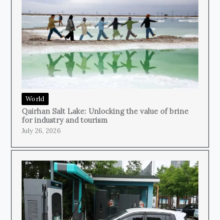
World
Qairhan Salt Lake: Unlocking the value of brine
for industry and tourism
July 26, 2026