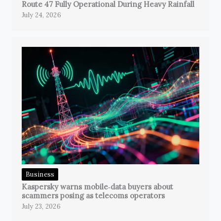
Route 47 Fully Operational During Heavy Rainfall
July 24, 2026
Business
Kaspersky warns mobile‑data buyers about
scammers posing as telecoms operators
July 23, 2026