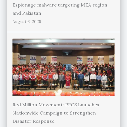
Espionage malware targeting MEA region
and Pakistan
August 6, 2026
Red Million Movement: PRCS Launches
Nationwide Campaign to Strengthen
Disaster Response