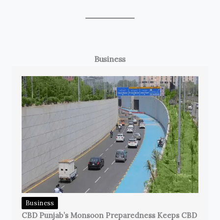
Business
Business
CBD Punjab’s Monsoon Preparedness Keeps CBD