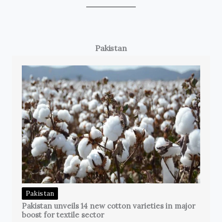
Pakistan
Pakistan
Pakistan unveils 14 new cotton varieties in major
boost for textile sector