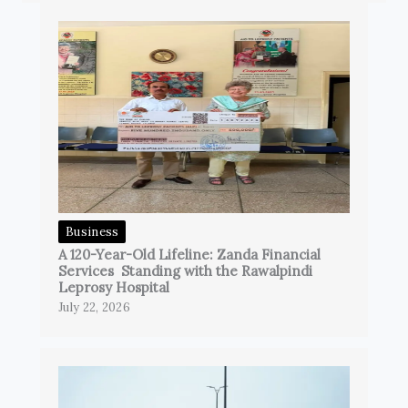
Business
A 120-Year-Old Lifeline: Zanda Financial
Services Standing with the Rawalpindi
Leprosy Hospital
July 22, 2026