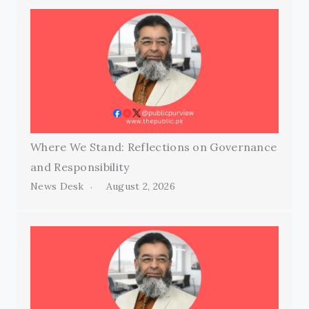
Where We Stand: Reflections on Governance
and Responsibility
News Desk
August 2, 2026