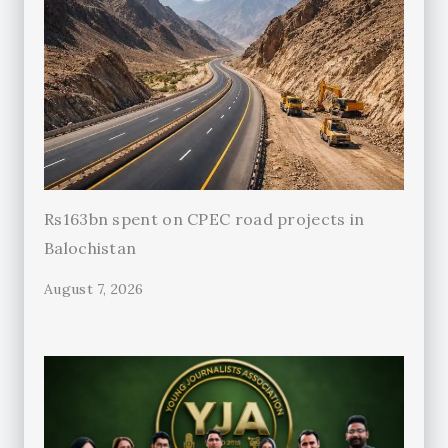
Rs163bn spent on CPEC road projects in
Balochistan
August 7, 2026