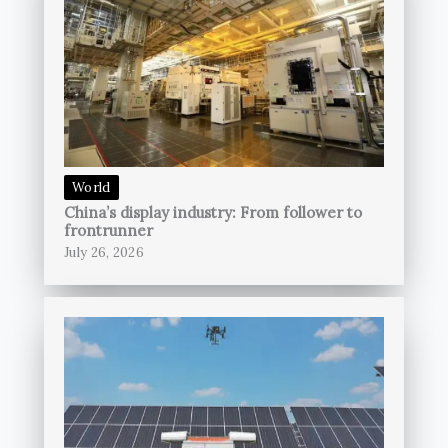
World
China’s display industry: From follower to
frontrunner
July 26, 2026