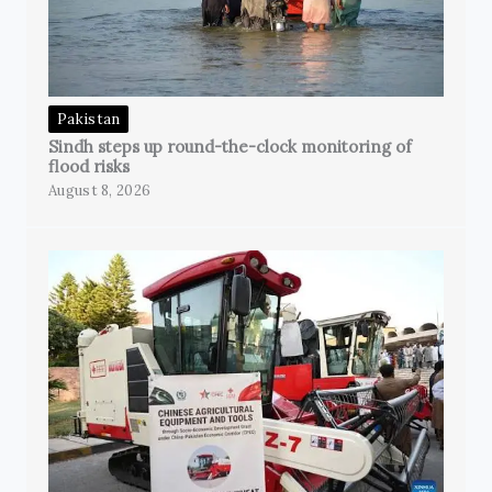
Pakistan
Sindh steps up round-the-clock monitoring of
flood risks
August 8, 2026