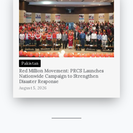
Pakistan
Red Million Movement: PRCS Launches
Nationwide Campaign to Strengthen
Disaster Response
August 5, 2026