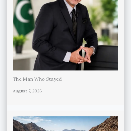
The Man Who Stayed
August 7, 2026