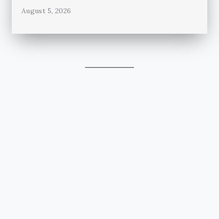
August 5, 2026