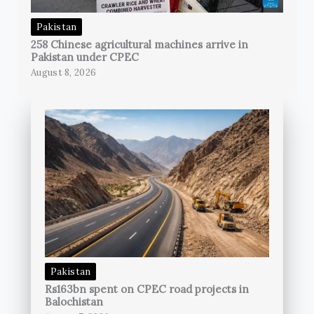
Pakistan
258 Chinese agricultural machines arrive in
Pakistan under CPEC
August 8, 2026
Pakistan
Rs163bn spent on CPEC road projects in
Balochistan