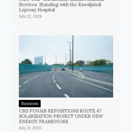
Services Standing with the Rawalpindi
Leprosy Hospital
July 22, 2026
Business
CBD PUNJAB REPOSITIONS ROUTE 47
SOLARIZATION PROJECT UNDER NEW
ENERGY FRAMEWORK
July 21, 2026