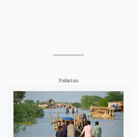
Pakistan