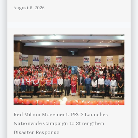
August 6, 2026
Red Million Movement: PRCS Launches
Nationwide Campaign to Strengthen
Disaster Response