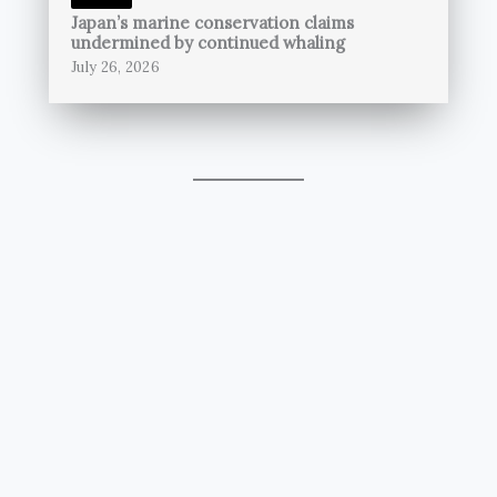
Japan’s marine conservation claims
undermined by continued whaling
July 26, 2026