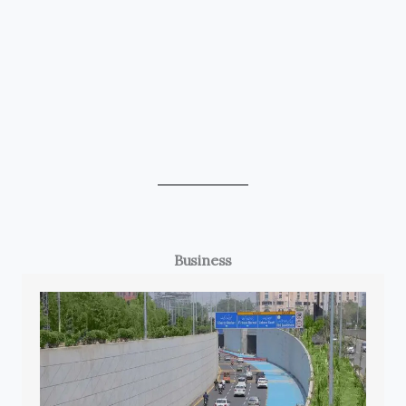
Business