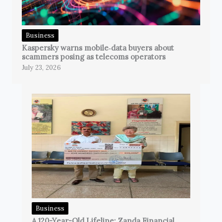
Business
Kaspersky warns mobile‑data buyers about
scammers posing as telecoms operators
July 23, 2026
Business
A 120-Year-Old Lifeline: Zanda Financial