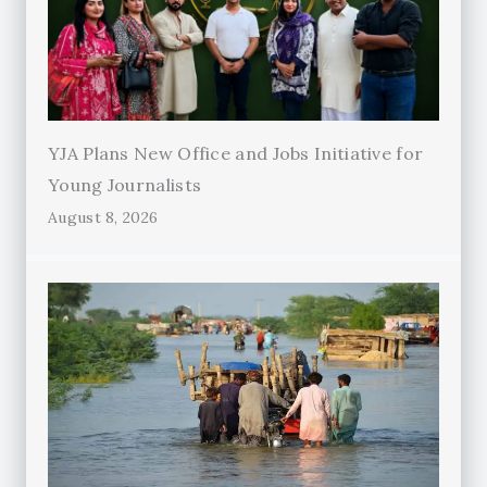
YJA Plans New Office and Jobs Initiative for
Young Journalists
August 8, 2026