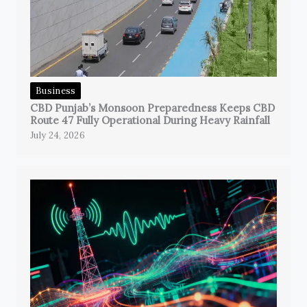
Business
CBD Punjab’s Monsoon Preparedness Keeps CBD
Route 47 Fully Operational During Heavy Rainfall
July 24, 2026