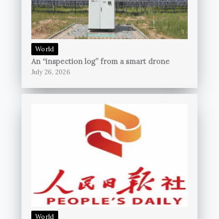
World
An “inspection log” from a smart drone
July 26, 2026
World