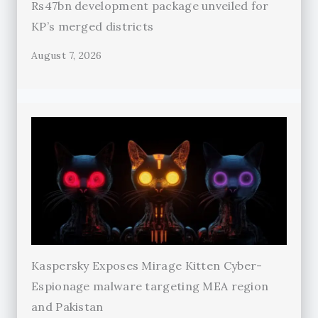
Rs47bn development package unveiled for
KP’s merged districts
August 7, 2026
Kaspersky Exposes Mirage Kitten Cyber-
Espionage malware targeting MEA region
and Pakistan