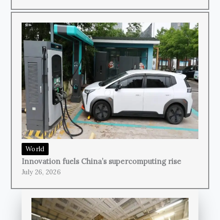
World
Innovation fuels China’s supercomputing rise
July 26, 2026