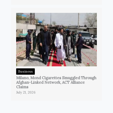
Business
Milano, Mond Cigarettes Smuggled Through
Afghan-Linked Network, ACT Alliance
Claims
July 21, 2026