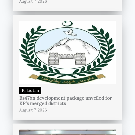
August 7, 2026
Pakistan
Rs47bn development package unveiled for
KP’s merged districts
August 7, 2026