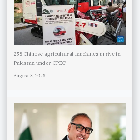
258 Chinese agricultural machines arrive in
Pakistan under CPEC
August 8, 2026