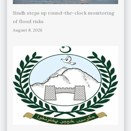
Sindh steps up round-the-clock monitoring
of flood risks
August 8, 2026