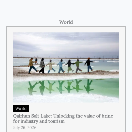
World
World
Qairhan Salt Lake: Unlocking the value of brine
for industry and tourism
July 26, 2026