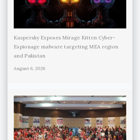
Kaspersky Exposes Mirage Kitten Cyber-
Espionage malware targeting MEA region
and Pakistan
August 6, 2026