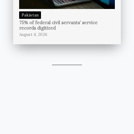
Pakistan
75% of federal civil servants’ service
records digitized
August 4, 2026