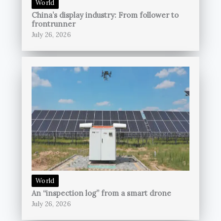
World
China’s display industry: From follower to
frontrunner
July 26, 2026
World
An “inspection log” from a smart drone
July 26, 2026