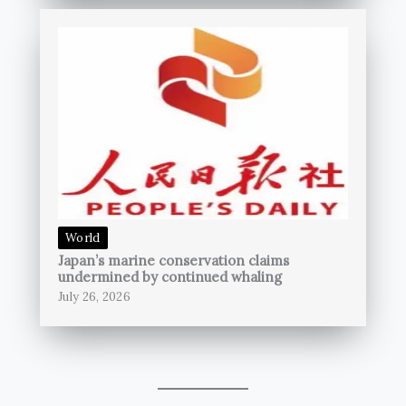
World
Japan’s marine conservation claims
undermined by continued whaling
July 26, 2026