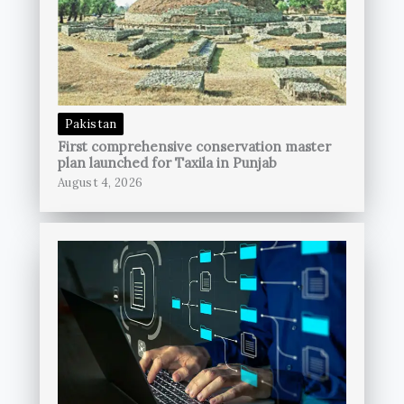
Pakistan
First comprehensive conservation master
plan launched for Taxila in Punjab
August 4, 2026