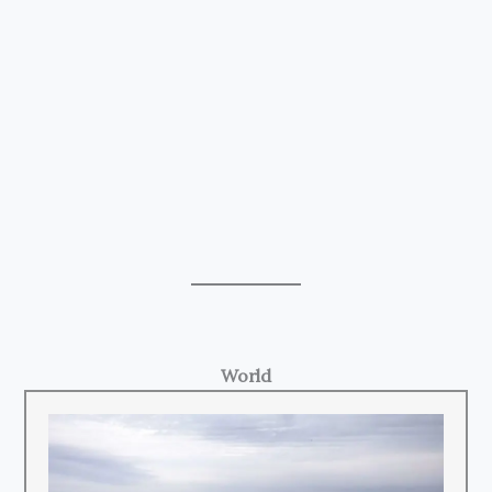
World