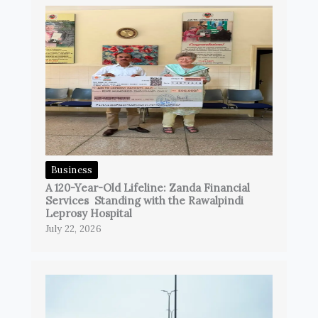
Business
A 120-Year-Old Lifeline: Zanda Financial
Services Standing with the Rawalpindi
Leprosy Hospital
July 22, 2026