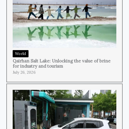
World
Qairhan Salt Lake: Unlocking the value of brine
for industry and tourism
July 26, 2026