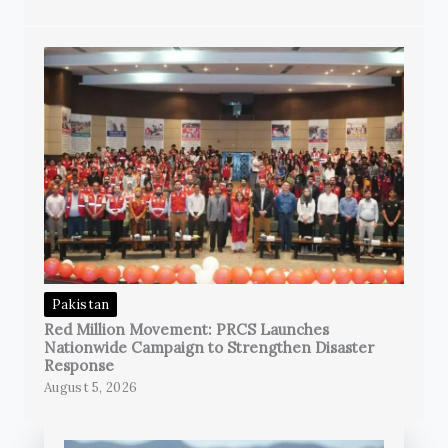
Pakistan
Red Million Movement: PRCS Launches
Nationwide Campaign to Strengthen Disaster
Response
August 5, 2026