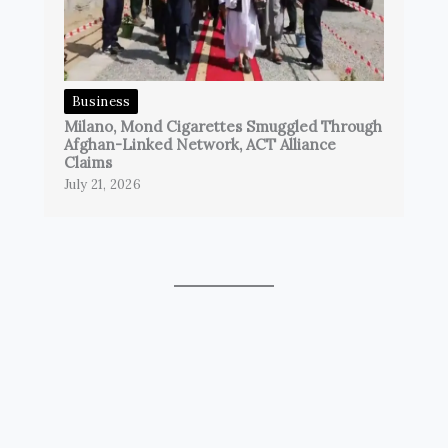
Business
Milano, Mond Cigarettes Smuggled Through
Afghan-Linked Network, ACT Alliance
Claims
July 21, 2026