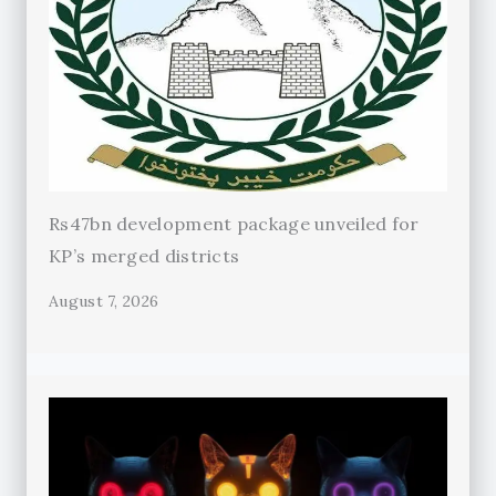
Rs47bn development package unveiled for
KP’s merged districts
August 7, 2026