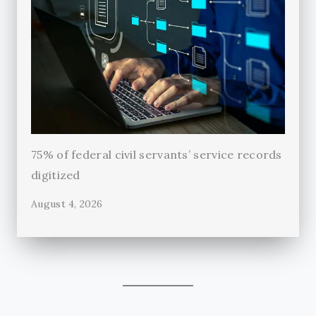
75% of federal civil servants’ service records
digitized
August 4, 2026