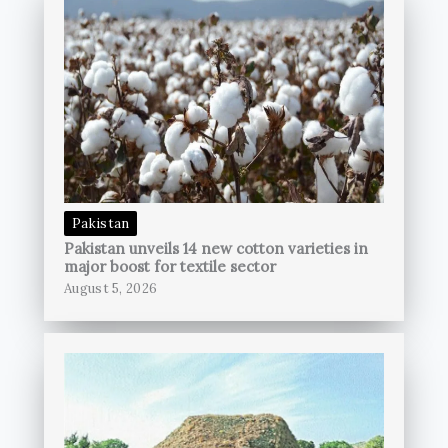
Pakistan
Pakistan unveils 14 new cotton varieties in
major boost for textile sector
August 5, 2026