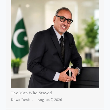
The Man Who Stayed
News Desk
August 7, 2026