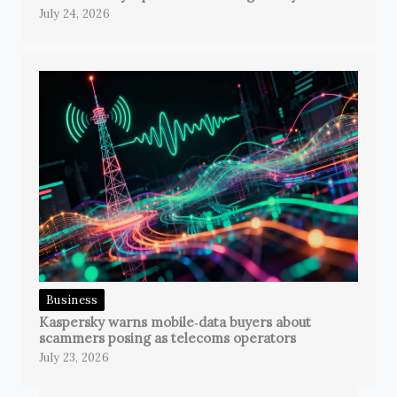
July 24, 2026
Business
Kaspersky warns mobile‑data buyers about
scammers posing as telecoms operators
July 23, 2026