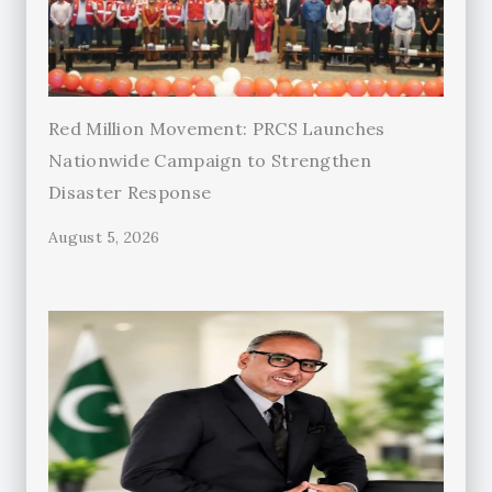
Red Million Movement: PRCS Launches
Nationwide Campaign to Strengthen
Disaster Response
August 5, 2026