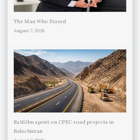
The Man Who Stayed
August 7, 2026
Rs163bn spent on CPEC road projects in
Balochistan