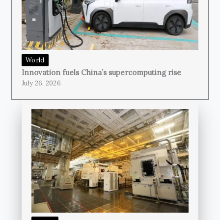
World
Innovation fuels China’s supercomputing rise
July 26, 2026