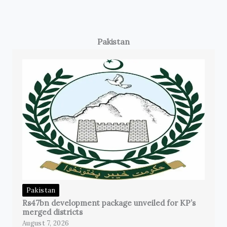
Pakistan
Pakistan
Rs47bn development package unveiled for KP’s
merged districts
August 7, 2026