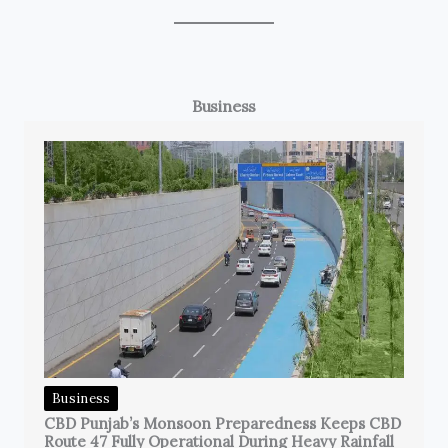
Business
Business
CBD Punjab’s Monsoon Preparedness Keeps CBD
Route 47 Fully Operational During Heavy Rainfall