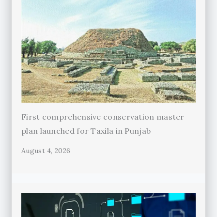
First comprehensive conservation master
plan launched for Taxila in Punjab
August 4, 2026