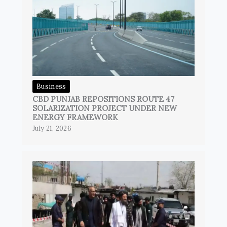
Business
CBD PUNJAB REPOSITIONS ROUTE 47
SOLARIZATION PROJECT UNDER NEW
ENERGY FRAMEWORK
July 21, 2026