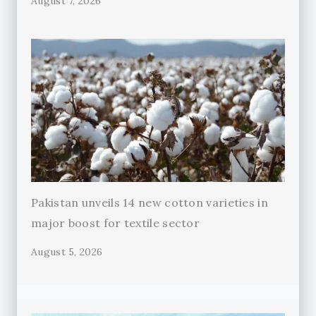
August 7, 2026
Pakistan unveils 14 new cotton varieties in
major boost for textile sector
August 5, 2026