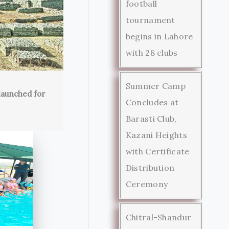
football
tournament
begins in Lahore
with 28 clubs
Summer Camp
launched for
Concludes at
Barasti Club,
Kazani Heights
with Certificate
Distribution
Ceremony
Chitral-Shandur