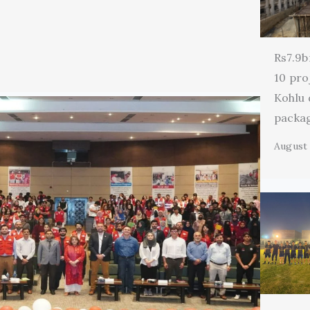
Rs7.9b
10 pro
Kohlu
packa
August 