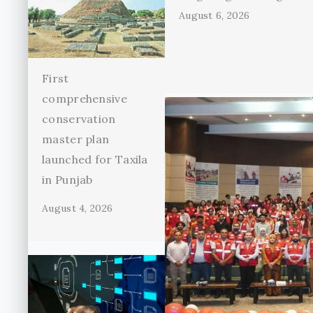
August 6, 2026
First
comprehensive
conservation
master plan
launched for Taxila
in Punjab
August 4, 2026