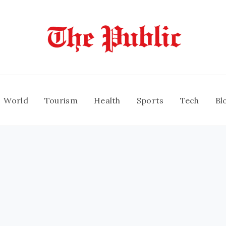
World
Tourism
Health
Sports
Tech
Bl