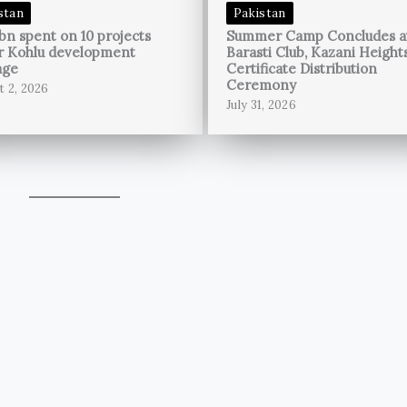
stan
Pakistan
bn spent on 10 projects
Summer Camp Concludes a
r Kohlu development
Barasti Club, Kazani Height
age
Certificate Distribution
Ceremony
t 2, 2026
July 31, 2026