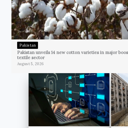
Pakistan
Pakistan unveils 14 new cotton varieties in major boos
textile sector
August 5, 2026