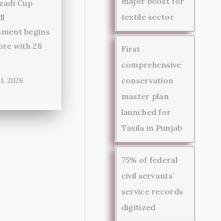
major boost for
zadi Cup
textile sector
ll
ament begins
ore with 28
First
comprehensive
conservation
1, 2026
master plan
launched for
Taxila in Punjab
75% of federal
civil servants’
service records
digitized