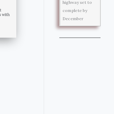
highway set to
t
complete by
s with
December