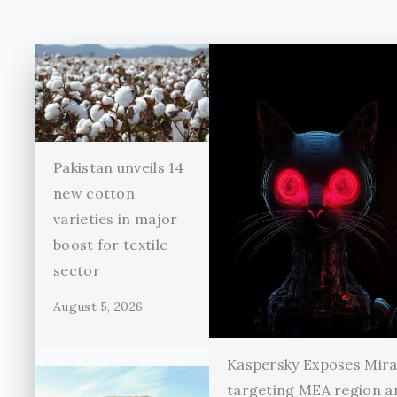
Pakistan unveils 14
new cotton
varieties in major
boost for textile
sector
August 5, 2026
Kaspersky Exposes Mir
targeting MEA region a