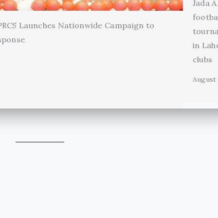
Jada A
footba
 PRCS Launches Nationwide Campaign to
tourn
sponse
in Lah
clubs
August 