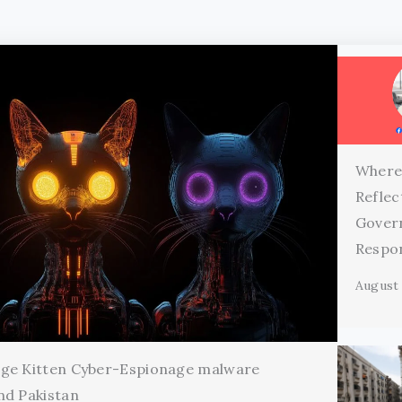
Where
Reflec
Gover
Respon
August 
age Kitten Cyber-Espionage malware
nd Pakistan