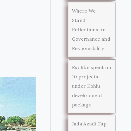
Where We
Stand:
Reflections on
Governance and
Responsibility
Rs7.9bn spent on
10 projects
under Kohlu
development
package
Jada Azadi Cup