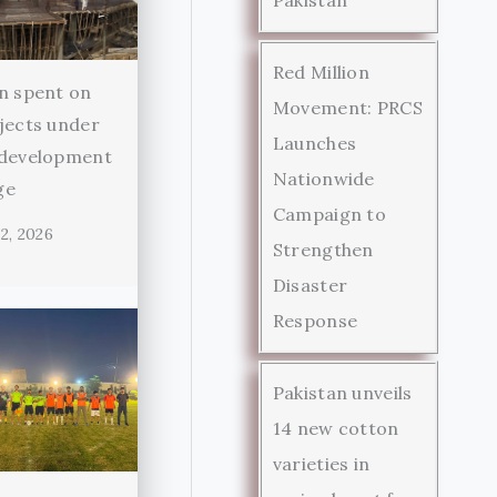
Red Million
n spent on
Movement: PRCS
jects under
Launches
 development
Nationwide
ge
Campaign to
2, 2026
Strengthen
Disaster
Response
Pakistan unveils
14 new cotton
varieties in