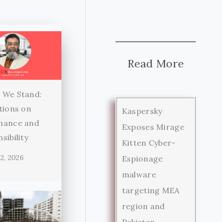
Read More
 We Stand:
tions on
Kaspersky
nance and
Exposes Mirage
sibility
Kitten Cyber-
2, 2026
Espionage
malware
targeting MEA
region and
Pakistan