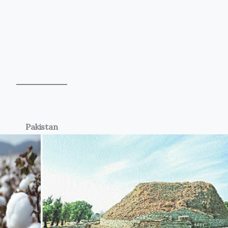
Pakistan