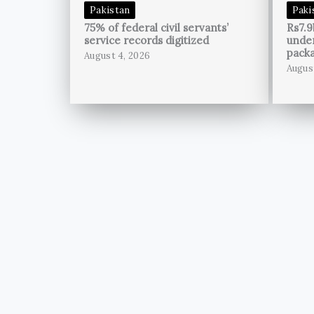
Pakistan
Paki
75% of federal civil servants’
Rs7.9
service records digitized
unde
pack
August 4, 2026
Augus