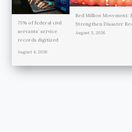
Red Million Movement:
75% of federal civil
Strengthen Disaster Re
servants’ service
August 5, 2026
records digitized
August 4, 2026