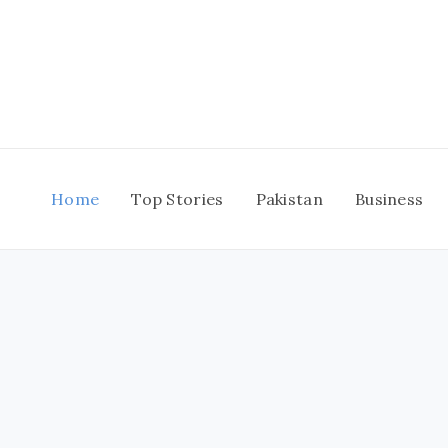
Skip
to
content
Home
Top Stories
Pakistan
Business