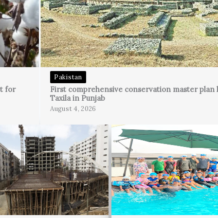
Pakistan
t for
First comprehensive conservation master plan 
Taxila in Punjab
August 4, 2026