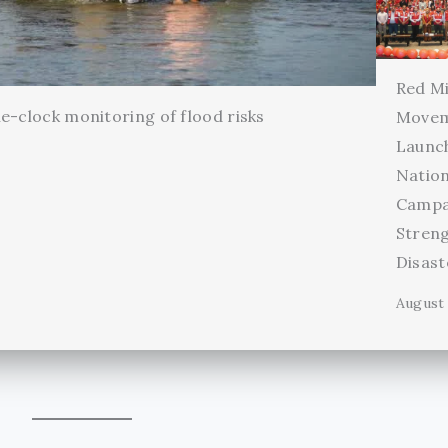
Red Mi
e-clock monitoring of flood risks
Movem
Launc
Natio
Campa
Stren
Disas
August 