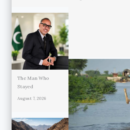
The Man Who
Stayed
August 7, 2026