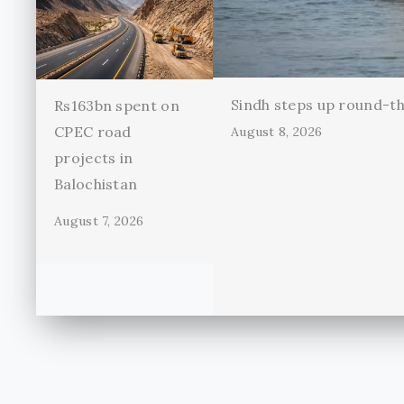
Sindh steps up round-th
Rs163bn spent on
CPEC road
August 8, 2026
projects in
Balochistan
August 7, 2026