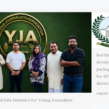
Rs47b
devel
packag
for KP
distri
August 
 Jobs Initiative for Young Journalists