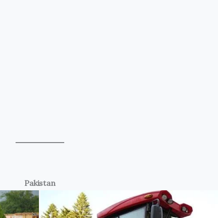
Pakistan