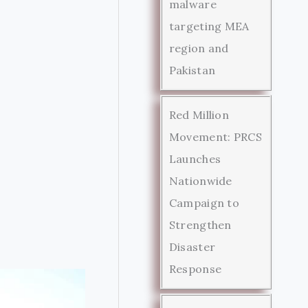
malware
targeting MEA
region and
Pakistan
Red Million
Movement: PRCS
Launches
Nationwide
Campaign to
Strengthen
Disaster
Response