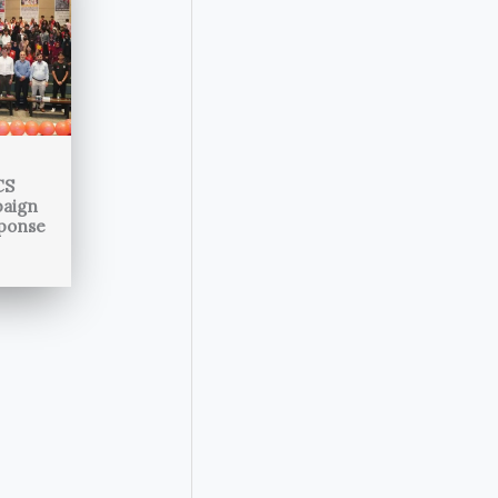
CS
paign
sponse