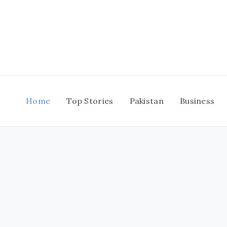
Skip
to
content
Home
Top Stories
Pakistan
Business