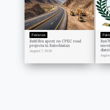
Pakistan
Paki
Rs163bn spent on CPEC road
Rs47
projects in Balochistan
unvei
distri
August 7, 2026
Augus