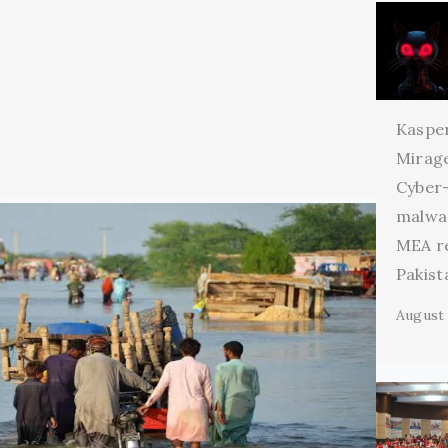
Kaspe
Mirage
Cyber
malwa
MEA r
Pakist
August 