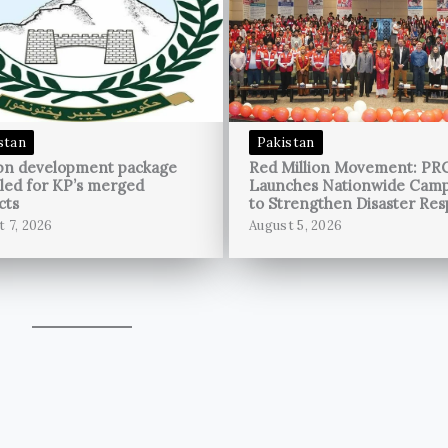
stan
Pakistan
bn development package
Red Million Movement: PR
led for KP’s merged
Launches Nationwide Cam
cts
to Strengthen Disaster Re
t 7, 2026
August 5, 2026