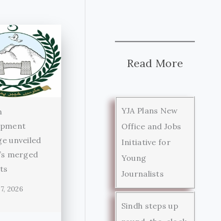
Read More
YJA Plans New
n
opment
Office and Jobs
e unveiled
Initiative for
’s merged
Young
cts
Journalists
7, 2026
Sindh steps up