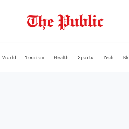
World
Tourism
Health
Sports
Tech
Bl