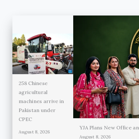
258 Chinese
agricultural
machines arrive in
Pakistan under
CPEC
YJA Plans New Office and
August 8, 2026
August 8, 2026