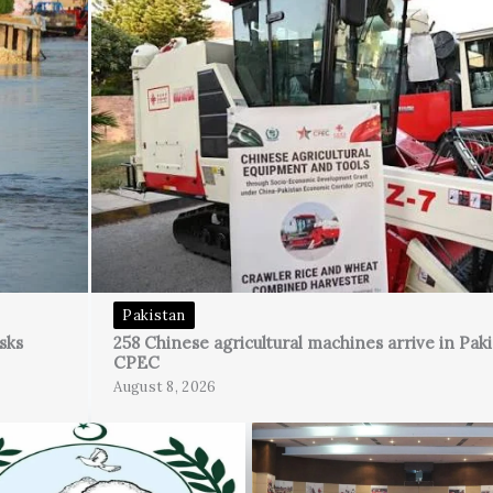
Pakistan
sks
258 Chinese agricultural machines arrive in Pak
CPEC
August 8, 2026