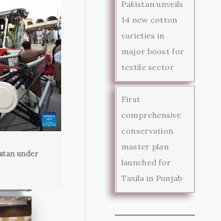
Pakistan unveils
14 new cotton
varieties in
major boost for
textile sector
First
comprehensive
conservation
master plan
istan under
launched for
Taxila in Punjab