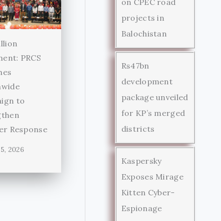
on CPEC road
projects in
Balochistan
llion
ent: PRCS
Rs47bn
hes
development
nwide
package unveiled
ign to
for KP’s merged
gthen
districts
ter Response
5, 2026
Kaspersky
Exposes Mirage
Kitten Cyber-
Espionage