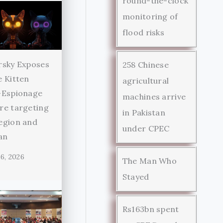
round-the-clock
monitoring of
flood risks
rsky Exposes
258 Chinese
 Kitten
agricultural
-Espionage
machines arrive
re targeting
in Pakistan
egion and
under CPEC
an
6, 2026
The Man Who
Stayed
Rs163bn spent