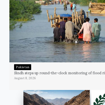
Pakistan
Sindh steps up round-the-clock monitoring of flood ri
August 8, 2026