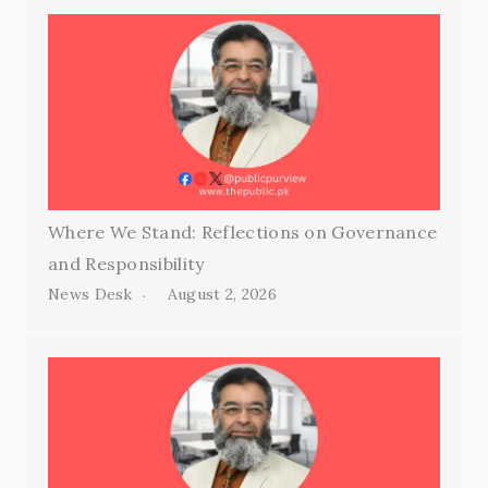
Where We Stand: Reflections on Governance
and Responsibility
News Desk
August 2, 2026