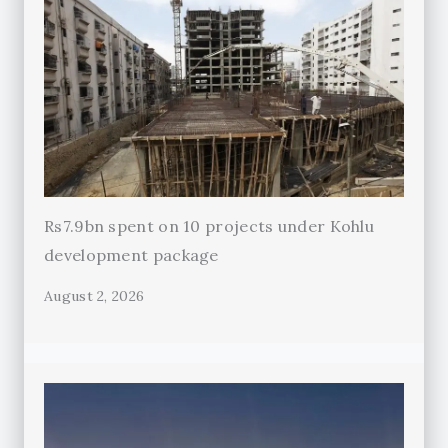
Rs7.9bn spent on 10 projects under Kohlu
development package
August 2, 2026