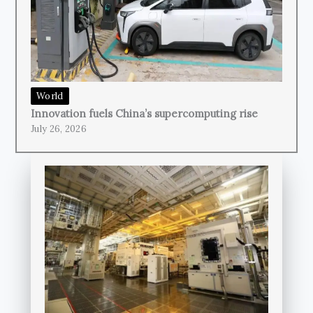
World
Innovation fuels China’s supercomputing rise
July 26, 2026