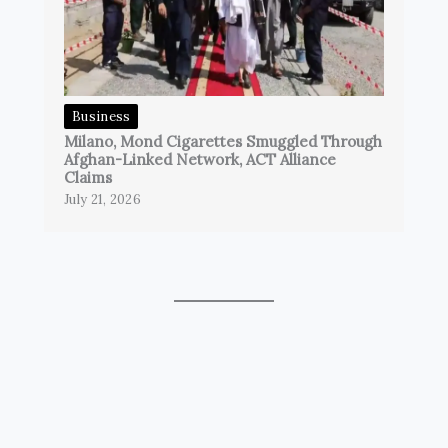
Business
Milano, Mond Cigarettes Smuggled Through
Afghan-Linked Network, ACT Alliance
Claims
July 21, 2026