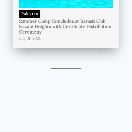
Pakistan
Summer Camp Concludes at Barasti Club,
Kazani Heights with Certificate Distribution
Ceremony
July 31, 2026