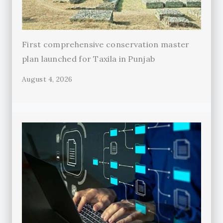
First comprehensive conservation master
plan launched for Taxila in Punjab
August 4, 2026