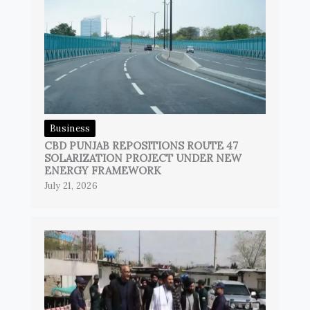
Business
CBD PUNJAB REPOSITIONS ROUTE 47
SOLARIZATION PROJECT UNDER NEW
ENERGY FRAMEWORK
July 21, 2026