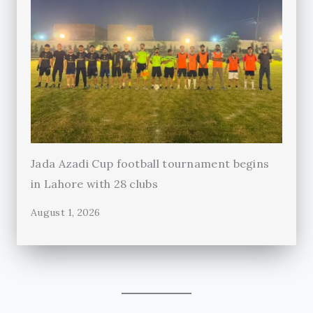
Jada Azadi Cup football tournament begins
in Lahore with 28 clubs
August 1, 2026