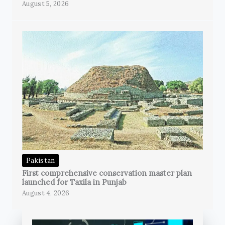
August 5, 2026
Pakistan
First comprehensive conservation master plan
launched for Taxila in Punjab
August 4, 2026