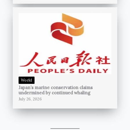
World
Japan’s marine conservation claims
undermined by continued whaling
July 26, 2026