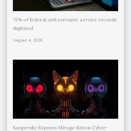
75% of federal civil servants’ service records
digitized
August 4, 2026
Kaspersky Exposes Mirage Kitten Cyber-