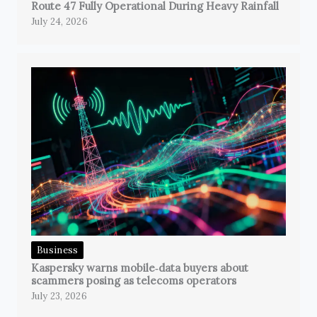
Route 47 Fully Operational During Heavy Rainfall
July 24, 2026
Business
Kaspersky warns mobile‑data buyers about
scammers posing as telecoms operators
July 23, 2026