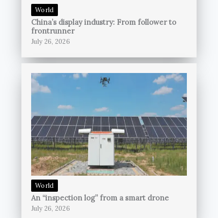
World
China’s display industry: From follower to
frontrunner
July 26, 2026
World
An “inspection log” from a smart drone
July 26, 2026