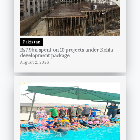
Pakistan
Rs7.9bn spent on 10 projects under Kohlu
development package
August 2, 2026