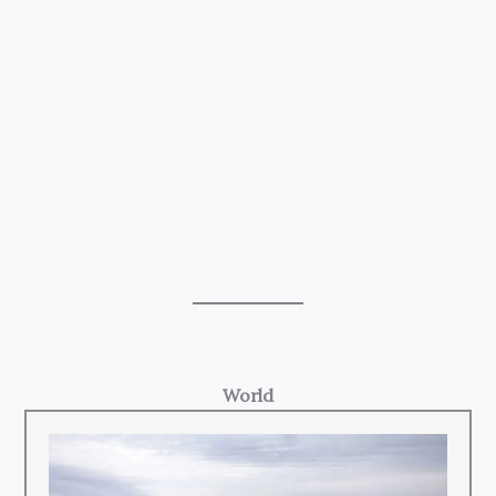
World