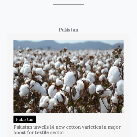
Pakistan
Pakistan
Pakistan unveils 14 new cotton varieties in major
boost for textile sector