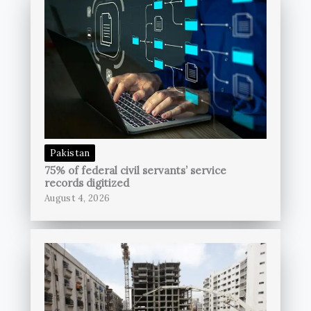
Pakistan
75% of federal civil servants’ service
records digitized
August 4, 2026