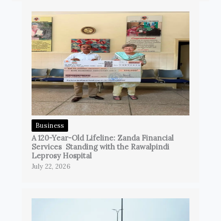
Business
A 120-Year-Old Lifeline: Zanda Financial
Services Standing with the Rawalpindi
Leprosy Hospital
July 22, 2026