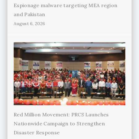
Espionage malware targeting MEA region
and Pakistan
August 6, 2026
Red Million Movement: PRCS Launches
Nationwide Campaign to Strengthen
Disaster Response