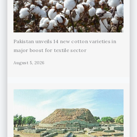
Pakistan unveils 14 new cotton varieties in
major boost for textile sector
August 5, 2026