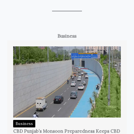
Business
Business
CBD Punjab’s Monsoon Preparedness Keeps CBD