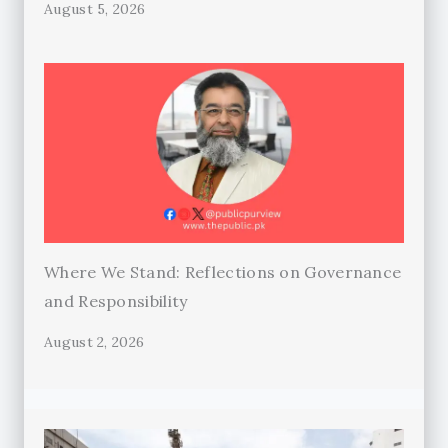
August 5, 2026
Where We Stand: Reflections on Governance
and Responsibility
August 2, 2026