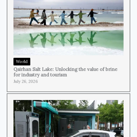
World
Qairhan Salt Lake: Unlocking the value of brine
for industry and tourism
July 26, 2026