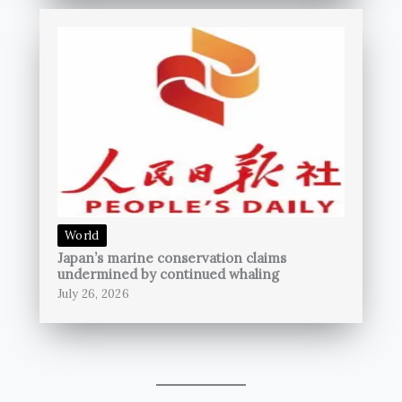
World
Japan’s marine conservation claims
undermined by continued whaling
July 26, 2026