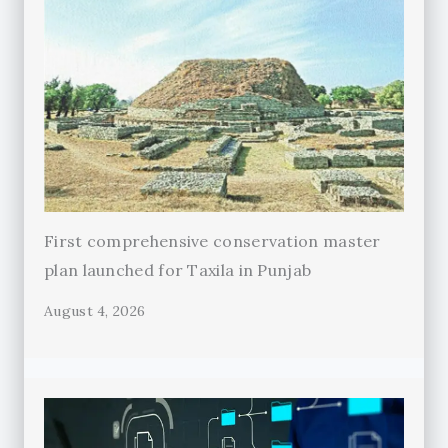
First comprehensive conservation master
plan launched for Taxila in Punjab
August 4, 2026