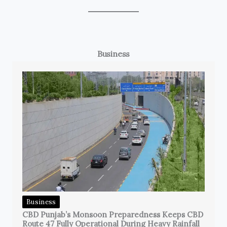
Business
Business
CBD Punjab’s Monsoon Preparedness Keeps CBD
Route 47 Fully Operational During Heavy Rainfall