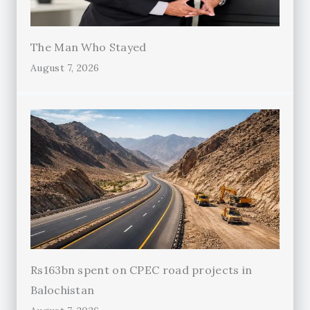
The Man Who Stayed
August 7, 2026
Rs163bn spent on CPEC road projects in
Balochistan