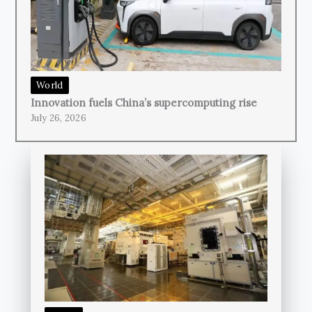
World
Innovation fuels China’s supercomputing rise
July 26, 2026