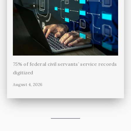
75% of federal civil servants’ service records
digitized
August 4, 2026