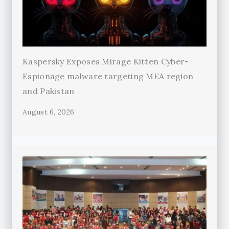
Kaspersky Exposes Mirage Kitten Cyber-
Espionage malware targeting MEA region
and Pakistan
August 6, 2026