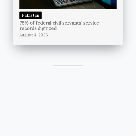
Pakistan
75% of federal civil servants’ service
records digitized
August 4, 2026