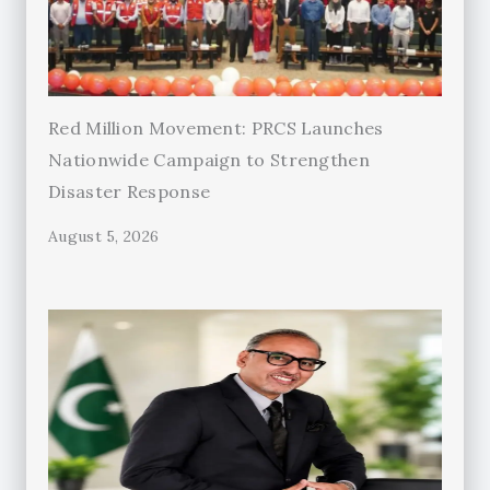
Red Million Movement: PRCS Launches
Nationwide Campaign to Strengthen
Disaster Response
August 5, 2026