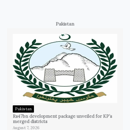
Pakistan
Pakistan
Rs47bn development package unveiled for KP’s
merged districts
August 7, 2026