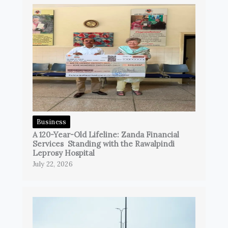
Business
A 120-Year-Old Lifeline: Zanda Financial
Services Standing with the Rawalpindi
Leprosy Hospital
July 22, 2026