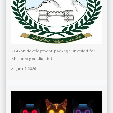
Rs47bn development package unveiled for
KP’s merged districts
August 7, 2026