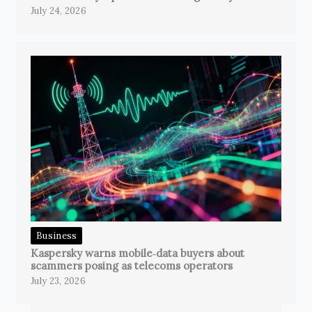
July 24, 2026
Business
Kaspersky warns mobile‑data buyers about
scammers posing as telecoms operators
July 23, 2026