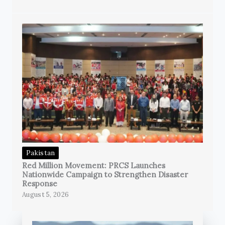
Pakistan
Red Million Movement: PRCS Launches
Nationwide Campaign to Strengthen Disaster
Response
August 5, 2026