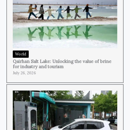
World
Qairhan Salt Lake: Unlocking the value of brine
for industry and tourism
July 26, 2026