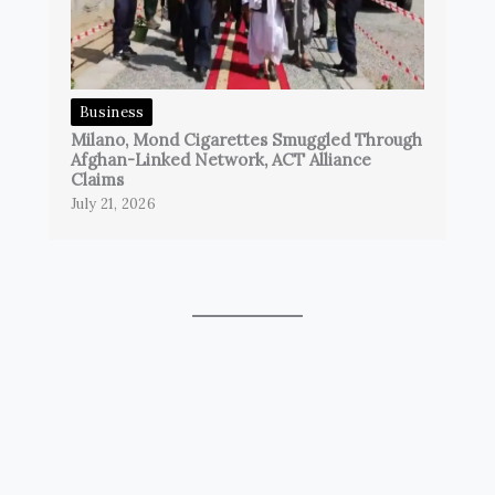
Business
Milano, Mond Cigarettes Smuggled Through
Afghan-Linked Network, ACT Alliance
Claims
July 21, 2026