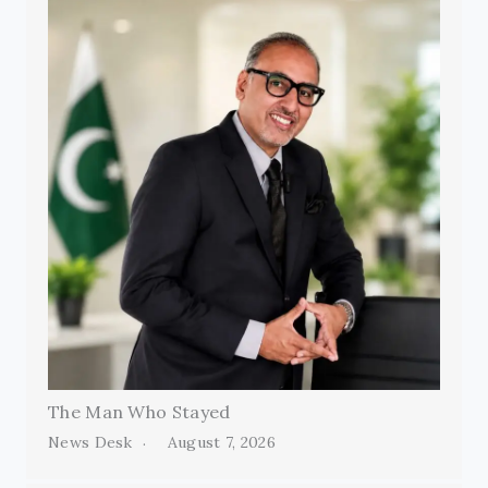
The Man Who Stayed
News Desk
August 7, 2026