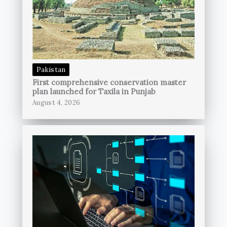
Pakistan
First comprehensive conservation master
plan launched for Taxila in Punjab
August 4, 2026