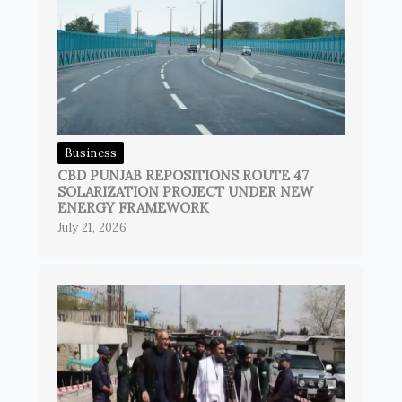
Business
CBD PUNJAB REPOSITIONS ROUTE 47
SOLARIZATION PROJECT UNDER NEW
ENERGY FRAMEWORK
July 21, 2026