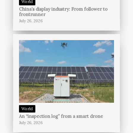
World
China’s display industry: From follower to
frontrunner
July 26, 2026
World
An “inspection log” from a smart drone
July 26, 2026