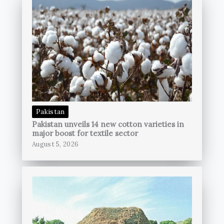
Pakistan
Pakistan unveils 14 new cotton varieties in
major boost for textile sector
August 5, 2026