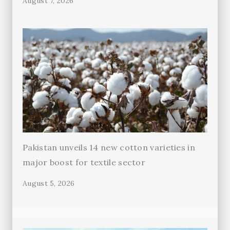
August 7, 2026
Pakistan unveils 14 new cotton varieties in
major boost for textile sector
August 5, 2026