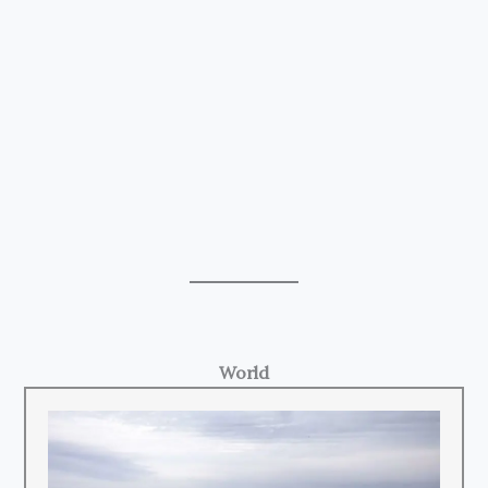
World