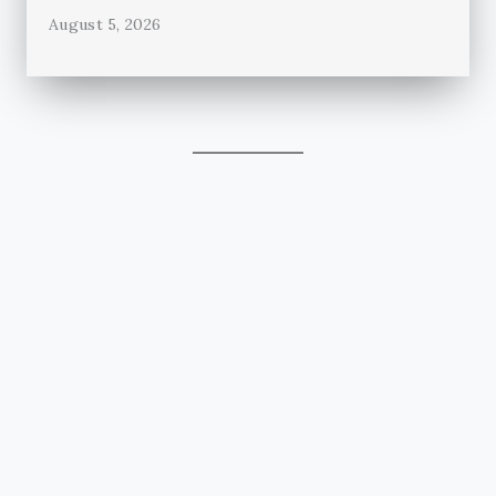
August 5, 2026