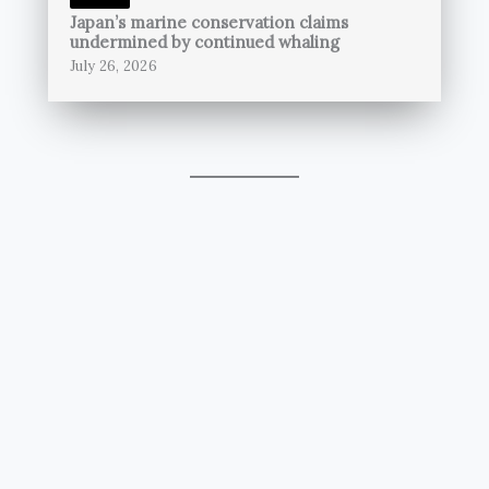
Japan’s marine conservation claims
undermined by continued whaling
July 26, 2026