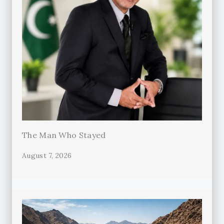
The Man Who Stayed
August 7, 2026