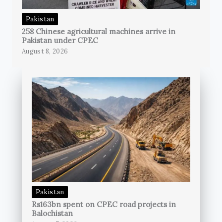
Pakistan
258 Chinese agricultural machines arrive in
Pakistan under CPEC
August 8, 2026
Pakistan
Rs163bn spent on CPEC road projects in
Balochistan