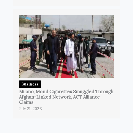
Business
Milano, Mond Cigarettes Smuggled Through
Afghan-Linked Network, ACT Alliance
Claims
July 21, 2026