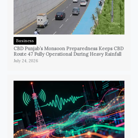
Business
CBD Punjab’s Monsoon Preparedness Keeps CBD
Route 47 Fully Operational During Heavy Rainfall
July 24, 2026