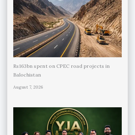
Rs163bn spent on CPEC road projects in
Balochistan
August 7, 2026