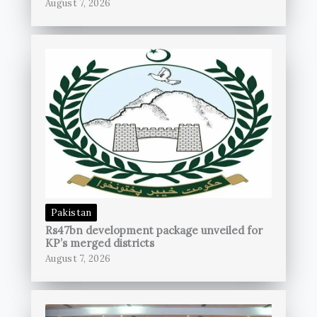
August 7, 2026
Pakistan
Rs47bn development package unveiled for
KP’s merged districts
August 7, 2026