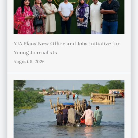
YJA Plans New Office and Jobs Initiative for
Young Journalists
August 8, 2026