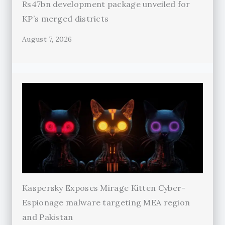
Rs47bn development package unveiled for
KP’s merged districts
August 7, 2026
Kaspersky Exposes Mirage Kitten Cyber-
Espionage malware targeting MEA region
and Pakistan