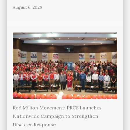
August 6, 2026
Red Million Movement: PRCS Launches
Nationwide Campaign to Strengthen
Disaster Response