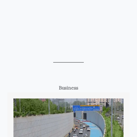
Business