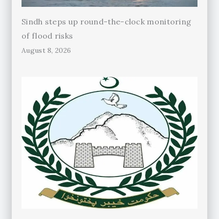
Sindh steps up round-the-clock monitoring
of flood risks
August 8, 2026