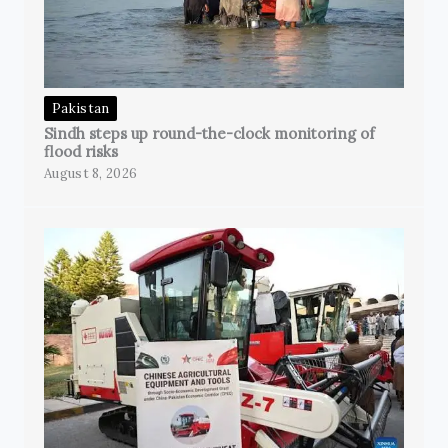
Pakistan
Sindh steps up round-the-clock monitoring of
flood risks
August 8, 2026