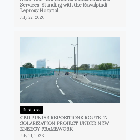
Services Standing with the Rawalpindi
Leprosy Hospital
July 22, 2026
Business
CBD PUNJAB REPOSITIONS ROUTE 47
SOLARIZATION PROJECT UNDER NEW
ENERGY FRAMEWORK
July 21, 2026