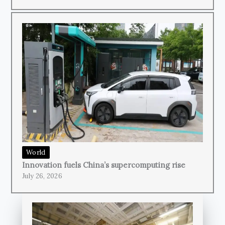
World
Innovation fuels China’s supercomputing rise
July 26, 2026