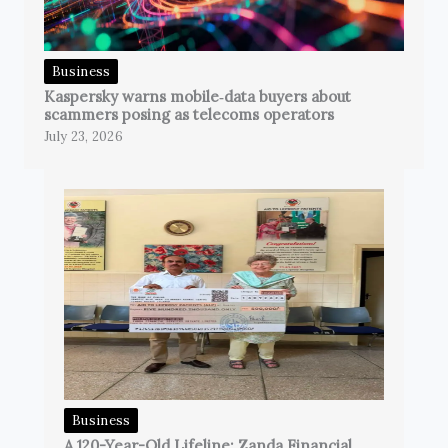
Business
Kaspersky warns mobile‑data buyers about
scammers posing as telecoms operators
July 23, 2026
Business
A 120-Year-Old Lifeline: Zanda Financial