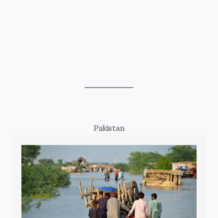
Pakistan