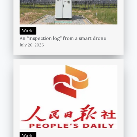
World
An “inspection log” from a smart drone
July 26, 2026
World