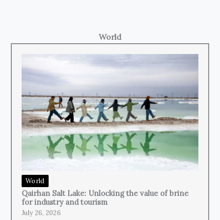
World
World
Qairhan Salt Lake: Unlocking the value of brine
for industry and tourism
July 26, 2026