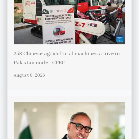
258 Chinese agricultural machines arrive in
Pakistan under CPEC
August 8, 2026