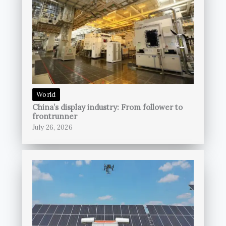
World
China’s display industry: From follower to
frontrunner
July 26, 2026