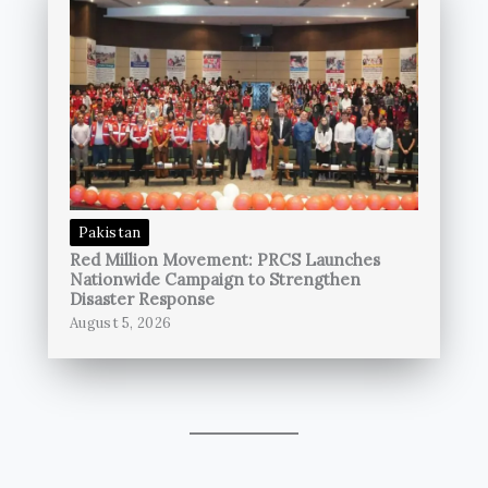
Pakistan
Red Million Movement: PRCS Launches
Nationwide Campaign to Strengthen
Disaster Response
August 5, 2026