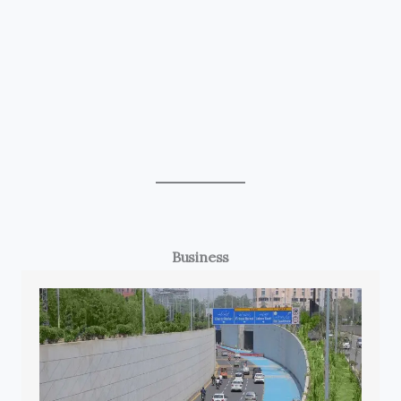
Business