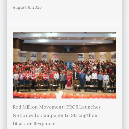
August 6, 2026
Red Million Movement: PRCS Launches
Nationwide Campaign to Strengthen
Disaster Response