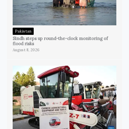
Pakistan
Sindh steps up round-the-clock monitoring of
flood risks
August 8, 2026