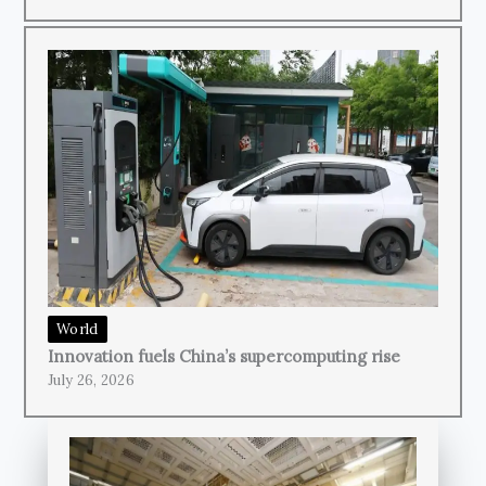
World
Innovation fuels China’s supercomputing rise
July 26, 2026