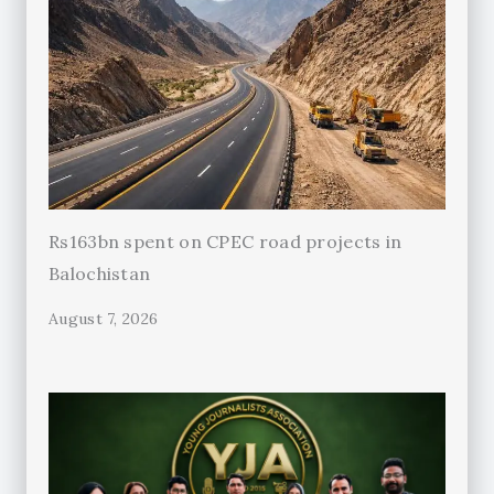
Rs163bn spent on CPEC road projects in
Balochistan
August 7, 2026