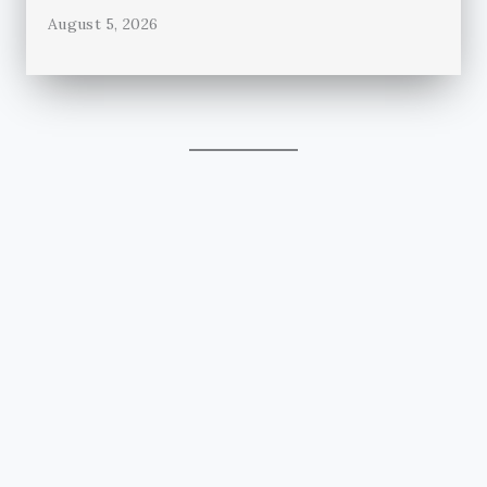
August 5, 2026