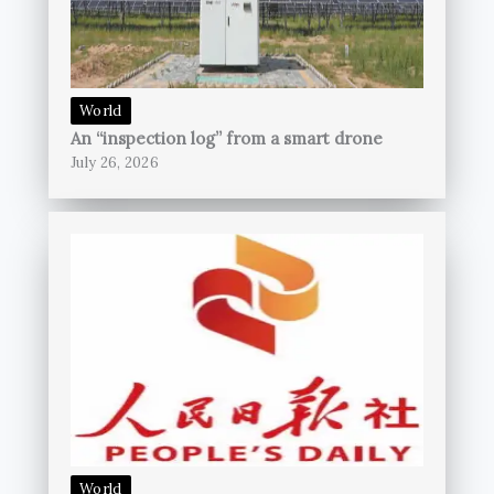
World
An “inspection log” from a smart drone
July 26, 2026
World