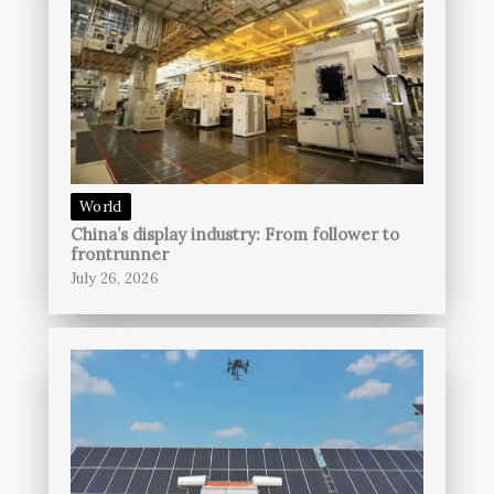
World
China’s display industry: From follower to
frontrunner
July 26, 2026