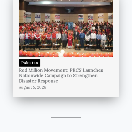
Pakistan
Red Million Movement: PRCS Launches
Nationwide Campaign to Strengthen
Disaster Response
August 5, 2026