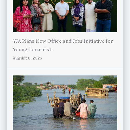
YJA Plans New Office and Jobs Initiative for
Young Journalists
August 8, 2026