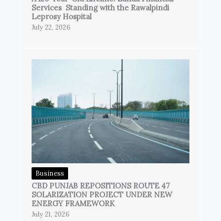
Services Standing with the Rawalpindi
Leprosy Hospital
July 22, 2026
Business
CBD PUNJAB REPOSITIONS ROUTE 47
SOLARIZATION PROJECT UNDER NEW
ENERGY FRAMEWORK
July 21, 2026