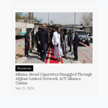
Business
Milano, Mond Cigarettes Smuggled Through
Afghan-Linked Network, ACT Alliance
Claims
July 21, 2026