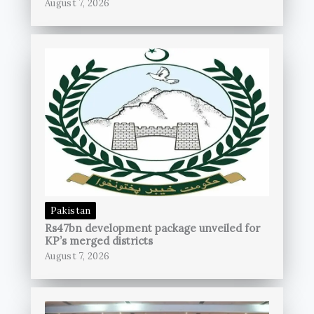
August 7, 2026
Pakistan
Rs47bn development package unveiled for
KP’s merged districts
August 7, 2026