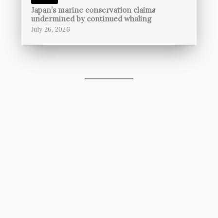
Japan’s marine conservation claims
undermined by continued whaling
July 26, 2026