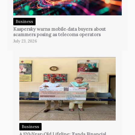
Business
Kaspersky warns mobile‑data buyers about
scammers posing as telecoms operators
July 23, 2026
Business
A 120-Year-Old Lifeline: Zanda Financial