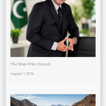
The Man Who Stayed
August 7, 2026