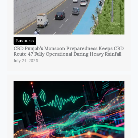
Business
CBD Punjab’s Monsoon Preparedness Keeps CBD
Route 47 Fully Operational During Heavy Rainfall
July 24, 2026