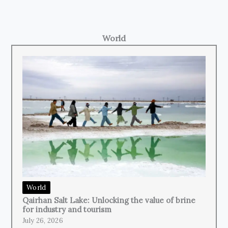
World
World
Qairhan Salt Lake: Unlocking the value of brine
for industry and tourism
July 26, 2026