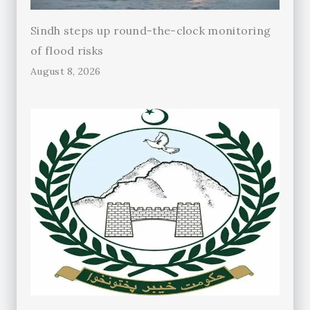
Sindh steps up round-the-clock monitoring
of flood risks
August 8, 2026