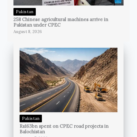
Pakistan
258 Chinese agricultural machines arrive in
Pakistan under CPEC
August 8, 2026
Pakistan
Rs163bn spent on CPEC road projects in
Balochistan