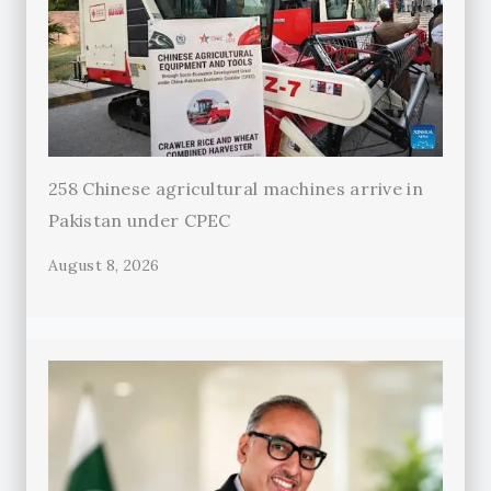
258 Chinese agricultural machines arrive in
Pakistan under CPEC
August 8, 2026