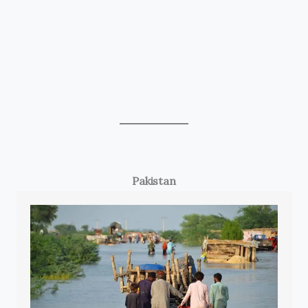
Pakistan