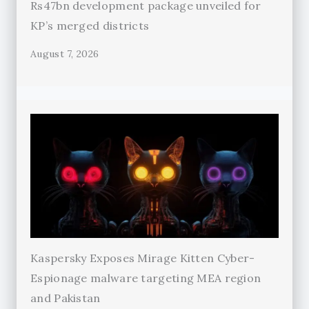
Rs47bn development package unveiled for
KP’s merged districts
August 7, 2026
Kaspersky Exposes Mirage Kitten Cyber-
Espionage malware targeting MEA region
and Pakistan