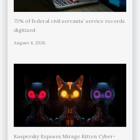
75% of federal civil servants’ service records
digitized
August 4, 2026
Kaspersky Exposes Mirage Kitten Cyber-