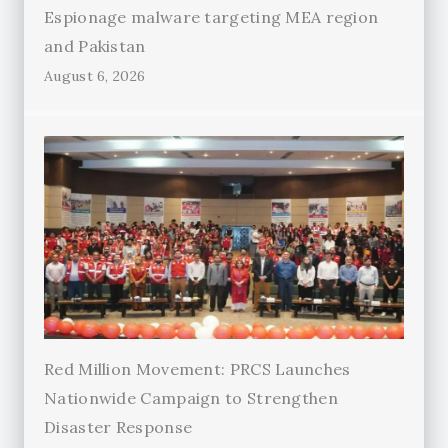
Espionage malware targeting MEA region
and Pakistan
August 6, 2026
Red Million Movement: PRCS Launches
Nationwide Campaign to Strengthen
Disaster Response