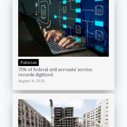
Pakistan
75% of federal civil servants’ service
records digitized
August 4, 2026