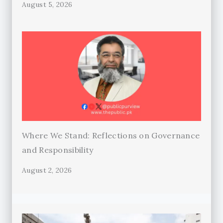
August 5, 2026
Where We Stand: Reflections on Governance
and Responsibility
August 2, 2026