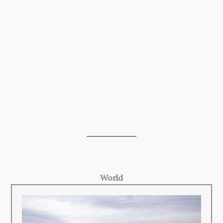
World