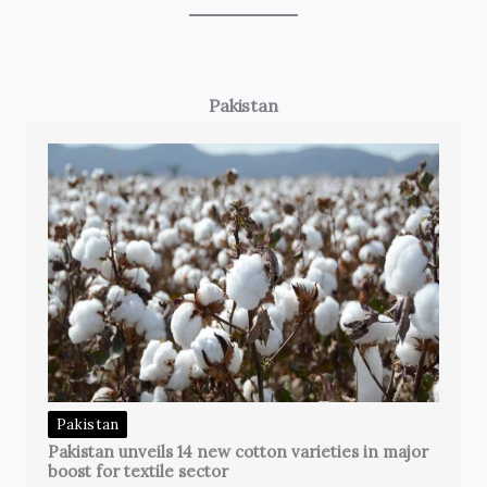
Pakistan
Pakistan
Pakistan unveils 14 new cotton varieties in major
boost for textile sector