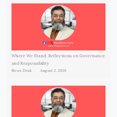
Where We Stand: Reflections on Governance
and Responsibility
News Desk
August 2, 2026