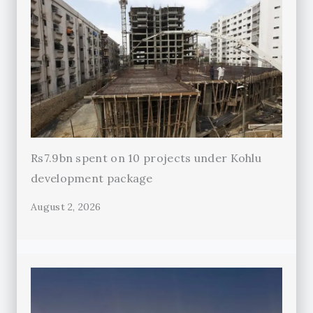
Rs7.9bn spent on 10 projects under Kohlu
development package
August 2, 2026