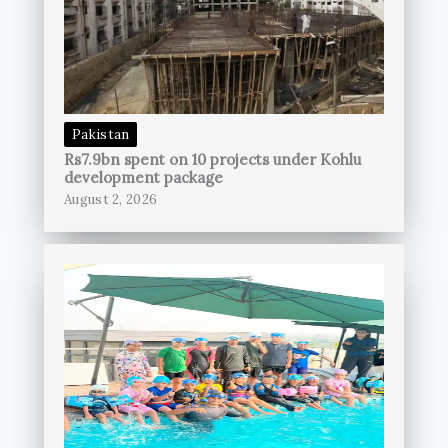
Pakistan
Rs7.9bn spent on 10 projects under Kohlu
development package
August 2, 2026