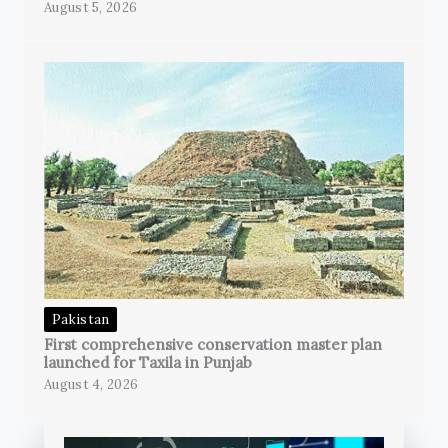
August 5, 2026
Pakistan
First comprehensive conservation master plan
launched for Taxila in Punjab
August 4, 2026