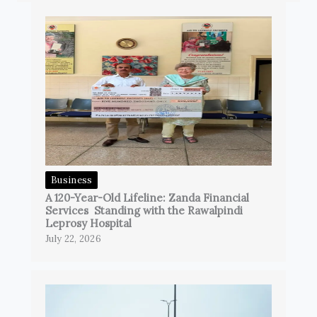
Business
A 120-Year-Old Lifeline: Zanda Financial
Services Standing with the Rawalpindi
Leprosy Hospital
July 22, 2026