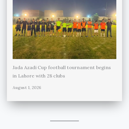
Jada Azadi Cup football tournament begins
in Lahore with 28 clubs
August 1, 2026