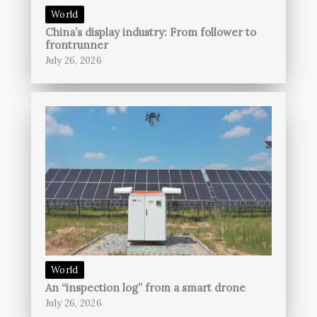
World
China’s display industry: From follower to
frontrunner
July 26, 2026
World
An “inspection log” from a smart drone
July 26, 2026