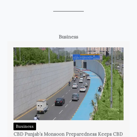
Business
Business
CBD Punjab’s Monsoon Preparedness Keeps CBD