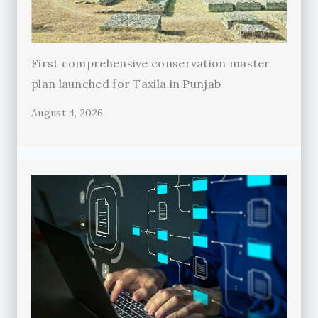
First comprehensive conservation master
plan launched for Taxila in Punjab
August 4, 2026