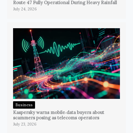
Route 47 Fully Operational During Heavy Rainfall
July 24, 2026
Business
Kaspersky warns mobile‑data buyers about
scammers posing as telecoms operators
July 23, 2026