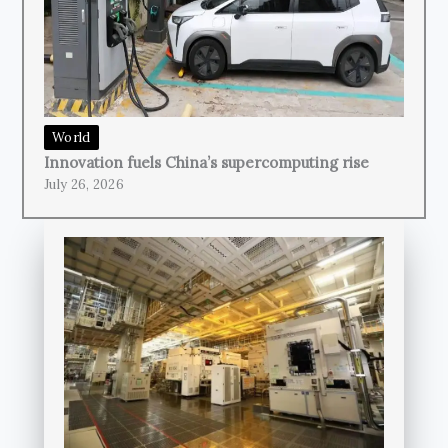
World
Innovation fuels China’s supercomputing rise
July 26, 2026