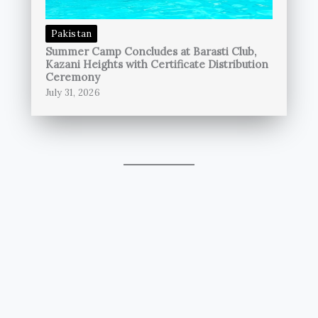
Pakistan
Summer Camp Concludes at Barasti Club,
Kazani Heights with Certificate Distribution
Ceremony
July 31, 2026