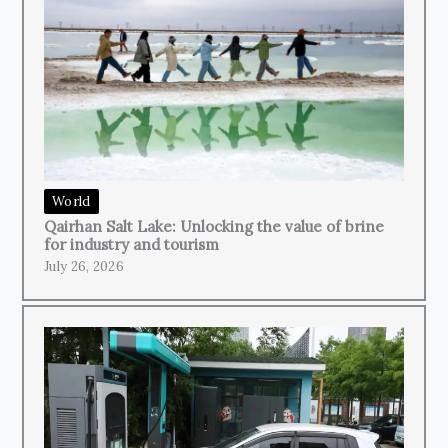
World
Qairhan Salt Lake: Unlocking the value of brine
for industry and tourism
July 26, 2026