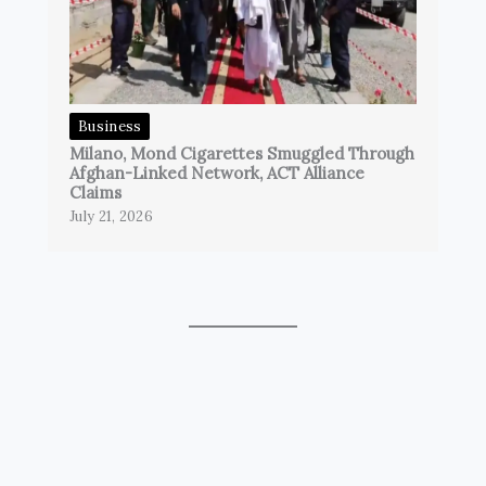
Business
Milano, Mond Cigarettes Smuggled Through
Afghan-Linked Network, ACT Alliance
Claims
July 21, 2026