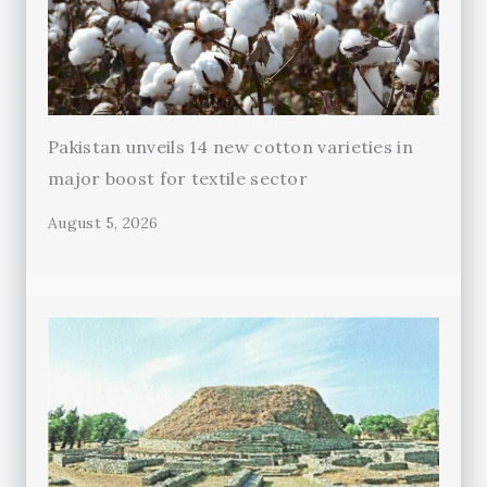
Pakistan unveils 14 new cotton varieties in
major boost for textile sector
August 5, 2026