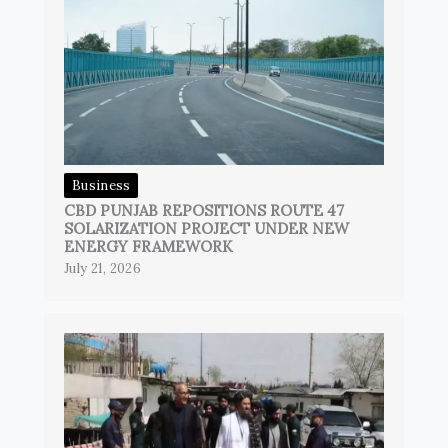
Business
CBD PUNJAB REPOSITIONS ROUTE 47
SOLARIZATION PROJECT UNDER NEW
ENERGY FRAMEWORK
July 21, 2026