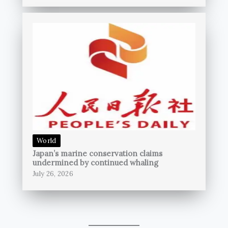
World
Japan’s marine conservation claims
undermined by continued whaling
July 26, 2026