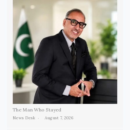
The Man Who Stayed
News Desk
August 7, 2026