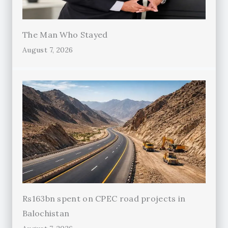
The Man Who Stayed
August 7, 2026
Rs163bn spent on CPEC road projects in
Balochistan