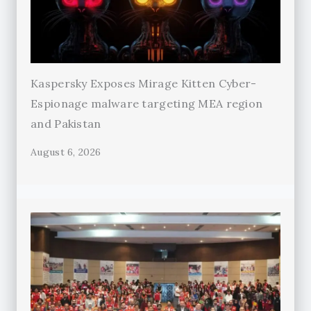
Kaspersky Exposes Mirage Kitten Cyber-
Espionage malware targeting MEA region
and Pakistan
August 6, 2026