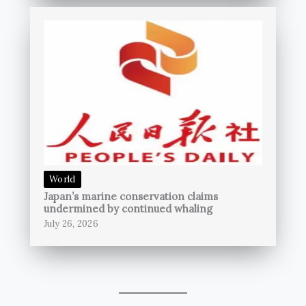
World
Japan’s marine conservation claims
undermined by continued whaling
July 26, 2026