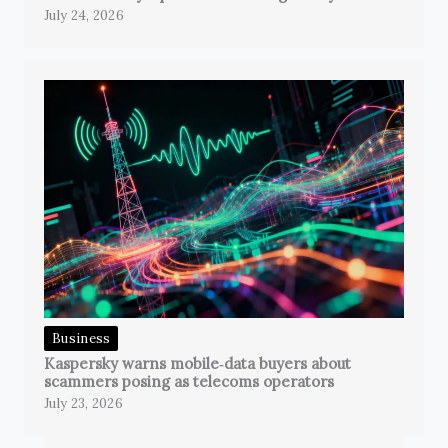
July 24, 2026
Business
Kaspersky warns mobile‑data buyers about
scammers posing as telecoms operators
July 23, 2026