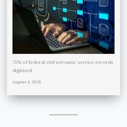
75% of federal civil servants’ service records
digitized
August 4, 2026