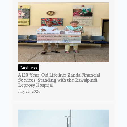
Business
A 120-Year-Old Lifeline: Zanda Financial
Services Standing with the Rawalpindi
Leprosy Hospital
July 22, 2026