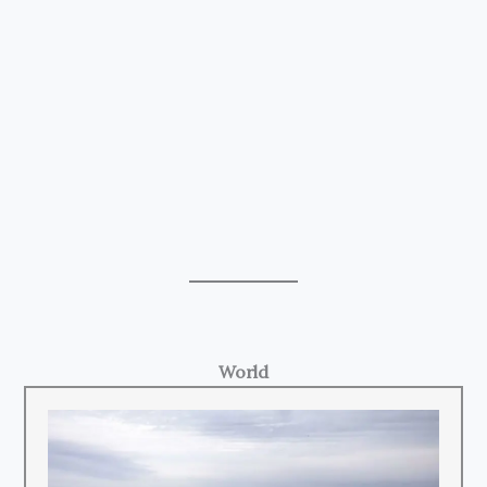
World