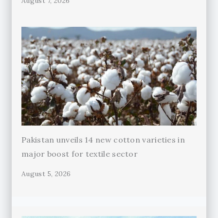
August 7, 2026
Pakistan unveils 14 new cotton varieties in
major boost for textile sector
August 5, 2026