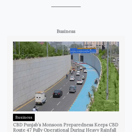
Business
Business
CBD Punjab’s Monsoon Preparedness Keeps CBD
Route 47 Fully Operational During Heavy Rainfall