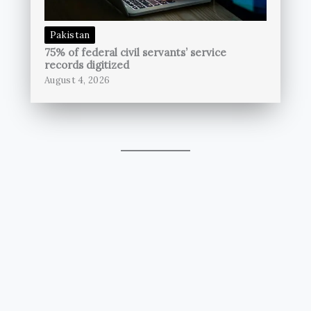
Pakistan
75% of federal civil servants’ service
records digitized
August 4, 2026