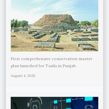
First comprehensive conservation master
plan launched for Taxila in Punjab
August 4, 2026