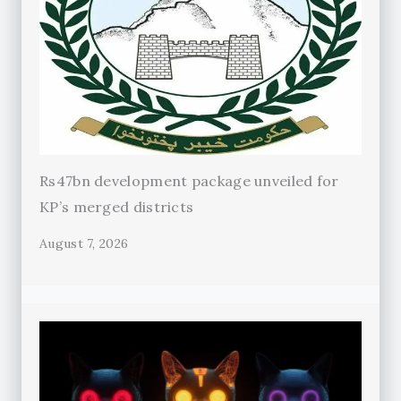
Rs47bn development package unveiled for
KP’s merged districts
August 7, 2026