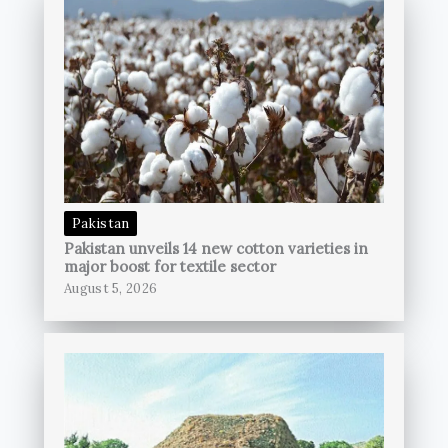
Pakistan
Pakistan unveils 14 new cotton varieties in
major boost for textile sector
August 5, 2026