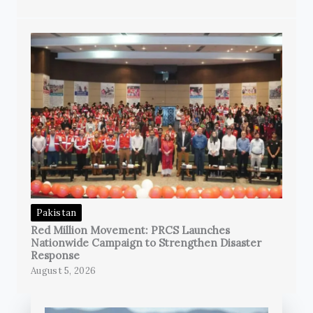
Pakistan
Red Million Movement: PRCS Launches
Nationwide Campaign to Strengthen Disaster
Response
August 5, 2026