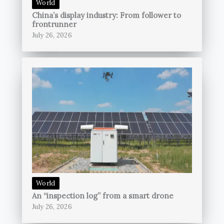
World
China’s display industry: From follower to
frontrunner
July 26, 2026
World
An “inspection log” from a smart drone
July 26, 2026