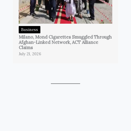
Business
Milano, Mond Cigarettes Smuggled Through
Afghan-Linked Network, ACT Alliance
Claims
July 21, 2026