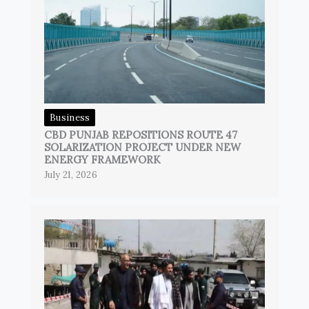
Business
CBD PUNJAB REPOSITIONS ROUTE 47
SOLARIZATION PROJECT UNDER NEW
ENERGY FRAMEWORK
July 21, 2026