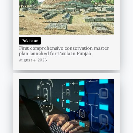
Pakistan
First comprehensive conservation master
plan launched for Taxila in Punjab
August 4, 2026