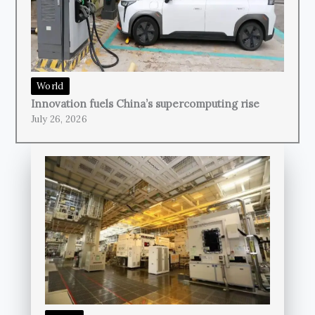
World
Innovation fuels China’s supercomputing rise
July 26, 2026