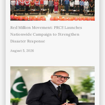
Red Million Movement: PRCS Launches
Nationwide Campaign to Strengthen
Disaster Response
August 5, 2026