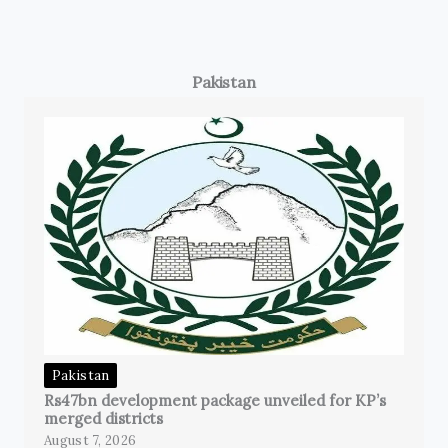
Pakistan
Pakistan
Rs47bn development package unveiled for KP’s
merged districts
August 7, 2026