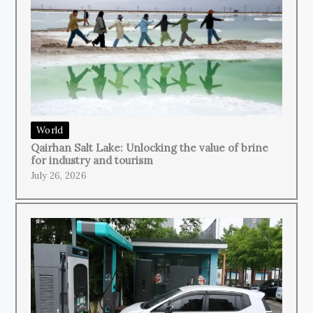
World
Qairhan Salt Lake: Unlocking the value of brine
for industry and tourism
July 26, 2026