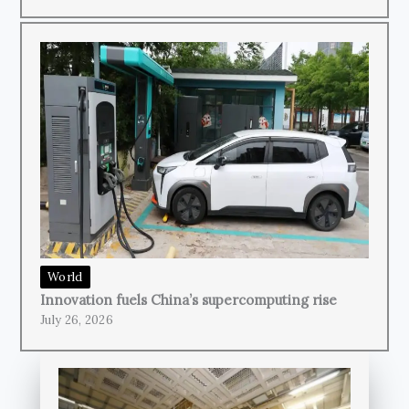
World
Innovation fuels China’s supercomputing rise
July 26, 2026