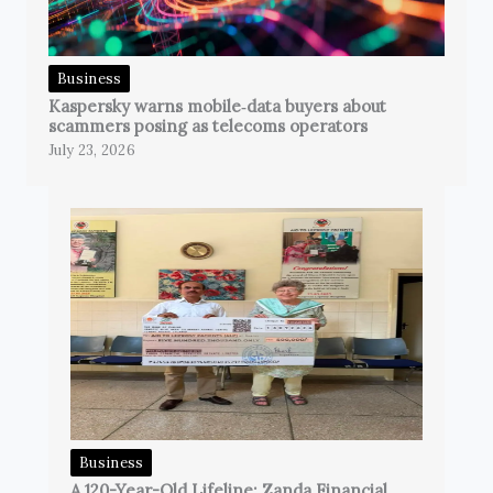
Business
Kaspersky warns mobile‑data buyers about
scammers posing as telecoms operators
July 23, 2026
Business
A 120-Year-Old Lifeline: Zanda Financial