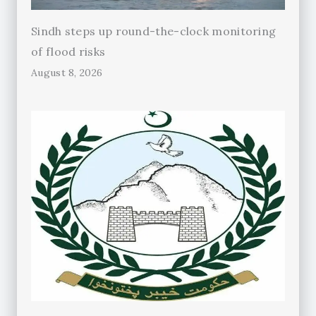
Sindh steps up round-the-clock monitoring
of flood risks
August 8, 2026