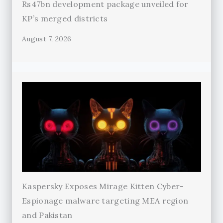
Rs47bn development package unveiled for
KP’s merged districts
August 7, 2026
Kaspersky Exposes Mirage Kitten Cyber-
Espionage malware targeting MEA region
and Pakistan