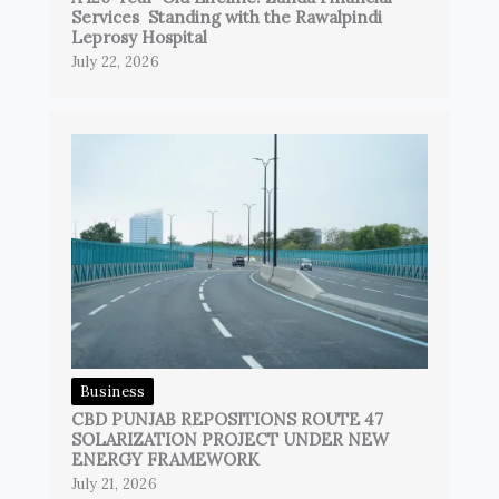
Services Standing with the Rawalpindi
Leprosy Hospital
July 22, 2026
Business
CBD PUNJAB REPOSITIONS ROUTE 47
SOLARIZATION PROJECT UNDER NEW
ENERGY FRAMEWORK
July 21, 2026