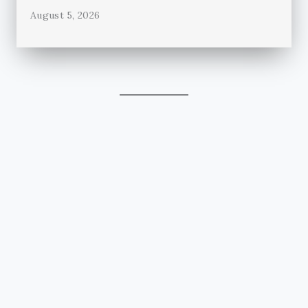
August 5, 2026