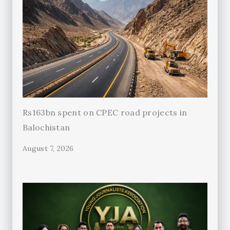
Rs163bn spent on CPEC road projects in
Balochistan
August 7, 2026