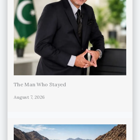
The Man Who Stayed
August 7, 2026