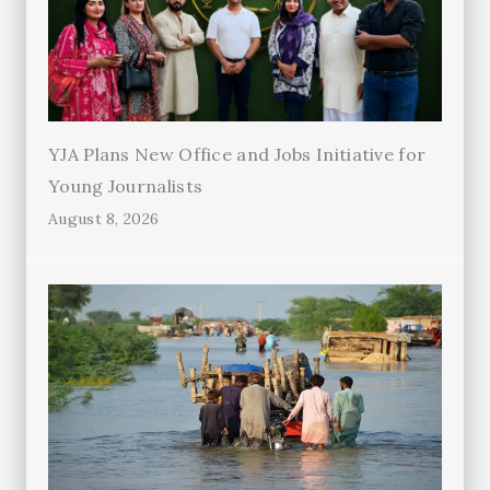
YJA Plans New Office and Jobs Initiative for
Young Journalists
August 8, 2026