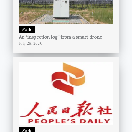
World
An “inspection log” from a smart drone
July 26, 2026
World