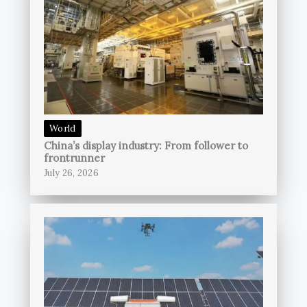
World
China’s display industry: From follower to
frontrunner
July 26, 2026