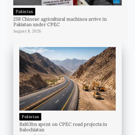
Pakistan
258 Chinese agricultural machines arrive in
Pakistan under CPEC
August 8, 2026
Pakistan
Rs163bn spent on CPEC road projects in
Balochistan