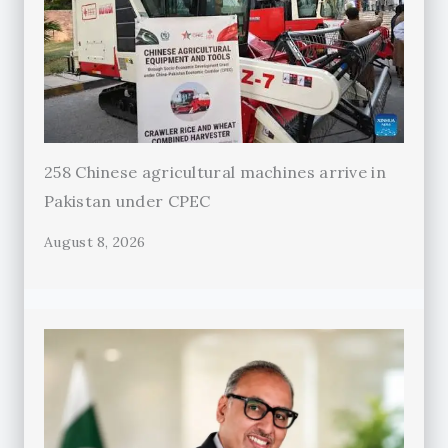
258 Chinese agricultural machines arrive in
Pakistan under CPEC
August 8, 2026