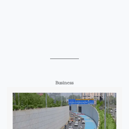
Business