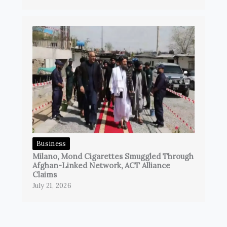
Business
Milano, Mond Cigarettes Smuggled Through
Afghan-Linked Network, ACT Alliance
Claims
July 21, 2026