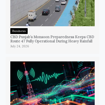
Business
CBD Punjab’s Monsoon Preparedness Keeps CBD
Route 47 Fully Operational During Heavy Rainfall
July 24, 2026