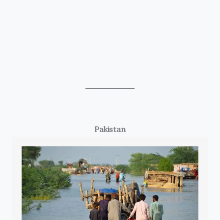
Pakistan