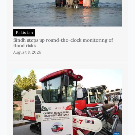
Pakistan
Sindh steps up round-the-clock monitoring of
flood risks
August 8, 2026