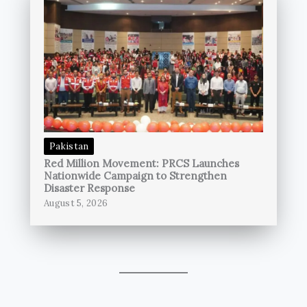
Pakistan
Red Million Movement: PRCS Launches
Nationwide Campaign to Strengthen
Disaster Response
August 5, 2026