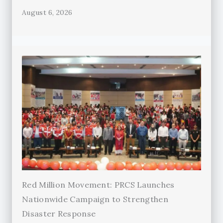
August 6, 2026
Red Million Movement: PRCS Launches
Nationwide Campaign to Strengthen
Disaster Response