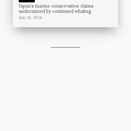
Japan’s marine conservation claims
undermined by continued whaling
July 26, 2026