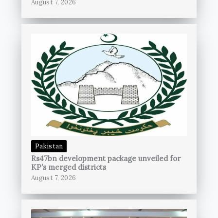
August 7, 2026
Pakistan
Rs47bn development package unveiled for
KP’s merged districts
August 7, 2026