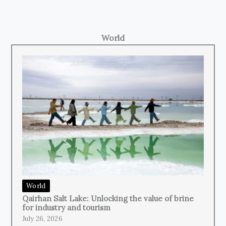
World
World
Qairhan Salt Lake: Unlocking the value of brine
for industry and tourism
July 26, 2026