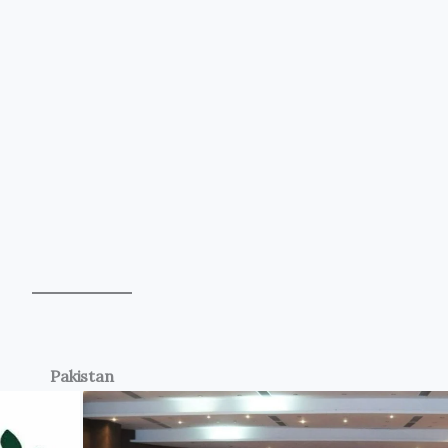
Pakistan