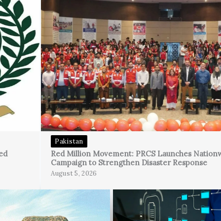
Pakistan
ed
Red Million Movement: PRCS Launches Nation
Campaign to Strengthen Disaster Response
August 5, 2026