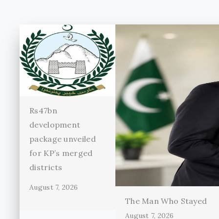
Rs47bn
development
package unveiled
for KP’s merged
districts
August 7, 2026
The Man Who Stayed
August 7, 2026