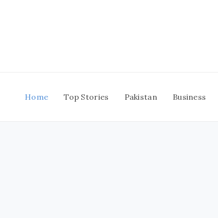
Skip
to
content
Home
Top Stories
Pakistan
Business