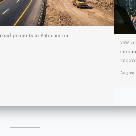
oad projects in Balochistan
75% of 
servan
record
August 