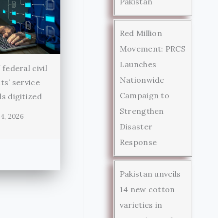
Pakistan
Red Million
Movement: PRCS
Launches
federal civil
Nationwide
ts’ service
Campaign to
s digitized
Strengthen
4, 2026
Disaster
Response
Pakistan unveils
14 new cotton
varieties in