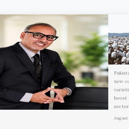
Pakist
new c
variet
boost 
secto
August 