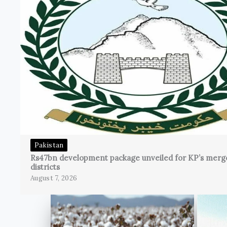
Pakistan
Rs47bn development package unveiled for KP’s merg
districts
August 7, 2026