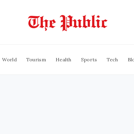
World
Tourism
Health
Sports
Tech
Bl