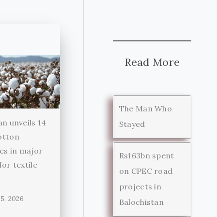
Read More
The Man Who
an unveils 14
Stayed
otton
ies in major
Rs163bn spent
for textile
on CPEC road
r
projects in
5, 2026
Balochistan