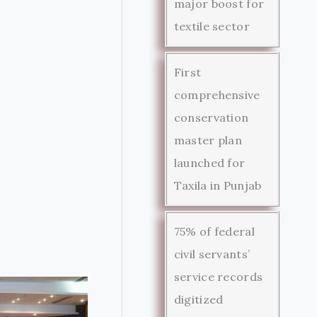
major boost for
textile sector
First
comprehensive
conservation
master plan
launched for
Taxila in Punjab
75% of federal
civil servants’
service records
digitized