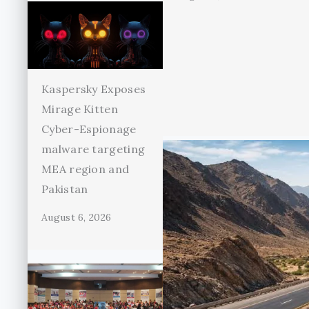
Kaspersky Exposes
Mirage Kitten
Cyber-Espionage
malware targeting
MEA region and
Pakistan
August 6, 2026