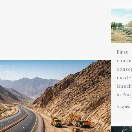
First
compr
conse
maste
launch
in Pun
August 