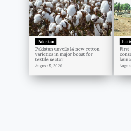
Pakistan
Paki
Pakistan unveils 14 new cotton
First
varieties in major boost for
conse
textile sector
launc
August 5, 2026
Augus