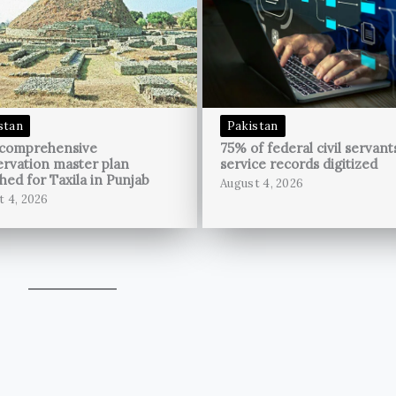
stan
Pakistan
 comprehensive
75% of federal civil servant
rvation master plan
service records digitized
hed for Taxila in Punjab
August 4, 2026
t 4, 2026