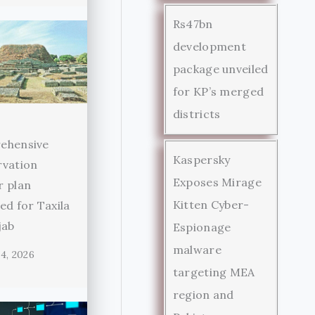
Rs47bn
development
package unveiled
for KP’s merged
districts
ehensive
Kaspersky
rvation
Exposes Mirage
r plan
Kitten Cyber-
ed for Taxila
jab
Espionage
malware
4, 2026
targeting MEA
region and