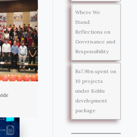
Where We
Stand:
Reflections on
Governance and
Responsibility
Rs7.9bn spent on
10 projects
under Kohlu
wide
development
package