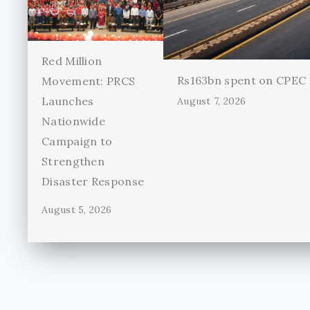
Red Million
Rs163bn spent on CPEC r
Movement: PRCS
Launches
August 7, 2026
Nationwide
Campaign to
Strengthen
Disaster Response
August 5, 2026