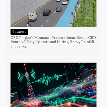
Business
CBD Punjab’s Monsoon Preparedness Keeps CBD
Route 47 Fully Operational During Heavy Rainfall
July 24, 2026