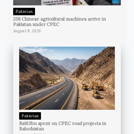
Pakistan
258 Chinese agricultural machines arrive in
Pakistan under CPEC
August 8, 2026
Pakistan
Rs163bn spent on CPEC road projects in
Balochistan