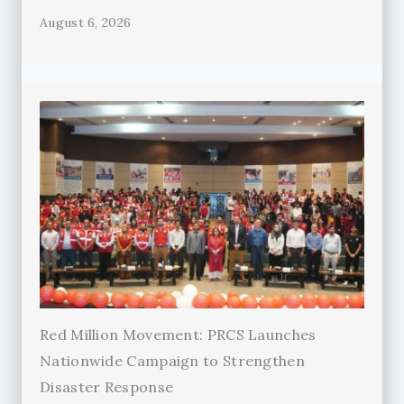
August 6, 2026
Red Million Movement: PRCS Launches
Nationwide Campaign to Strengthen
Disaster Response