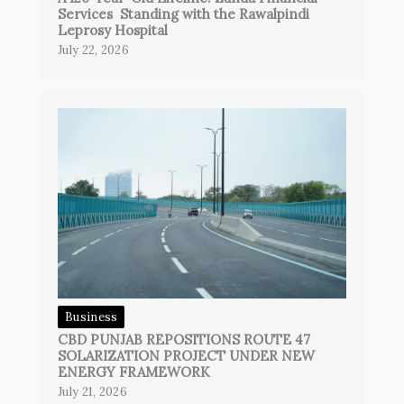
Services Standing with the Rawalpindi
Leprosy Hospital
July 22, 2026
Business
CBD PUNJAB REPOSITIONS ROUTE 47
SOLARIZATION PROJECT UNDER NEW
ENERGY FRAMEWORK
July 21, 2026