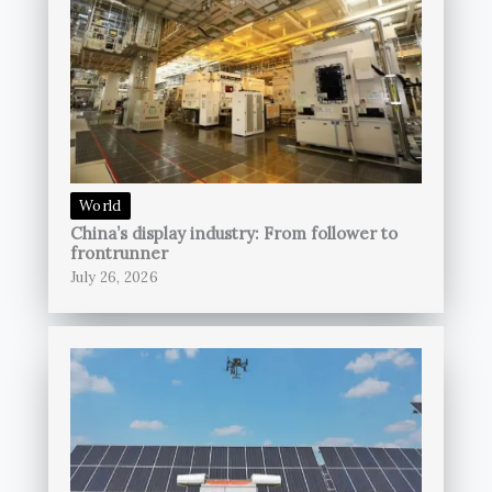
World
China’s display industry: From follower to
frontrunner
July 26, 2026