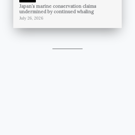
Japan’s marine conservation claims
undermined by continued whaling
July 26, 2026