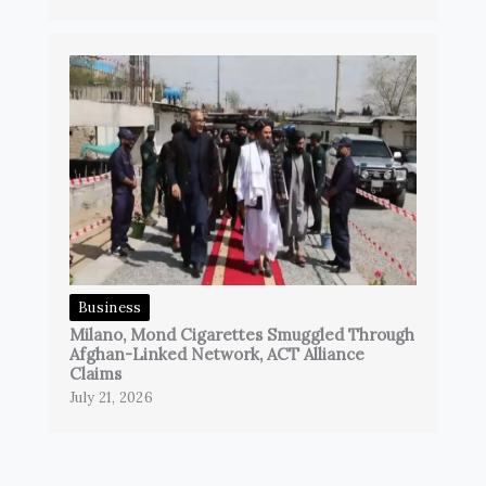
Business
Milano, Mond Cigarettes Smuggled Through
Afghan-Linked Network, ACT Alliance
Claims
July 21, 2026