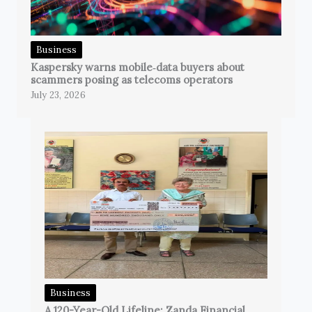
Business
Kaspersky warns mobile‑data buyers about
scammers posing as telecoms operators
July 23, 2026
Business
A 120-Year-Old Lifeline: Zanda Financial