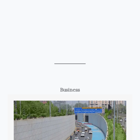
Business