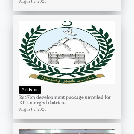
August 7, 2026
Pakistan
Rs47bn development package unveiled for
KP’s merged districts
August 7, 2026