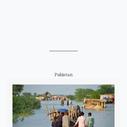
Pakistan