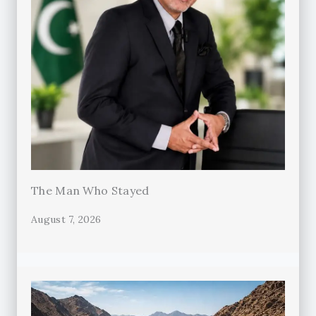
The Man Who Stayed
August 7, 2026