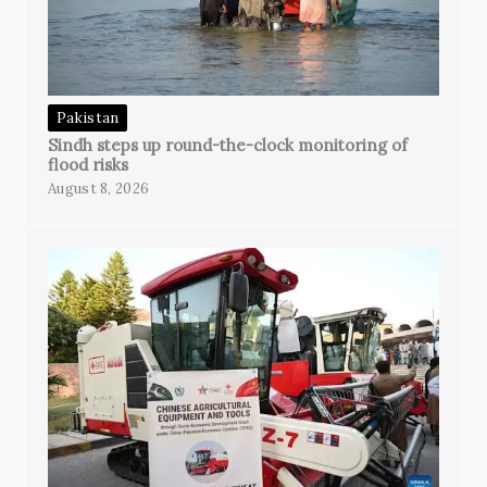
Pakistan
Sindh steps up round-the-clock monitoring of
flood risks
August 8, 2026