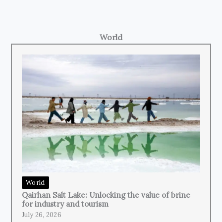
World
World
Qairhan Salt Lake: Unlocking the value of brine
for industry and tourism
July 26, 2026