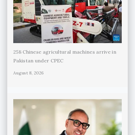
258 Chinese agricultural machines arrive in
Pakistan under CPEC
August 8, 2026