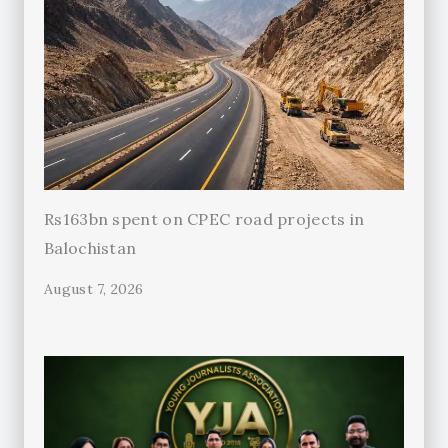
Rs163bn spent on CPEC road projects in
Balochistan
August 7, 2026