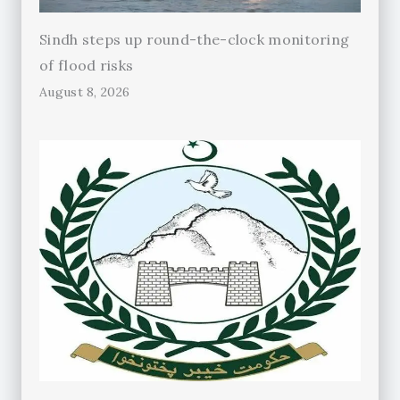
Sindh steps up round-the-clock monitoring
of flood risks
August 8, 2026