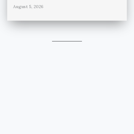
August 5, 2026