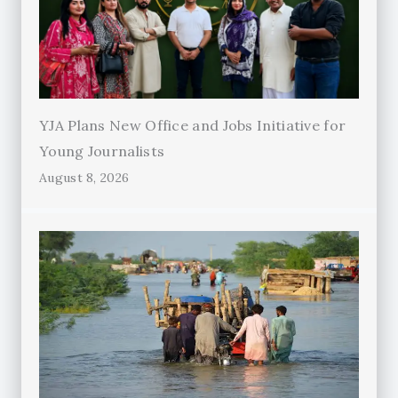
YJA Plans New Office and Jobs Initiative for
Young Journalists
August 8, 2026