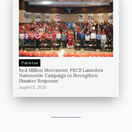
Pakistan
Red Million Movement: PRCS Launches
Nationwide Campaign to Strengthen
Disaster Response
August 5, 2026