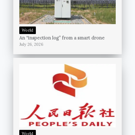
World
An “inspection log” from a smart drone
July 26, 2026
World