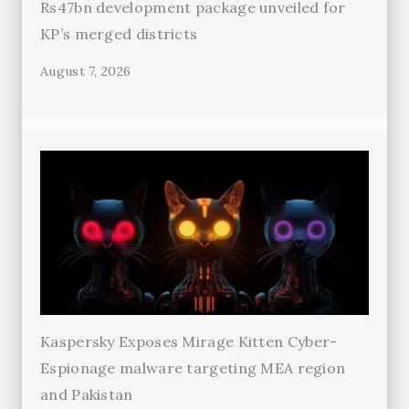
Rs47bn development package unveiled for
KP’s merged districts
August 7, 2026
Kaspersky Exposes Mirage Kitten Cyber-
Espionage malware targeting MEA region
and Pakistan