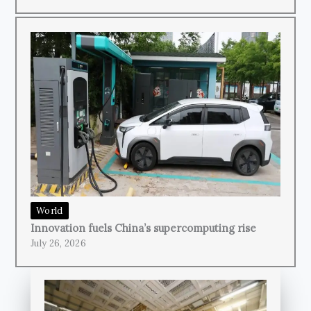
World
Innovation fuels China’s supercomputing rise
July 26, 2026