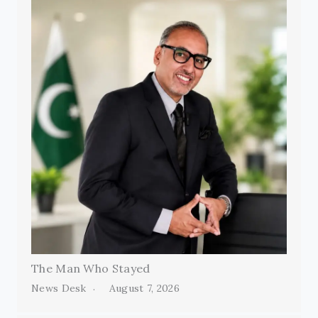
The Man Who Stayed
News Desk
August 7, 2026