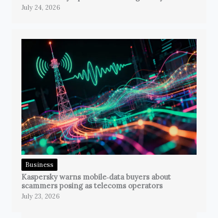
July 24, 2026
Business
Kaspersky warns mobile‑data buyers about
scammers posing as telecoms operators
July 23, 2026