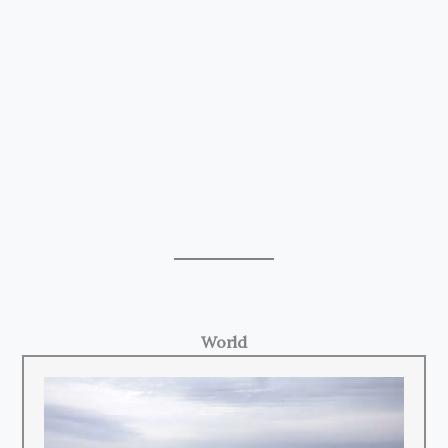
World