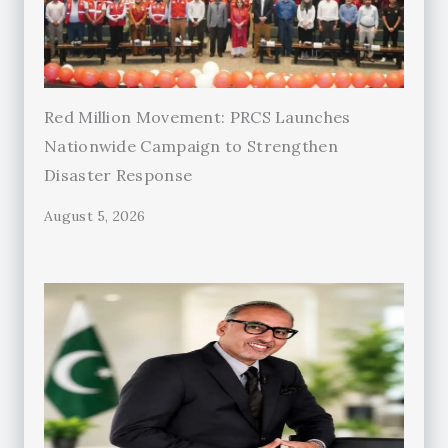
Red Million Movement: PRCS Launches
Nationwide Campaign to Strengthen
Disaster Response
August 5, 2026