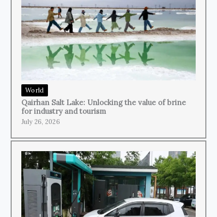
World
Qairhan Salt Lake: Unlocking the value of brine
for industry and tourism
July 26, 2026