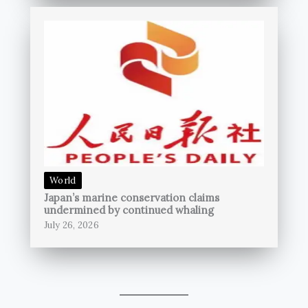
World
Japan’s marine conservation claims
undermined by continued whaling
July 26, 2026