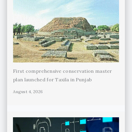
First comprehensive conservation master
plan launched for Taxila in Punjab
August 4, 2026