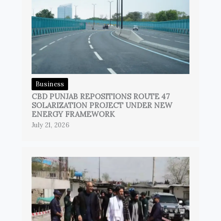
Business
CBD PUNJAB REPOSITIONS ROUTE 47
SOLARIZATION PROJECT UNDER NEW
ENERGY FRAMEWORK
July 21, 2026