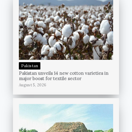
Pakistan
Pakistan unveils 14 new cotton varieties in
major boost for textile sector
August 5, 2026