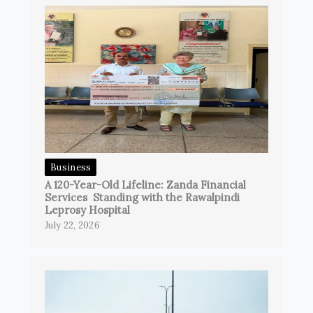
Business
A 120-Year-Old Lifeline: Zanda Financial
Services Standing with the Rawalpindi
Leprosy Hospital
July 22, 2026