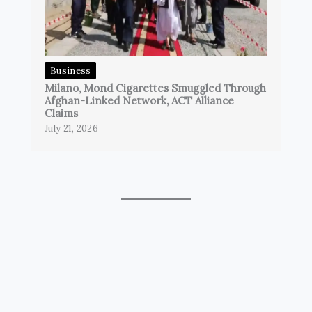
Business
Milano, Mond Cigarettes Smuggled Through
Afghan-Linked Network, ACT Alliance
Claims
July 21, 2026