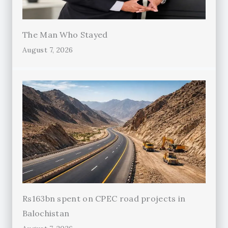
The Man Who Stayed
August 7, 2026
Rs163bn spent on CPEC road projects in
Balochistan