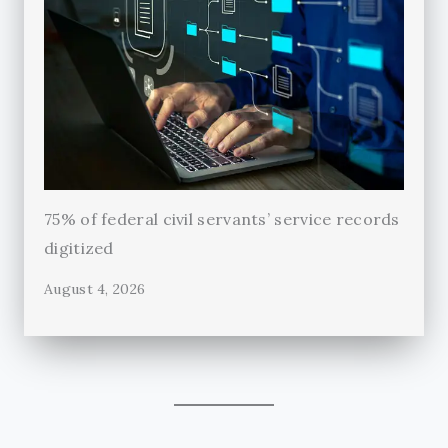
75% of federal civil servants’ service records
digitized
August 4, 2026