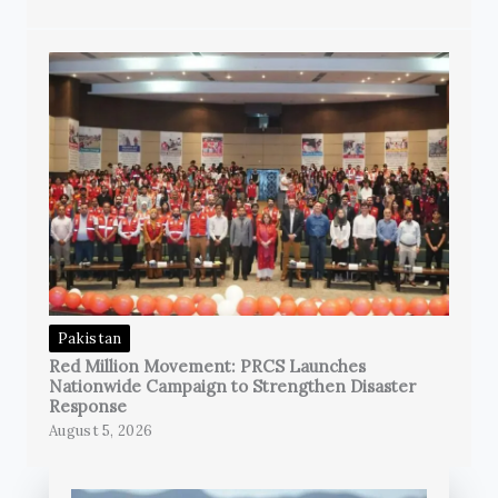
Pakistan
Red Million Movement: PRCS Launches
Nationwide Campaign to Strengthen Disaster
Response
August 5, 2026