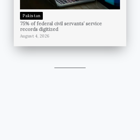
Pakistan
75% of federal civil servants’ service
records digitized
August 4, 2026