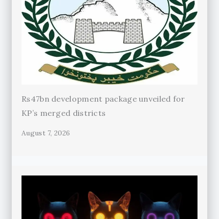
Rs47bn development package unveiled for
KP’s merged districts
August 7, 2026