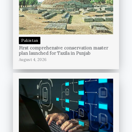
Pakistan
First comprehensive conservation master
plan launched for Taxila in Punjab
August 4, 2026