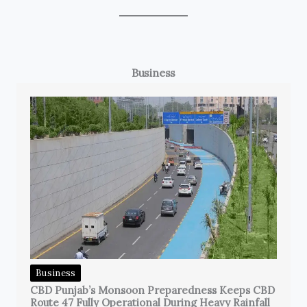
Business
Business
CBD Punjab’s Monsoon Preparedness Keeps CBD
Route 47 Fully Operational During Heavy Rainfall