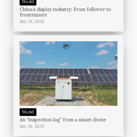
World
China’s display industry: From follower to
frontrunner
July 26, 2026
World
An “inspection log” from a smart drone
July 26, 2026