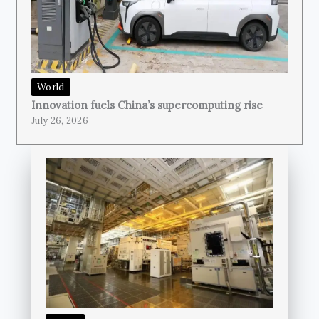
World
Innovation fuels China’s supercomputing rise
July 26, 2026