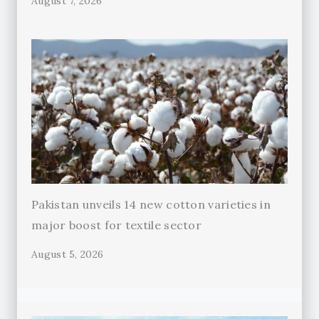
August 7, 2026
Pakistan unveils 14 new cotton varieties in
major boost for textile sector
August 5, 2026