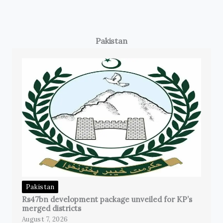
Pakistan
Pakistan
Rs47bn development package unveiled for KP’s
merged districts
August 7, 2026