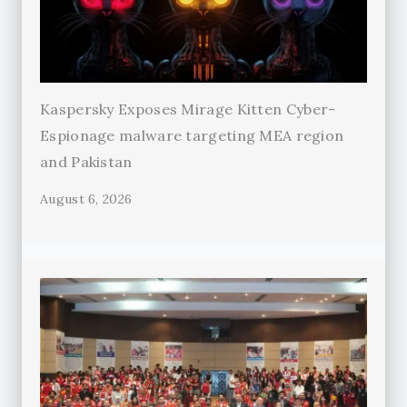
Kaspersky Exposes Mirage Kitten Cyber-
Espionage malware targeting MEA region
and Pakistan
August 6, 2026