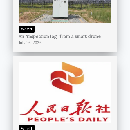
World
An “inspection log” from a smart drone
July 26, 2026
World