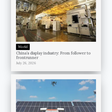
World
China’s display industry: From follower to
frontrunner
July 26, 2026