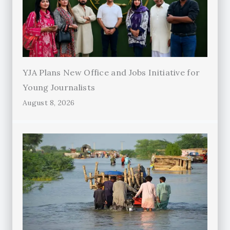
YJA Plans New Office and Jobs Initiative for
Young Journalists
August 8, 2026