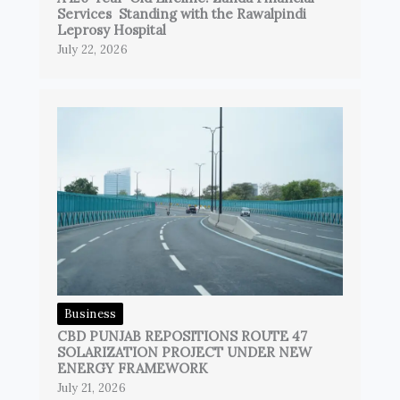
Services Standing with the Rawalpindi
Leprosy Hospital
July 22, 2026
Business
CBD PUNJAB REPOSITIONS ROUTE 47
SOLARIZATION PROJECT UNDER NEW
ENERGY FRAMEWORK
July 21, 2026