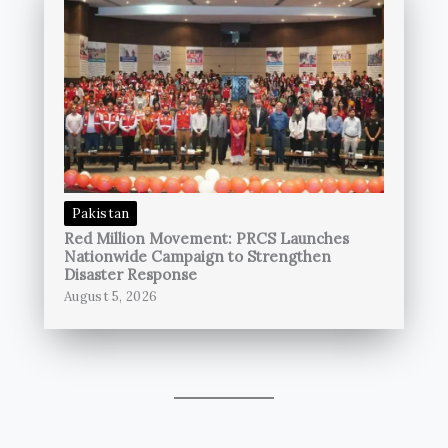
Pakistan
Red Million Movement: PRCS Launches
Nationwide Campaign to Strengthen
Disaster Response
August 5, 2026