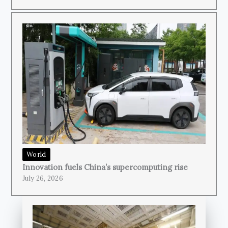
World
Innovation fuels China’s supercomputing rise
July 26, 2026