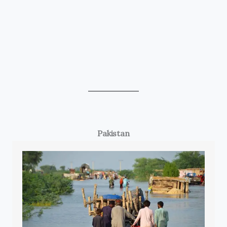
Pakistan