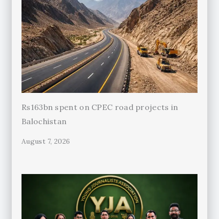
Rs163bn spent on CPEC road projects in
Balochistan
August 7, 2026