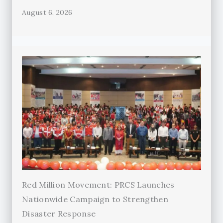
August 6, 2026
Red Million Movement: PRCS Launches
Nationwide Campaign to Strengthen
Disaster Response