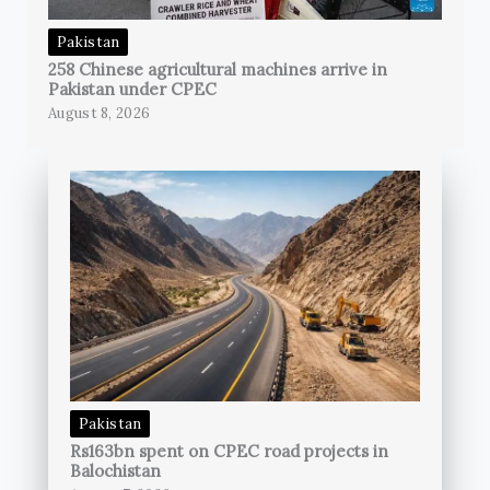
Pakistan
258 Chinese agricultural machines arrive in
Pakistan under CPEC
August 8, 2026
Pakistan
Rs163bn spent on CPEC road projects in
Balochistan