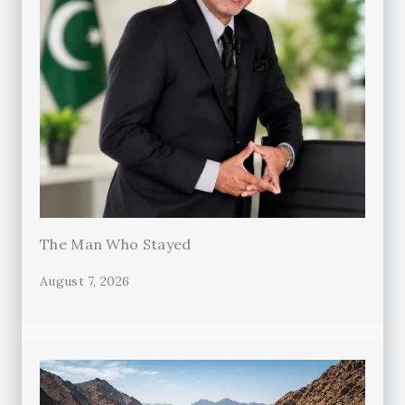
The Man Who Stayed
August 7, 2026