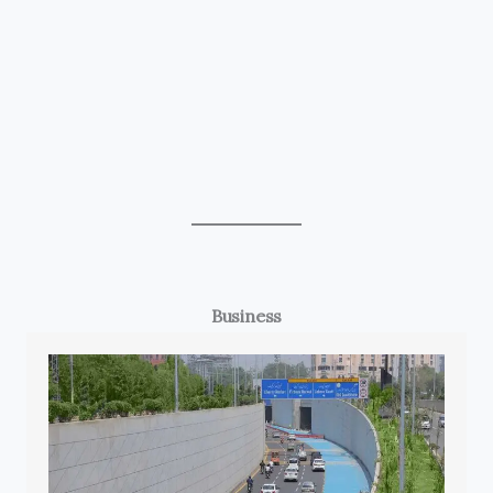
Business