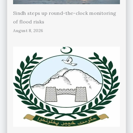
Sindh steps up round-the-clock monitoring
of flood risks
August 8, 2026