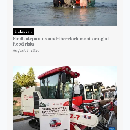
Pakistan
Sindh steps up round-the-clock monitoring of
flood risks
August 8, 2026