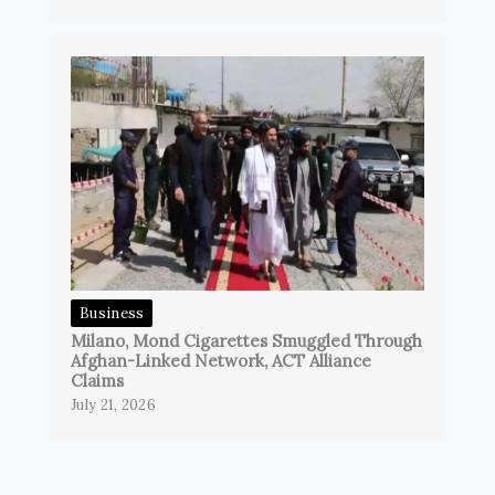
Business
Milano, Mond Cigarettes Smuggled Through
Afghan-Linked Network, ACT Alliance
Claims
July 21, 2026