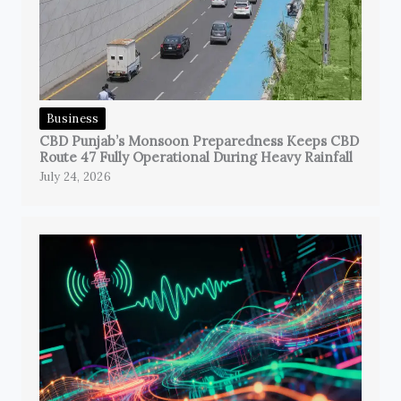
Business
CBD Punjab’s Monsoon Preparedness Keeps CBD
Route 47 Fully Operational During Heavy Rainfall
July 24, 2026