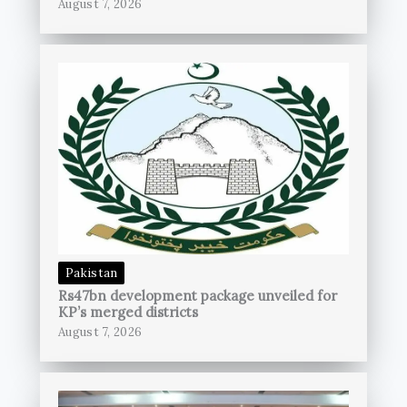
August 7, 2026
Pakistan
Rs47bn development package unveiled for
KP’s merged districts
August 7, 2026