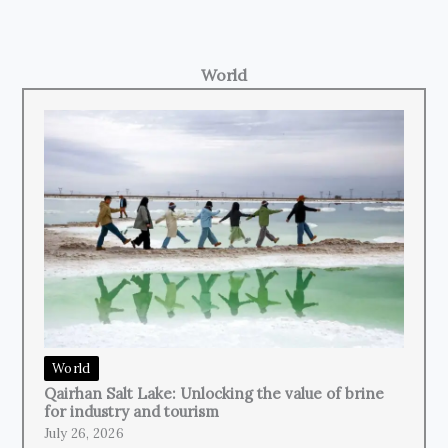
World
World
Qairhan Salt Lake: Unlocking the value of brine
for industry and tourism
July 26, 2026