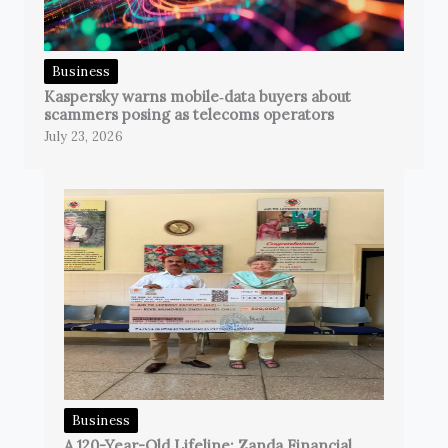
Business
Kaspersky warns mobile‑data buyers about
scammers posing as telecoms operators
July 23, 2026
Business
A 120-Year-Old Lifeline: Zanda Financial