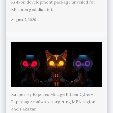
Rs47bn development package unveiled for
KP’s merged districts
August 7, 2026
Kaspersky Exposes Mirage Kitten Cyber-
Espionage malware targeting MEA region
and Pakistan