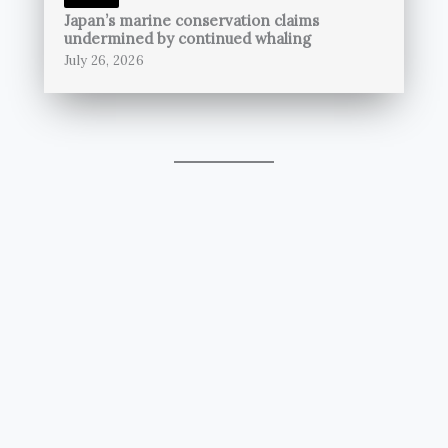
Japan’s marine conservation claims
undermined by continued whaling
July 26, 2026