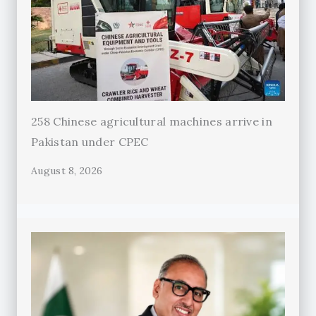
258 Chinese agricultural machines arrive in
Pakistan under CPEC
August 8, 2026