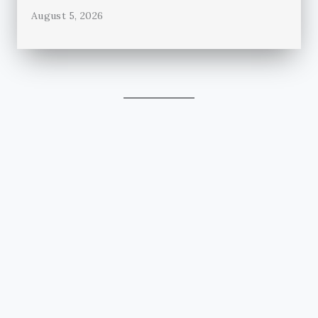
August 5, 2026