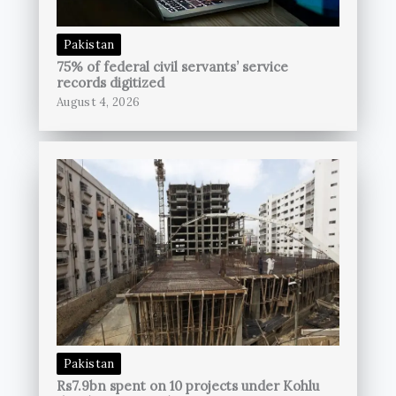
Pakistan
75% of federal civil servants’ service
records digitized
August 4, 2026
Pakistan
Rs7.9bn spent on 10 projects under Kohlu