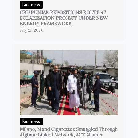
Business
CBD PUNJAB REPOSITIONS ROUTE 47
SOLARIZATION PROJECT UNDER NEW
ENERGY FRAMEWORK
July 21, 2026
Business
Milano, Mond Cigarettes Smuggled Through
Afghan-Linked Network, ACT Alliance