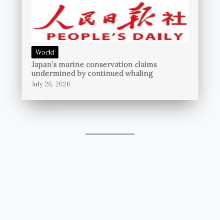
World
Japan’s marine conservation claims
undermined by continued whaling
July 26, 2026