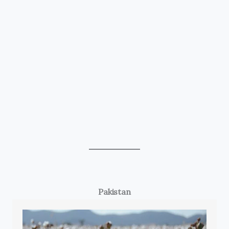
Pakistan