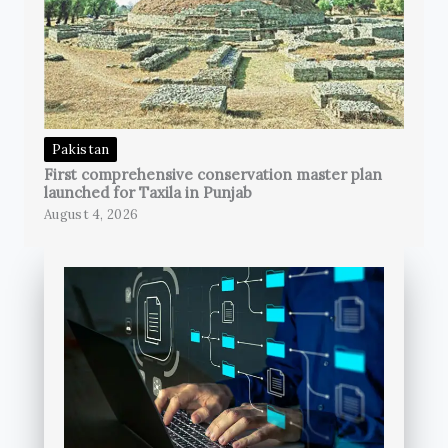
Pakistan
First comprehensive conservation master plan
launched for Taxila in Punjab
August 4, 2026