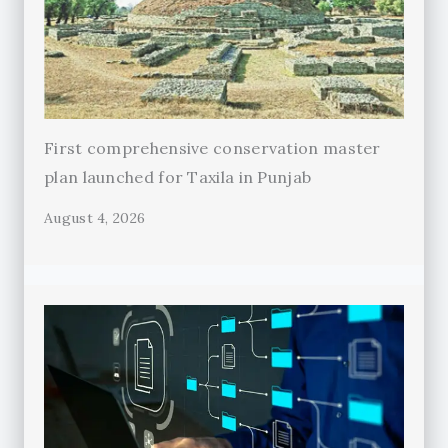
First comprehensive conservation master
plan launched for Taxila in Punjab
August 4, 2026