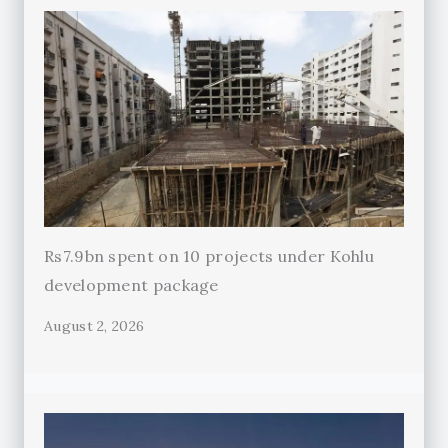
Rs7.9bn spent on 10 projects under Kohlu
development package
August 2, 2026