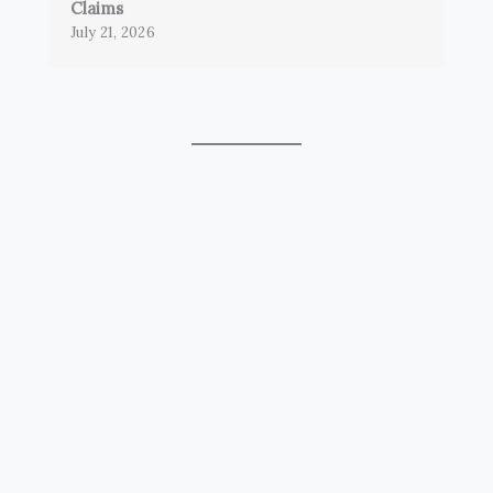
Claims
July 21, 2026