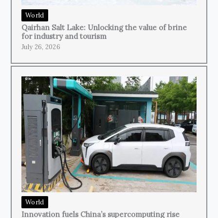
World
Qairhan Salt Lake: Unlocking the value of brine
for industry and tourism
July 26, 2026
World
Innovation fuels China’s supercomputing rise