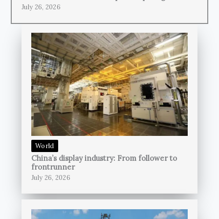
July 26, 2026
World
China’s display industry: From follower to
frontrunner
July 26, 2026