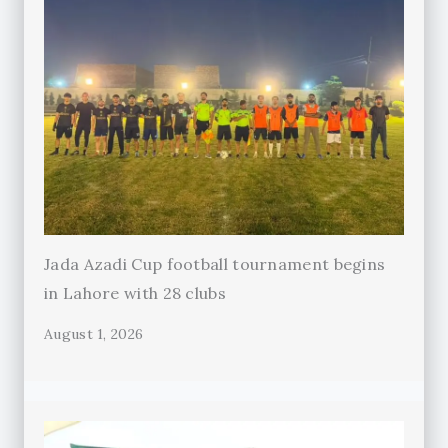
Jada Azadi Cup football tournament begins
in Lahore with 28 clubs
August 1, 2026