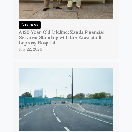
Business
A 120-Year-Old Lifeline: Zanda Financial
Services Standing with the Rawalpindi
Leprosy Hospital
July 22, 2026