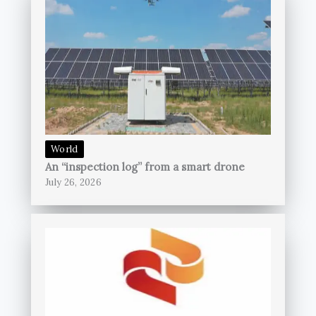
World
An “inspection log” from a smart drone
July 26, 2026