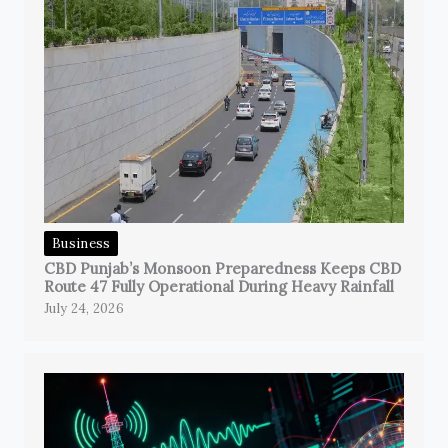
Business
CBD Punjab’s Monsoon Preparedness Keeps CBD
Route 47 Fully Operational During Heavy Rainfall
July 24, 2026