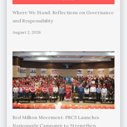
Where We Stand: Reflections on Governance
and Responsibility
August 2, 2026
Red Million Movement: PRCS Launches
Nationwide Campaign to Strengthen