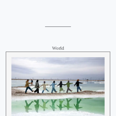
World