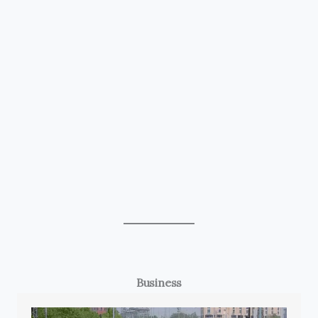
Business