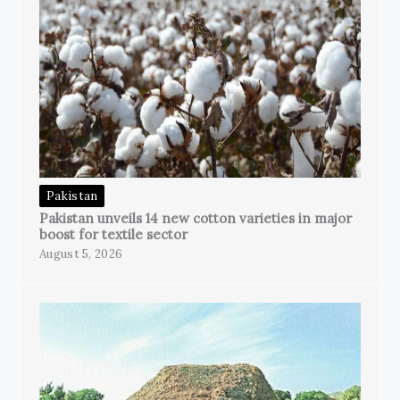
Pakistan
Pakistan unveils 14 new cotton varieties in major
boost for textile sector
August 5, 2026