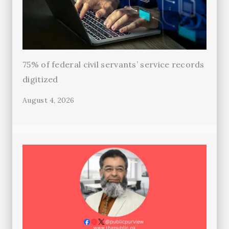
75% of federal civil servants’ service records
digitized
August 4, 2026