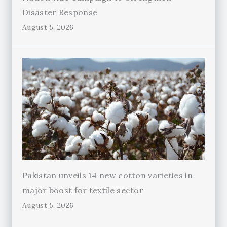
Disaster Response
August 5, 2026
Pakistan unveils 14 new cotton varieties in
major boost for textile sector
August 5, 2026