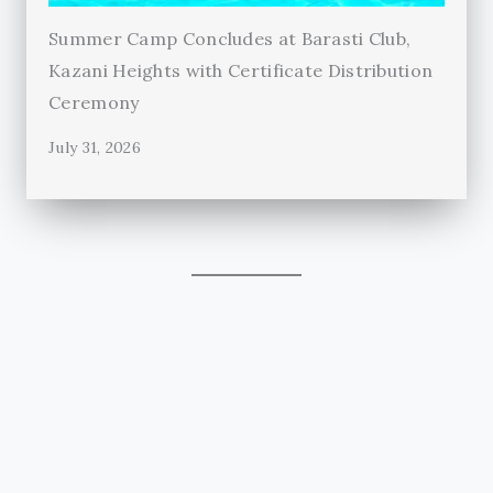
Summer Camp Concludes at Barasti Club,
Kazani Heights with Certificate Distribution
Ceremony
July 31, 2026