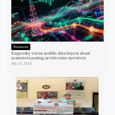
Business
Kaspersky warns mobile‑data buyers about
scammers posing as telecoms operators
July 23, 2026