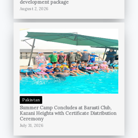
development package
August 2, 2026
Pakistan
Summer Camp Concludes at Barasti Club,
Kazani Heights with Certificate Distribution
Ceremony
July 31, 2026