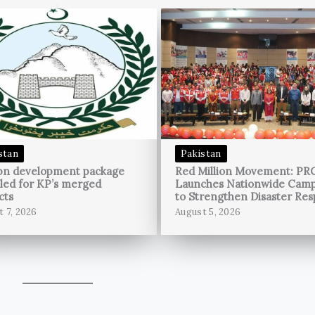
stan
Pakistan
bn development package
Red Million Movement: PR
led for KP’s merged
Launches Nationwide Cam
cts
to Strengthen Disaster Re
t 7, 2026
August 5, 2026