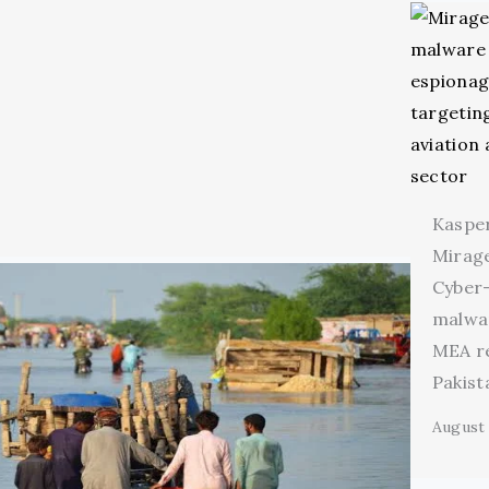
Kaspe
Mirage
Cyber
malwa
MEA r
Pakist
August 