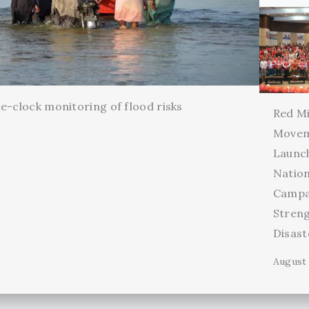
e-clock monitoring of flood risks
Red Mi
Movem
Launc
Natio
Campa
Stren
Disas
August 