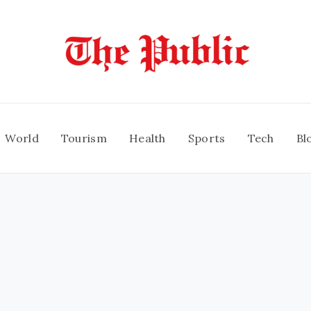
World
Tourism
Health
Sports
Tech
Bl