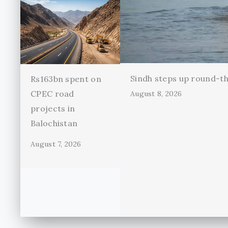
Sindh steps up round-th
Rs163bn spent on
CPEC road
August 8, 2026
projects in
Balochistan
August 7, 2026