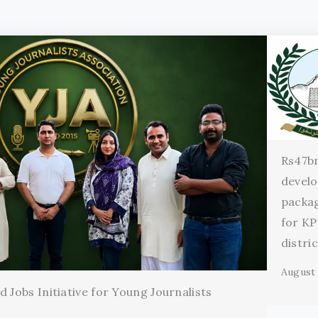
Rs47b
devel
packag
for KP
distri
August 
 Jobs Initiative for Young Journalists