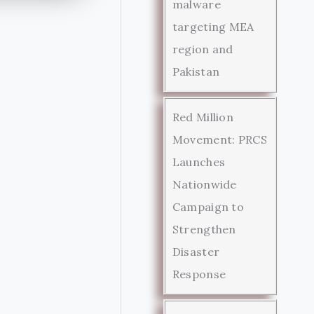
malware
targeting MEA
region and
Pakistan
Red Million
Movement: PRCS
Launches
Nationwide
Campaign to
Strengthen
Disaster
Response