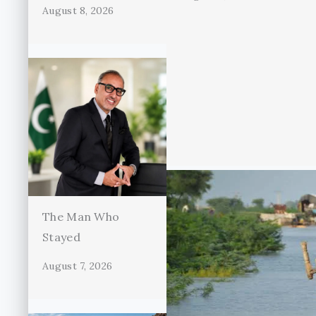
August 8, 2026
The Man Who
Stayed
August 7, 2026