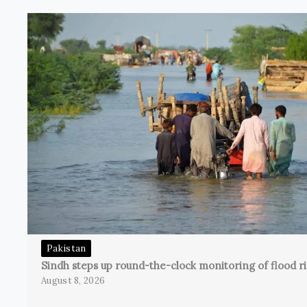
Pakistan
Sindh steps up round-the-clock monitoring of flood ri
August 8, 2026