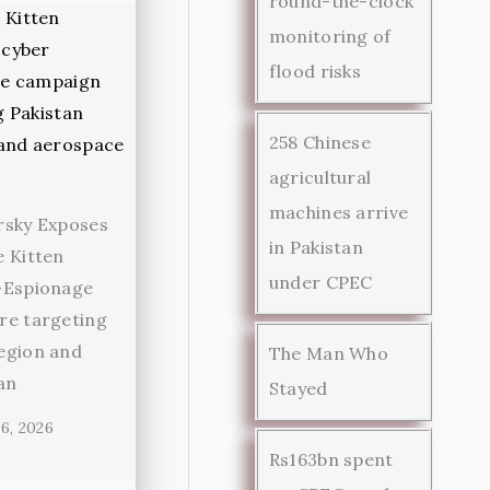
round-the-clock
monitoring of
flood risks
258 Chinese
agricultural
machines arrive
rsky Exposes
in Pakistan
 Kitten
under CPEC
-Espionage
re targeting
egion and
The Man Who
an
Stayed
6, 2026
Rs163bn spent