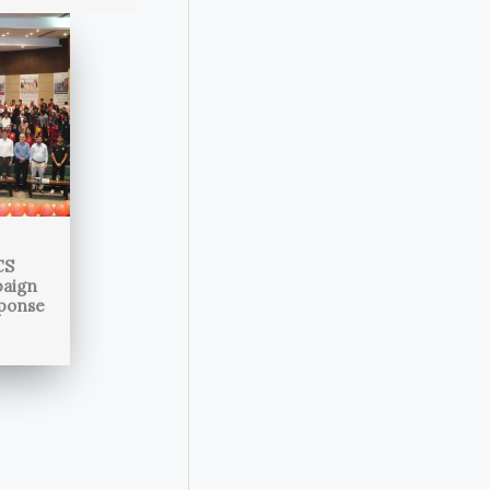
CS
paign
sponse