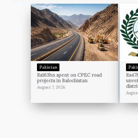
Pakistan
Paki
Rs163bn spent on CPEC road
Rs47
projects in Balochistan
unvei
distri
August 7, 2026
Augus