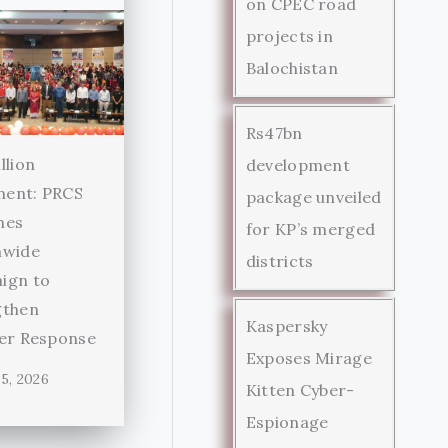
on CPEC road
projects in
Balochistan
Rs47bn
llion
development
ent: PRCS
package unveiled
hes
for KP’s merged
nwide
districts
ign to
gthen
Kaspersky
ter Response
Exposes Mirage
5, 2026
Kitten Cyber-
Espionage