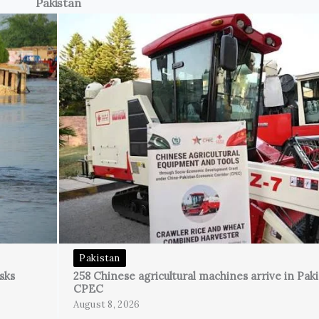
Pakistan
Pakistan
sks
258 Chinese agricultural machines arrive in Pak
CPEC
August 8, 2026