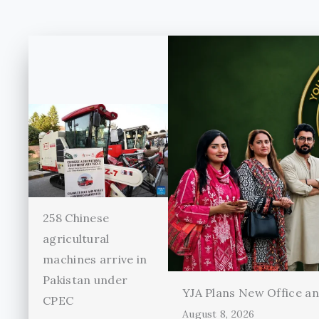
258 Chinese
agricultural
machines arrive in
Pakistan under
YJA Plans New Office and
CPEC
August 8, 2026