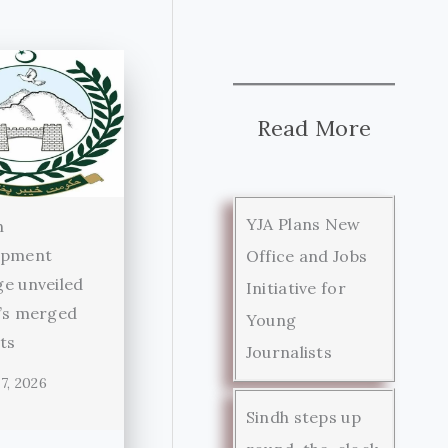
Read More
YJA Plans New
n
opment
Office and Jobs
e unveiled
Initiative for
’s merged
Young
cts
Journalists
7, 2026
Sindh steps up