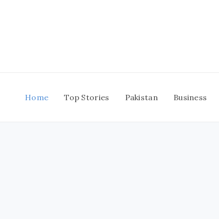
Skip
to
content
Home
Top Stories
Pakistan
Business