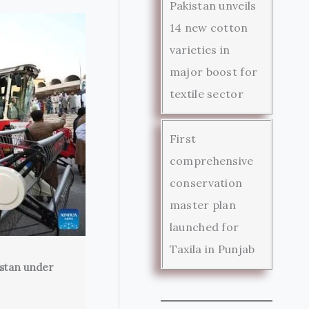
Pakistan unveils
14 new cotton
varieties in
major boost for
textile sector
First
comprehensive
conservation
master plan
launched for
Taxila in Punjab
istan under