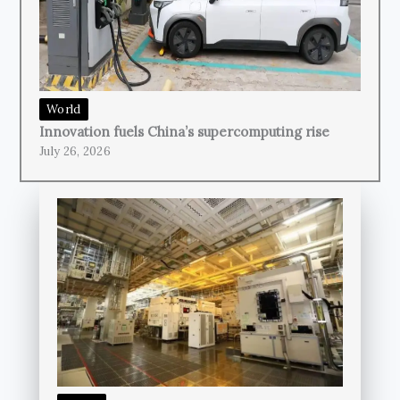
World
Innovation fuels China’s supercomputing rise
July 26, 2026