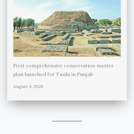
First comprehensive conservation master
plan launched for Taxila in Punjab
August 4, 2026