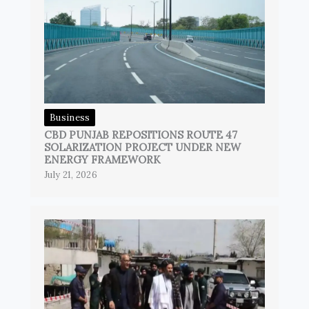
Business
CBD PUNJAB REPOSITIONS ROUTE 47
SOLARIZATION PROJECT UNDER NEW
ENERGY FRAMEWORK
July 21, 2026