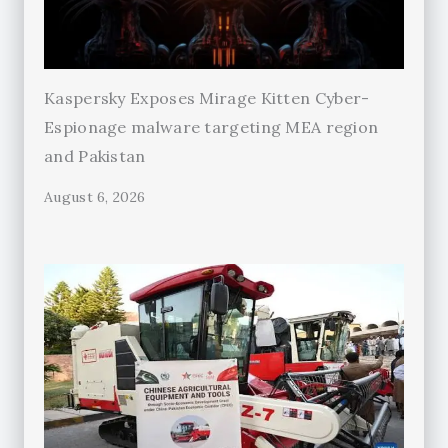
Kaspersky Exposes Mirage Kitten Cyber-
Espionage malware targeting MEA region
and Pakistan
August 6, 2026