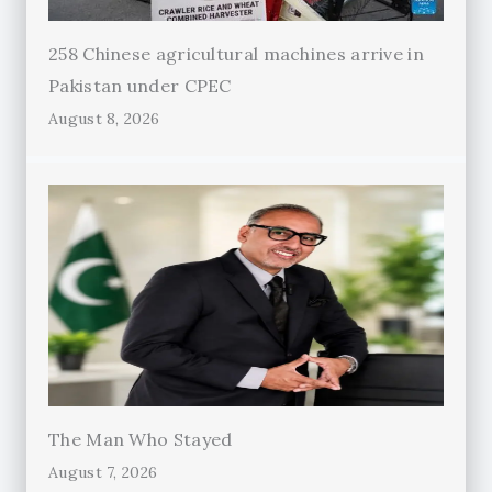
258 Chinese agricultural machines arrive in
Pakistan under CPEC
August 8, 2026
The Man Who Stayed
August 7, 2026