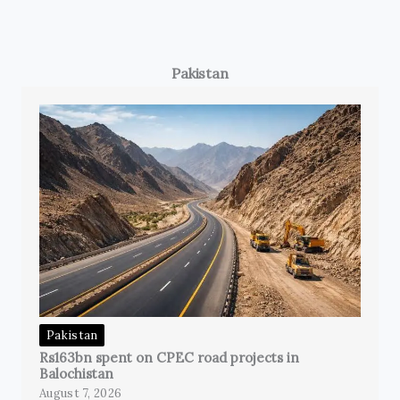
Pakistan
Pakistan
Rs163bn spent on CPEC road projects in
Balochistan
August 7, 2026