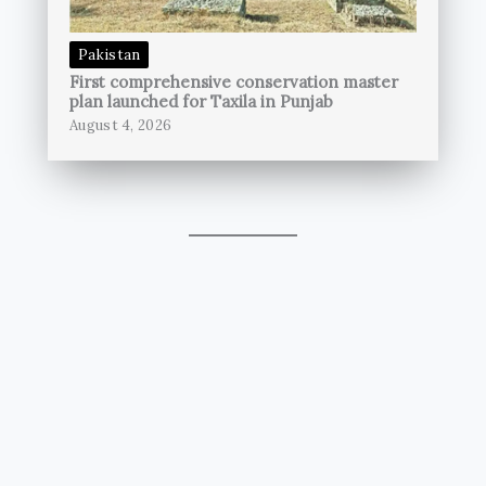
Pakistan
First comprehensive conservation master
plan launched for Taxila in Punjab
August 4, 2026