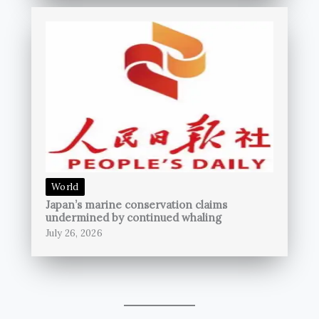
World
Japan’s marine conservation claims
undermined by continued whaling
July 26, 2026