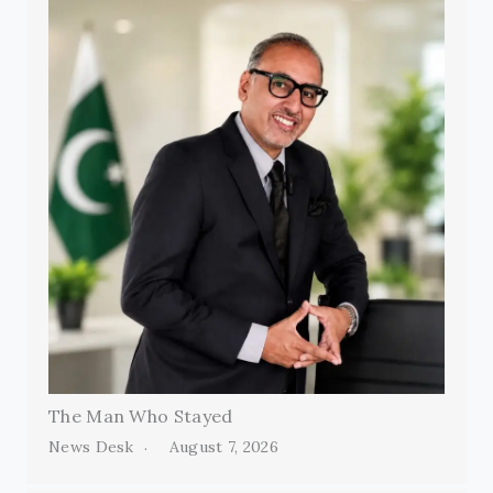
The Man Who Stayed
News Desk
August 7, 2026