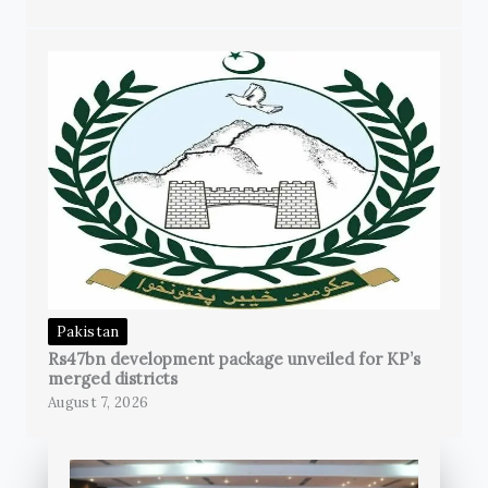
Pakistan
Rs47bn development package unveiled for KP’s
merged districts
August 7, 2026