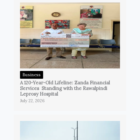
Business
A 120-Year-Old Lifeline: Zanda Financial
Services Standing with the Rawalpindi
Leprosy Hospital
July 22, 2026