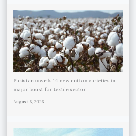
Pakistan unveils 14 new cotton varieties in
major boost for textile sector
August 5, 2026