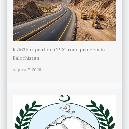
Rs163bn spent on CPEC road projects in
Balochistan
August 7, 2026