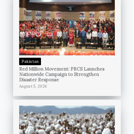
Pakistan
Red Million Movement: PRCS Launches
Nationwide Campaign to Strengthen
Disaster Response
August 5, 2026