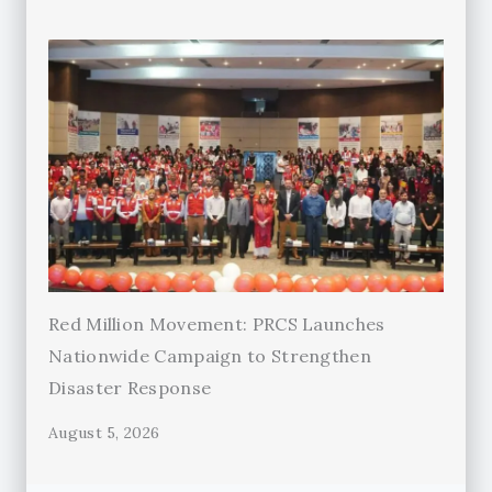
Red Million Movement: PRCS Launches
Nationwide Campaign to Strengthen
Disaster Response
August 5, 2026