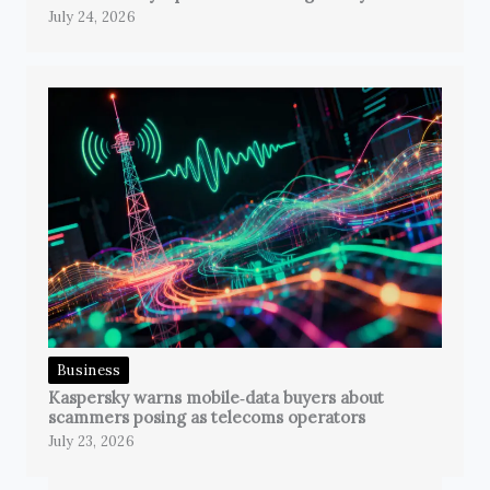
July 24, 2026
Business
Kaspersky warns mobile‑data buyers about
scammers posing as telecoms operators
July 23, 2026