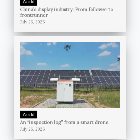
World
China’s display industry: From follower to
frontrunner
July 26, 2026
World
An “inspection log” from a smart drone
July 26, 2026