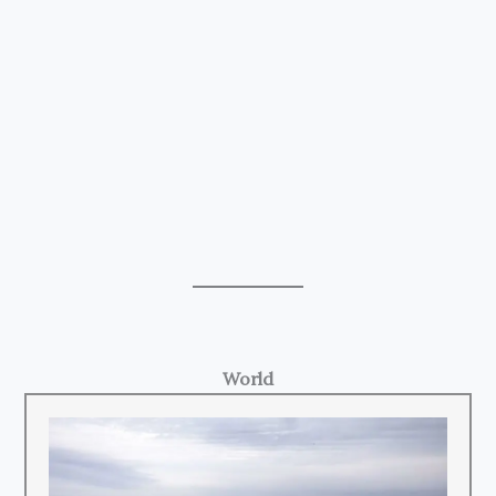
World