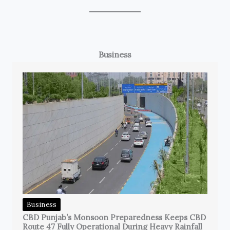
Business
Business
CBD Punjab’s Monsoon Preparedness Keeps CBD
Route 47 Fully Operational During Heavy Rainfall