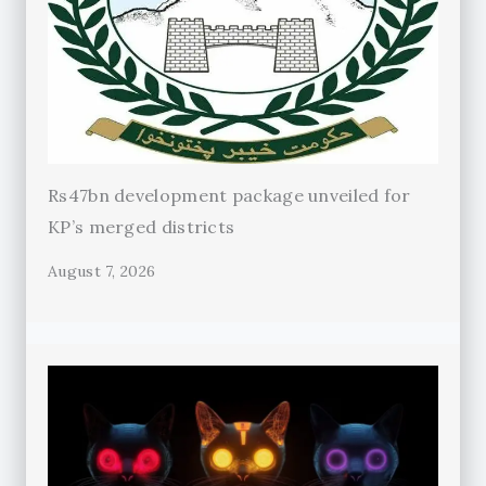
Rs47bn development package unveiled for
KP’s merged districts
August 7, 2026