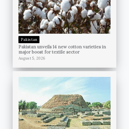
Pakistan
Pakistan unveils 14 new cotton varieties in
major boost for textile sector
August 5, 2026