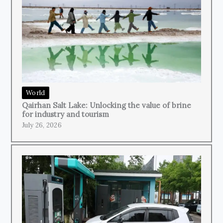
World
Qairhan Salt Lake: Unlocking the value of brine
for industry and tourism
July 26, 2026