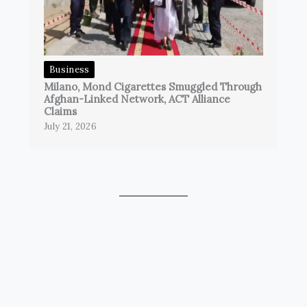
Business
Milano, Mond Cigarettes Smuggled Through
Afghan-Linked Network, ACT Alliance
Claims
July 21, 2026