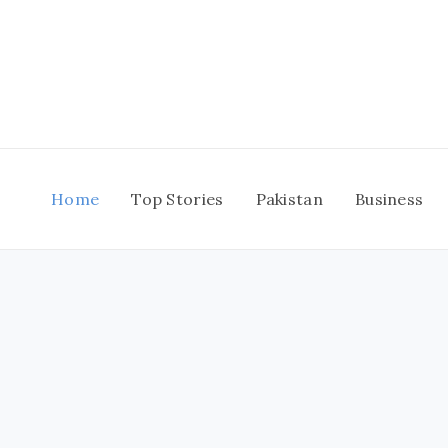
Skip
to
content
Home
Top Stories
Pakistan
Business