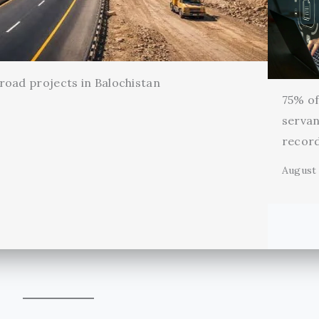
oad projects in Balochistan
75% of 
servan
record
August 