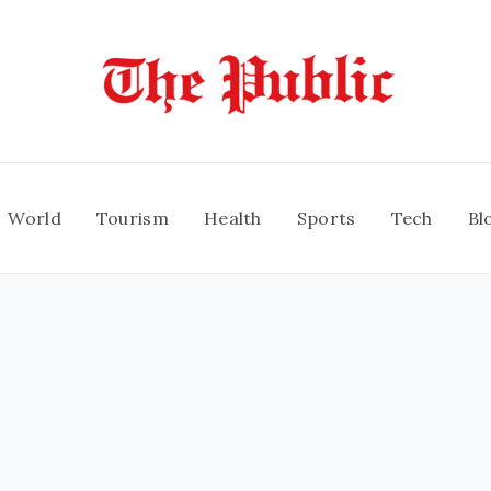
World
Tourism
Health
Sports
Tech
Bl