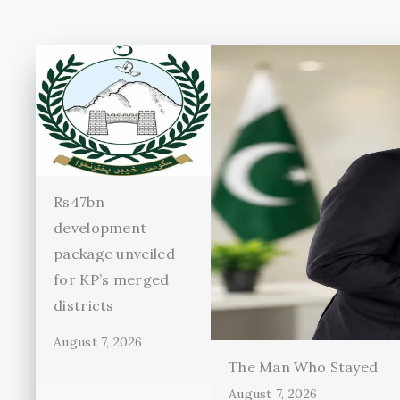
Rs47bn
development
package unveiled
for KP’s merged
districts
August 7, 2026
The Man Who Stayed
August 7, 2026