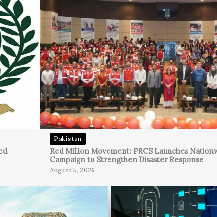
Pakistan
ed
Red Million Movement: PRCS Launches Nation
Campaign to Strengthen Disaster Response
August 5, 2026