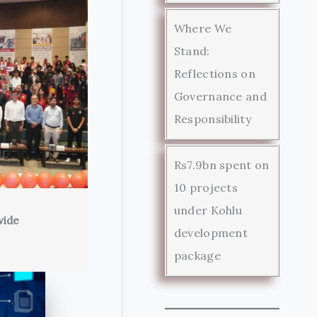
Where We
Stand:
Reflections on
Governance and
Responsibility
Rs7.9bn spent on
10 projects
under Kohlu
wide
development
package