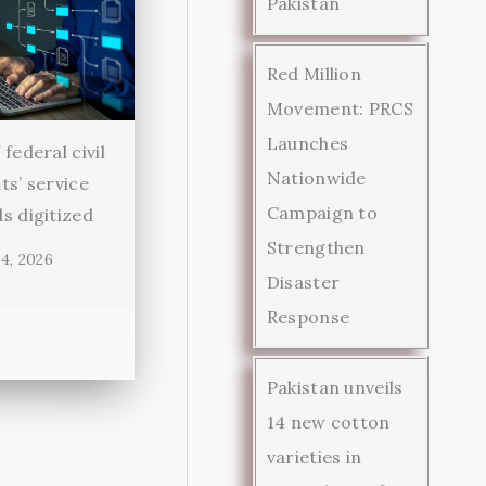
Pakistan
Red Million
Movement: PRCS
Launches
federal civil
Nationwide
ts’ service
Campaign to
s digitized
Strengthen
4, 2026
Disaster
Response
Pakistan unveils
14 new cotton
varieties in