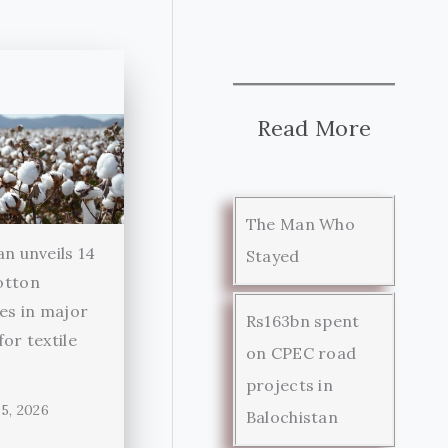
Read More
The Man Who
an unveils 14
Stayed
otton
ies in major
Rs163bn spent
for textile
on CPEC road
r
projects in
5, 2026
Balochistan