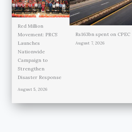
Red Million
Rs163bn spent on CPEC r
Movement: PRCS
Launches
August 7, 2026
Nationwide
Campaign to
Strengthen
Disaster Response
August 5, 2026