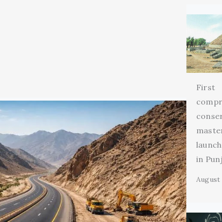
First
compr
conse
maste
launch
in Pun
August 