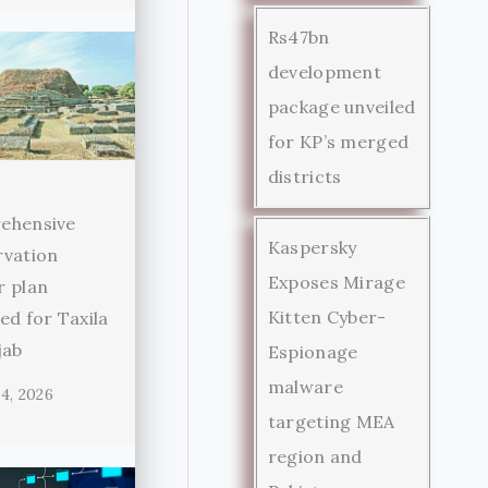
Rs47bn
development
package unveiled
for KP’s merged
districts
ehensive
Kaspersky
rvation
Exposes Mirage
r plan
Kitten Cyber-
ed for Taxila
jab
Espionage
malware
4, 2026
targeting MEA
region and