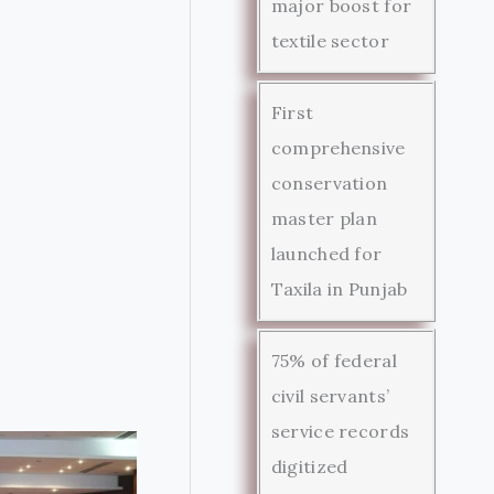
major boost for
textile sector
First
comprehensive
conservation
master plan
launched for
Taxila in Punjab
75% of federal
civil servants’
service records
digitized