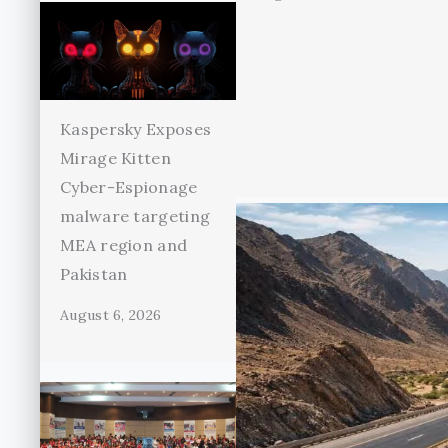
Kaspersky Exposes
Mirage Kitten
Cyber-Espionage
malware targeting
MEA region and
Pakistan
August 6, 2026