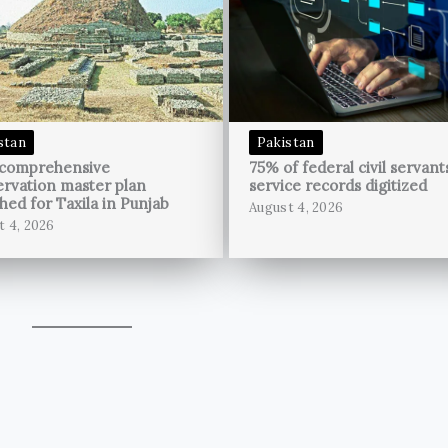
stan
Pakistan
 comprehensive
75% of federal civil servant
rvation master plan
service records digitized
hed for Taxila in Punjab
August 4, 2026
t 4, 2026