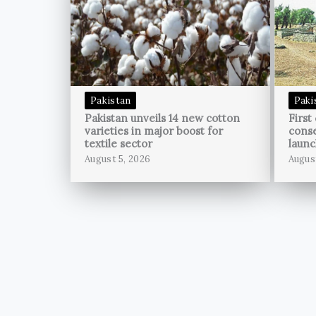
Pakistan
Paki
Pakistan unveils 14 new cotton
First
varieties in major boost for
conse
textile sector
launc
August 5, 2026
Augus