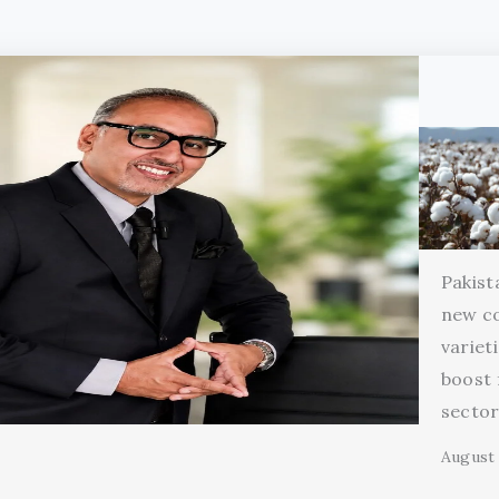
Pakist
new c
variet
boost 
secto
August 