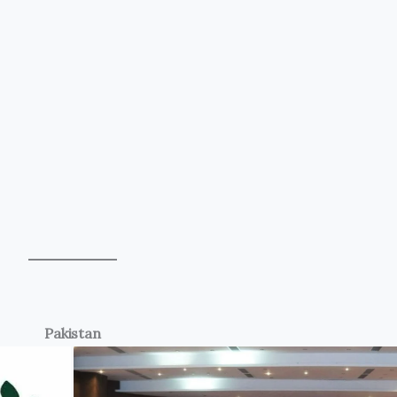
Pakistan