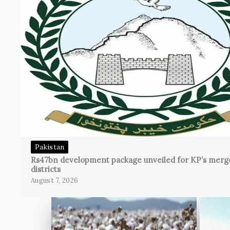
Pakistan
Rs47bn development package unveiled for KP’s merg
districts
August 7, 2026