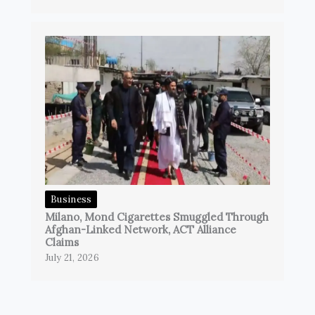
Business
Milano, Mond Cigarettes Smuggled Through
Afghan-Linked Network, ACT Alliance
Claims
July 21, 2026