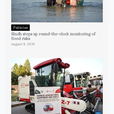
Pakistan
Sindh steps up round-the-clock monitoring of
flood risks
August 8, 2026