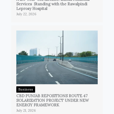
Services Standing with the Rawalpindi
Leprosy Hospital
July 22, 2026
Business
CBD PUNJAB REPOSITIONS ROUTE 47
SOLARIZATION PROJECT UNDER NEW
ENERGY FRAMEWORK
July 21, 2026