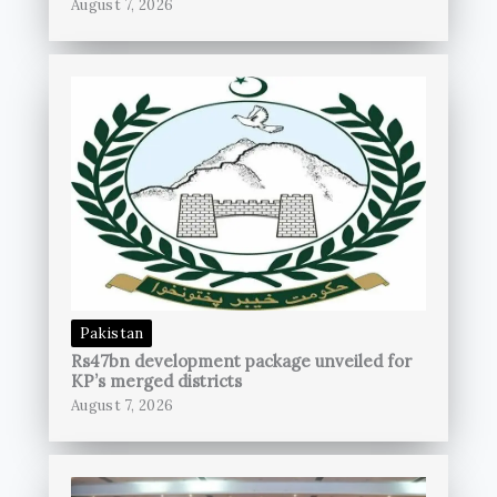
August 7, 2026
Pakistan
Rs47bn development package unveiled for
KP’s merged districts
August 7, 2026