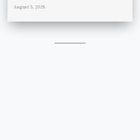
August 5, 2026