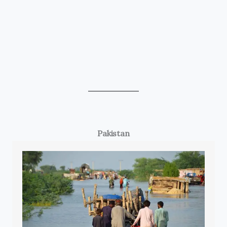
Pakistan