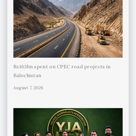
Rs163bn spent on CPEC road projects in
Balochistan
August 7, 2026