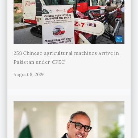
258 Chinese agricultural machines arrive in
Pakistan under CPEC
August 8, 2026