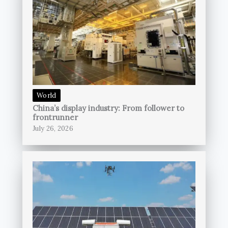
World
China’s display industry: From follower to
frontrunner
July 26, 2026