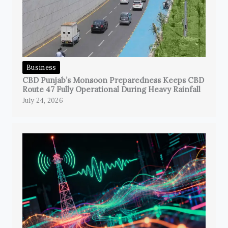
Business
CBD Punjab’s Monsoon Preparedness Keeps CBD
Route 47 Fully Operational During Heavy Rainfall
July 24, 2026