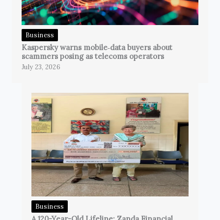
Business
Kaspersky warns mobile‑data buyers about
scammers posing as telecoms operators
July 23, 2026
Business
A 120-Year-Old Lifeline: Zanda Financial