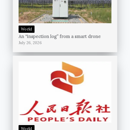
World
An “inspection log” from a smart drone
July 26, 2026
World