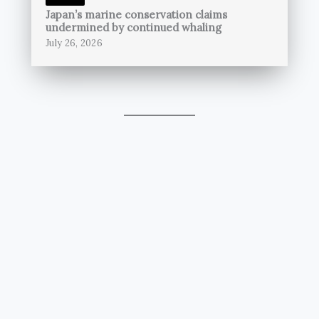
Japan’s marine conservation claims
undermined by continued whaling
July 26, 2026