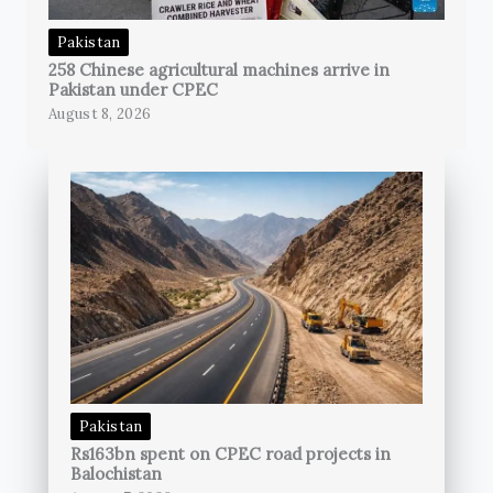
Pakistan
258 Chinese agricultural machines arrive in
Pakistan under CPEC
August 8, 2026
Pakistan
Rs163bn spent on CPEC road projects in
Balochistan