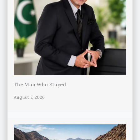
The Man Who Stayed
August 7, 2026