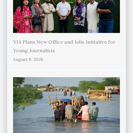
YJA Plans New Office and Jobs Initiative for
Young Journalists
August 8, 2026