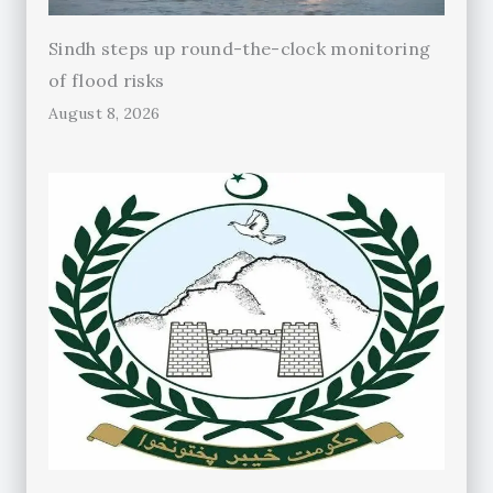
Sindh steps up round-the-clock monitoring
of flood risks
August 8, 2026