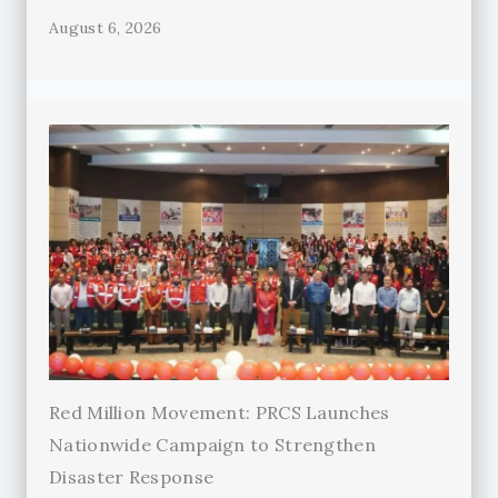
August 6, 2026
Red Million Movement: PRCS Launches
Nationwide Campaign to Strengthen
Disaster Response