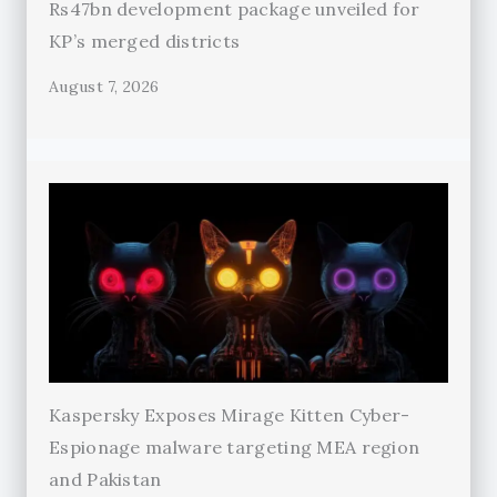
Rs47bn development package unveiled for
KP’s merged districts
August 7, 2026
Kaspersky Exposes Mirage Kitten Cyber-
Espionage malware targeting MEA region
and Pakistan