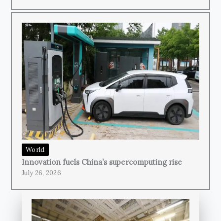
World
Innovation fuels China’s supercomputing rise
July 26, 2026