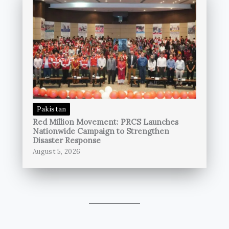
Pakistan
Red Million Movement: PRCS Launches
Nationwide Campaign to Strengthen
Disaster Response
August 5, 2026