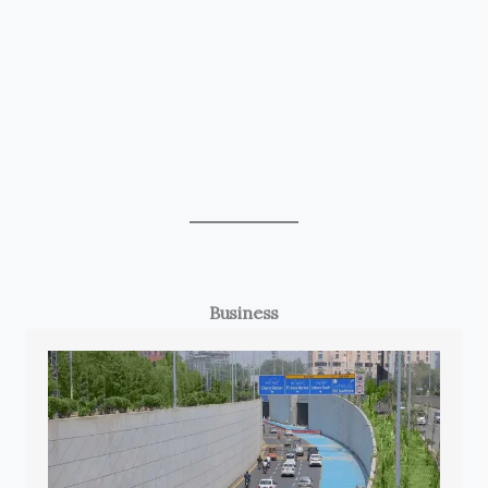
Business