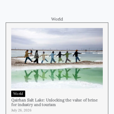
World
World
Qairhan Salt Lake: Unlocking the value of brine
for industry and tourism
July 26, 2026