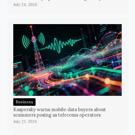
July 24, 2026
Business
Kaspersky warns mobile‑data buyers about
scammers posing as telecoms operators
July 23, 2026