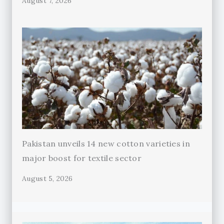
August 7, 2026
Pakistan unveils 14 new cotton varieties in
major boost for textile sector
August 5, 2026