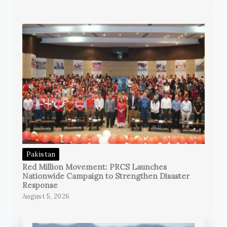
Pakistan
Red Million Movement: PRCS Launches
Nationwide Campaign to Strengthen Disaster
Response
August 5, 2026