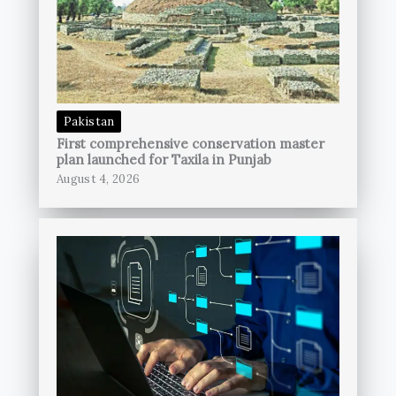
Pakistan
First comprehensive conservation master
plan launched for Taxila in Punjab
August 4, 2026