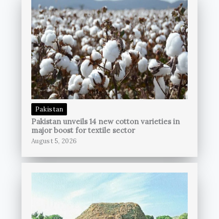
Pakistan
Pakistan unveils 14 new cotton varieties in
major boost for textile sector
August 5, 2026