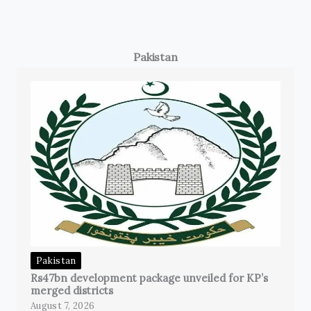
Pakistan
Pakistan
Rs47bn development package unveiled for KP’s
merged districts
August 7, 2026