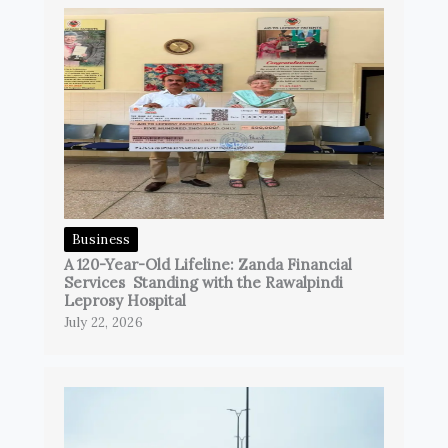
Business
A 120-Year-Old Lifeline: Zanda Financial
Services Standing with the Rawalpindi
Leprosy Hospital
July 22, 2026