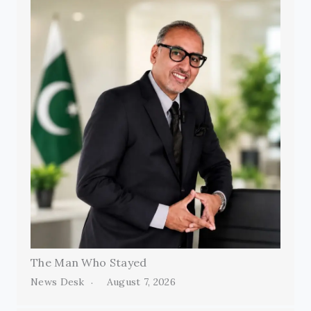
The Man Who Stayed
News Desk
August 7, 2026