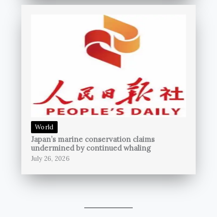
World
Japan’s marine conservation claims
undermined by continued whaling
July 26, 2026