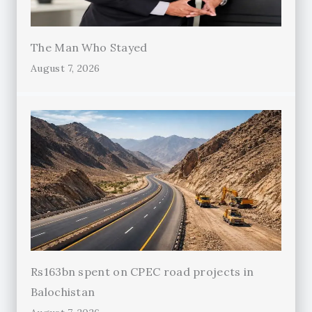
The Man Who Stayed
August 7, 2026
Rs163bn spent on CPEC road projects in
Balochistan