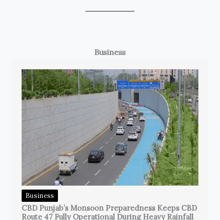
Business
Business
CBD Punjab’s Monsoon Preparedness Keeps CBD
Route 47 Fully Operational During Heavy Rainfall