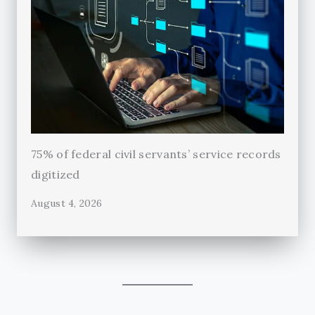
75% of federal civil servants’ service records
digitized
August 4, 2026