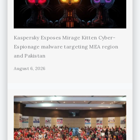
Kaspersky Exposes Mirage Kitten Cyber-
Espionage malware targeting MEA region
and Pakistan
August 6, 2026