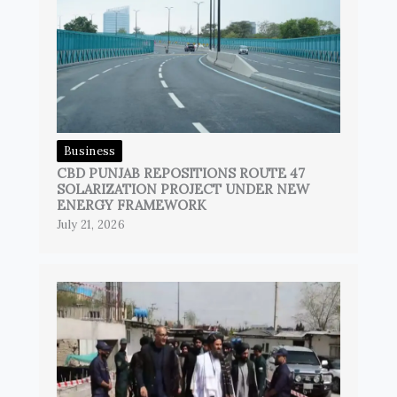
Business
CBD PUNJAB REPOSITIONS ROUTE 47
SOLARIZATION PROJECT UNDER NEW
ENERGY FRAMEWORK
July 21, 2026