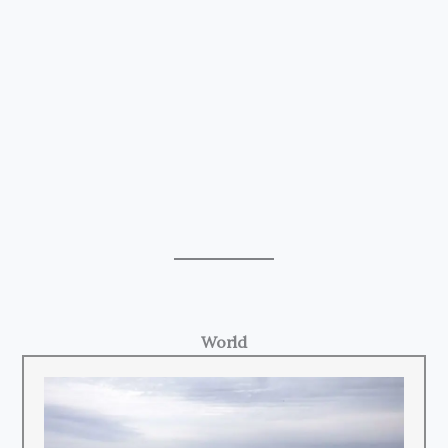
World