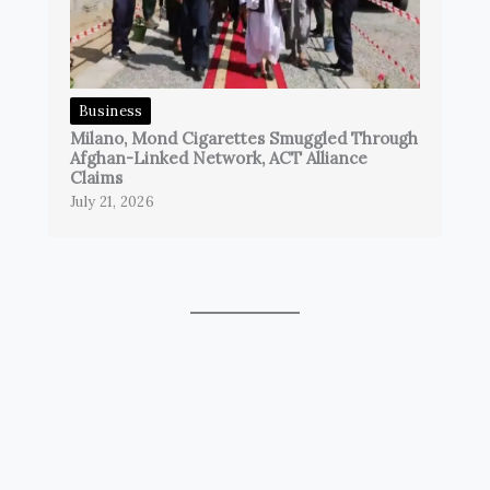
Business
Milano, Mond Cigarettes Smuggled Through
Afghan-Linked Network, ACT Alliance
Claims
July 21, 2026