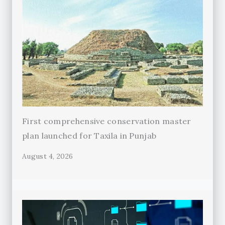
First comprehensive conservation master
plan launched for Taxila in Punjab
August 4, 2026