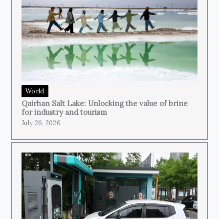
World
Qairhan Salt Lake: Unlocking the value of brine
for industry and tourism
July 26, 2026