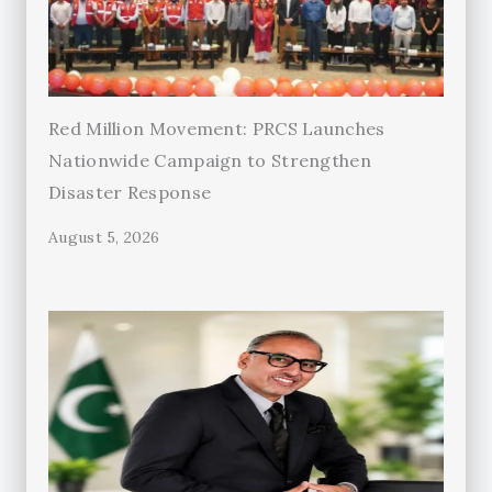
Red Million Movement: PRCS Launches
Nationwide Campaign to Strengthen
Disaster Response
August 5, 2026