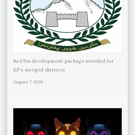
Rs47bn development package unveiled for
KP’s merged districts
August 7, 2026