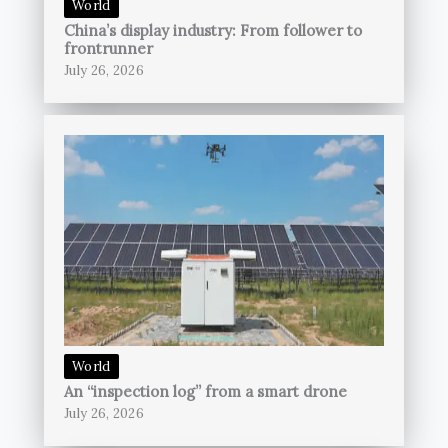
World
China’s display industry: From follower to
frontrunner
July 26, 2026
World
An “inspection log” from a smart drone
July 26, 2026