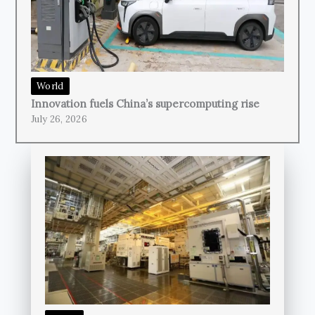
World
Innovation fuels China’s supercomputing rise
July 26, 2026