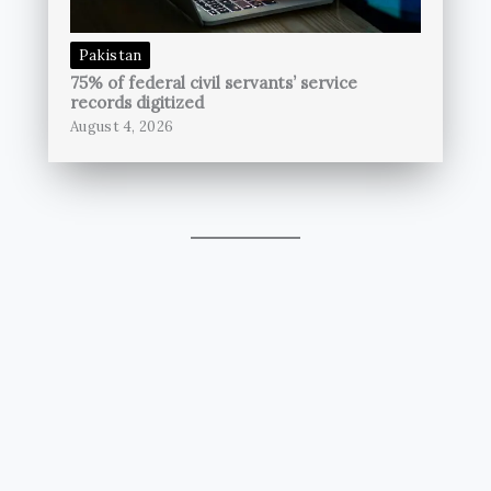
Pakistan
75% of federal civil servants’ service
records digitized
August 4, 2026