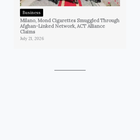
Business
Milano, Mond Cigarettes Smuggled Through
Afghan-Linked Network, ACT Alliance
Claims
July 21, 2026