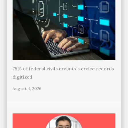
75% of federal civil servants’ service records
digitized
August 4, 2026