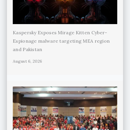
Kaspersky Exposes Mirage Kitten Cyber-
Espionage malware targeting MEA region
and Pakistan
August 6, 2026