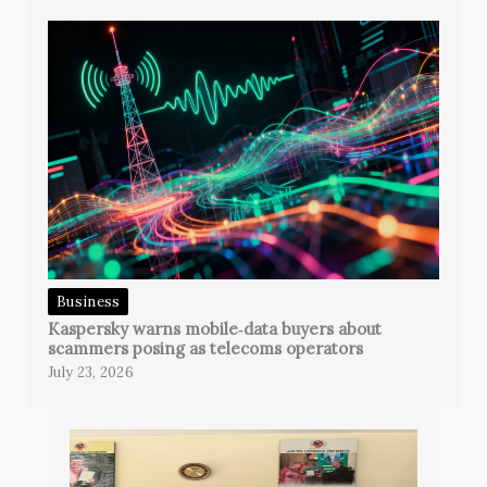
Business
Kaspersky warns mobile‑data buyers about
scammers posing as telecoms operators
July 23, 2026