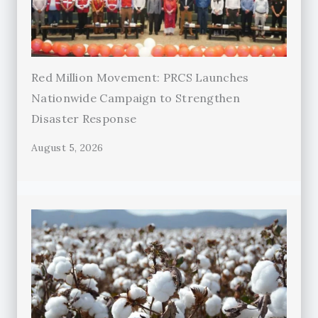
Red Million Movement: PRCS Launches
Nationwide Campaign to Strengthen
Disaster Response
August 5, 2026