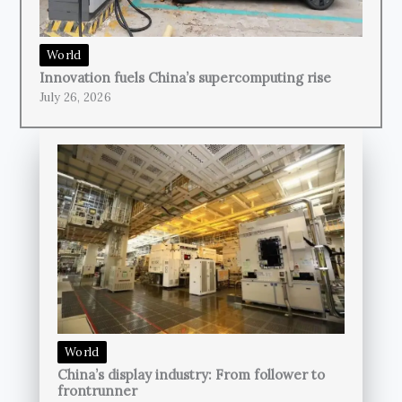
World
Innovation fuels China’s supercomputing rise
July 26, 2026
World
China’s display industry: From follower to
frontrunner