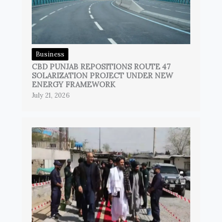
Business
CBD PUNJAB REPOSITIONS ROUTE 47
SOLARIZATION PROJECT UNDER NEW
ENERGY FRAMEWORK
July 21, 2026