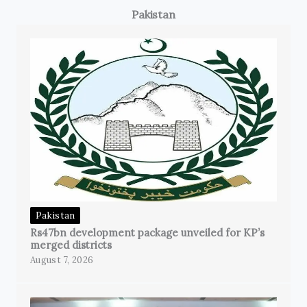
Pakistan
Pakistan
Rs47bn development package unveiled for KP’s
merged districts
August 7, 2026