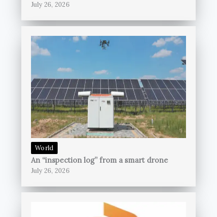
July 26, 2026
World
An “inspection log” from a smart drone
July 26, 2026