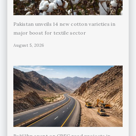
Pakistan unveils 14 new cotton varieties in
major boost for textile sector
August 5, 2026