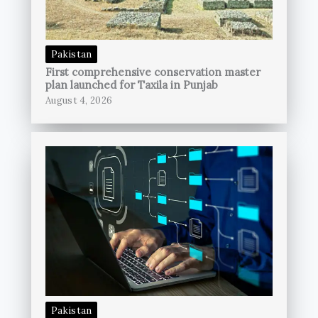
Pakistan
First comprehensive conservation master
plan launched for Taxila in Punjab
August 4, 2026
Pakistan