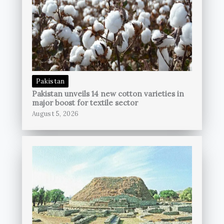
Pakistan
Pakistan unveils 14 new cotton varieties in
major boost for textile sector
August 5, 2026