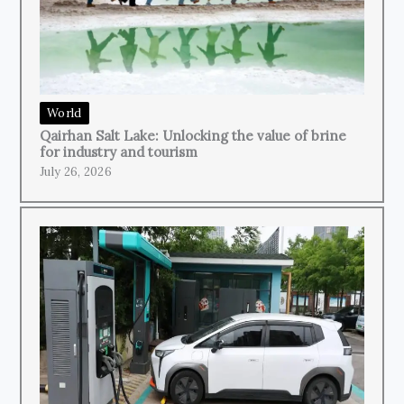
World
Qairhan Salt Lake: Unlocking the value of brine
for industry and tourism
July 26, 2026