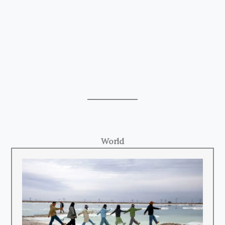
World