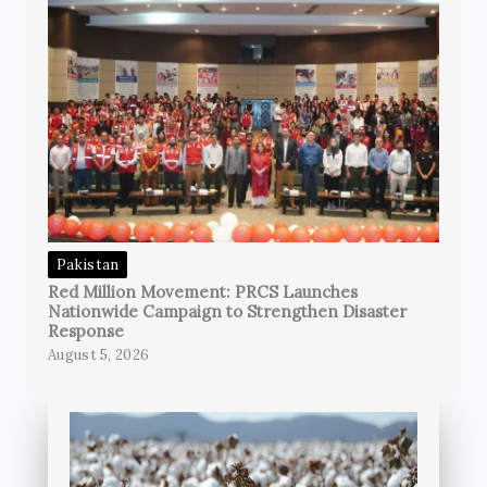
Pakistan
Red Million Movement: PRCS Launches
Nationwide Campaign to Strengthen Disaster
Response
August 5, 2026