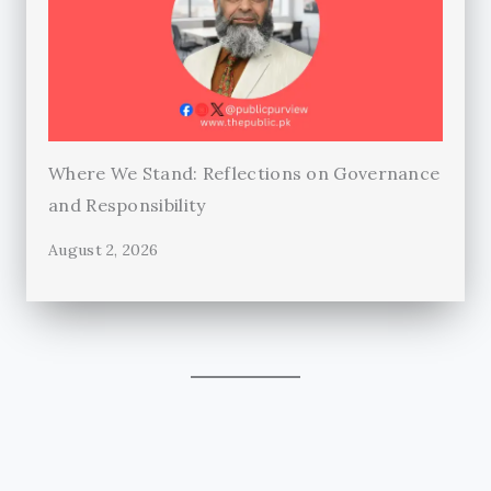
Where We Stand: Reflections on Governance
and Responsibility
August 2, 2026