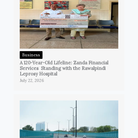
Business
A 120-Year-Old Lifeline: Zanda Financial
Services Standing with the Rawalpindi
Leprosy Hospital
July 22, 2026