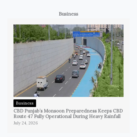
Business
Business
CBD Punjab’s Monsoon Preparedness Keeps CBD
Route 47 Fully Operational During Heavy Rainfall
July 24, 2026