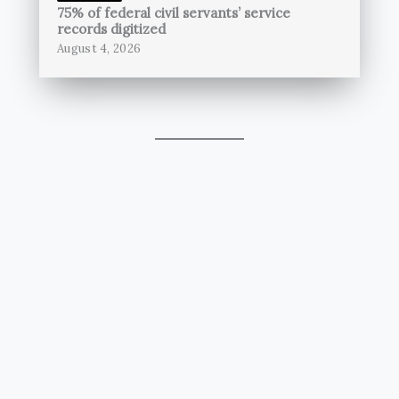
75% of federal civil servants’ service
records digitized
August 4, 2026