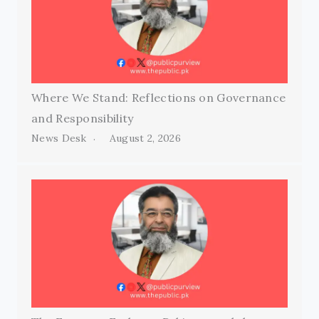
Where We Stand: Reflections on Governance
and Responsibility
News Desk
August 2, 2026