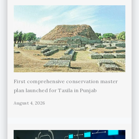
First comprehensive conservation master
plan launched for Taxila in Punjab
August 4, 2026