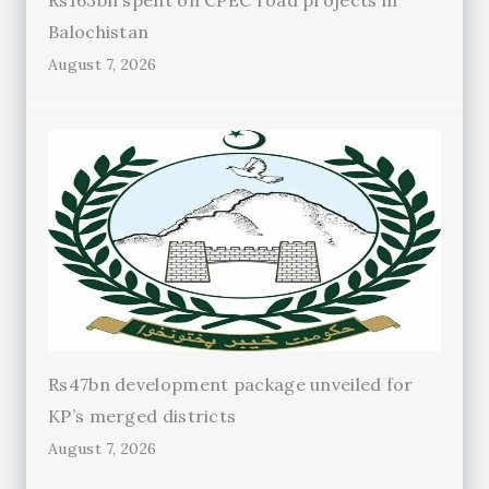
Rs163bn spent on CPEC road projects in
Balochistan
August 7, 2026
Rs47bn development package unveiled for
KP’s merged districts
August 7, 2026