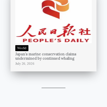
World
Japan’s marine conservation claims
undermined by continued whaling
July 26, 2026