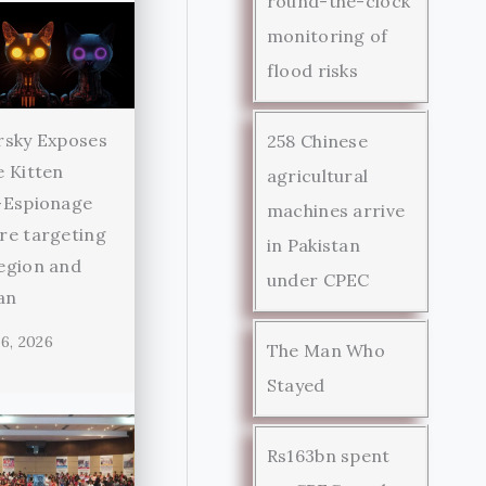
round-the-clock
monitoring of
flood risks
rsky Exposes
258 Chinese
 Kitten
agricultural
-Espionage
machines arrive
re targeting
in Pakistan
egion and
under CPEC
an
6, 2026
The Man Who
Stayed
Rs163bn spent