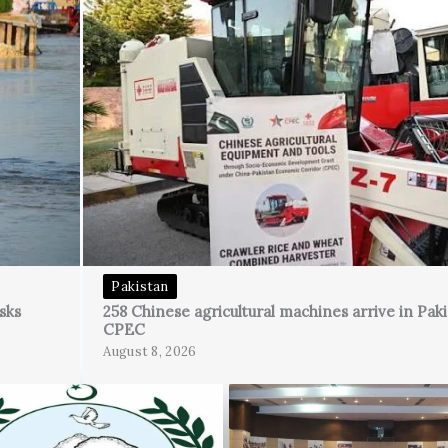
Pakistan
sks
258 Chinese agricultural machines arrive in Pak
CPEC
August 8, 2026