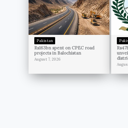
Pakistan
Paki
Rs163bn spent on CPEC road
Rs47
projects in Balochistan
unvei
distri
August 7, 2026
Augus