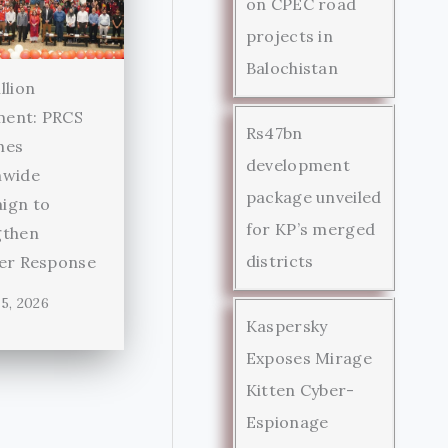
on CPEC road
projects in
Balochistan
llion
ent: PRCS
Rs47bn
hes
development
nwide
package unveiled
ign to
for KP’s merged
gthen
districts
ter Response
5, 2026
Kaspersky
Exposes Mirage
Kitten Cyber-
Espionage