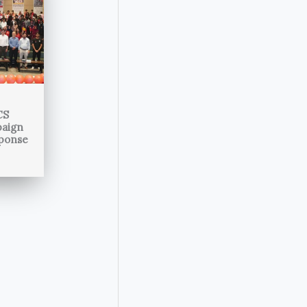
CS
paign
sponse