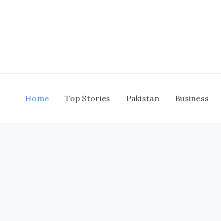
Skip
to
content
Home
Top Stories
Pakistan
Business