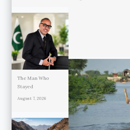
The Man Who
Stayed
August 7, 2026