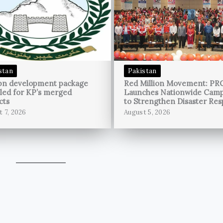
stan
Pakistan
bn development package
Red Million Movement: PR
led for KP’s merged
Launches Nationwide Cam
cts
to Strengthen Disaster Re
t 7, 2026
August 5, 2026