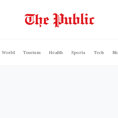
World
Tourism
Health
Sports
Tech
Bl