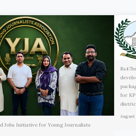
Rs47b
devel
packag
for KP
distri
August 
 Jobs Initiative for Young Journalists