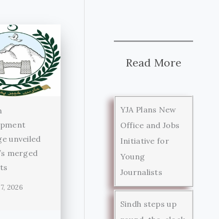
Read More
YJA Plans New
n
opment
Office and Jobs
e unveiled
Initiative for
’s merged
Young
cts
Journalists
7, 2026
Sindh steps up