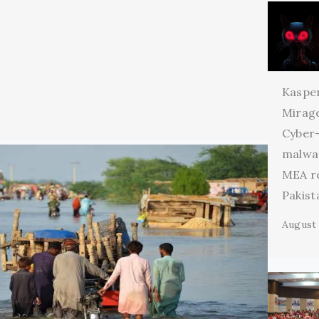
Kaspe
Mirage
Cyber
malwa
MEA r
Pakist
August 