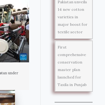
Pakistan unveils
14 new cotton
varieties in
major boost for
textile sector
First
comprehensive
conservation
master plan
istan under
launched for
Taxila in Punjab