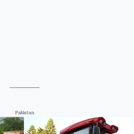
Pakistan