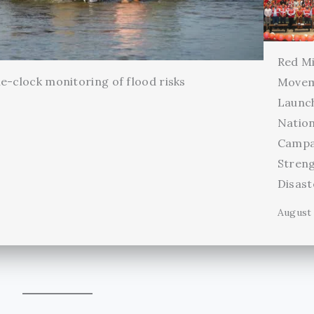
Red Mi
e-clock monitoring of flood risks
Movem
Launc
Natio
Campa
Stren
Disas
August 