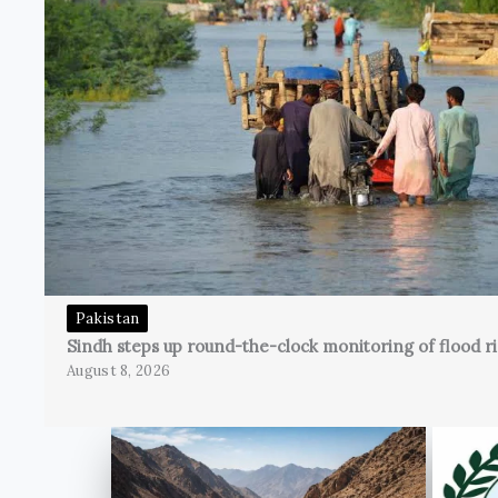
Pakistan
Sindh steps up round-the-clock monitoring of flood ri
August 8, 2026