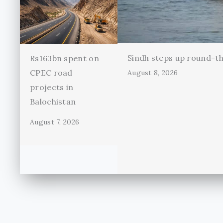
Sindh steps up round-th
Rs163bn spent on
CPEC road
August 8, 2026
projects in
Balochistan
August 7, 2026