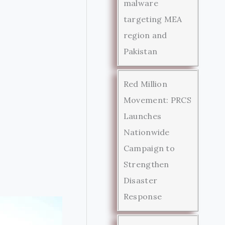
malware
targeting MEA
region and
Pakistan
Red Million
Movement: PRCS
Launches
Nationwide
Campaign to
Strengthen
Disaster
Response