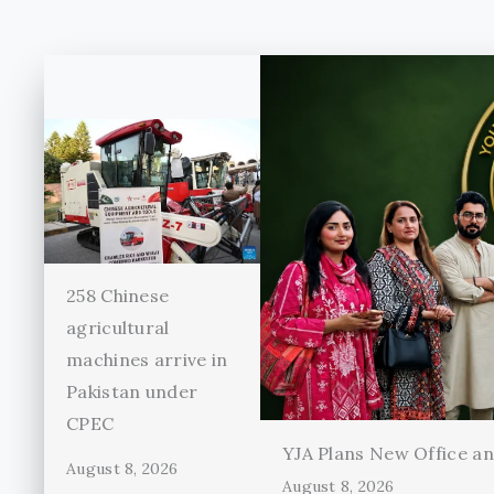
258 Chinese
agricultural
machines arrive in
Pakistan under
CPEC
YJA Plans New Office and
August 8, 2026
August 8, 2026