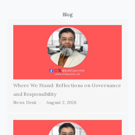
Blog
Where We Stand: Reflections on Governance
and Responsibility
News Desk
August 2, 2026