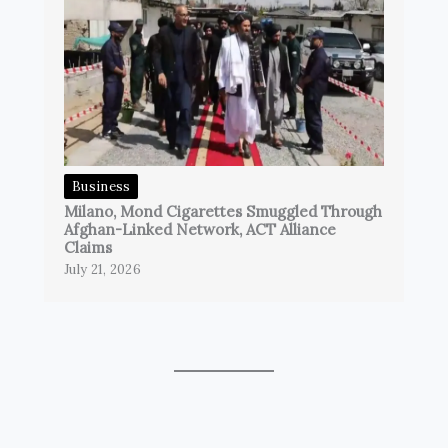
Business
Milano, Mond Cigarettes Smuggled Through
Afghan-Linked Network, ACT Alliance
Claims
July 21, 2026