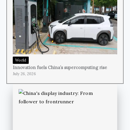
World
Innovation fuels China’s supercomputing rise
July 26, 2026