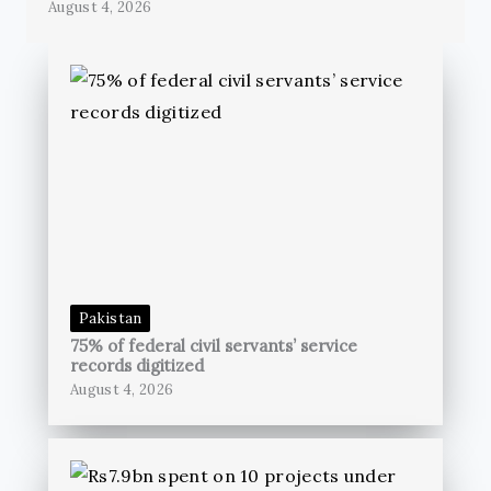
August 4, 2026
Pakistan
75% of federal civil servants’ service
records digitized
August 4, 2026