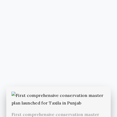
First comprehensive conservation master