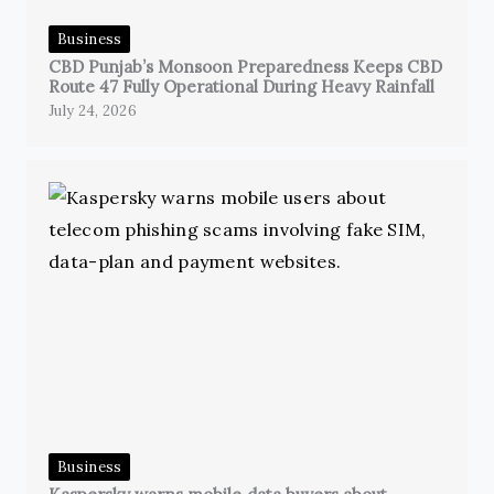
Business
CBD Punjab’s Monsoon Preparedness Keeps CBD
Route 47 Fully Operational During Heavy Rainfall
July 24, 2026
Business