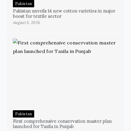
Pakistan
Pakistan unveils 14 new cotton varieties in major
boost for textile sector
August 5, 2026
Pakistan
First comprehensive conservation master plan
launched for Taxila in Punjab