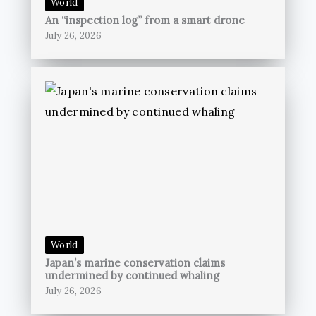
World
An “inspection log” from a smart drone
July 26, 2026
World
Japan’s marine conservation claims
undermined by continued whaling
July 26, 2026