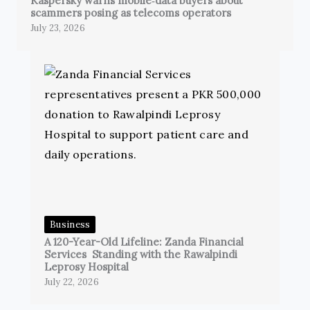
Kaspersky warns mobile‑data buyers about
scammers posing as telecoms operators
July 23, 2026
Business
A 120-Year-Old Lifeline: Zanda Financial
Services Standing with the Rawalpindi
Leprosy Hospital
July 22, 2026