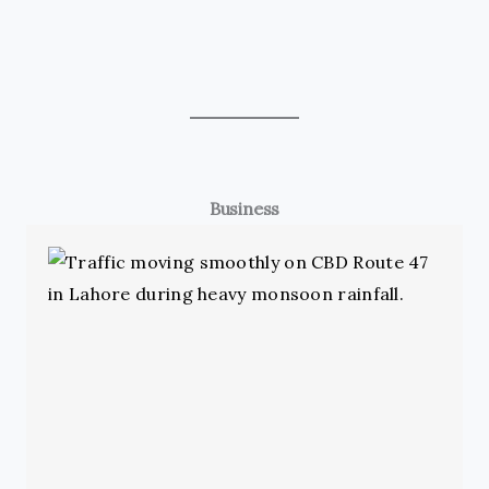
Business