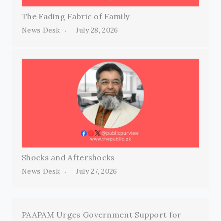
The Fading Fabric of Family
News Desk
July 28, 2026
Shocks and Aftershocks
News Desk
July 27, 2026
PAAPAM Urges Government Support for