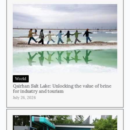
World
Qairhan Salt Lake: Unlocking the value of brine
for industry and tourism
July 26, 2026