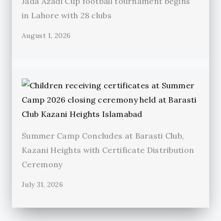
Jada Azadi Cup football tournament begins
in Lahore with 28 clubs
August 1, 2026
Summer Camp Concludes at Barasti Club,
Kazani Heights with Certificate Distribution
Ceremony
July 31, 2026