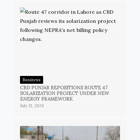
Business
CBD PUNJAB REPOSITIONS ROUTE 47
SOLARIZATION PROJECT UNDER NEW
ENERGY FRAMEWORK
July 21, 2026