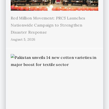
Red Million Movement: PRCS Launches
Nationwide Campaign to Strengthen
Disaster Response
August 5, 2026