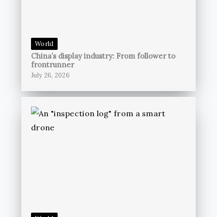
World
China’s display industry: From follower to
frontrunner
July 26, 2026