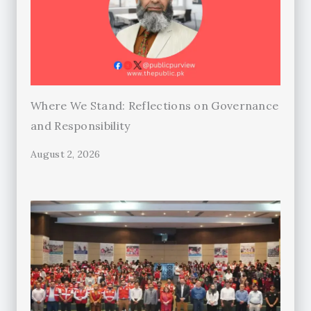
Where We Stand: Reflections on Governance
and Responsibility
August 2, 2026