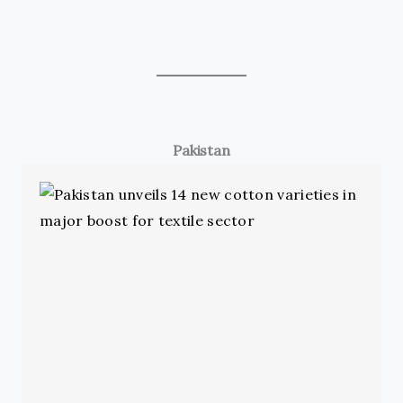
Pakistan