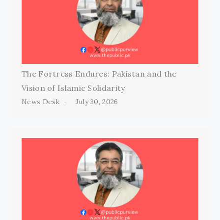
The Fortress Endures: Pakistan and the
Vision of Islamic Solidarity
News Desk
July 30, 2026