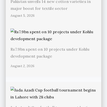
Pakistan unveils 14 new cotton varieties in
major boost for textile sector
August 5, 2026
Rs7.9bn spent on 10 projects under Kohlu
development package
August 2, 2026