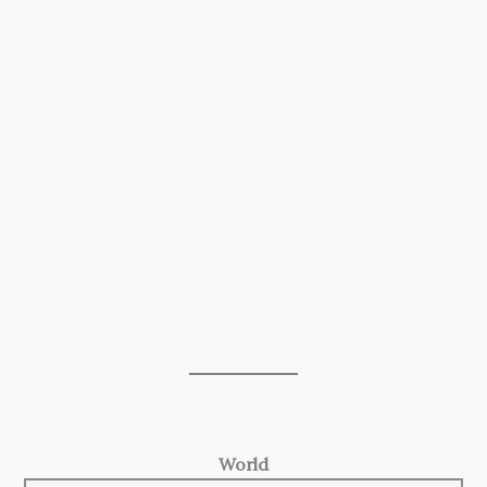
World