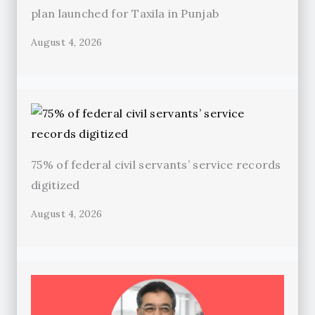
plan launched for Taxila in Punjab
August 4, 2026
75% of federal civil servants’ service records
digitized
August 4, 2026