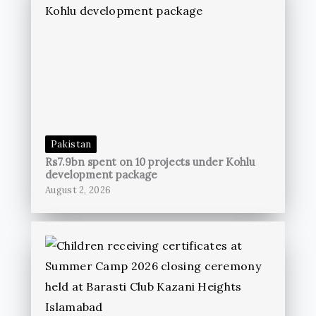
Pakistan
Rs7.9bn spent on 10 projects under Kohlu
development package
August 2, 2026