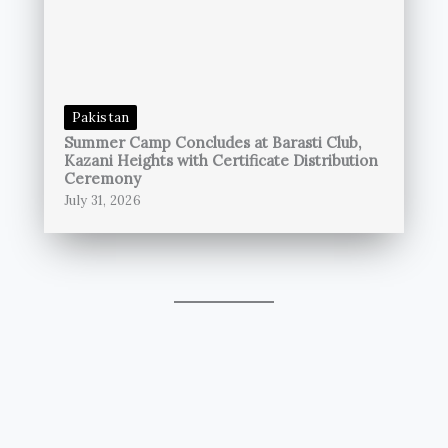
Pakistan
Summer Camp Concludes at Barasti Club,
Kazani Heights with Certificate Distribution
Ceremony
July 31, 2026