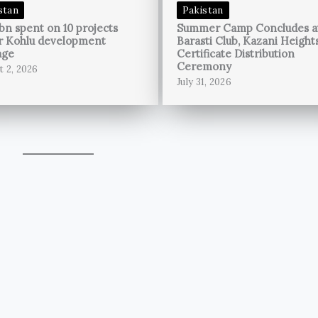
stan
Pakistan
bn spent on 10 projects
Summer Camp Concludes a
r Kohlu development
Barasti Club, Kazani Height
age
Certificate Distribution
Ceremony
t 2, 2026
July 31, 2026