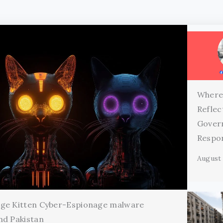
Where
Reflec
Gover
Respon
August 
age Kitten Cyber-Espionage malware
nd Pakistan