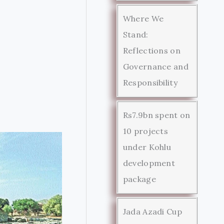
Where We
Stand:
Reflections on
Governance and
Responsibility
Rs7.9bn spent on
10 projects
under Kohlu
development
package
Jada Azadi Cup