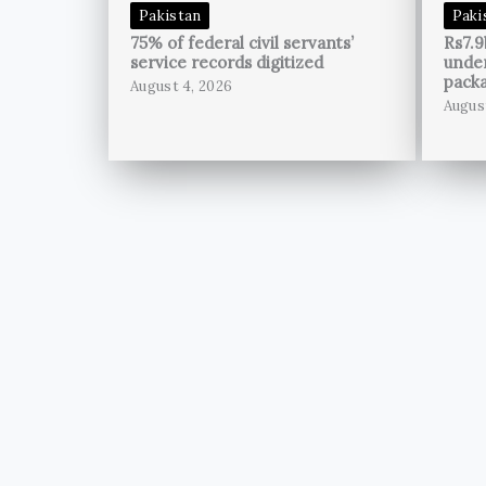
Pakistan
Paki
75% of federal civil servants’
Rs7.9
service records digitized
unde
pack
August 4, 2026
Augus