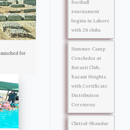
football
tournament
begins in Lahore
with 28 clubs
Summer Camp
launched for
Concludes at
Barasti Club,
Kazani Heights
with Certificate
Distribution
Ceremony
Chitral-Shandur