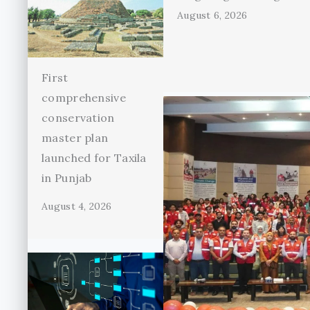
August 6, 2026
First
comprehensive
conservation
master plan
launched for Taxila
in Punjab
August 4, 2026