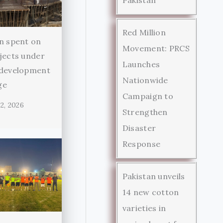
Red Million
n spent on
Movement: PRCS
jects under
Launches
 development
Nationwide
ge
Campaign to
2, 2026
Strengthen
Disaster
Response
Pakistan unveils
14 new cotton
varieties in