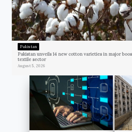
Pakistan
Pakistan unveils 14 new cotton varieties in major boos
textile sector
August 5, 2026