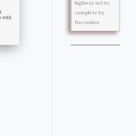
highway set to
t
complete by
s with
December