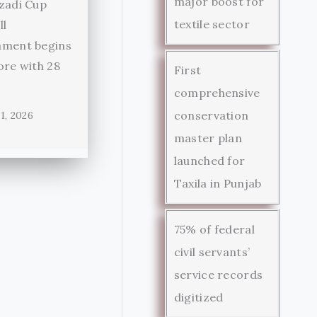
major boost for
zadi Cup
textile sector
ll
ament begins
ore with 28
First
comprehensive
conservation
1, 2026
master plan
launched for
Taxila in Punjab
75% of federal
civil servants’
service records
digitized