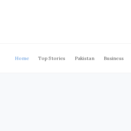
Skip
to
content
Home
Top Stories
Pakistan
Business