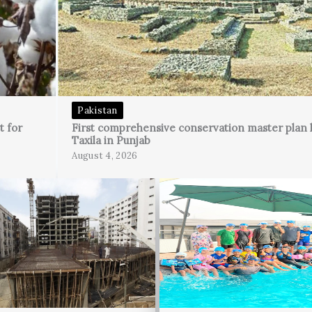
Pakistan
t for
First comprehensive conservation master plan 
Taxila in Punjab
August 4, 2026