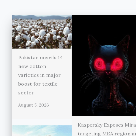
Pakistan unveils 14
new cotton
varieties in major
boost for textile
sector
August 5, 2026
Kaspersky Exposes Mir
targeting MEA region a