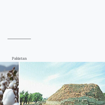
Pakistan