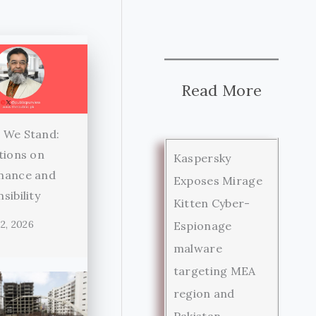
Read More
 We Stand:
tions on
Kaspersky
nance and
Exposes Mirage
sibility
Kitten Cyber-
2, 2026
Espionage
malware
targeting MEA
region and
Pakistan