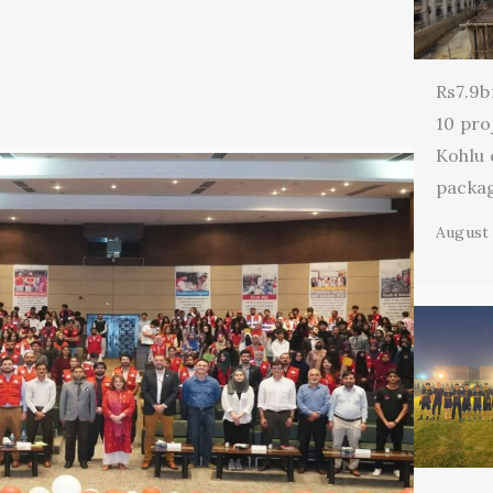
Rs7.9b
10 pro
Kohlu
packa
August 