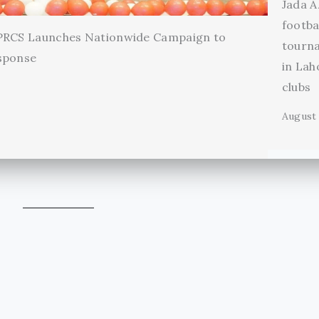
Jada A
footba
 PRCS Launches Nationwide Campaign to
tourn
sponse
in Lah
clubs
August 