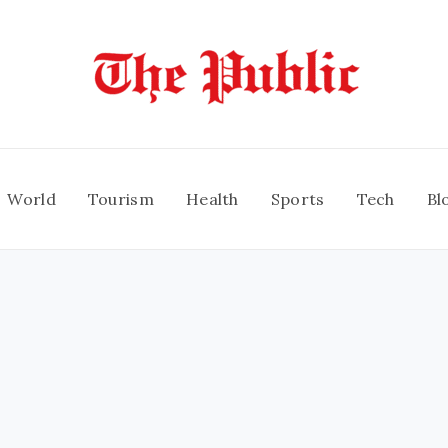
World
Tourism
Health
Sports
Tech
Bl