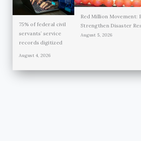
Red Million Movement:
75% of federal civil
Strengthen Disaster Re
servants’ service
August 5, 2026
records digitized
August 4, 2026