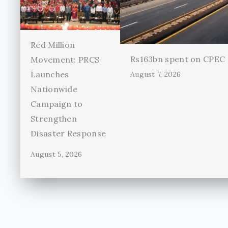
Red Million
Rs163bn spent on CPEC r
Movement: PRCS
Launches
August 7, 2026
Nationwide
Campaign to
Strengthen
Disaster Response
August 5, 2026