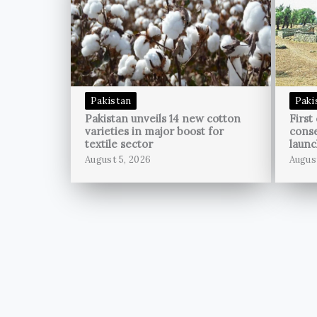
Pakistan
Paki
Pakistan unveils 14 new cotton
First
varieties in major boost for
conse
textile sector
launc
August 5, 2026
Augus