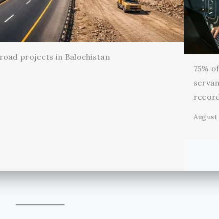
oad projects in Balochistan
75% of 
servan
record
August 