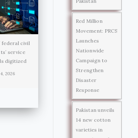
Pakistan
Red Million
Movement: PRCS
Launches
federal civil
Nationwide
ts’ service
Campaign to
s digitized
Strengthen
4, 2026
Disaster
Response
Pakistan unveils
14 new cotton
varieties in