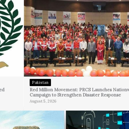
Pakistan
ed
Red Million Movement: PRCS Launches Nation
Campaign to Strengthen Disaster Response
August 5, 2026