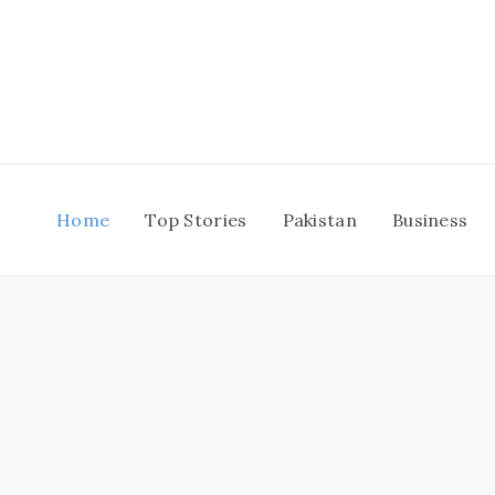
Skip
to
content
Home
Top Stories
Pakistan
Business