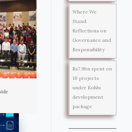
Where We
Stand:
Reflections on
Governance and
Responsibility
Rs7.9bn spent on
10 projects
under Kohlu
wide
development
package