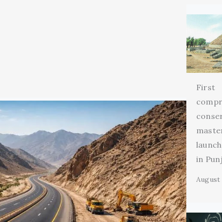
First
compr
conse
maste
launch
in Pun
August 