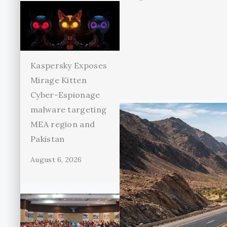
Kaspersky Exposes
Mirage Kitten
Cyber-Espionage
malware targeting
MEA region and
Pakistan
August 6, 2026