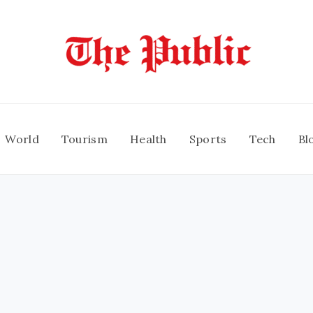
World
Tourism
Health
Sports
Tech
Bl