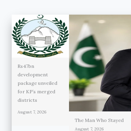
Rs47bn
development
package unveiled
for KP’s merged
districts
August 7, 2026
The Man Who Stayed
August 7, 2026