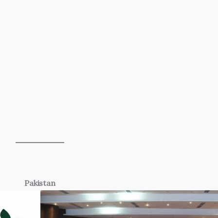
Pakistan