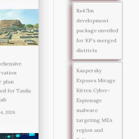
Rs47bn
development
package unveiled
for KP’s merged
districts
ehensive
Kaspersky
rvation
Exposes Mirage
r plan
Kitten Cyber-
ed for Taxila
jab
Espionage
malware
4, 2026
targeting MEA
region and