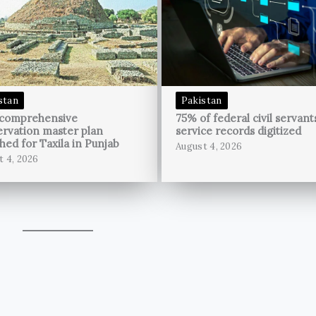
stan
Pakistan
 comprehensive
75% of federal civil servant
rvation master plan
service records digitized
hed for Taxila in Punjab
August 4, 2026
t 4, 2026