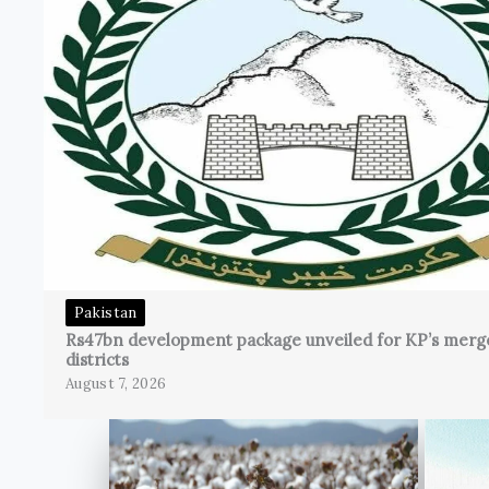
Pakistan
Rs47bn development package unveiled for KP’s merg
districts
August 7, 2026