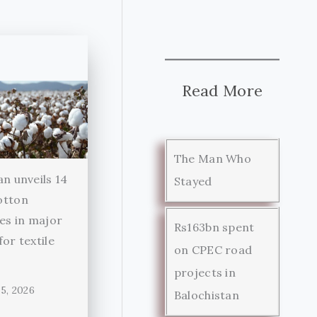
Read More
The Man Who
an unveils 14
Stayed
otton
ies in major
Rs163bn spent
for textile
on CPEC road
r
projects in
5, 2026
Balochistan