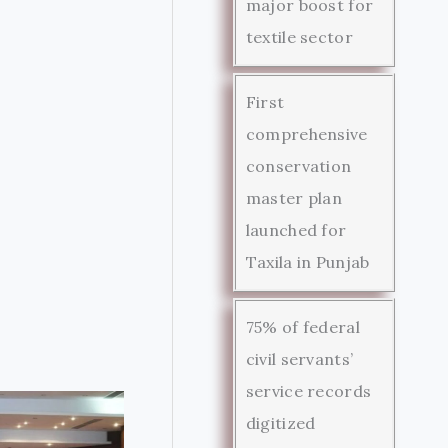
major boost for
textile sector
First
comprehensive
conservation
master plan
launched for
Taxila in Punjab
75% of federal
civil servants’
service records
digitized