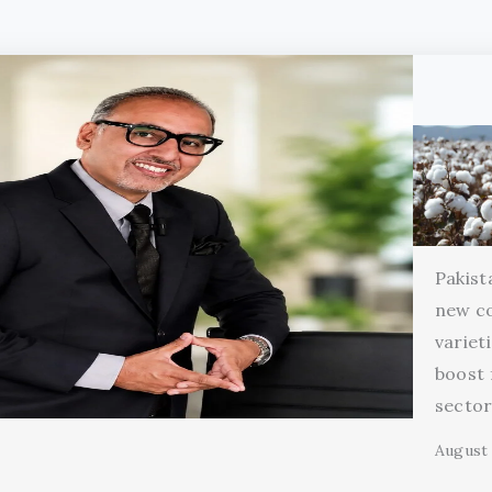
Pakist
new c
variet
boost 
secto
August 