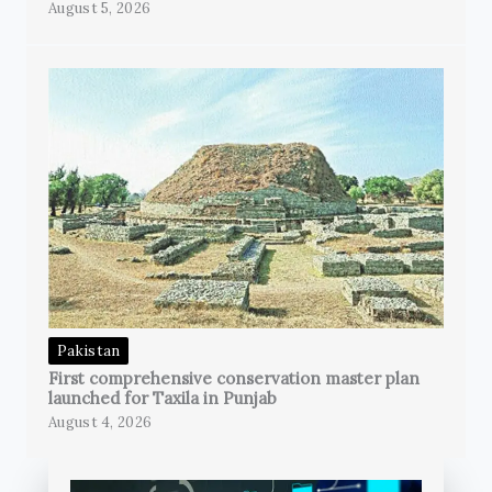
August 5, 2026
Pakistan
First comprehensive conservation master plan
launched for Taxila in Punjab
August 4, 2026