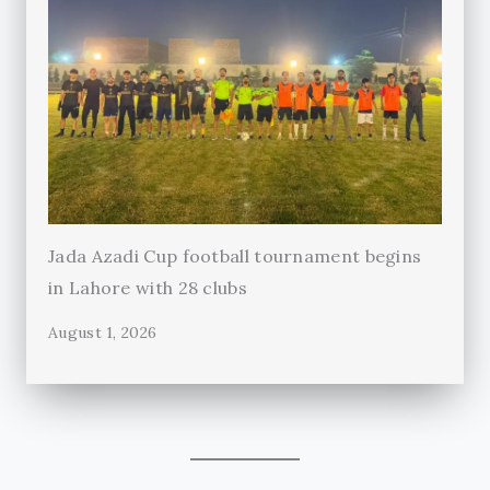
Jada Azadi Cup football tournament begins
in Lahore with 28 clubs
August 1, 2026