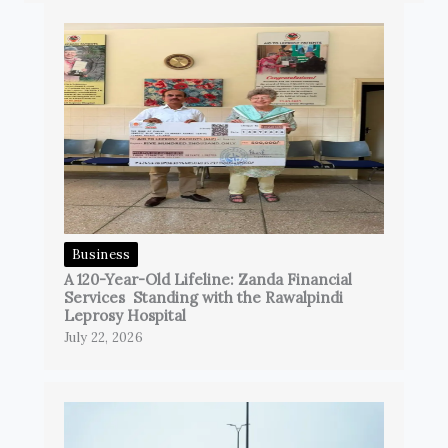
Business
A 120-Year-Old Lifeline: Zanda Financial
Services Standing with the Rawalpindi
Leprosy Hospital
July 22, 2026