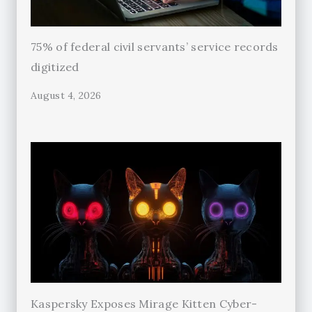
75% of federal civil servants’ service records
digitized
August 4, 2026
Kaspersky Exposes Mirage Kitten Cyber-