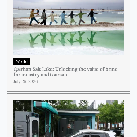
World
Qairhan Salt Lake: Unlocking the value of brine
for industry and tourism
July 26, 2026