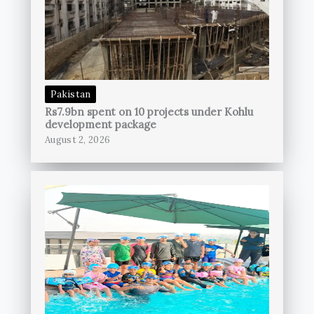
Pakistan
Rs7.9bn spent on 10 projects under Kohlu
development package
August 2, 2026