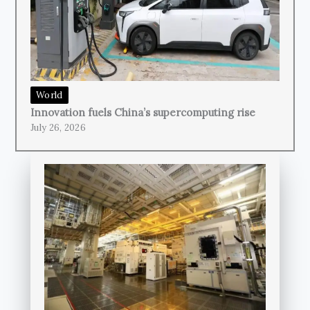
World
Innovation fuels China’s supercomputing rise
July 26, 2026