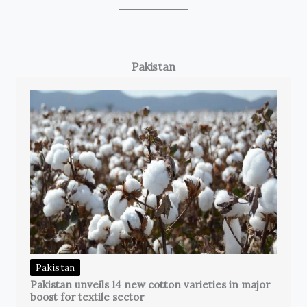
Pakistan
Pakistan
Pakistan unveils 14 new cotton varieties in major
boost for textile sector