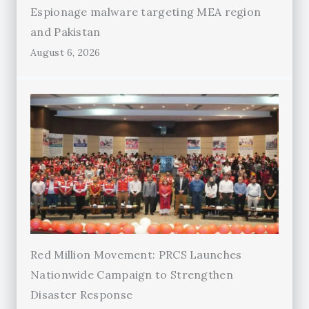
Espionage malware targeting MEA region
and Pakistan
August 6, 2026
Red Million Movement: PRCS Launches
Nationwide Campaign to Strengthen
Disaster Response