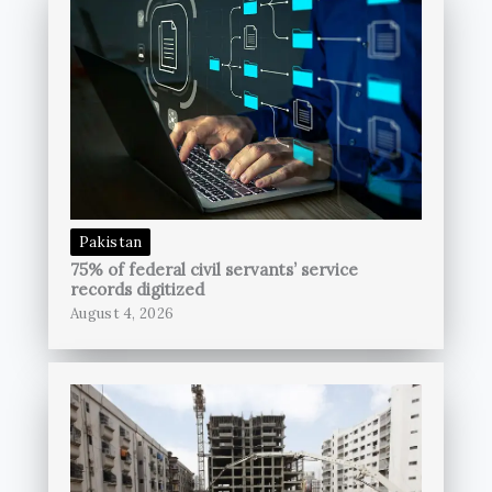
Pakistan
75% of federal civil servants’ service
records digitized
August 4, 2026