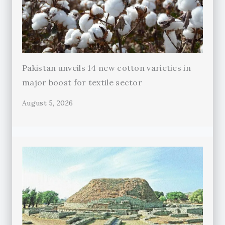
Pakistan unveils 14 new cotton varieties in
major boost for textile sector
August 5, 2026