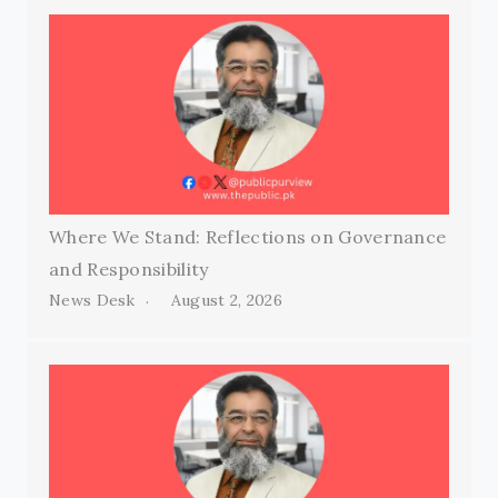
Where We Stand: Reflections on Governance
and Responsibility
News Desk
August 2, 2026