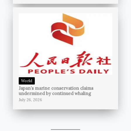
World
Japan’s marine conservation claims
undermined by continued whaling
July 26, 2026