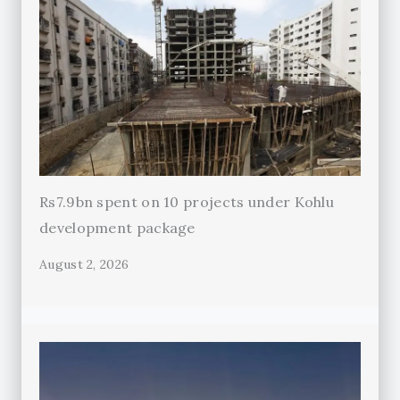
Rs7.9bn spent on 10 projects under Kohlu
development package
August 2, 2026