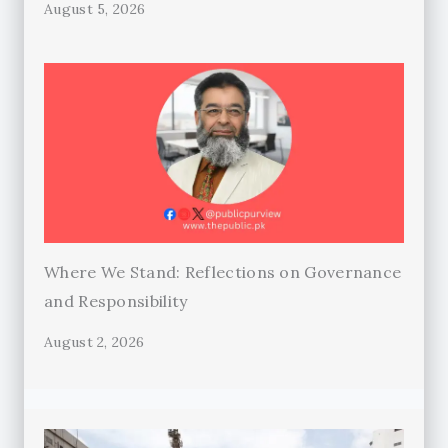
August 5, 2026
Where We Stand: Reflections on Governance
and Responsibility
August 2, 2026