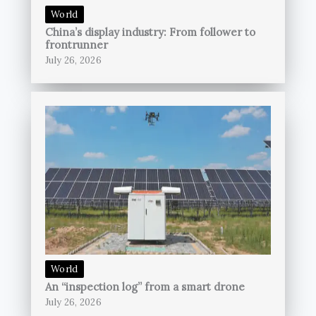
World
China’s display industry: From follower to
frontrunner
July 26, 2026
World
An “inspection log” from a smart drone
July 26, 2026