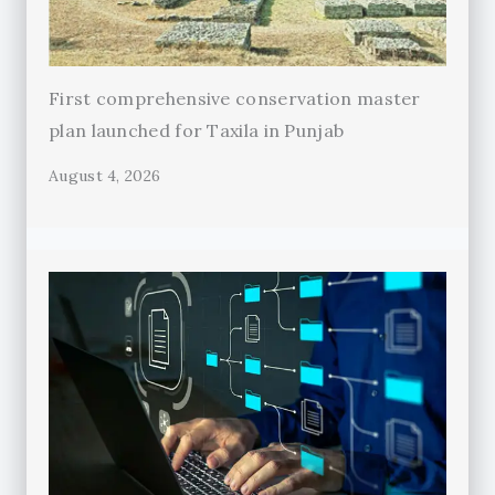
First comprehensive conservation master
plan launched for Taxila in Punjab
August 4, 2026