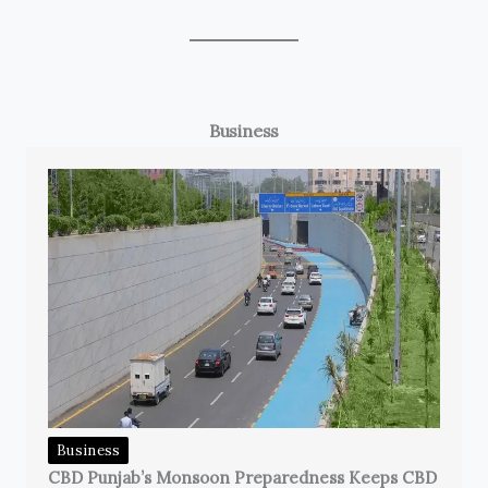
Business
Business
CBD Punjab’s Monsoon Preparedness Keeps CBD