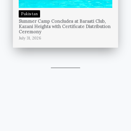
Pakistan
Summer Camp Concludes at Barasti Club,
Kazani Heights with Certificate Distribution
Ceremony
July 31, 2026