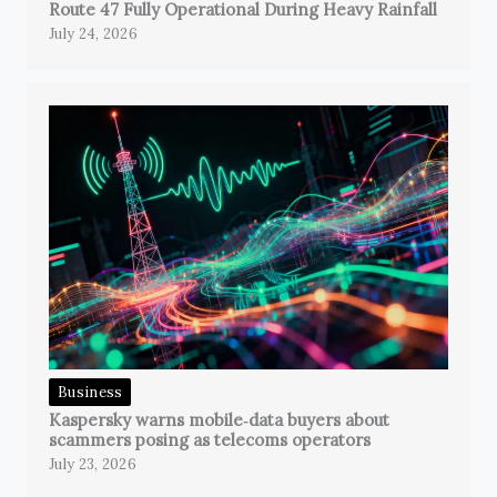
Route 47 Fully Operational During Heavy Rainfall
July 24, 2026
Business
Kaspersky warns mobile‑data buyers about
scammers posing as telecoms operators
July 23, 2026