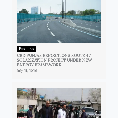
Business
CBD PUNJAB REPOSITIONS ROUTE 47
SOLARIZATION PROJECT UNDER NEW
ENERGY FRAMEWORK
July 21, 2026