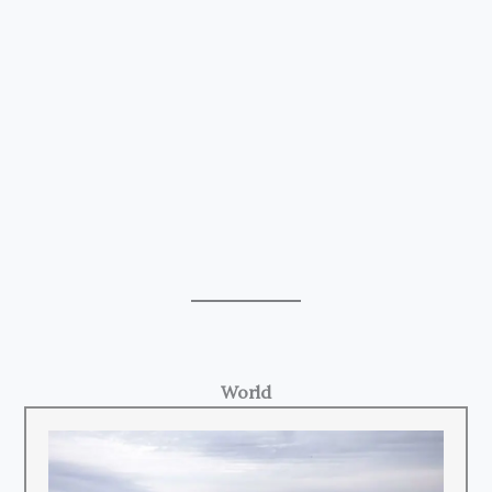
World