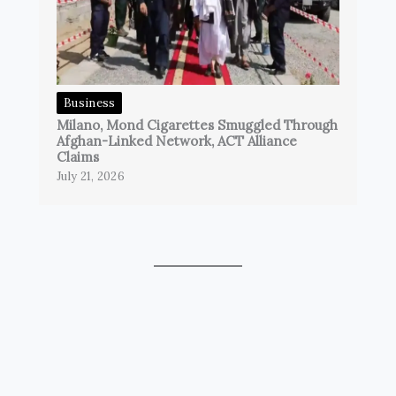
Business
Milano, Mond Cigarettes Smuggled Through
Afghan-Linked Network, ACT Alliance
Claims
July 21, 2026