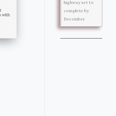
highway set to
t
complete by
s with
December