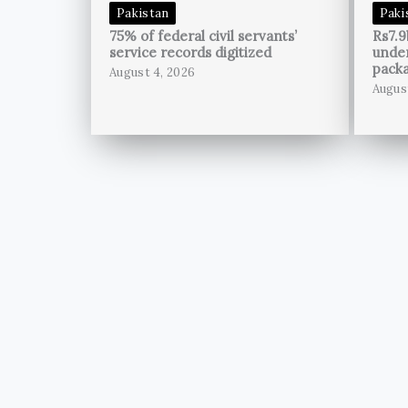
Pakistan
Paki
75% of federal civil servants’
Rs7.9
service records digitized
unde
pack
August 4, 2026
Augus