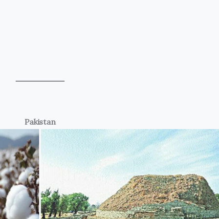
Pakistan