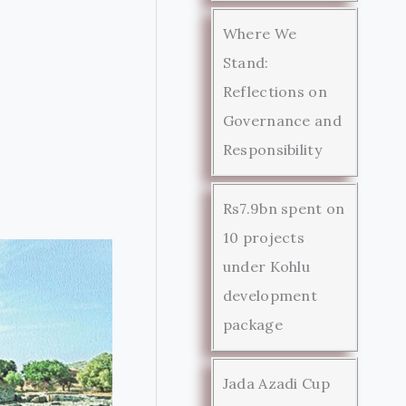
Where We
Stand:
Reflections on
Governance and
Responsibility
Rs7.9bn spent on
10 projects
under Kohlu
development
package
Jada Azadi Cup