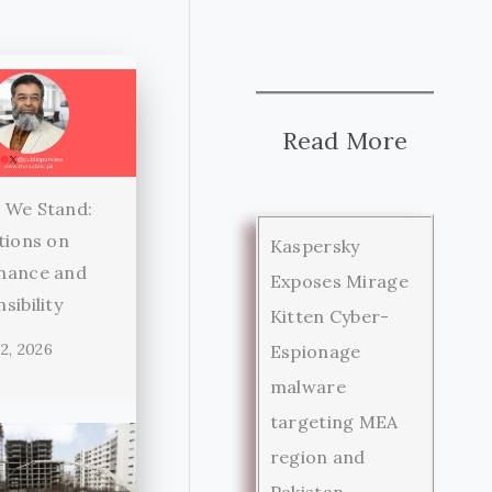
Read More
 We Stand:
tions on
Kaspersky
nance and
Exposes Mirage
sibility
Kitten Cyber-
2, 2026
Espionage
malware
targeting MEA
region and
Pakistan