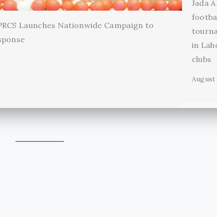
Jada A
footba
 PRCS Launches Nationwide Campaign to
tourn
sponse
in Lah
clubs
August 