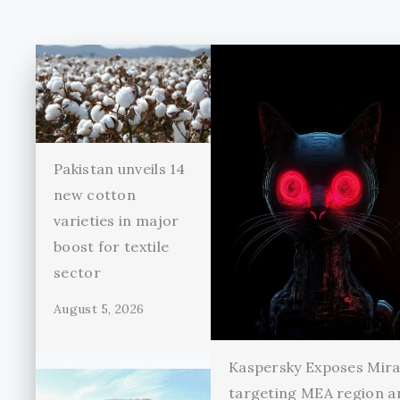
Pakistan unveils 14
new cotton
varieties in major
boost for textile
sector
August 5, 2026
Kaspersky Exposes Mir
targeting MEA region a