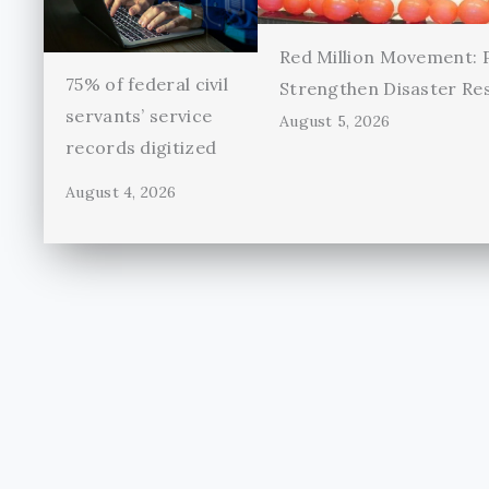
Red Million Movement:
75% of federal civil
Strengthen Disaster Re
servants’ service
August 5, 2026
records digitized
August 4, 2026