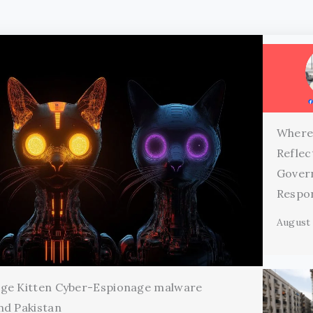
Where
Reflec
Gover
Respon
August 
age Kitten Cyber-Espionage malware
nd Pakistan