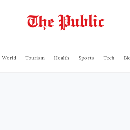
World
Tourism
Health
Sports
Tech
Bl