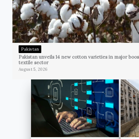
Pakistan
Pakistan unveils 14 new cotton varieties in major boos
textile sector
August 5, 2026