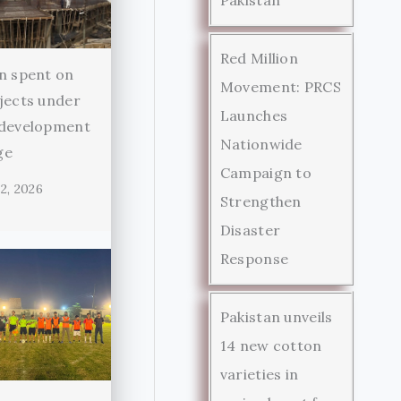
Red Million
n spent on
Movement: PRCS
jects under
Launches
 development
Nationwide
ge
Campaign to
2, 2026
Strengthen
Disaster
Response
Pakistan unveils
14 new cotton
varieties in