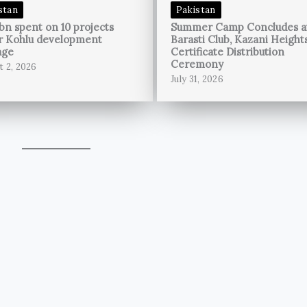
stan
Pakistan
bn spent on 10 projects
Summer Camp Concludes a
r Kohlu development
Barasti Club, Kazani Height
age
Certificate Distribution
Ceremony
t 2, 2026
July 31, 2026