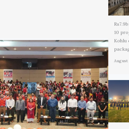
Rs7.9b
10 pro
Kohlu
packa
August 