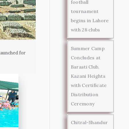
football
tournament
begins in Lahore
with 28 clubs
Summer Camp
launched for
Concludes at
Barasti Club,
Kazani Heights
with Certificate
Distribution
Ceremony
Chitral-Shandur