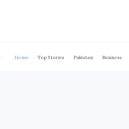
Skip
to
content
Home
Top Stories
Pakistan
Business