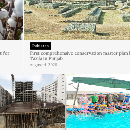
Pakistan
t for
First comprehensive conservation master plan 
Taxila in Punjab
August 4, 2026