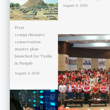
August 6, 2026
First
comprehensive
conservation
master plan
launched for Taxila
in Punjab
August 4, 2026