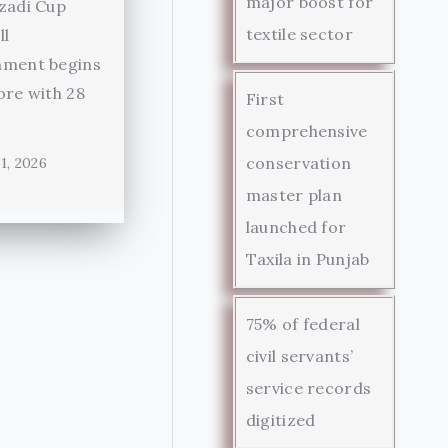
major boost for
zadi Cup
textile sector
ll
ament begins
ore with 28
First
comprehensive
conservation
1, 2026
master plan
launched for
Taxila in Punjab
75% of federal
civil servants’
service records
digitized