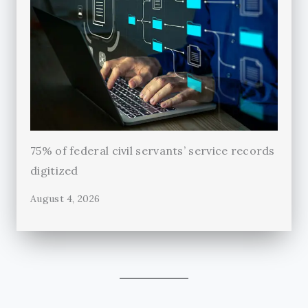
75% of federal civil servants’ service records
digitized
August 4, 2026