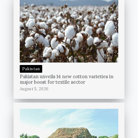
Pakistan
Pakistan unveils 14 new cotton varieties in
major boost for textile sector
August 5, 2026