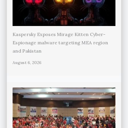
Kaspersky Exposes Mirage Kitten Cyber-
Espionage malware targeting MEA region
and Pakistan
August 6, 2026