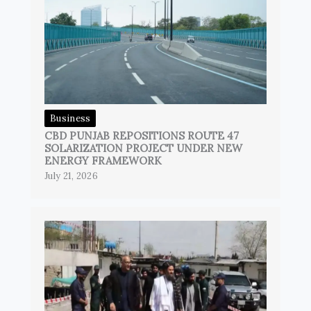
Business
CBD PUNJAB REPOSITIONS ROUTE 47
SOLARIZATION PROJECT UNDER NEW
ENERGY FRAMEWORK
July 21, 2026