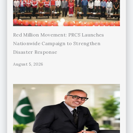
Red Million Movement: PRCS Launches
Nationwide Campaign to Strengthen
Disaster Response
August 5, 2026