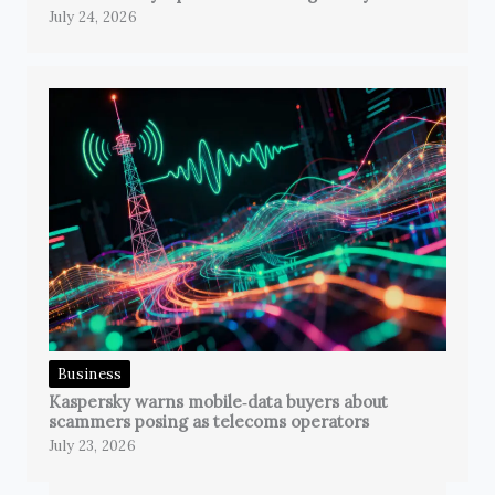
July 24, 2026
Business
Kaspersky warns mobile‑data buyers about
scammers posing as telecoms operators
July 23, 2026