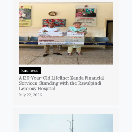
Business
A 120-Year-Old Lifeline: Zanda Financial
Services Standing with the Rawalpindi
Leprosy Hospital
July 22, 2026