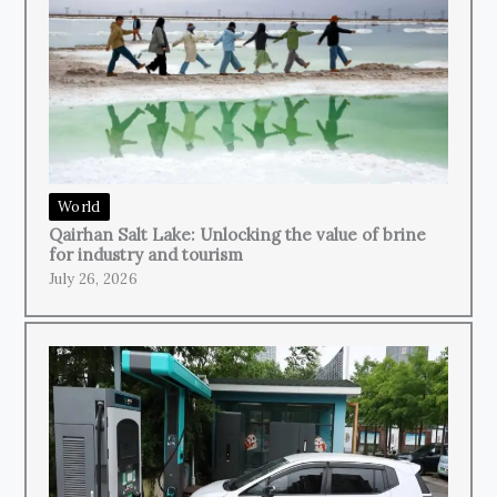
World
Qairhan Salt Lake: Unlocking the value of brine
for industry and tourism
July 26, 2026