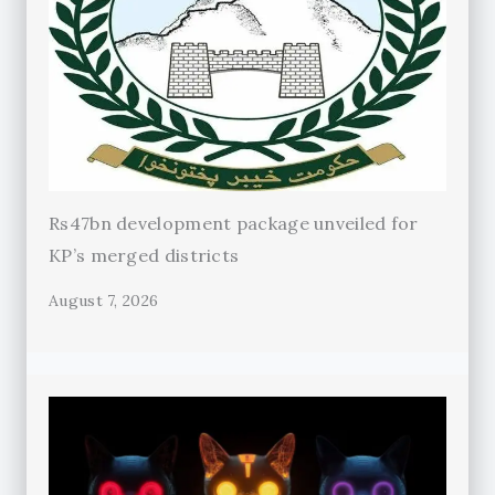
Rs47bn development package unveiled for
KP’s merged districts
August 7, 2026