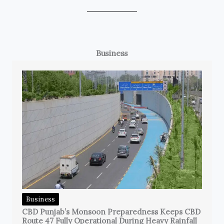
Business
Business
CBD Punjab’s Monsoon Preparedness Keeps CBD
Route 47 Fully Operational During Heavy Rainfall