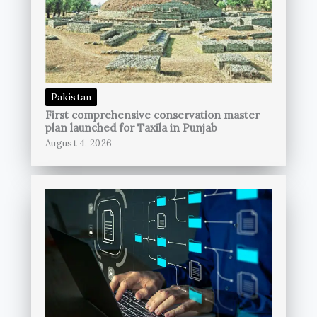
Pakistan
First comprehensive conservation master
plan launched for Taxila in Punjab
August 4, 2026