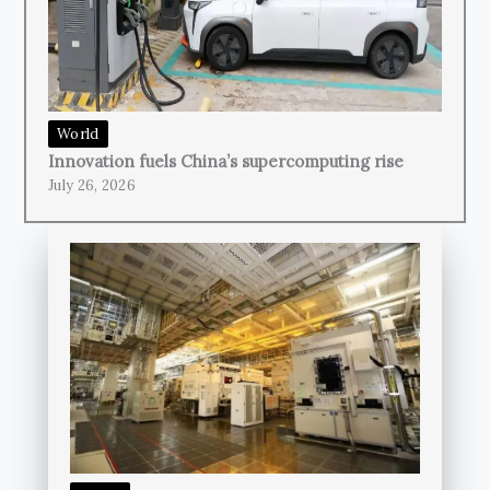
World
Innovation fuels China’s supercomputing rise
July 26, 2026