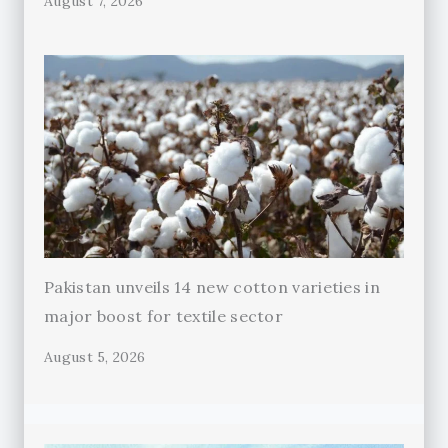
August 7, 2026
Pakistan unveils 14 new cotton varieties in
major boost for textile sector
August 5, 2026