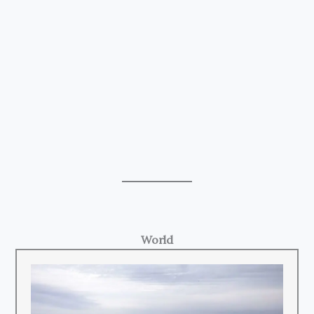
World