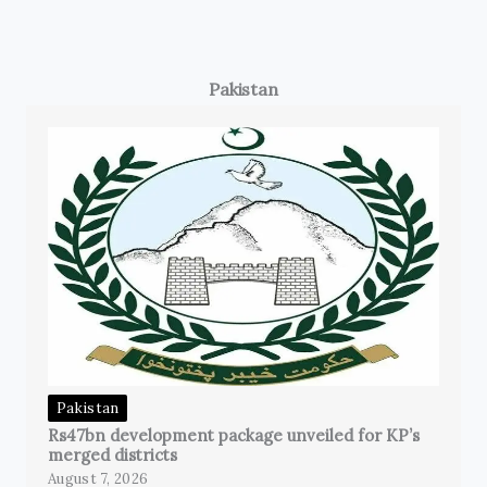
Pakistan
Pakistan
Rs47bn development package unveiled for KP’s
merged districts
August 7, 2026