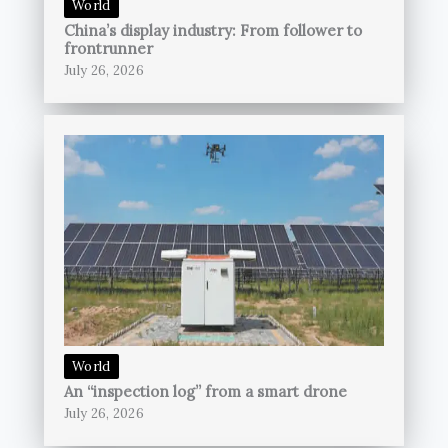
World
China’s display industry: From follower to
frontrunner
July 26, 2026
World
An “inspection log” from a smart drone
July 26, 2026