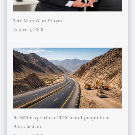
The Man Who Stayed
August 7, 2026
Rs163bn spent on CPEC road projects in
Balochistan