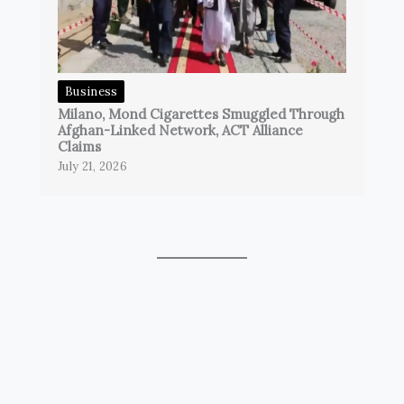
Business
Milano, Mond Cigarettes Smuggled Through
Afghan-Linked Network, ACT Alliance
Claims
July 21, 2026