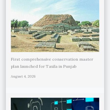
First comprehensive conservation master
plan launched for Taxila in Punjab
August 4, 2026