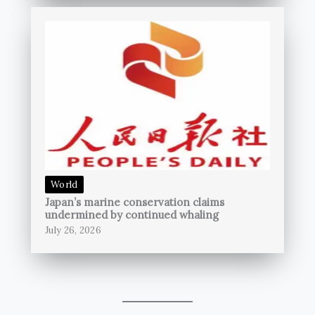
World
Japan’s marine conservation claims
undermined by continued whaling
July 26, 2026