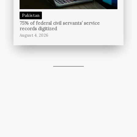
Pakistan
75% of federal civil servants’ service
records digitized
August 4, 2026