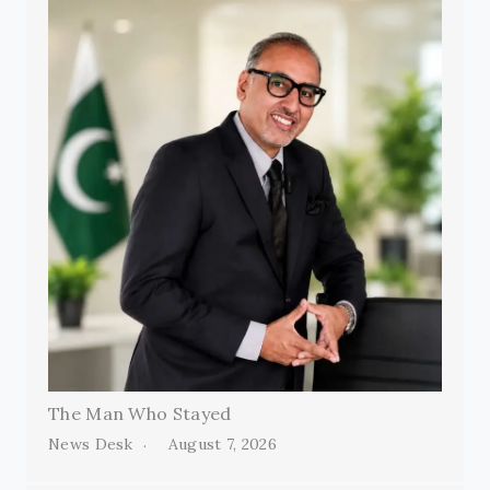
The Man Who Stayed
News Desk
August 7, 2026