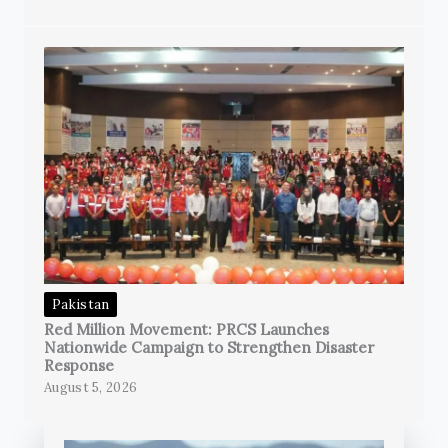
Pakistan
Red Million Movement: PRCS Launches
Nationwide Campaign to Strengthen Disaster
Response
August 5, 2026